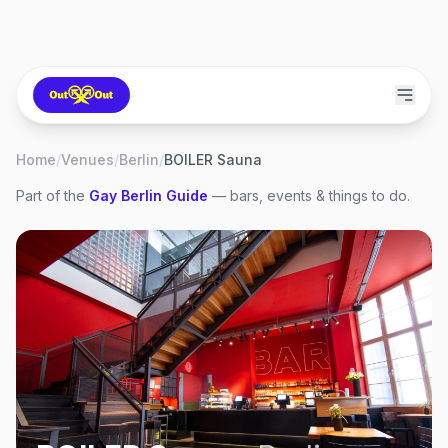
Home
/
Venues
/
Berlin
/
BOILER Sauna
Part of the
Gay
Berlin
Guide
— bars, events & things to do.