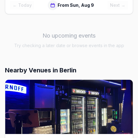
← Today
From Sun, Aug 9
Next →
No upcoming events
Try checking a later date or browse events in the app
Nearby Venues
in Berlin