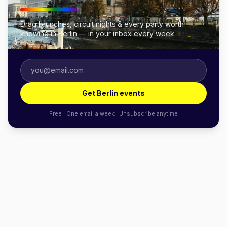
Drag brunches, circuit nights & every party worth
knowing in Berlin — in your inbox every week.
Get Berlin events
Free · One email a week · Unsubscribe anytime