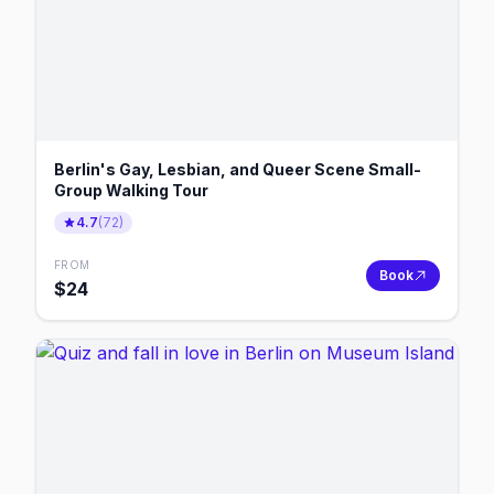
Berlin's Gay, Lesbian, and Queer Scene Small-
Group Walking Tour
4.7
(
72
)
FROM
Book
$
24