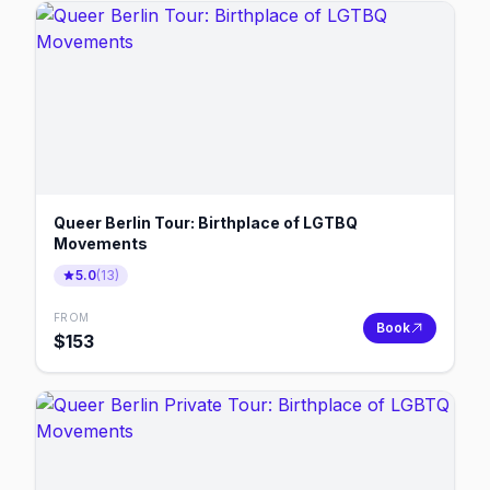
Queer Berlin Tour: Birthplace of LGTBQ
Movements
5.0
(
13
)
FROM
Book
$
153