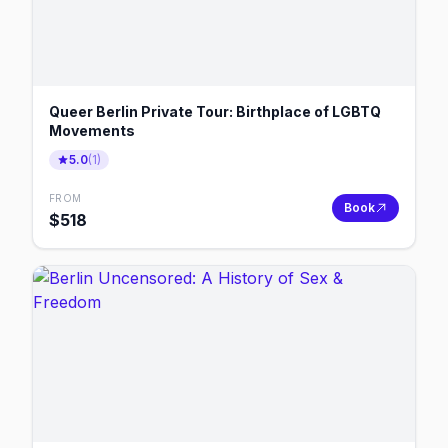
Queer Berlin Private Tour: Birthplace of LGBTQ
Movements
5.0
(
1
)
FROM
Book
$
518