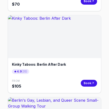
Book
$
70
Kinky Taboos: Berlin After Dark
4.9
(
35
)
FROM
Book
$
105