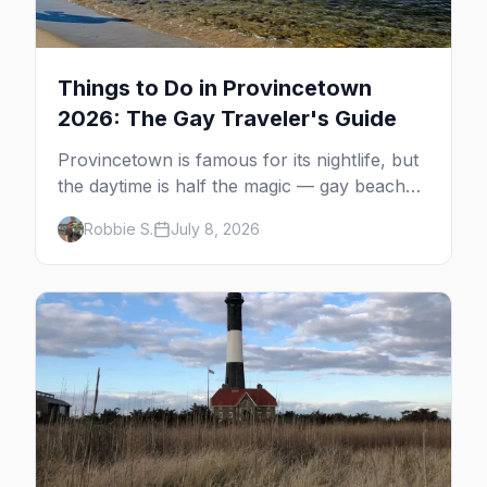
Things to Do in Provincetown
2026: The Gay Traveler's Guide
Provincetown is famous for its nightlife, but
the daytime is half the magic — gay beaches,
whale watching, the Pilgrim Monument,
Robbie S.
July 8, 2026
dune tours and a historic art colony. Here's
the complete guide to what to do in P-town
beyond the bars.