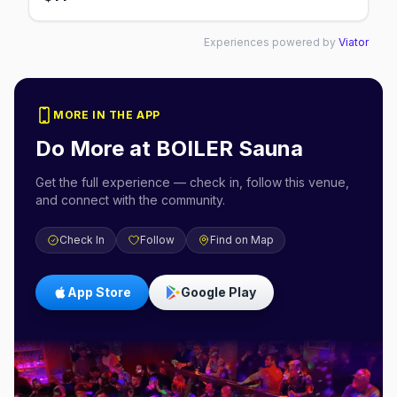
Experiences powered by
Viator
MORE IN THE APP
Do More at
BOILER Sauna
Get the full experience — check in, follow this venue,
and connect with the community.
Check In
Follow
Find on Map
App Store
Google Play