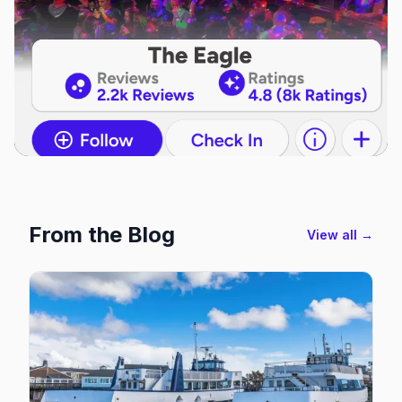
From the Blog
View all →