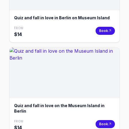
Quiz and fall in love in Berlin on Museum Island
FROM
Book
$
14
Quiz and fall in love on the Museum Island in
Berlin
FROM
Book
$
14