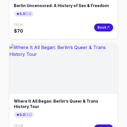
Berlin Uncensored: A History of Sex & Freedom
5.0
(
53
)
FROM
Book
$
70
Where It All Began: Berlin’s Queer & Trans
History Tour
5.0
(
33
)
FROM