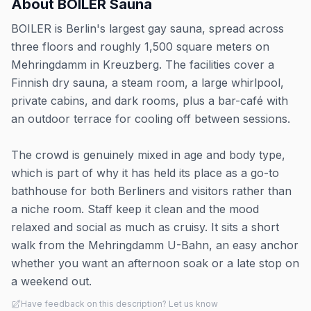
About
BOILER Sauna
BOILER is Berlin's largest gay sauna, spread across
three floors and roughly 1,500 square meters on
Mehringdamm in Kreuzberg. The facilities cover a
Finnish dry sauna, a steam room, a large whirlpool,
private cabins, and dark rooms, plus a bar-café with
an outdoor terrace for cooling off between sessions.
The crowd is genuinely mixed in age and body type,
which is part of why it has held its place as a go-to
bathhouse for both Berliners and visitors rather than
a niche room. Staff keep it clean and the mood
relaxed and social as much as cruisy. It sits a short
walk from the Mehringdamm U-Bahn, an easy anchor
whether you want an afternoon soak or a late stop on
a weekend out.
Have feedback on this description? Let us know