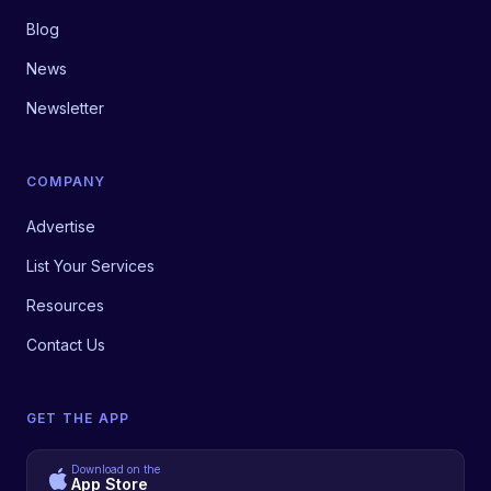
Blog
News
Newsletter
COMPANY
Advertise
List Your Services
Resources
Contact Us
GET THE APP
Download on the
App Store