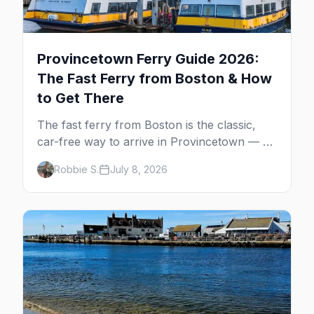
Provincetown Ferry Guide 2026:
The Fast Ferry from Boston & How
to Get There
The fast ferry from Boston is the classic,
car-free way to arrive in Provincetown — 90
minutes across the bay, straight to
Robbie S.
July 8, 2026
MacMillan Wharf. Here's the complete
guide: operators, schedules, tickets, plus the
Plymouth boat, driving and flying.