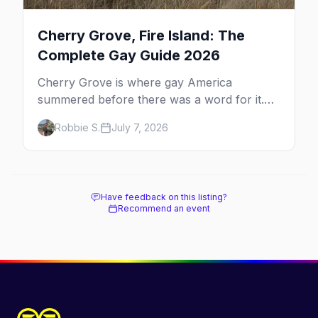
Cherry Grove, Fire Island: The
Complete Gay Guide 2026
Cherry Grove is where gay America
summered before there was a word for it.
Here's the complete guide to Fire Island's
Robbie S.
July 7, 2026
original queer hamlet — its history, its drag-
soaked nightlife, where to stay and eat, the
beach, and how it differs from the Pines
next door.
Have feedback on this listing?
Recommend an event