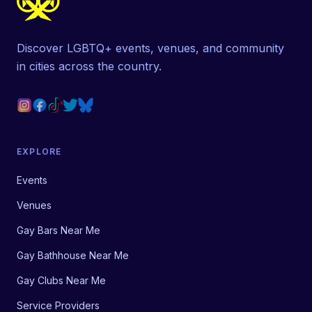
Discover LGBTQ+ events, venues, and community
in cities across the country.
EXPLORE
Events
Venues
Gay Bars Near Me
Gay Bathhouse Near Me
Gay Clubs Near Me
Service Providers