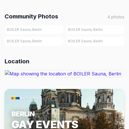
Community Photos
4
photos
BOILER Sauna, Berlin
BOILER Sauna, Berlin
BOILER Sauna, Berlin
BOILER Sauna, Berlin
Location
OUT × OUT
BERLIN
GAY EVENTS