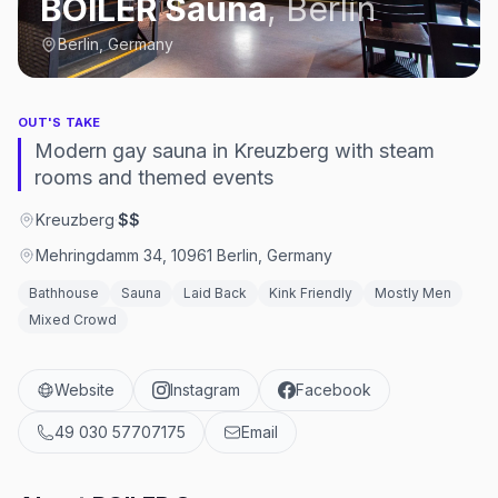
BOILER Sauna
,
Berlin
Berlin, Germany
OUT'S TAKE
Modern gay sauna in Kreuzberg with steam
rooms and themed events
Kreuzberg
·
$$
Mehringdamm 34, 10961 Berlin, Germany
Bathhouse
Sauna
Laid Back
Kink Friendly
Mostly Men
Mixed Crowd
Website
Instagram
Facebook
49 030 57707175
Email