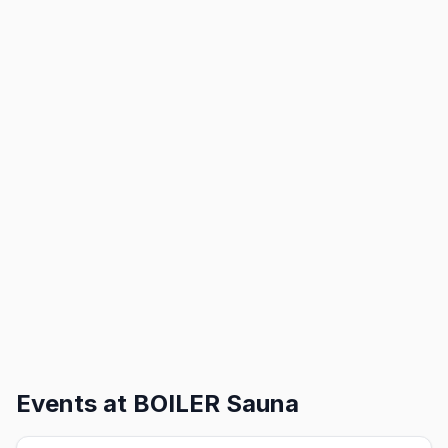
Events at
BOILER Sauna