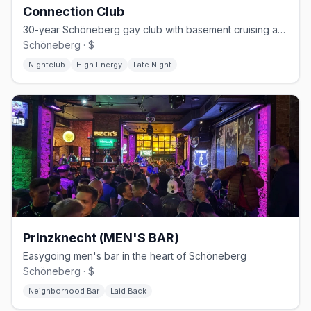
Connection Club
30-year Schöneberg gay club with basement cruising and weekend techno
Schöneberg · $
Nightclub
High Energy
Late Night
Prinzknecht (MEN'S BAR)
Easygoing men's bar in the heart of Schöneberg
Schöneberg · $
Neighborhood Bar
Laid Back