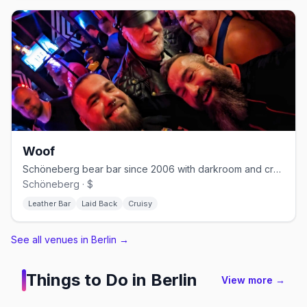
Woof
Schöneberg bear bar since 2006 with darkroom and cruising nights
Schöneberg · $
Leather Bar
Laid Back
Cruisy
See all venues in Berlin
→
Things to Do in
Berlin
View more →