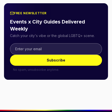
FREE NEWSLETTER
Events x City Guides Delivered
Weekly
Catch your city's vibe or the global LGBTQ+ scene.
Subscribe
No spam, unsubscribe anytime.