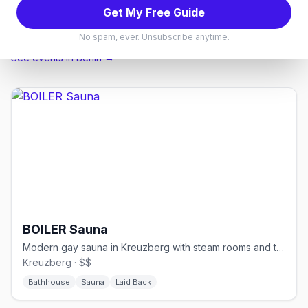
Karaoke Bars
Bear Bars
Cabarets & Piano Bars
Get My Free Guide
Lesbian Bars
No spam, ever. Unsubscribe anytime.
See events in
Berlin
→
BOILER Sauna
Modern gay sauna in Kreuzberg with steam rooms and themed events
Kreuzberg · $$
Bathhouse
Sauna
Laid Back