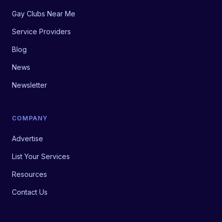
Gay Clubs Near Me
Service Providers
Blog
News
Newsletter
COMPANY
Advertise
List Your Services
Resources
Contact Us