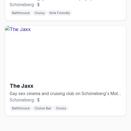
Schöneberg · $
Bathhouse
Cruisy
Kink Friendly
The Jaxx
Gay sex cinema and cruising club on Schöneberg's Motzstraße, open daily since 1995.
Schöneberg · $
Bathhouse
Cruise Bar
Cruisy