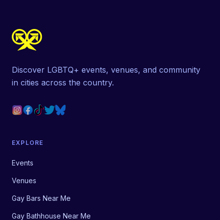
Discover LGBTQ+ events, venues, and community
in cities across the country.
EXPLORE
Events
Venues
Gay Bars Near Me
Gay Bathhouse Near Me