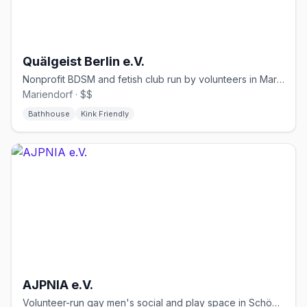
Quälgeist Berlin e.V.
Nonprofit BDSM and fetish club run by volunteers in Mariendorf since 1989
Mariendorf · $$
Bathhouse
Kink Friendly
AJPNIA e.V.
Volunteer-run gay men's social and play space in Schöneberg, free condoms and lube.