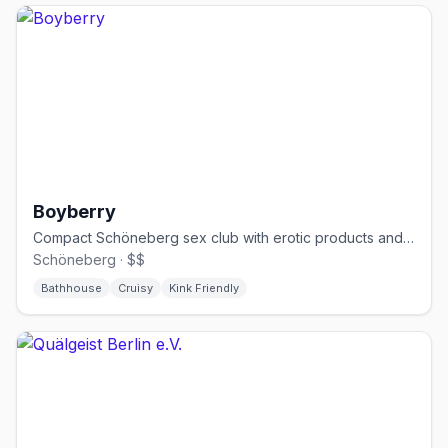
Boyberry
Compact Schöneberg sex club with erotic products and cruising spaces
Schöneberg · $$
Bathhouse
Cruisy
Kink Friendly