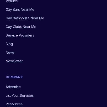
Venues
Gay Bars Near Me
Gay Bathhouse Near Me
Gay Clubs Near Me
Service Providers
Blog
News
Newsletter
COMPANY
Advertise
List Your Services
Resources