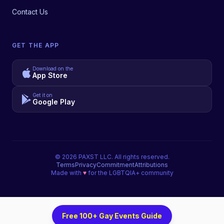
Contact Us
GET THE APP
Download on the
App Store
Get it on
Google Play
©
2026
PAXST LLC. All rights reserved.
Terms
Privacy
Commitment
Attributions
Made with
♥
for the LGBTQIA+ community
Free 100+ Gay Events Guide