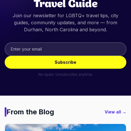
Travel Guide
Join our newsletter for LGBTQ+ travel tips, city
guides, community updates, and more — from
Durham, North Carolina
and beyond.
Subscribe
No spam. Unsubscribe anytime.
From the Blog
View all →