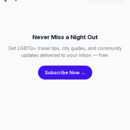
Chicago, Illinois
Dallas, Texas
NL
DE
Fort Lauderdale, Florida
London, England
IL
TX
FL
GB
Never Miss a Night Out
Get LGBTQ+ travel tips, city guides, and community
updates delivered to your inbox — free.
Subscribe Now →