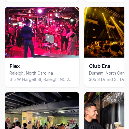
Flex
Club Era
Raleigh, North Carolina
Durham, North Caroli
615 W Hargett St, Raleigh, NC 27603, United States