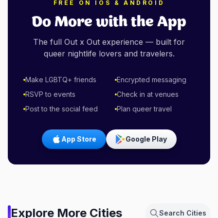
FREE ON IOS & ANDROID
Do More with the App
The full Out x Out experience — built for
queer nightlife lovers and travelers.
Make LGBTQ+ friends
Encrypted messaging
RSVP to events
Check in at venues
Post to the social feed
Plan queer travel
App Store
Google Play
Amsterdam,
Explore More Cities
Search Cities
Netherlands
Berlin, Germany