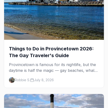
Things to Do in Provincetown 2026:
The Gay Traveler's Guide
Provincetown is famous for its nightlife, but the
daytime is half the magic — gay beaches, whale
watching, the Pilgrim Monument, dune tours and
Robbie S.
July 8, 2026
a historic art colony. Here's the complete guide
to what to do in P-town beyond the bars.