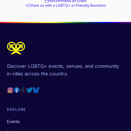
Recommend an Event
Share us with a LGBTQ+ or Friendly Business
Discover LGBTQ+ events, venues, and community
in cities across the country.
EXPLORE
Events