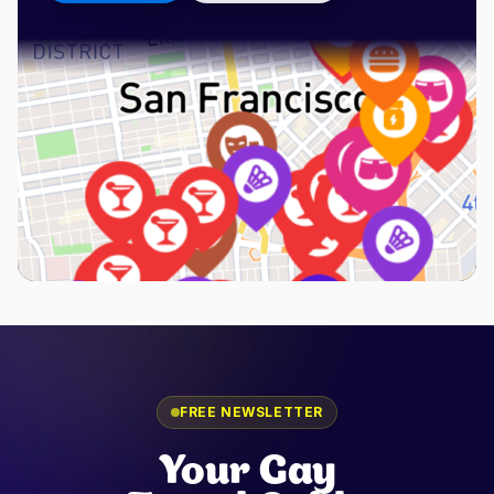
FREE NEWSLETTER
Your Gay