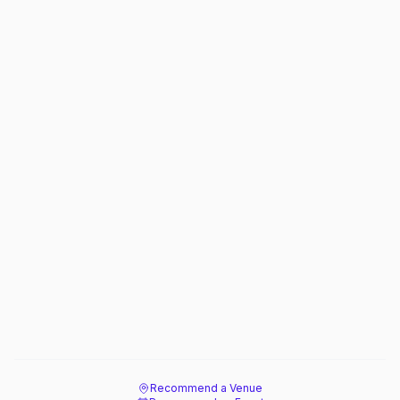
Recommend a Venue