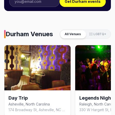
Get Durham events
Durham
Venues
All Venues
🏳️‍🌈 LGBTQ+
Day Trip
Legends Nightc
Asheville, North Carolina
Raleigh, North Caroli
174 Broadway St, Asheville, NC 28801, United States