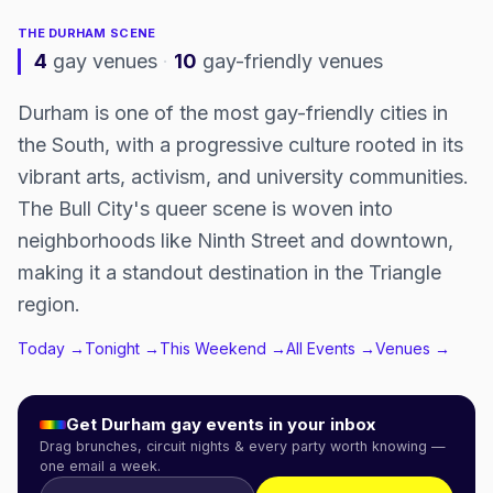
THE
DURHAM
SCENE
4
gay venues
·
10
gay-friendly venues
Durham is one of the most gay-friendly cities in
the South, with a progressive culture rooted in its
vibrant arts, activism, and university communities.
The Bull City's queer scene is woven into
neighborhoods like Ninth Street and downtown,
making it a standout destination in the Triangle
region.
Today →
Tonight →
This Weekend →
All Events →
Venues →
Get
Durham
gay events in your inbox
Drag brunches, circuit nights & every party worth knowing —
one email a week.