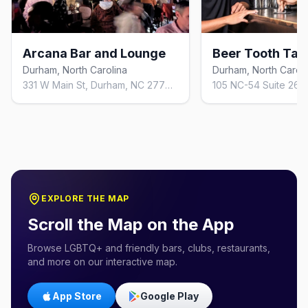
Arcana Bar and Lounge
Beer Tooth Ta
Durham, North Carolina
Durham, North Caroli
331 W Main St, Durham, NC 27701, United States
EXPLORE THE MAP
Scroll the Map on the App
Browse LGBTQ+ and friendly bars, clubs, restaurants,
and more on our interactive map.
App Store
Google Play