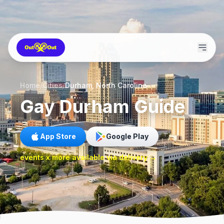
Home
/
Cities
/
Durham, North Carolina
Gay
Durham
Guide
App Store
Google Play
events x more available via delivery →