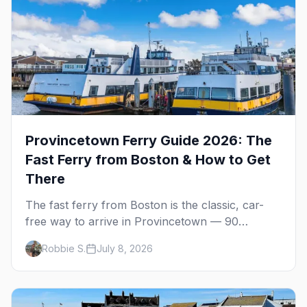
Provincetown Ferry Guide 2026: The
Fast Ferry from Boston & How to Get
There
The fast ferry from Boston is the classic, car-
free way to arrive in Provincetown — 90
minutes across the bay, straight to MacMillan
Robbie S.
July 8, 2026
Wharf. Here's the complete guide: operators,
schedules, tickets, plus the Plymouth boat,
driving and flying.