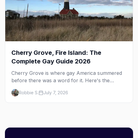
Cherry Grove, Fire Island: The
Complete Gay Guide 2026
Cherry Grove is where gay America summered
before there was a word for it. Here's the
complete guide to Fire Island's original queer
Robbie S.
July 7, 2026
hamlet — its history, its drag-soaked nightlife,
where to stay and eat, the beach, and how it
differs from the Pines next door.