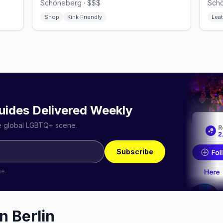
Schöneberg · $$$
Schö
Shop
Kink Friendly
Leat
uides Delivered Weekly
he global LGBTQ+ scene.
Subscribe
me.
in
Berlin