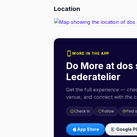
Location
MORE IN THE APP
Do More at
dos 
Lederatelier
Get the full experience — check
venue, and connect with the 
Check In
Follow
Find 
App Store
Google P