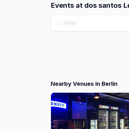
Events at
dos santos L
← Today
Nearby Venues
in Berlin