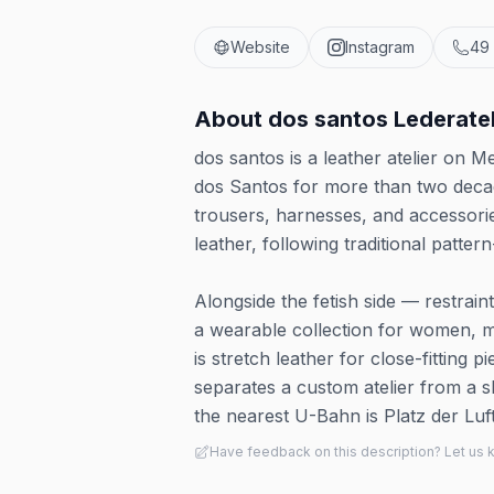
Website
Instagram
49
About
dos santos Lederatel
dos santos is a leather atelier on
dos Santos for more than two decad
trousers, harnesses, and accessori
leather, following traditional patte
Alongside the fetish side — restrai
a wearable collection for women, me
is stretch leather for close-fitting p
separates a custom atelier from a s
the nearest U-Bahn is Platz der Lu
Have feedback on this description? Let us