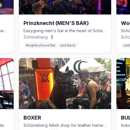
Prinzknecht (MEN'S BAR)
Wo
30-year Schöneberg gay club with basement cruising and weekend techno
Easygoing men's bar in the heart of Schöneberg
Schöneberg · $
Schö
Neighborhood Bar
Laid Back
Leat
BOXER
BUL
Modern gay sauna in Kreuzberg with steam rooms and themed events
Schöneberg fetish shop for leather harnesses, rubber, and sportswear