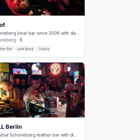
of
Schöneberg bear bar since 2006 with darkroom and cruising nights
neberg · $
her Bar
Laid Back
Cruisy
L Berlin
Industrial Schöneberg leather bar with dim lighting and a cruisy vibe