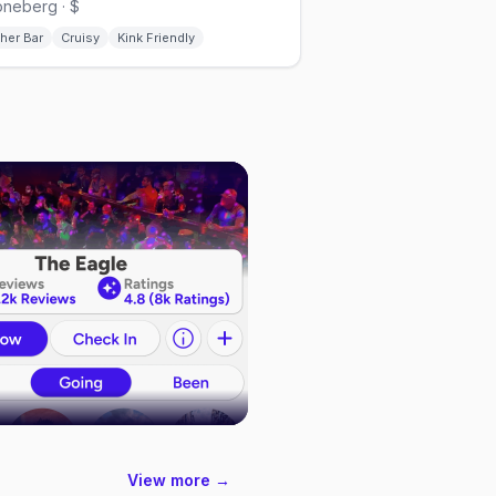
neberg · $
her Bar
Cruisy
Kink Friendly
View more →