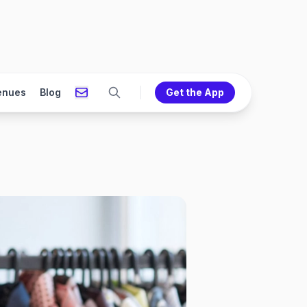
enues
Blog
Get the App