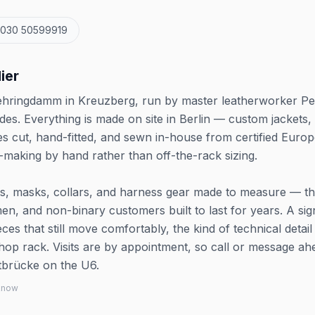
 030 50599919
ier
 Mehringdamm in Kreuzberg, run by master leatherworker Pe
es. Everything is made on site in Berlin — custom jackets,
es cut, hand-fitted, and sewn in-house from certified Euro
rn-making by hand rather than off-the-rack sizing.
nts, masks, collars, and harness gear made to measure — th
n, and non-binary customers built to last for years. A sig
ieces that still move comfortably, the kind of technical detail
hop rack. Visits are by appointment, so call or message ah
ftbrücke on the U6.
 know