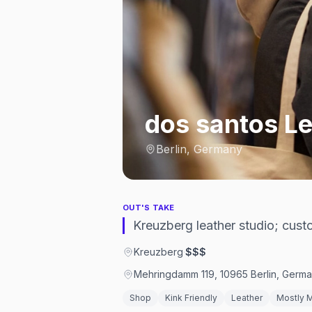
dos santos Le
Berlin, Germany
OUT'S TAKE
Kreuzberg leather studio; custo
Kreuzberg
·
$$$
Mehringdamm 119, 10965 Berlin, Germ
Shop
Kink Friendly
Leather
Mostly 