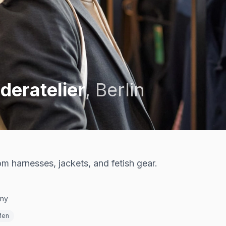
deratelier
,
Berlin
m harnesses, jackets, and fetish gear.
any
Men