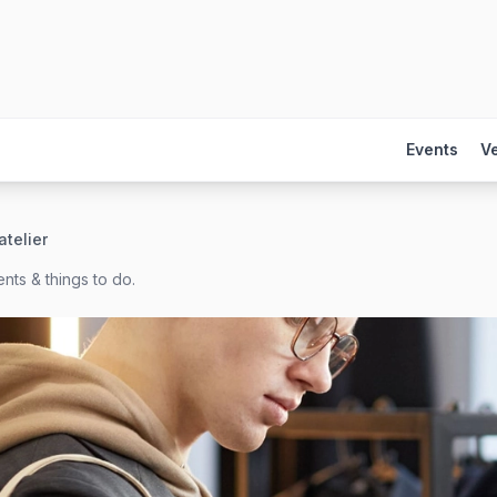
Events
V
telier
nts & things to do.