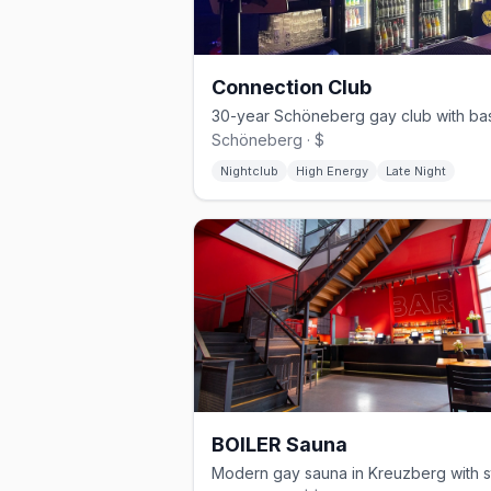
Connection Club
Schöneberg · $
Nightclub
High Energy
Late Night
BOILER Sauna