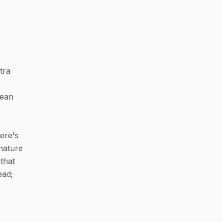
tra
pean
ere's
nature
 that
ead;