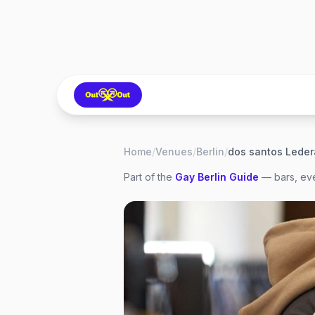
Home
/
Venues
/
Berlin
/
dos santos Ledera
Part of the
Gay
Berlin
Guide
— bars, eve