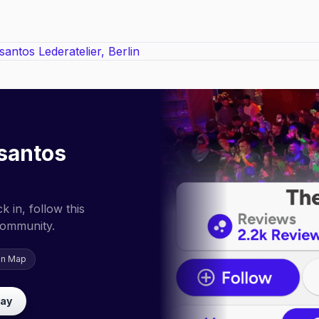
santos
 in, follow this
community.
on Map
lay