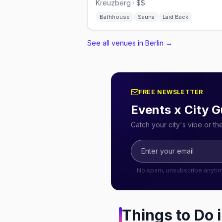
Kreuzberg · $$
Bathhouse
Sauna
Laid Back
See all venues in Berlin
→
FREE NEWSLETTER
Events x City G
Catch your city's vibe or t
No spam, unsubscribe anyti
Things to Do 