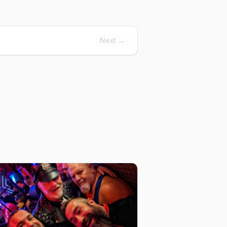
Next →