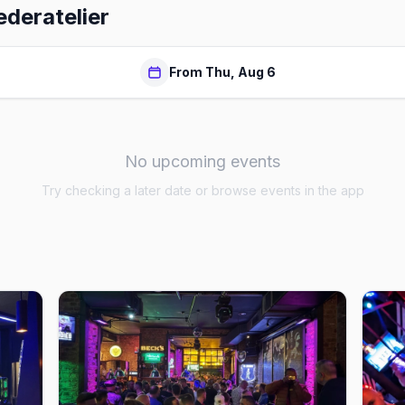
ederatelier
From Thu, Aug 6
No upcoming events
Try checking a later date or browse events in the app