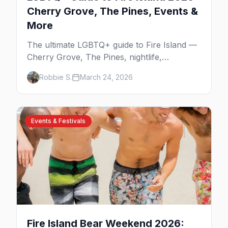
Cherry Grove, The Pines, Events &
More
The ultimate LGBTQ+ guide to Fire Island —
Cherry Grove, The Pines, nightlife,
legendary events, beaches, and where to
Robbie S.
March 24, 2026
stay on America's original gay paradise.
Events & Festivals
Fire Island Bear Weekend 2026: