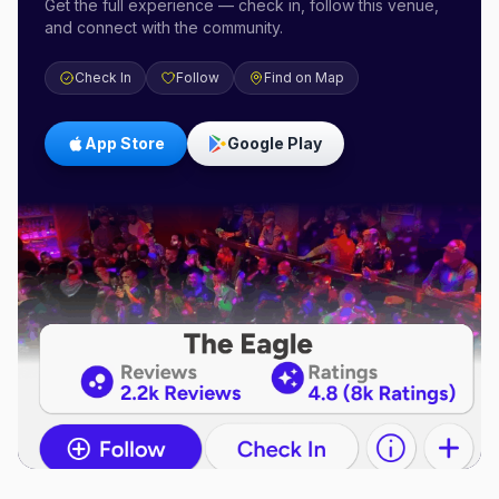
Get the full experience — check in, follow this venue,
and connect with the community.
Check In
Follow
Find on Map
App Store
Google Play