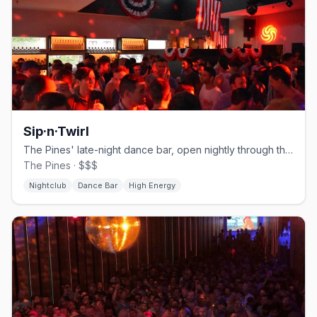
Sip·n·Twirl
The Pines' late-night dance bar, open nightly through the season.
The Pines · $$$
Nightclub
Dance Bar
High Energy