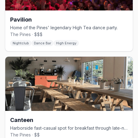
Pavilion
Home of the Pines' legendary High Tea dance party.
The Pines · $$$
Nightclub
Dance Bar
High Energy
Canteen
Harborside fast-casual spot for breakfast through late-night bites.
The Pines · $$