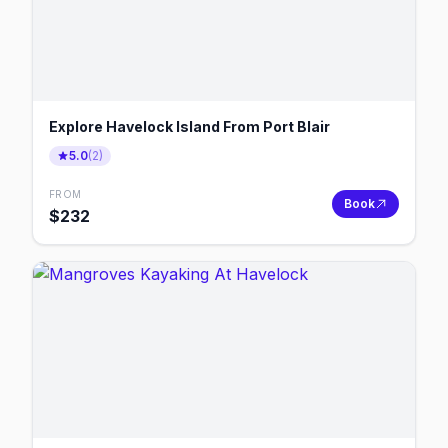
Explore Havelock Island From Port Blair
5.0
(
2
)
FROM
Book
$
232