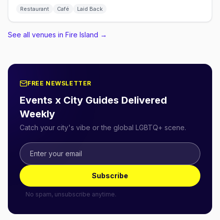
Restaurant
Café
Laid Back
See all venues in Fire Island
→
FREE NEWSLETTER
Events x City Guides Delivered
Weekly
Catch your city's vibe or the global LGBTQ+ scene.
Subscribe
No spam, unsubscribe anytime.