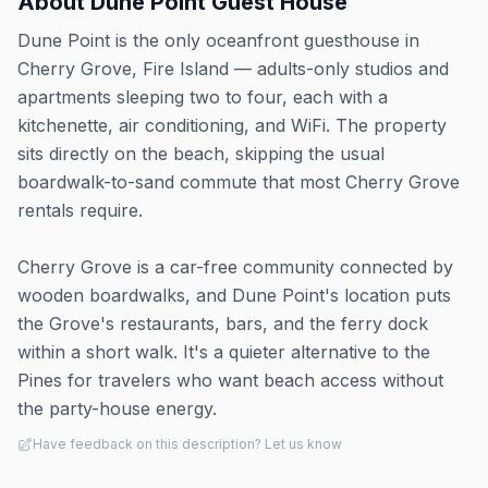
About
Dune Point Guest House
Dune Point is the only oceanfront guesthouse in
Cherry Grove, Fire Island — adults-only studios and
apartments sleeping two to four, each with a
kitchenette, air conditioning, and WiFi. The property
sits directly on the beach, skipping the usual
boardwalk-to-sand commute that most Cherry Grove
rentals require.
Cherry Grove is a car-free community connected by
wooden boardwalks, and Dune Point's location puts
the Grove's restaurants, bars, and the ferry dock
within a short walk. It's a quieter alternative to the
Pines for travelers who want beach access without
the party-house energy.
Have feedback on this description? Let us know