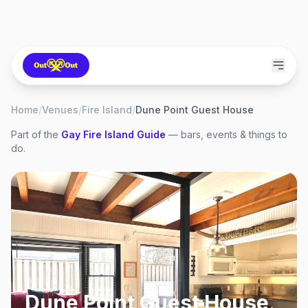
Home
/
Venues
/
Fire Island
/
Dune Point Guest House
Part of the
Gay
Fire Island
Guide
— bars, events & things to
do.
Dune Point Guest House
,