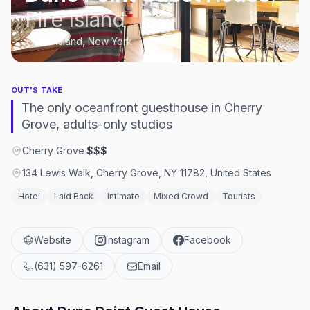
Fire Island
Fire Island, New York
OUT'S TAKE
The only oceanfront guesthouse in Cherry
Grove, adults-only studios
Cherry Grove
·
$$$
134 Lewis Walk, Cherry Grove, NY 11782, United States
Hotel
Laid Back
Intimate
Mixed Crowd
Tourists
Website
Instagram
Facebook
(631) 597-6261
Email