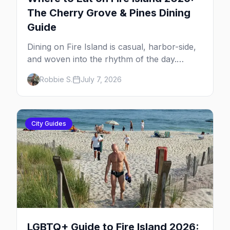
The Cherry Grove & Pines Dining
Guide
Dining on Fire Island is casual, harbor-side,
and woven into the rhythm of the day.
Here's where to eat across Cherry Grove
Robbie S.
July 7, 2026
and the Pines — the sit-down dinners, the
coffee-and-provisions spots, the late-night
slice, plus how to provision a share house.
City Guides
LGBTQ+ Guide to Fire Island 2026: