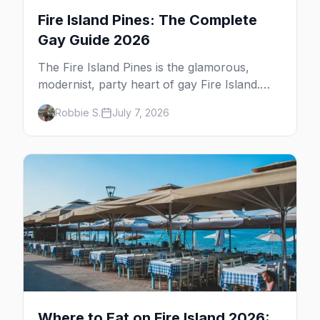
Fire Island Pines: The Complete
Gay Guide 2026
The Fire Island Pines is the glamorous,
modernist, party heart of gay Fire Island.
Here's the complete guide — its architecture
Robbie S.
July 7, 2026
and history, the tea-dance nightlife, where to
stay and eat, the beach, and the marquee
events, plus how it differs from Cherry
Grove.
Where to Eat on Fire Island 2026: