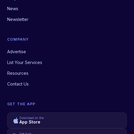
News
Newsletter
COMPANY
Advertise
List Your Services
Resources
Contact Us
GET THE APP
Download on the
App Store
Get it on