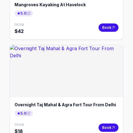
Mangroves Kayaking At Havelock
5.0
(
2
)
FROM
Book
$
42
Overnight Taj Mahal & Agra Fort Tour From Delhi
5.0
(
2
)
FROM
Book
$
18