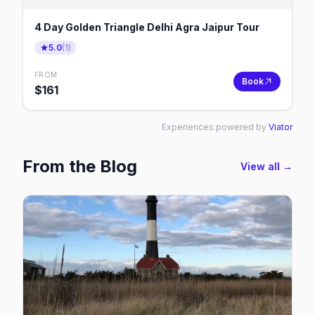
4 Day Golden Triangle Delhi Agra Jaipur Tour
5.0
(
1
)
FROM
Book
$
161
Experiences powered by
Viator
From the Blog
View all →