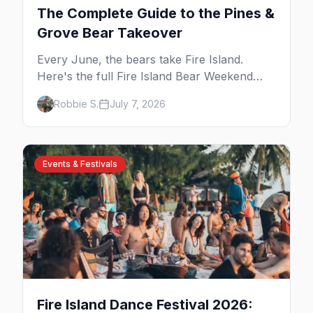
The Complete Guide to the Pines &
Grove Bear Takeover
Every June, the bears take Fire Island.
Here's the full Fire Island Bear Weekend
guide — the five-day party lineup across
Robbie S.
July 7, 2026
Cherry Grove and the Pines, where to stay,
how to get there, and what to know before
you go.
Events & Festivals
Fire Island Dance Festival 2026: