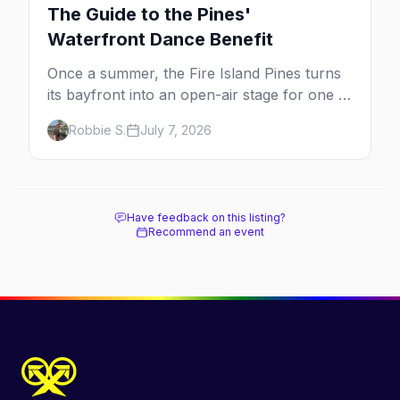
The Guide to the Pines'
Waterfront Dance Benefit
Once a summer, the Fire Island Pines turns
its bayfront into an open-air stage for one of
the dance world's most beloved benefits.
Robbie S.
July 7, 2026
Here's the full guide to the Fire Island Dance
Festival — the 2026 lineup, the cause behind
it, and how to be there.
Have feedback on this listing?
Recommend an event