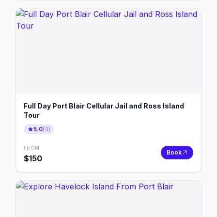
Full Day Port Blair Cellular Jail and Ross Island
Tour
5.0
(
4
)
FROM
Book
$
150