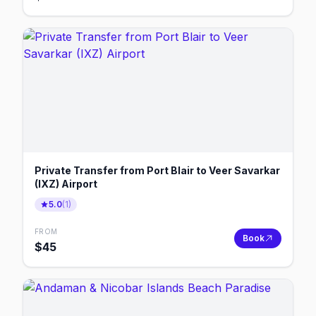
Private Transfer from Port Blair to Veer Savarkar
(IXZ) Airport
5.0
(
1
)
FROM
Book
$
45