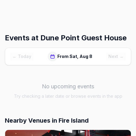
Events at
Dune Point Guest House
← Today
From Sat, Aug 8
Next →
No upcoming events
Try checking a later date or browse events in the app
Nearby Venues
in Fire Island