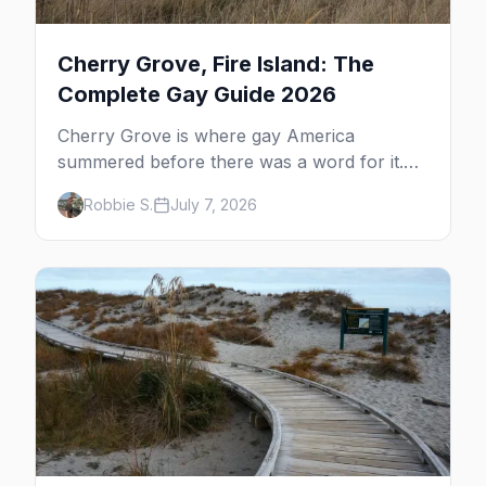
Cherry Grove, Fire Island: The
Complete Gay Guide 2026
Cherry Grove is where gay America
summered before there was a word for it.
Here's the complete guide to Fire Island's
Robbie S.
July 7, 2026
original queer hamlet — its history, its drag-
soaked nightlife, where to stay and eat, the
beach, and how it differs from the Pines
next door.