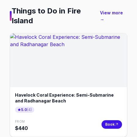
Things to Do in
Fire
View more
Island
→
Havelock Coral Experience: Semi-Submarine
and Radhanagar Beach
5.0
(
4
)
FROM
Book
$
440