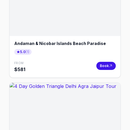
Andaman & Nicobar Islands Beach Paradise
5.0
(
1
)
FROM
Book
$
581