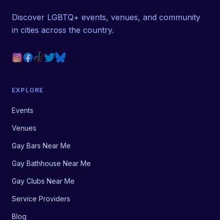
Discover LGBTQ+ events, venues, and community
in cities across the country.
EXPLORE
Events
Venues
Gay Bars Near Me
Gay Bathhouse Near Me
Gay Clubs Near Me
Service Providers
Blog