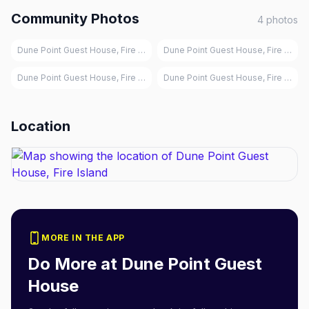
Community Photos
4
photos
Dune Point Guest House, Fire Island
Dune Point Guest House, Fire Island
Dune Point Guest House, Fire Island
Dune Point Guest House, Fire Island
Location
MORE IN THE APP
Do More at
Dune Point Guest
House