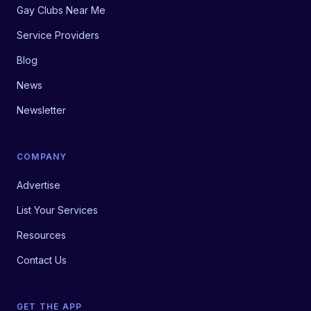
Gay Clubs Near Me
Service Providers
Blog
News
Newsletter
COMPANY
Advertise
List Your Services
Resources
Contact Us
GET THE APP