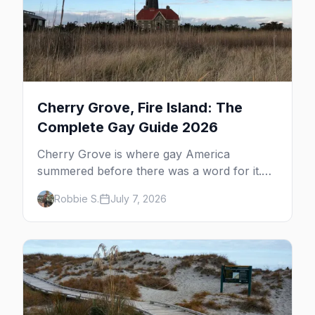
Cherry Grove, Fire Island: The
Complete Gay Guide 2026
Cherry Grove is where gay America
summered before there was a word for it.
Here's the complete guide to Fire Island's
Robbie S.
July 7, 2026
original queer hamlet — its history, its drag-
soaked nightlife, where to stay and eat, the
beach, and how it differs from the Pines
next door.