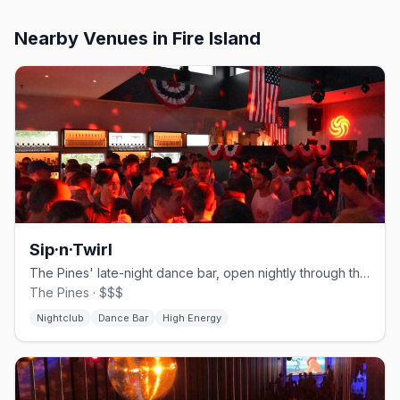
Nearby Venues
in Fire Island
Sip·n·Twirl
The Pines' late-night dance bar, open nightly through the season.
The Pines · $$$
Nightclub
Dance Bar
High Energy