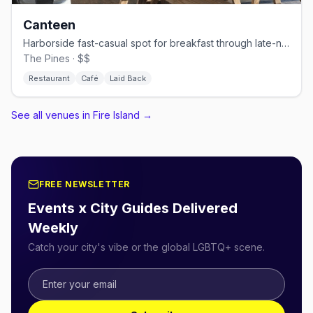
Canteen
Harborside fast-casual spot for breakfast through late-night bites.
The Pines · $$
Restaurant
Café
Laid Back
See all venues in Fire Island
→
FREE NEWSLETTER
Events x City Guides Delivered
Weekly
Catch your city's vibe or the global LGBTQ+ scene.