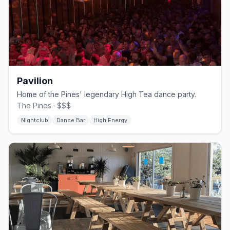
Pavilion
Home of the Pines' legendary High Tea dance party.
The Pines · $$$
Nightclub
Dance Bar
High Energy