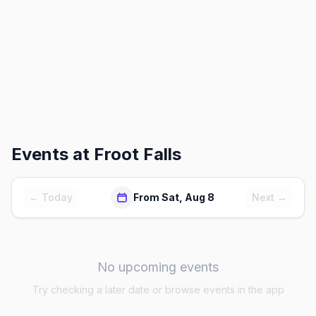
Events at
Froot Falls
← Today
From Sat, Aug 8
Next →
No upcoming events
Try checking a later date or browse events in the app