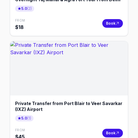
5.0
(
2
)
FROM
Book
$
18
Private Transfer from Port Blair to Veer Savarkar
(IXZ) Airport
5.0
(
1
)
FROM
Book
$
45