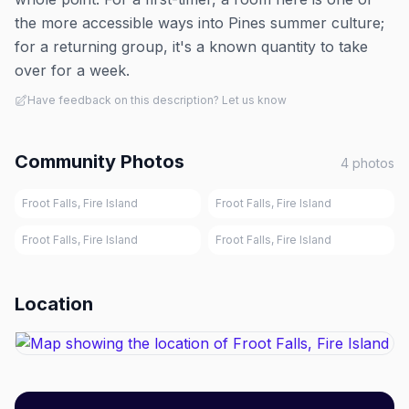
the more accessible ways into Pines summer culture;
for a returning group, it's a known quantity to take
over for a week.
Have feedback on this description? Let us know
Community Photos
4
photos
Froot Falls, Fire Island
Froot Falls, Fire Island
Froot Falls, Fire Island
Froot Falls, Fire Island
Location