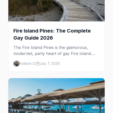
Fire Island Pines: The Complete
Gay Guide 2026
The Fire Island Pines is the glamorous,
modernist, party heart of gay Fire Island.
Here's the complete guide — its architecture
Robbie S.
July 7, 2026
and history, the tea-dance nightlife, where to
stay and eat, the beach, and the marquee
events, plus how it differs from Cherry
Grove.