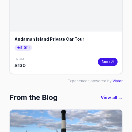
Andaman Island Private Car Tour
5.0
(
1
)
FROM
Book
$
130
Experiences powered by
Viator
From the Blog
View all →