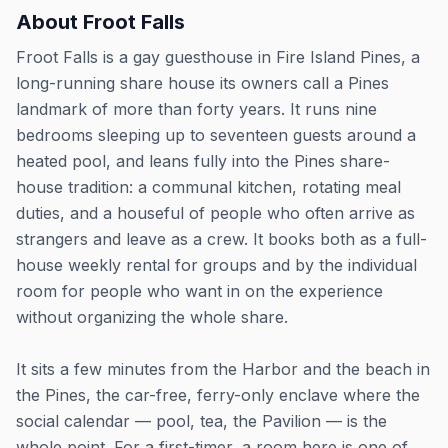
About
Froot Falls
Froot Falls is a gay guesthouse in Fire Island Pines, a
long-running share house its owners call a Pines
landmark of more than forty years. It runs nine
bedrooms sleeping up to seventeen guests around a
heated pool, and leans fully into the Pines share-
house tradition: a communal kitchen, rotating meal
duties, and a houseful of people who often arrive as
strangers and leave as a crew. It books both as a full-
house weekly rental for groups and by the individual
room for people who want in on the experience
without organizing the whole share.
It sits a few minutes from the Harbor and the beach in
the Pines, the car-free, ferry-only enclave where the
social calendar — pool, tea, the Pavilion — is the
whole point. For a first-timer, a room here is one of