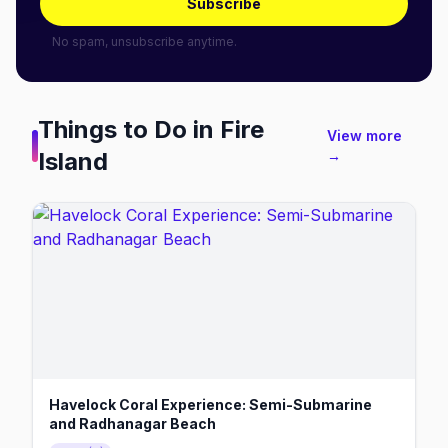
Subscribe
No spam, unsubscribe anytime.
Things to Do in
Fire
View more
Island
→
Havelock Coral Experience: Semi-Submarine
and Radhanagar Beach