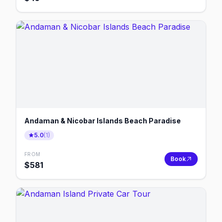
Andaman & Nicobar Islands Beach Paradise
5.0
(
1
)
FROM
Book
$
581