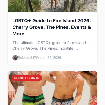
LGBTQ+ Guide to Fire Island 2026:
Cherry Grove, The Pines, Events &
More
The ultimate LGBTQ+ guide to Fire Island —
Cherry Grove, The Pines, nightlife,
legendary events, beaches, and where to
Robbie S.
March 24, 2026
stay on America's original gay paradise.
Events & Festivals