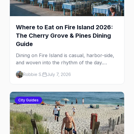
Where to Eat on Fire Island 2026:
The Cherry Grove & Pines Dining
Guide
Dining on Fire Island is casual, harbor-side,
and woven into the rhythm of the day.
Here's where to eat across Cherry Grove
Robbie S.
July 7, 2026
and the Pines — the sit-down dinners, the
coffee-and-provisions spots, the late-night
slice, plus how to provision a share house.
City Guides