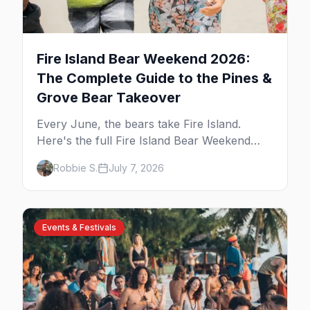
Fire Island Bear Weekend 2026:
The Complete Guide to the Pines &
Grove Bear Takeover
Every June, the bears take Fire Island.
Here's the full Fire Island Bear Weekend
guide — the five-day party lineup across
Robbie S.
July 7, 2026
Cherry Grove and the Pines, where to stay,
how to get there, and what to know before
you go.
Events & Festivals