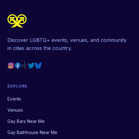
Discover LGBTQ+ events, venues, and community
in cities across the country.
EXPLORE
Events
Venues
Gay Bars Near Me
Gay Bathhouse Near Me