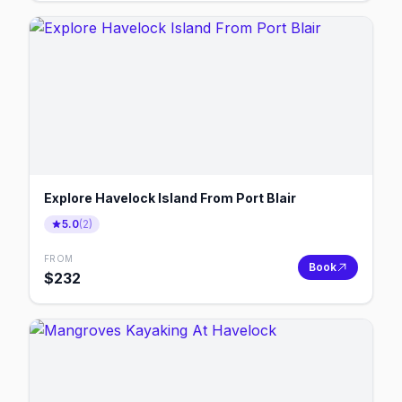
Explore Havelock Island From Port Blair
5.0
(
2
)
FROM
Book
$
232