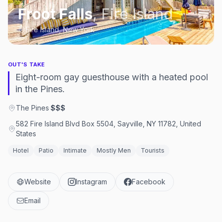
Froot Falls
,
Fire Island
Fire Island, New York
OUT'S TAKE
Eight-room gay guesthouse with a heated pool
in the Pines.
The Pines
·
$$$
582 Fire Island Blvd Box 5504, Sayville, NY 11782, United
States
Hotel
Patio
Intimate
Mostly Men
Tourists
Website
Instagram
Facebook
Email