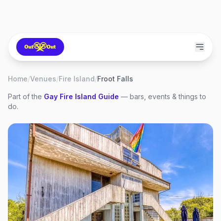
Home
/
Venues
/
Fire Island
/
Froot Falls
Part of the
Gay
Fire Island
Guide
— bars, events & things to
do.