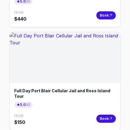
5.0
(
4
)
FROM
Book
$
440
Full Day Port Blair Cellular Jail and Ross Island
Tour
5.0
(
4
)
FROM
Book
$
150