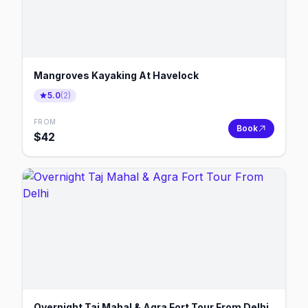
Mangroves Kayaking At Havelock
5.0
(
2
)
FROM
Book
$
42
Overnight Taj Mahal & Agra Fort Tour From Delhi