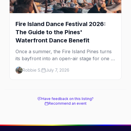
Fire Island Dance Festival 2026:
The Guide to the Pines'
Waterfront Dance Benefit
Once a summer, the Fire Island Pines turns
its bayfront into an open-air stage for one of
the dance world's most beloved benefits.
Robbie S.
July 7, 2026
Here's the full guide to the Fire Island Dance
Festival — the 2026 lineup, the cause behind
it, and how to be there.
Have feedback on this listing?
Recommend an event