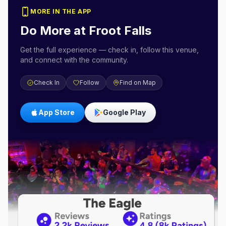
MORE IN THE APP
Do More at
Froot Falls
Get the full experience — check in, follow this venue,
and connect with the community.
Check In
Follow
Find on Map
App Store
Google Play