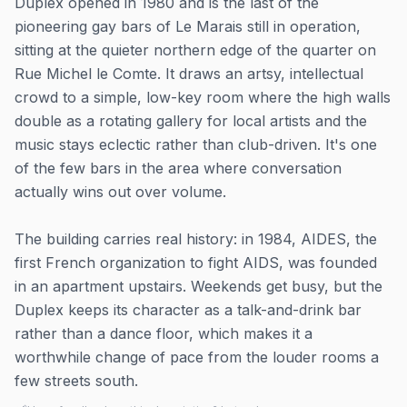
Duplex opened in 1980 and is the last of the
pioneering gay bars of Le Marais still in operation,
sitting at the quieter northern edge of the quarter on
Rue Michel le Comte. It draws an artsy, intellectual
crowd to a simple, low-key room where the high walls
double as a rotating gallery for local artists and the
music stays eclectic rather than club-driven. It's one
of the few bars in the area where conversation
actually wins out over volume.
The building carries real history: in 1984, AIDES, the
first French organization to fight AIDS, was founded
in an apartment upstairs. Weekends get busy, but the
Duplex keeps its character as a talk-and-drink bar
rather than a dance floor, which makes it a
worthwhile change of pace from the louder rooms a
few streets south.