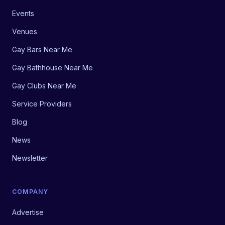
Events
Venues
Gay Bars Near Me
Gay Bathhouse Near Me
Gay Clubs Near Me
Service Providers
Blog
News
Newsletter
COMPANY
Advertise