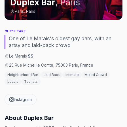
Duplex Bar
,
Paris
Paris, Paris
OUT'S TAKE
One of Le Marais's oldest gay bars, with an
artsy and laid-back crowd
Le Marais
·
$$
25 Rue Michel le Comte, 75003 Paris, France
Neighborhood Bar
Laid Back
Intimate
Mixed Crowd
Locals
Tourists
Instagram
About
Duplex Bar