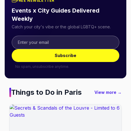
FREE NEWSLETTER
Events x City Guides Delivered
Weekly
Catch your city's vibe or the global LGBTQ+ scene.
Subscribe
No spam, unsubscribe anytime.
Things to Do in
Paris
View more →