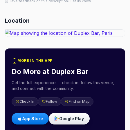
Have feedback on this description? Let us know
Location
MORE IN THE APP
Do More at
Duplex Bar
Get the full experience — check in, follow this venue,
and connect with the community.
Check In
Follow
Find on Map
App Store
Google Play