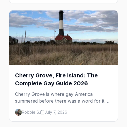
the complete guide to what to do in P-town
beyond the bars.
Cherry Grove, Fire Island: The
Complete Gay Guide 2026
Cherry Grove is where gay America
summered before there was a word for it.
Here's the complete guide to Fire Island's
Robbie S.
July 7, 2026
original queer hamlet — its history, its drag-
soaked nightlife, where to stay and eat, the