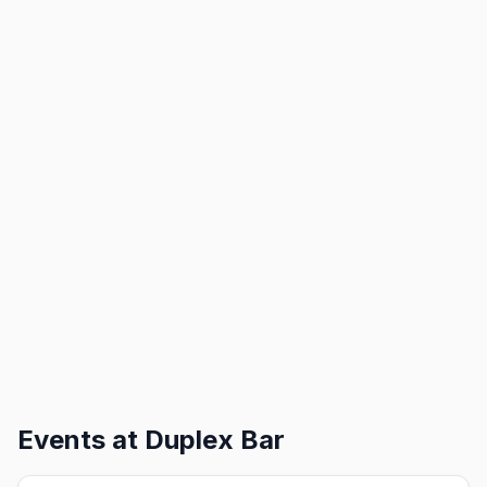
Events at
Duplex Bar