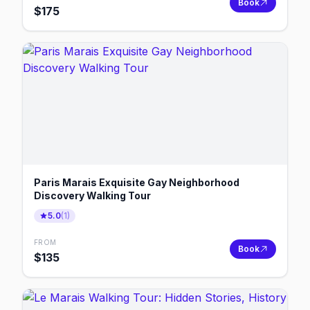
Book
$
175
Paris Marais Exquisite Gay Neighborhood
Discovery Walking Tour
5.0
(
1
)
FROM
Book
$
135