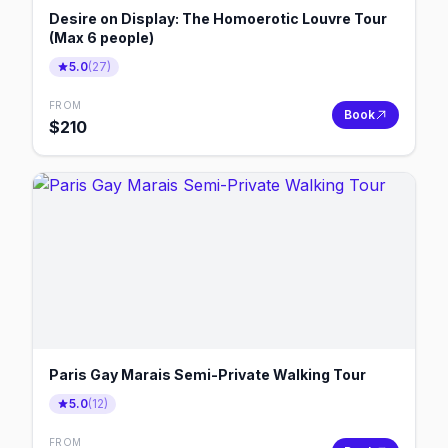
Desire on Display: The Homoerotic Louvre Tour
(Max 6 people)
5.0
(
27
)
FROM
Book
$
210
Paris Gay Marais Semi-Private Walking Tour
5.0
(
12
)
FROM