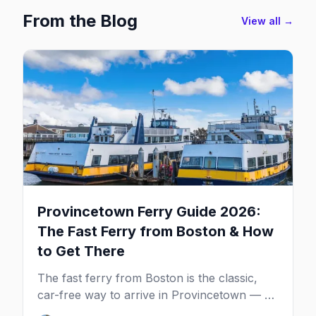
From the Blog
View all →
Provincetown Ferry Guide 2026:
The Fast Ferry from Boston & How
to Get There
The fast ferry from Boston is the classic,
car-free way to arrive in Provincetown — 90
minutes across the bay, straight to