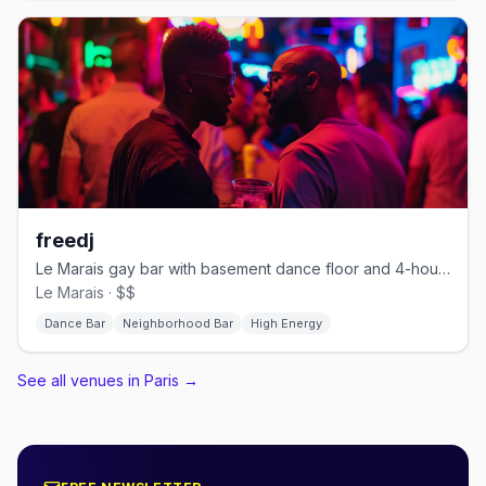
freedj
Le Marais gay bar with basement dance floor and 4-hour happy hour
Le Marais · $$
Dance Bar
Neighborhood Bar
High Energy
See all venues in Paris
→