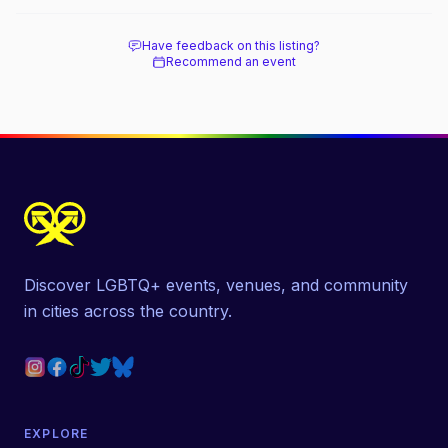
beach, and how it differs from the Pines
next door.
Have feedback on this listing?
Recommend an event
Discover LGBTQ+ events, venues, and community
in cities across the country.
EXPLORE