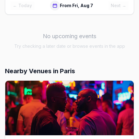
← Today
From Fri, Aug 7
Next →
No upcoming events
Try checking a later date or browse events in the app
Nearby Venues
in Paris