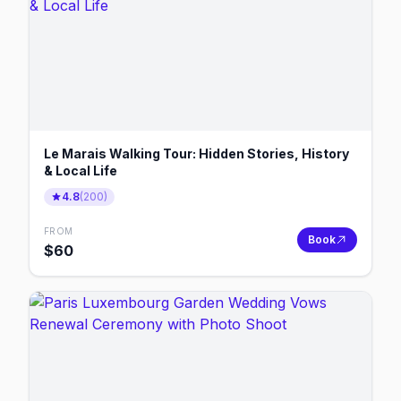
Le Marais Walking Tour: Hidden Stories, History
& Local Life
4.8
(
200
)
FROM
Book
$
60