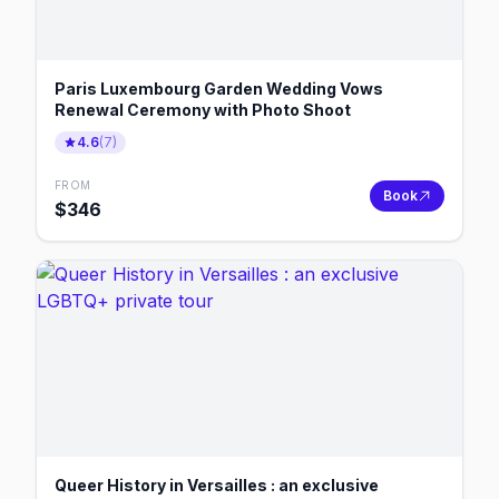
Paris Luxembourg Garden Wedding Vows
Renewal Ceremony with Photo Shoot
4.6
(
7
)
FROM
Book
$
346
Queer History in Versailles : an exclusive