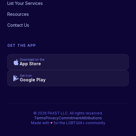
List Your Services
Resources
Contact Us
GET THE APP
Download on the
App Store
Get it on
Google Play
©
2026
PAXST LLC. All rights reserved.
Terms
Privacy
Commitment
Attributions
Made with
♥
for the LGBTQIA+ community