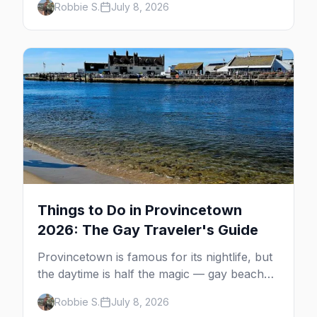
Robbie S.
July 8, 2026
MacMillan Wharf. Here's the complete
guide: operators, schedules, tickets, plus the
Plymouth boat, driving and flying.
Things to Do in Provincetown
2026: The Gay Traveler's Guide
Provincetown is famous for its nightlife, but
the daytime is half the magic — gay beaches,
whale watching, the Pilgrim Monument,
Robbie S.
July 8, 2026
dune tours and a historic art colony. Here's