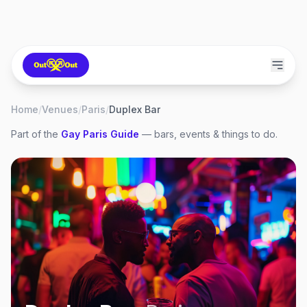
Home
/
Venues
/
Paris
/
Duplex Bar
Part of the
Gay
Paris
Guide
— bars, events & things to do.