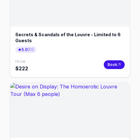
Secrets & Scandals of the Louvre - Limited to 6
Guests
5.0
(
51
)
FROM
Book
$
222