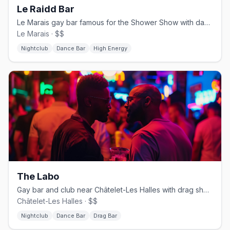
Le Raidd Bar
Le Marais gay bar famous for the Shower Show with dancers behind glass
Le Marais · $$
Nightclub
Dance Bar
High Energy
The Labo
Gay bar and club near Châtelet-Les Halles with drag shows and DJ sets
Châtelet-Les Halles · $$
Nightclub
Dance Bar
Drag Bar