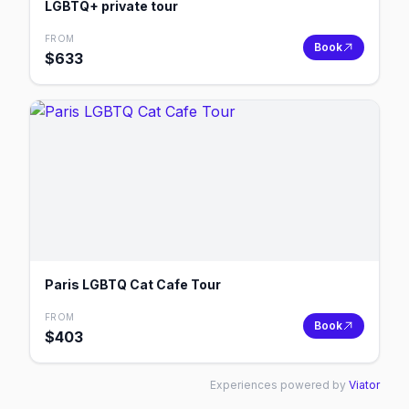
LGBTQ+ private tour
FROM
Book
$
633
Paris LGBTQ Cat Cafe Tour
FROM
Book
$
403
Experiences powered by
Viator