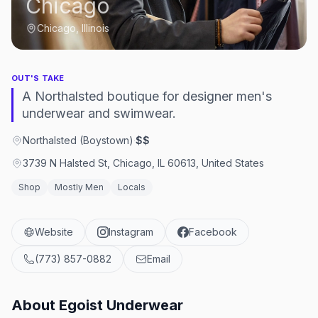
Chicago
Chicago, Illinois
OUT'S TAKE
A Northalsted boutique for designer men's
underwear and swimwear.
Northalsted (Boystown)
·
$$
3739 N Halsted St, Chicago, IL 60613, United States
Shop
Mostly Men
Locals
Website
Instagram
Facebook
(773) 857-0882
Email
About
Egoist Underwear