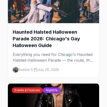
Haunted Halsted Halloween
Parade 2026: Chicago's Gay
Halloween Guide
Everything you need for Chicago's Haunted
Halsted Halloween Parade — the route, the
costume contest, the Northalsted bars that
Robbie S.
July 29, 2026
go all out, and where to stay that's gay.
Events & Festivals
Nightlife