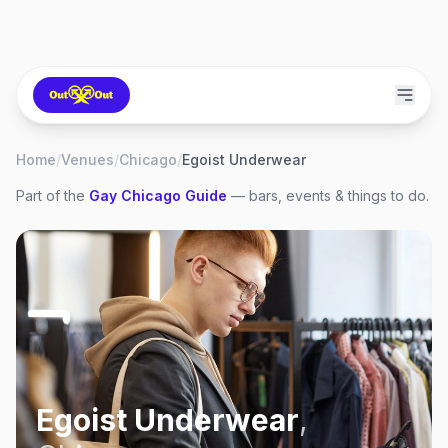
Home
/
Venues
/
Chicago
/
Egoist Underwear
Part of the
Gay
Chicago
Guide
— bars, events & things to do.
Egoist Underwear
,