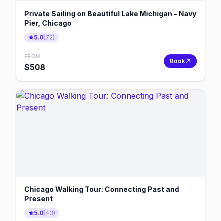
Private Sailing on Beautiful Lake Michigan - Navy
Pier, Chicago
5.0
(
72
)
FROM
Book
$
508
Chicago Walking Tour: Connecting Past and
Present
5.0
(
43
)