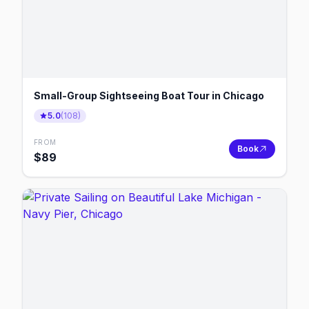
Small-Group Sightseeing Boat Tour in Chicago
5.0
(
108
)
FROM
Book
$
89