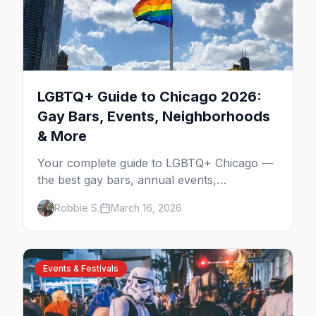
LGBTQ+ Guide to Chicago 2026:
Gay Bars, Events, Neighborhoods
& More
Your complete guide to LGBTQ+ Chicago —
the best gay bars, annual events,
neighborhoods, hotels, and things to do in
Robbie S.
March 16, 2026
the Windy City.
Events & Festivals