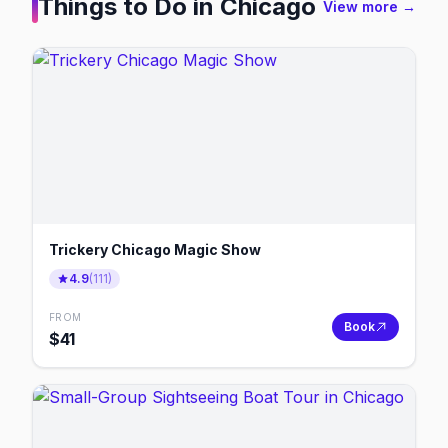
Things to Do in
Chicago
View more →
Trickery Chicago Magic Show
4.9
(
111
)
FROM
Book
$
41