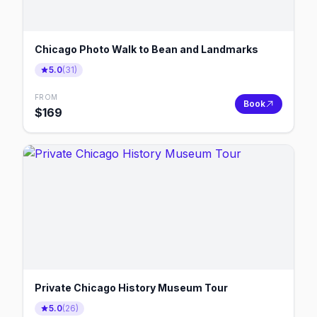
Chicago Photo Walk to Bean and Landmarks
5.0
(
31
)
FROM
Book
$
169
Private Chicago History Museum Tour
5.0
(
26
)