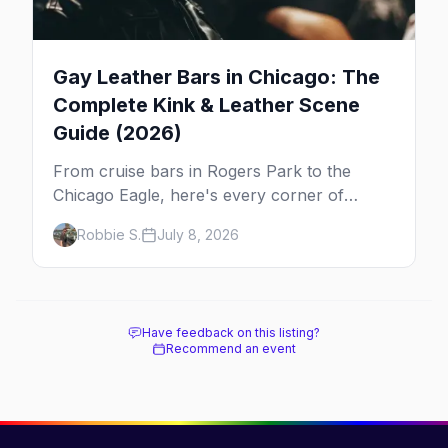
Gay Leather Bars in Chicago: The
Complete Kink & Leather Scene
Guide (2026)
From cruise bars in Rogers Park to the
Chicago Eagle, here's every corner of
Chicago's leather and kink scene — the
Robbie S.
July 8, 2026
birthplace of IML.
Have feedback on this listing?
Recommend an event