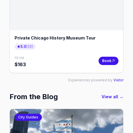
Private Chicago History Museum Tour
5.0
(
26
)
FROM
Book
$
163
Experiences powered by
Viator
From the Blog
View all →
City Guides