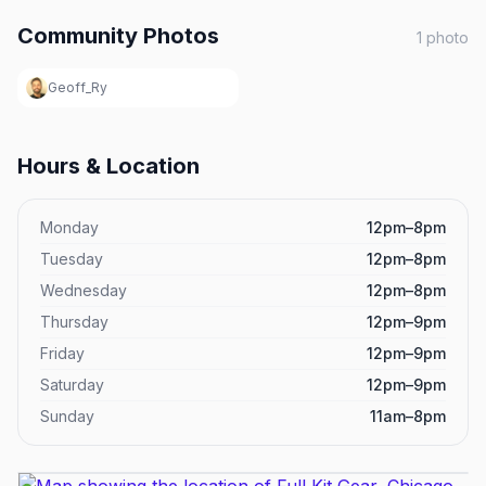
Community Photos
1
photo
Geoff_Ry
Hours & Location
Monday
12pm–8pm
Tuesday
12pm–8pm
Wednesday
12pm–8pm
Thursday
12pm–9pm
Friday
12pm–9pm
Saturday
12pm–9pm
Sunday
11am–8pm