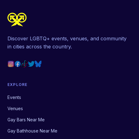
Discover LGBTQ+ events, venues, and community
in cities across the country.
EXPLORE
Events
Venues
Gay Bars Near Me
Gay Bathhouse Near Me