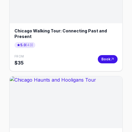
Chicago Walking Tour: Connecting Past and
Present
5.0
(
43
)
FROM
Book
$
35