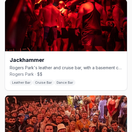
Jackhammer
Rogers Park's leather and cruise bar, with a basement called The Hole.
Rogers Park · $$
Leather Bar
Cruise Bar
Dance Bar