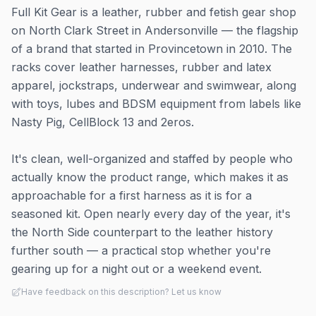
Full Kit Gear is a leather, rubber and fetish gear shop
on North Clark Street in Andersonville — the flagship
of a brand that started in Provincetown in 2010. The
racks cover leather harnesses, rubber and latex
apparel, jockstraps, underwear and swimwear, along
with toys, lubes and BDSM equipment from labels like
Nasty Pig, CellBlock 13 and 2eros.
It's clean, well-organized and staffed by people who
actually know the product range, which makes it as
approachable for a first harness as it is for a
seasoned kit. Open nearly every day of the year, it's
the North Side counterpart to the leather history
further south — a practical stop whether you're
gearing up for a night out or a weekend event.
Have feedback on this description? Let us know