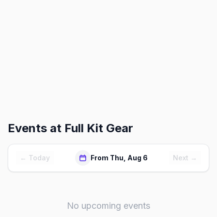
Events at
Full Kit Gear
← Today
From Thu, Aug 6
Next →
No upcoming events