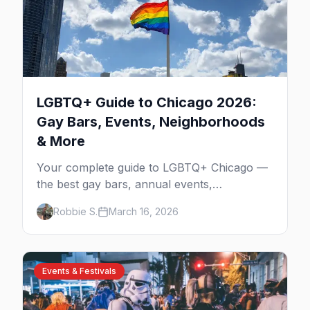
LGBTQ+ Guide to Chicago 2026:
Gay Bars, Events, Neighborhoods
& More
Your complete guide to LGBTQ+ Chicago —
the best gay bars, annual events,
neighborhoods, hotels, and things to do in
Robbie S.
March 16, 2026
the Windy City.
Events & Festivals