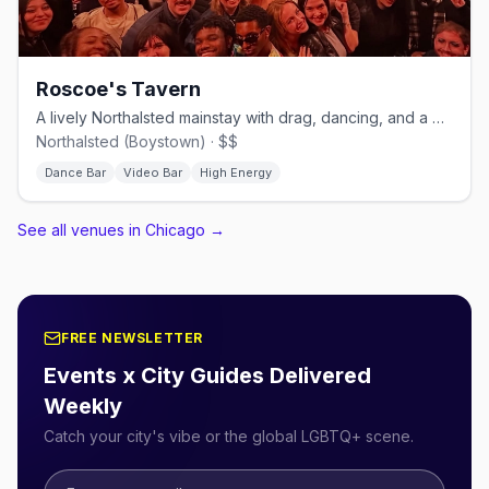
Roscoe's Tavern
A lively Northalsted mainstay with drag, dancing, and a big patio.
Northalsted (Boystown) · $$
Dance Bar
Video Bar
High Energy
See all venues in Chicago
→
FREE NEWSLETTER
Events x City Guides Delivered
Weekly
Catch your city's vibe or the global LGBTQ+ scene.