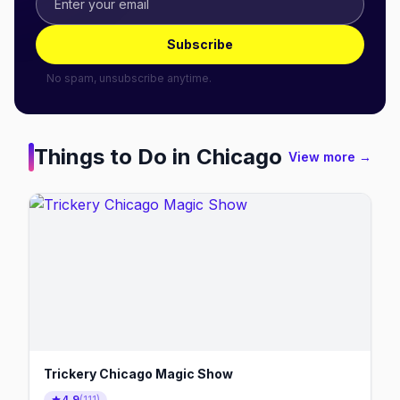
Subscribe
No spam, unsubscribe anytime.
Things to Do in
Chicago
View more →
Trickery Chicago Magic Show
4.9
(
111
)