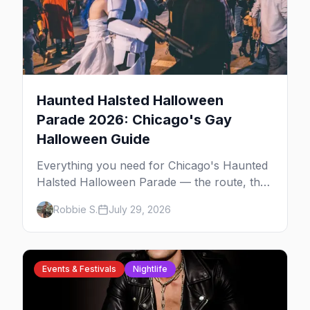
Haunted Halsted Halloween
Parade 2026: Chicago's Gay
Halloween Guide
Everything you need for Chicago's Haunted
Halsted Halloween Parade — the route, the
costume contest, the Northalsted bars that
Robbie S.
July 29, 2026
go all out, and where to stay that's gay.
Events & Festivals
Nightlife