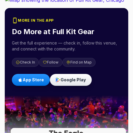
MORE IN THE APP
Do More at
Full Kit Gear
Get the full experience — check in, follow this venue,
and connect with the community.
Check In
Follow
Find on Map
App Store
Google Play