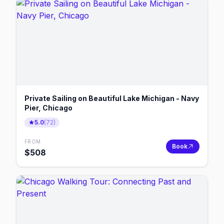
Private Sailing on Beautiful Lake Michigan - Navy
Pier, Chicago
5.0
(
72
)
FROM
Book
$
508