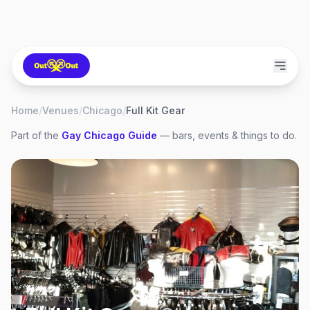
Home
/
Venues
/
Chicago
/
Full Kit Gear
Part of the
Gay
Chicago
Guide
— bars, events & things to do.