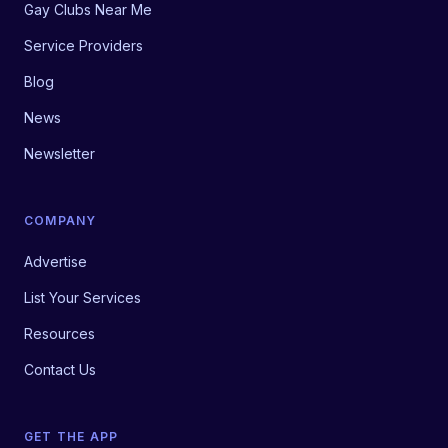
Gay Clubs Near Me
Service Providers
Blog
News
Newsletter
COMPANY
Advertise
List Your Services
Resources
Contact Us
GET THE APP