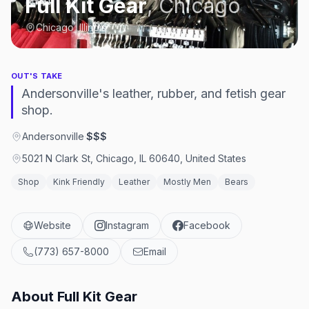
Full Kit Gear
,
Chicago
Chicago, Illinois
OUT'S TAKE
Andersonville's leather, rubber, and fetish gear
shop.
Andersonville
·
$$$
5021 N Clark St, Chicago, IL 60640, United States
Shop
Kink Friendly
Leather
Mostly Men
Bears
Website
Instagram
Facebook
(773) 657-8000
Email
About
Full Kit Gear