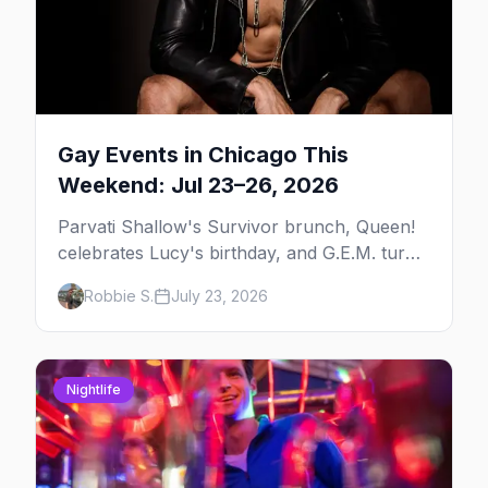
Gay Events in Chicago This
Weekend: Jul 23–26, 2026
Parvati Shallow's Survivor brunch, Queen!
celebrates Lucy's birthday, and G.E.M. turns
five at Jackhammer — plus 92 ways to fill
Robbie S.
July 23, 2026
your weekend.
Nightlife