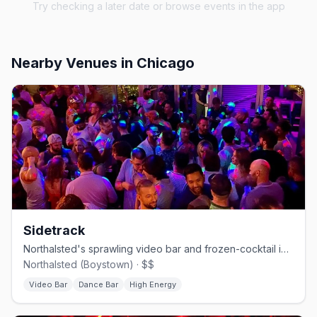
Try checking a later date or browse events in the app
Nearby Venues
in Chicago
Sidetrack
Northalsted's sprawling video bar and frozen-cocktail institution.
Northalsted (Boystown) · $$
Video Bar
Dance Bar
High Energy