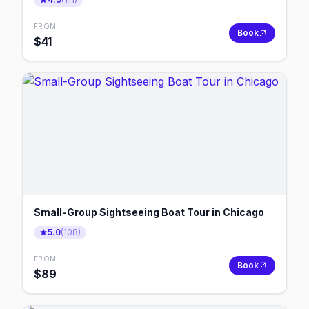
FROM
Book
$
41
Small-Group Sightseeing Boat Tour in Chicago
5.0
(
108
)
FROM
Book
$
89