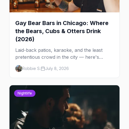
Gay Bear Bars in Chicago: Where
the Bears, Cubs & Otters Drink
(2026)
Laid-back patios, karaoke, and the least
pretentious crowd in the city — here's
where Chicago's bears, cubs, and otters
Robbie S.
July 8, 2026
actually hang out, night by night.
Nightlife