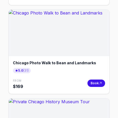
Chicago Photo Walk to Bean and Landmarks
5.0
(
31
)
FROM
Book
$
169