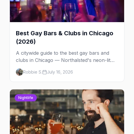
Best Gay Bars & Clubs in Chicago
(2026)
A citywide guide to the best gay bars and
clubs in Chicago — Northalsted's neon-lit
video bars, Andersonville's laid-back locals,
Robbie S.
July 16, 2026
historic South Side spots and everything
between.
Nightlife