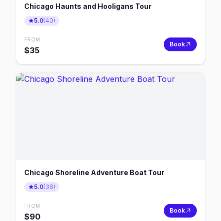
Chicago Haunts and Hooligans Tour
5.0
(
40
)
FROM
Book
$
35
Chicago Shoreline Adventure Boat Tour
5.0
(
38
)
FROM
Book
$
90