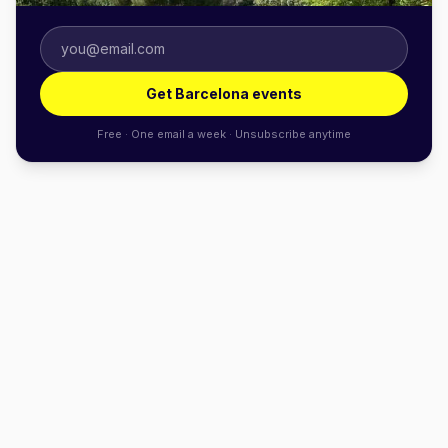
Get Barcelona events
Free · One email a week · Unsubscribe anytime