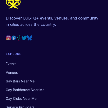
Discover LGBTQ+ events, venues, and community
in cities across the country.
EXPLORE
Events
Venues
Gay Bars Near Me
Gay Bathhouse Near Me
Gay Clubs Near Me
Service Providers