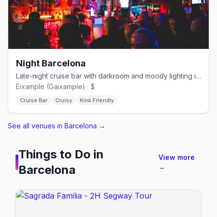
Night Barcelona
Late-night cruise bar with darkroom and moody lighting in Eixample
Eixample (Gaixample) · $
Cruise Bar
Cruisy
Kink Friendly
See all venues in Barcelona
→
Things to Do in
View more
Barcelona
→