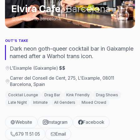
Elvira Cafe
,
Barcelona
Barcelona, Barcelona
OUT'S TAKE
Dark neon goth-queer cocktail bar in Gaixample
named after a Warhol trans icon.
L'Eixample (Gaixample)
·
$$
Carrer del Consell de Cent, 275, L'Eixample, 08011
Barcelona, Spain
Cocktail Lounge
Drag Bar
Kink Friendly
Drag Shows
Late Night
Intimate
All Genders
Mixed Crowd
Website
Instagram
Facebook
679 11 51 05
Email