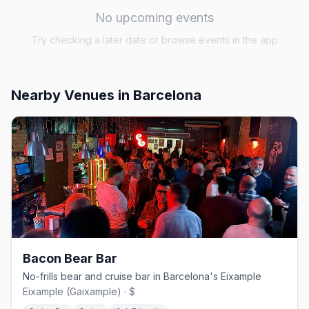
No upcoming events
Try checking a later date or browse events in the app
Nearby Venues
in Barcelona
Bacon Bear Bar
No-frills bear and cruise bar in Barcelona's Eixample
Eixample (Gaixample) · $