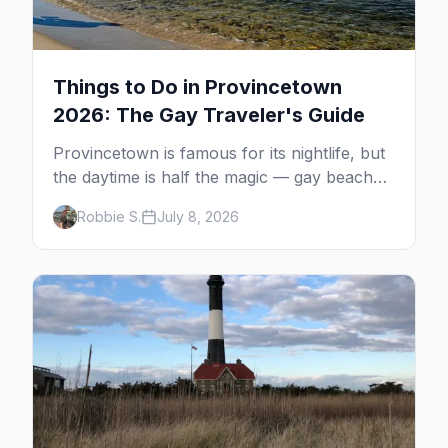
Things to Do in Provincetown
2026: The Gay Traveler's Guide
Provincetown is famous for its nightlife, but
the daytime is half the magic — gay beaches,
whale watching, the Pilgrim Monument,
Robbie S.
July 8, 2026
dune tours and a historic art colony. Here's
the complete guide to what to do in P-town
beyond the bars.