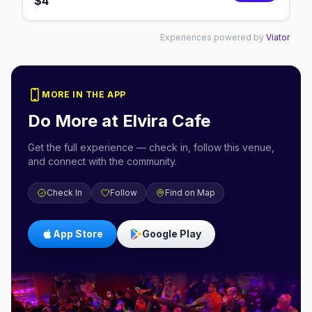
$
4
Experiences powered by
Viator
MORE IN THE APP
Do More at
Elvira Cafe
Get the full experience — check in, follow this venue,
and connect with the community.
Check In
Follow
Find on Map
App Store
Google Play