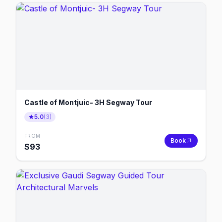
Castle of Montjuic- 3H Segway Tour
5.0
(
3
)
FROM
Book
$
93