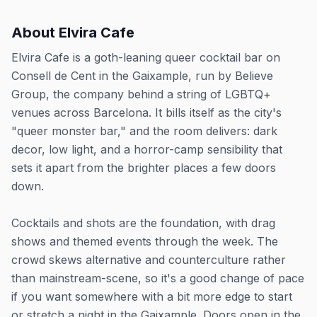
About
Elvira Cafe
Elvira Cafe is a goth-leaning queer cocktail bar on
Consell de Cent in the Gaixample, run by Believe
Group, the company behind a string of LGBTQ+
venues across Barcelona. It bills itself as the city's
"queer monster bar," and the room delivers: dark
decor, low light, and a horror-camp sensibility that
sets it apart from the brighter places a few doors
down.
Cocktails and shots are the foundation, with drag
shows and themed events through the week. The
crowd skews alternative and counterculture rather
than mainstream-scene, so it's a good change of pace
if you want somewhere with a bit more edge to start
or stretch a night in the Gaixample. Doors open in the