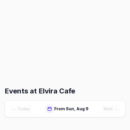
Events at
Elvira Cafe
← Today
From Sun, Aug 9
Next →