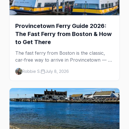
Provincetown Ferry Guide 2026:
The Fast Ferry from Boston & How
to Get There
The fast ferry from Boston is the classic,
car-free way to arrive in Provincetown — 90
minutes across the bay, straight to
Robbie S.
July 8, 2026
MacMillan Wharf. Here's the complete
guide: operators, schedules, tickets, plus the
Plymouth boat, driving and flying.