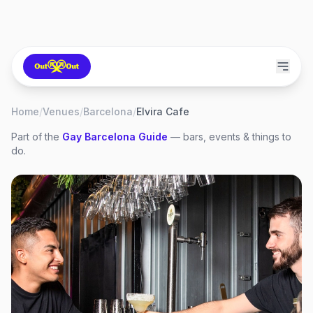
Home
/
Venues
/
Barcelona
/
Elvira Cafe
Part of the
Gay
Barcelona
Guide
— bars, events & things to
do.