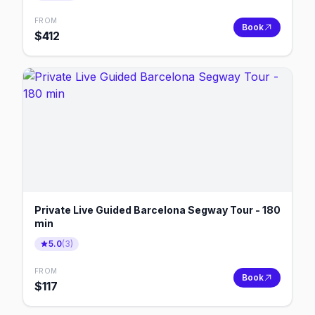
FROM
Book
$
412
Private Live Guided Barcelona Segway Tour - 180
min
5.0
(
3
)
FROM
Book
$
117