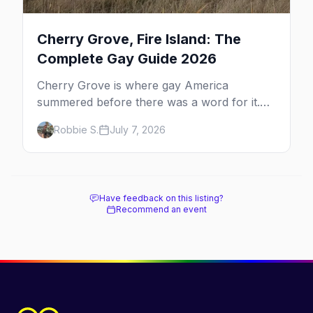
Cherry Grove, Fire Island: The
Complete Gay Guide 2026
Cherry Grove is where gay America
summered before there was a word for it.
Here's the complete guide to Fire Island's
Robbie S.
July 7, 2026
original queer hamlet — its history, its drag-
soaked nightlife, where to stay and eat, the
beach, and how it differs from the Pines
next door.
Have feedback on this listing?
Recommend an event