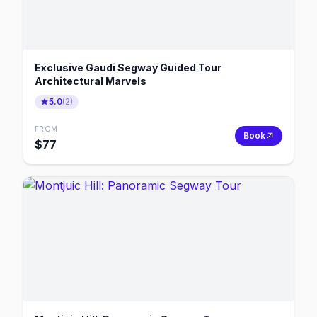
Exclusive Gaudi Segway Guided Tour
Architectural Marvels
5.0
(
2
)
FROM
Book
$
77