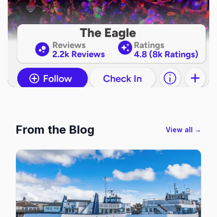
From the Blog
View all →