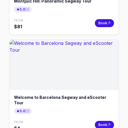
Montjuic Hill: Panoramic Segway Tour
5.0
(
2
)
FROM
Book
$
81
Welcome to Barcelona Segway and eScooter
Tour
5.0
(
2
)
FROM
Book