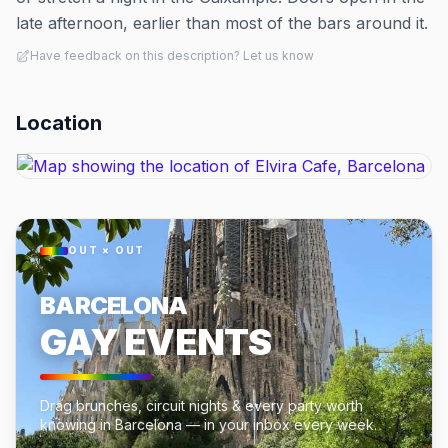
late afternoon, earlier than most of the bars around it.
Have feedback on this description? Let us know
Location
OUT × OUT
BARCELONA
GAY EVENTS
Drag brunches, circuit nights & every party worth
knowing in Barcelona — in your inbox every week.