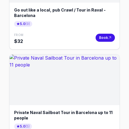
Go out like a local, pub Crawl / Tour in Raval -
Barcelona
5.0
(
9
)
FROM
Book
$
32
Private Naval Sailboat Tour in Barcelona up to 11
people
5.0
(
5
)