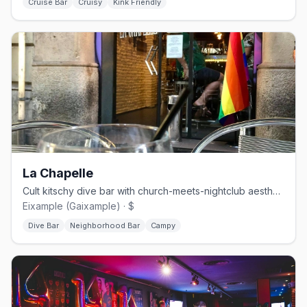
Cruise Bar
Cruisy
Kink Friendly
La Chapelle
Cult kitschy dive bar with church-meets-nightclub aesthetic
Eixample (Gaixample) · $
Dive Bar
Neighborhood Bar
Campy