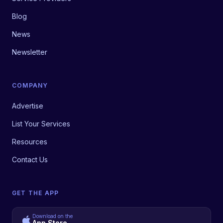
Blog
News
Newsletter
COMPANY
Advertise
List Your Services
Resources
Contact Us
GET THE APP
Download on the
App Store