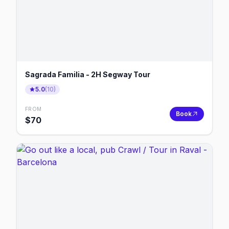
Sagrada Familia - 2H Segway Tour
5.0
(
10
)
FROM
Book
$
70