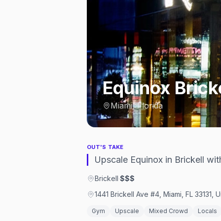
Equinox Brick
Miami, Florida
OUT'S TAKE
Upscale Equinox in Brickell wi
Brickell
·
$$$
1441 Brickell Ave #4, Miami, FL 33131, 
Gym
Upscale
Mixed Crowd
Locals