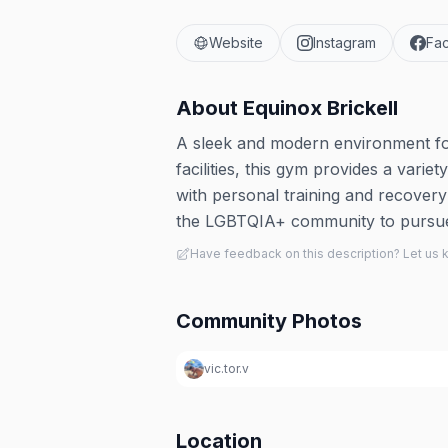
Website
Instagram
Fa
About
Equinox Brickell
A sleek and modern environment for 
facilities, this gym provides a variet
with personal training and recover
the LGBTQIA+ community to pursue t
Have feedback on this description? Let us
Community Photos
vic.tor.v
Location