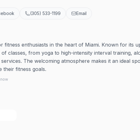
cebook
(305) 533-1199
Email
fitness enthusiasts in the heart of Miami. Known for its u
y of classes, from yoga to high-intensity interval training, a
y services. The welcoming atmosphere makes it an ideal spo
heir fitness goals.
 know