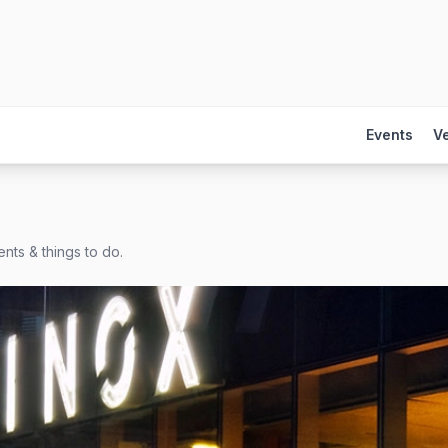
Events
V
nts & things to do.