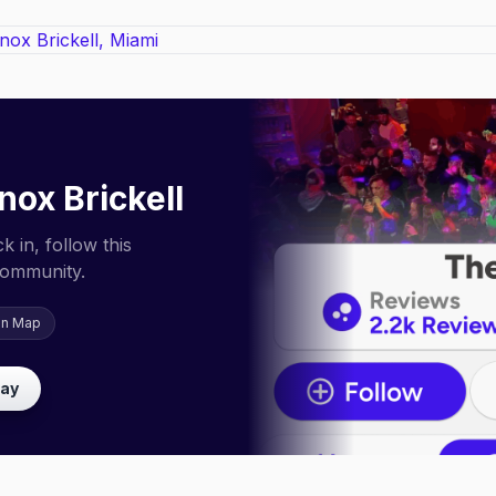
nox Brickell
 in, follow this
community.
on Map
lay