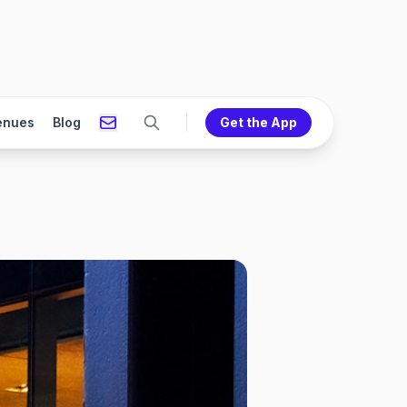
enues
Blog
Get the App