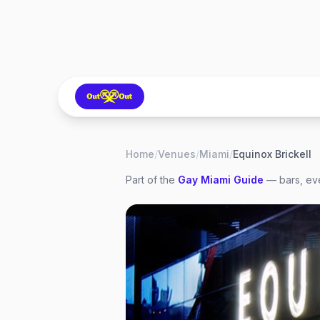
Home
/
Venues
/
Miami
/
Equinox Brickell
Part of the
Gay
Miami
Guide
— bars, eve