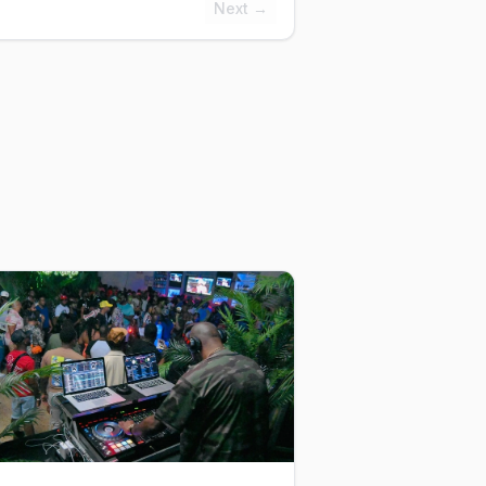
Next →