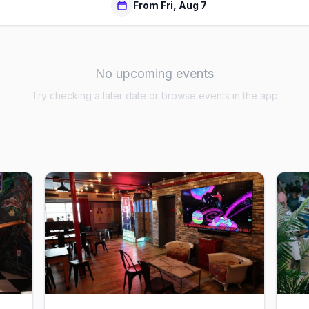
From Fri, Aug 7
No upcoming events
Try checking a later date or browse events in the app