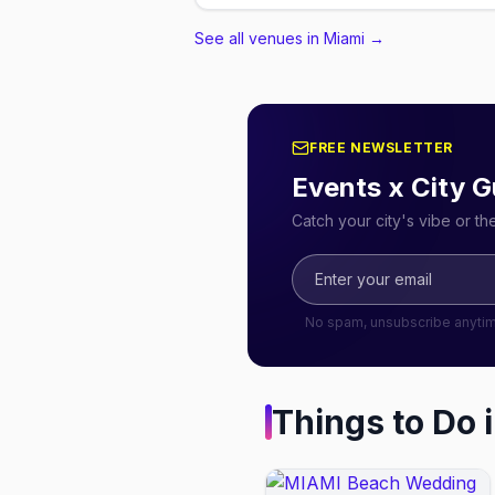
See all venues in Miami
→
FREE NEWSLETTER
Events x City G
Catch your city's vibe or t
No spam, unsubscribe anyti
Things to Do 