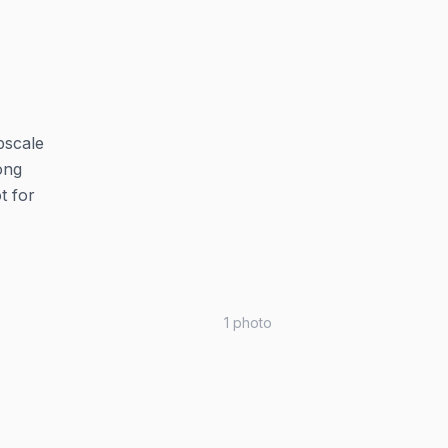
pscale
long
t for
1
photo