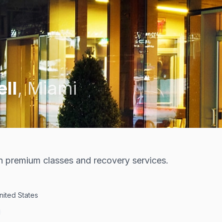
ell
,
Miami
th premium classes and recovery services.
United States