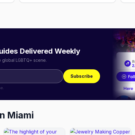
uides Delivered Weekly
he global LGBTQ+ scene.
Subscribe
me.
in
Miami