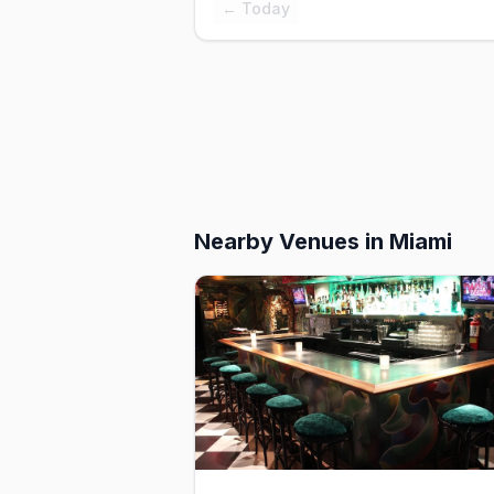
← Today
Nearby Venues
in Miami