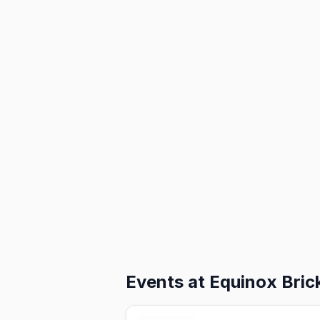
Events at
Equinox Brick