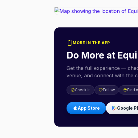
MORE IN THE APP
Do More at
Equi
Get the full experience — check
venue, and connect with the 
Check In
Follow
Find 
App Store
Google P