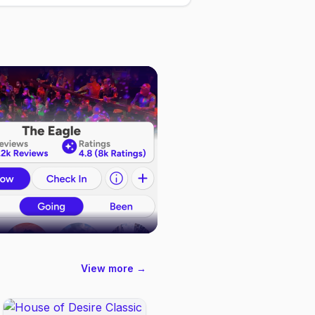
View more →