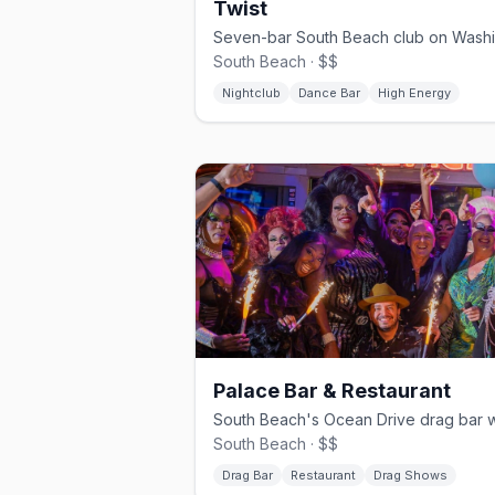
Twist
South Beach · $$
Nightclub
Dance Bar
High Energy
Palace Bar & Restaurant
South Beach · $$
Drag Bar
Restaurant
Drag Shows