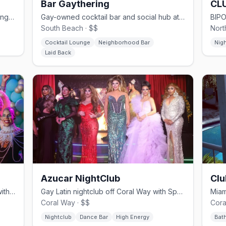
Bar Gaythering
CL
Seven-bar South Beach club on Washington Ave — never a cover, since 1993.
Gay-owned cocktail bar and social hub at Hotel Gaythering on Lincoln Road.
South Beach · $$
Nort
Cocktail Lounge
Neighborhood Bar
Nig
Laid Back
Azucar NightClub
Clu
South Beach's Ocean Drive drag bar with sidewalk brunch shows.
Gay Latin nightclub off Coral Way with Spanish-language drag.
Coral Way · $$
Cora
Nightclub
Dance Bar
High Energy
Bat