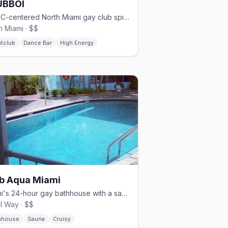
UBBOI
BIPOC-centered North Miami gay club spinning hip-hop, R&B, and reggae.
h Miami · $$
htclub
Dance Bar
High Energy
b Aqua Miami
Miami's 24-hour gay bathhouse with a sauna, pool, and sundeck.
l Way · $$
hhouse
Sauna
Cruisy