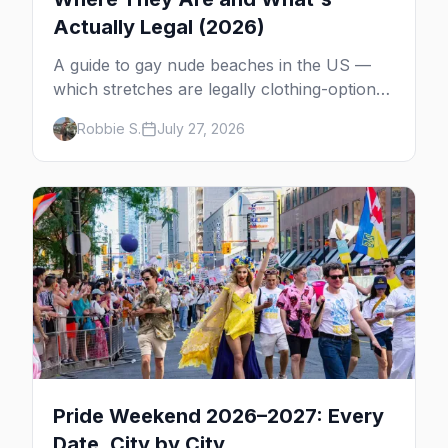
Actually Legal (2026)
A guide to gay nude beaches in the US —
which stretches are legally clothing-optional,
which are gay but not nude, and what
Robbie S.
July 27, 2026
enforcement is actually like.
Pride Weekend 2026–2027: Every
Date, City by City