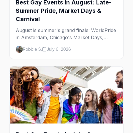
Best Gay Events in August: Late-
Summer Pride, Market Days &
Carnival
August is summer's grand finale: WorldPride
in Amsterdam, Chicago's Market Days,
Provincetown Carnival, and the last big
Robbie S.
July 6, 2026
beach weekends. Here are the best gay
events in August.