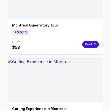
Montreal Queerstory Tour
5.0
(
17
)
FROM
Book
$
53
Curling Experience in Montreal