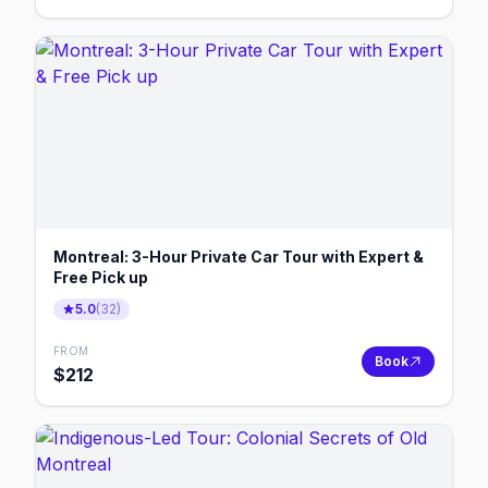
Montreal: 3-Hour Private Car Tour with Expert &
Free Pick up
5.0
(
32
)
FROM
Book
$
212