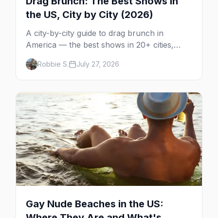
Drag Brunch: The Best Shows in
the US, City by City (2026)
A city-by-city guide to drag brunch in
America — the best shows in 20+ cities,
which day each runs, what to expect, and
Robbie S.
July 27, 2026
how far ahead to book.
Gay Nude Beaches in the US:
Where They Are and What's