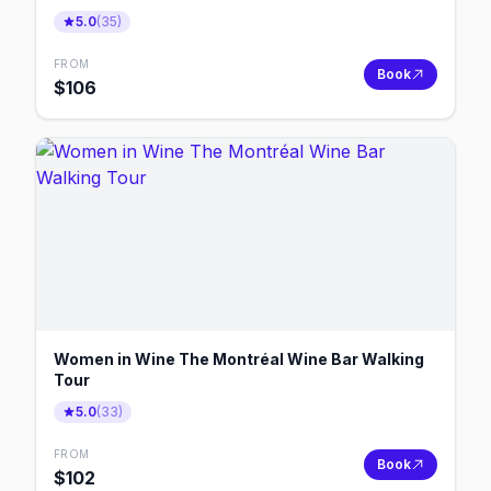
5.0
(
35
)
FROM
Book
$
106
Women in Wine The Montréal Wine Bar Walking
Tour
5.0
(
33
)
FROM
Book
$
102