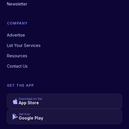
Newsletter
COMPANY
Advertise
List Your Services
Resources
Contact Us
GET THE APP
Download on the
App Store
Get it on
Google Play