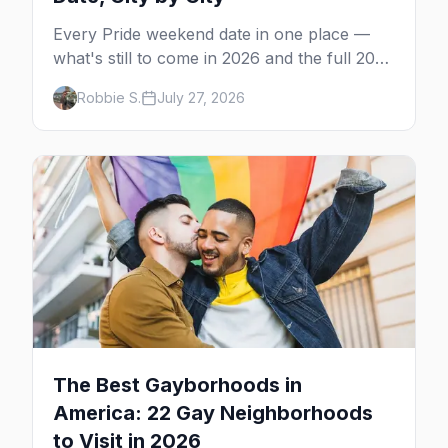
Every Pride weekend date in one place —
what's still to come in 2026 and the full 2027
calendar, city by city, from Tampa in March
Robbie S.
July 27, 2026
to Palm Springs in November.
The Best Gayborhoods in
America: 22 Gay Neighborhoods
to Visit in 2026