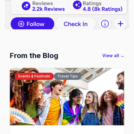
From the Blog
View all →
Events & Festivals
Travel Tips