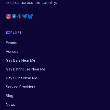
in cities across the country.
EXPLORE
Events
Venues
Gay Bars Near Me
Gay Bathhouse Near Me
Gay Clubs Near Me
Service Providers
Blog
News