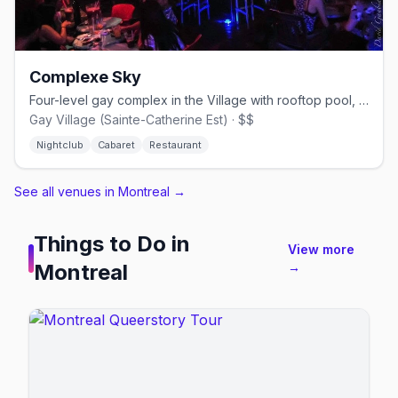
Complexe Sky
Four-level gay complex in the Village with rooftop pool, cabaret shows, and nightclub.
Gay Village (Sainte-Catherine Est) · $$
Nightclub
Cabaret
Restaurant
See all venues in Montreal
→
Things to Do in
View more
Montreal
→