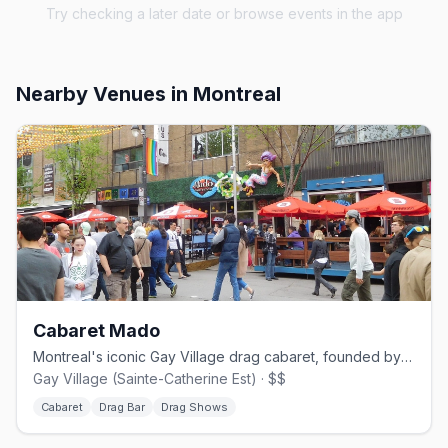
Try checking a later date or browse events in the app
Nearby Venues
in Montreal
Cabaret Mado
Montreal's iconic Gay Village drag cabaret, founded by Mado Lamotte in 2002.
Gay Village (Sainte-Catherine Est) · $$
Cabaret
Drag Bar
Drag Shows