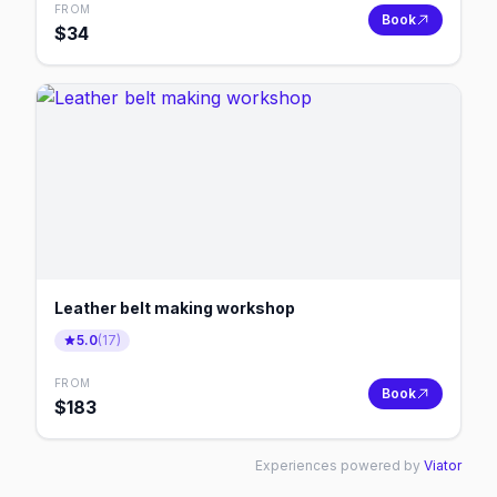
FROM
Book
$
34
Leather belt making workshop
5.0
(
17
)
FROM
Book
$
183
Experiences powered by
Viator