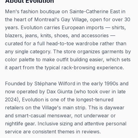
About
Evolution
Men's fashion boutique on Sainte-Catherine East in
the heart of Montreal's Gay Village, open for over 30
years. Evolution carries European imports — shirts,
blazers, jeans, knits, shoes, and accessories —
curated for a full head-to-toe wardrobe rather than
any single category. The store organizes garments by
color palette to make outfit building easier, which sets
it apart from the typical rack-browsing experience.
Founded by Stéphane Wilford in the early 1990s and
now operated by Dax Giunta (who took over in late
2024), Evolution is one of the longest-tenured
retailers on the Village's main strip. This is daywear
and smart-casual menswear, not underwear or
nightlife gear. Inclusive sizing and attentive personal
service are consistent themes in reviews.