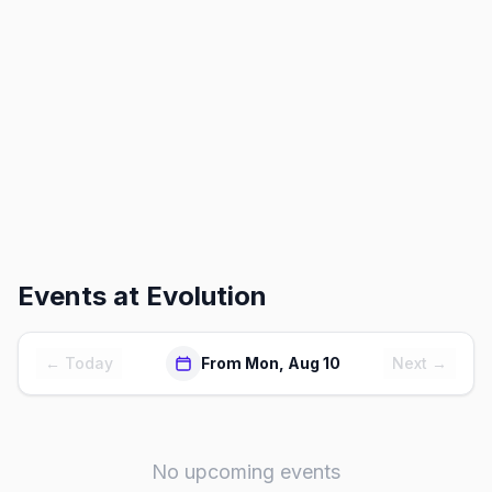
Events at
Evolution
← Today
From Mon, Aug 10
Next →
No upcoming events