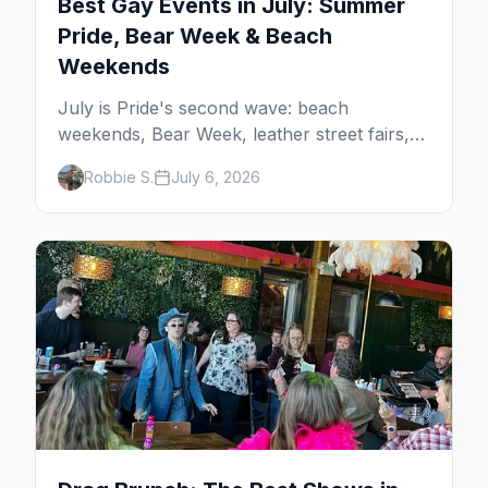
Best Gay Events in July: Summer
Pride, Bear Week & Beach
Weekends
July is Pride's second wave: beach
weekends, Bear Week, leather street fairs,
and late-summer Prides from San Diego to
Robbie S.
July 6, 2026
Portland. Here are the best gay events to
plan your July travel around.