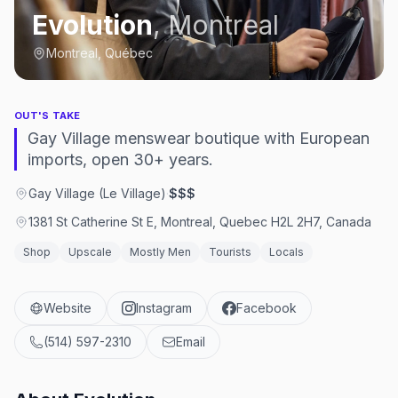
Evolution
,
Montreal
Montreal, Québec
OUT'S TAKE
Gay Village menswear boutique with European
imports, open 30+ years.
Gay Village (Le Village)
·
$$$
1381 St Catherine St E, Montreal, Quebec H2L 2H7, Canada
Shop
Upscale
Mostly Men
Tourists
Locals
Website
Instagram
Facebook
(514) 597-2310
Email