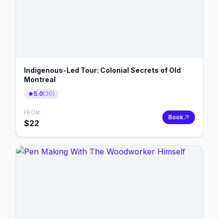
Indigenous-Led Tour: Colonial Secrets of Old
Montreal
5.0
(
30
)
FROM
Book
$
22