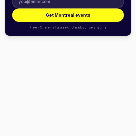
Get Montreal events
Free · One email a week · Unsubscribe anytime