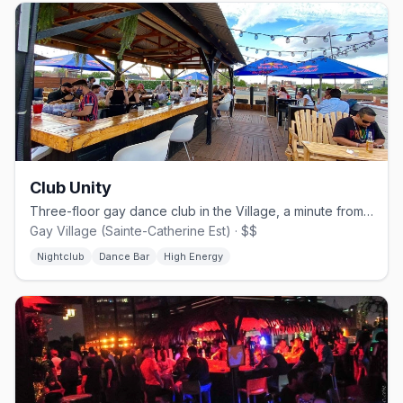
Club Unity
Three-floor gay dance club in the Village, a minute from Beaudry metro.
Gay Village (Sainte-Catherine Est) · $$
Nightclub
Dance Bar
High Energy