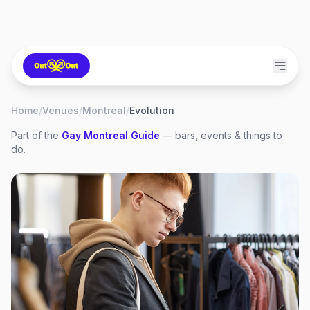
Home
/
Venues
/
Montreal
/
Evolution
Part of the
Gay
Montreal
Guide
— bars, events & things to
do.