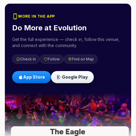
MORE IN THE APP
Do More at
Evolution
Get the full experience — check in, follow this venue,
and connect with the community.
Check In
Follow
Find on Map
App Store
Google Play