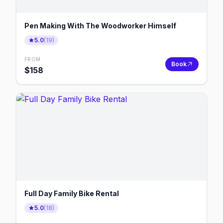
Pen Making With The Woodworker Himself
5.0
(
19
)
FROM
Book
$
158
Full Day Family Bike Rental
5.0
(
18
)