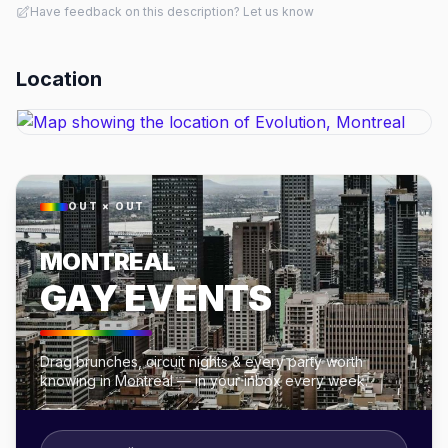
Have feedback on this description? Let us know
Location
OUT × OUT
MONTREAL
GAY EVENTS
Drag brunches, circuit nights & every party worth
knowing in Montreal — in your inbox every week.