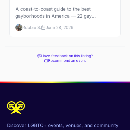
A coast-to-coast guide to the best
gayborhoods in America — 22 gay
neighborhoods, the bars that define them,
Robbie S.
June 28, 2026
and what makes each one worth the trip in
2026.
Have feedback on this listing?
Recommend an event
Discover LGBTQ+ events, venues, and community