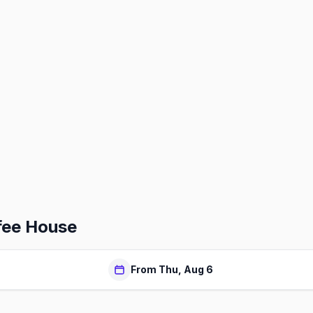
fee House
From Thu, Aug 6