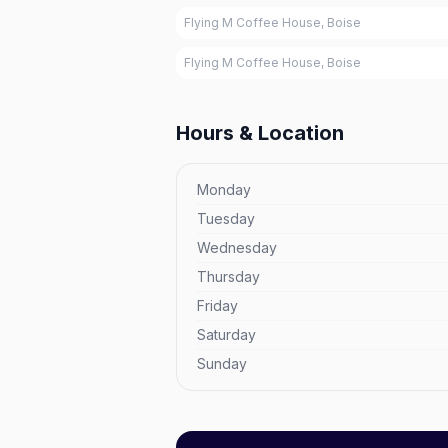
Flying M Coffee House, Boise
Flying M Coffee House, Boise
Hours & Location
Monday
Tuesday
Wednesday
Thursday
Friday
Saturday
Sunday