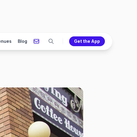
enues
Blog
Get the App