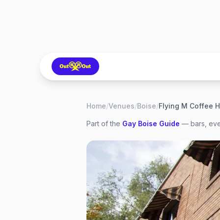
Home
/
Venues
/
Boise
/
Flying M Coffee 
Part of the
Gay
Boise
Guide
— bars, eve