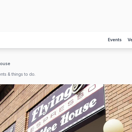
Events
V
House
nts & things to do.