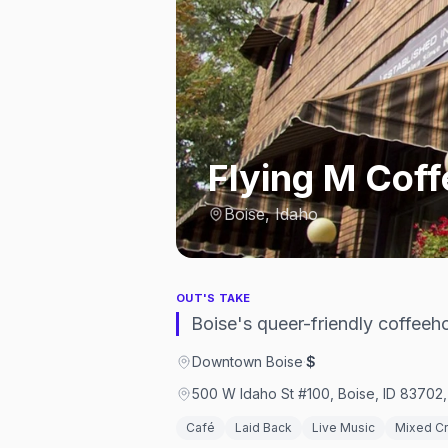
Flying M Cof
Boise, Idaho
OUT'S TAKE
Boise's queer-friendly coffeeh
Downtown Boise
·
$
500 W Idaho St #100, Boise, ID 83702,
Café
Laid Back
Live Music
Mixed C