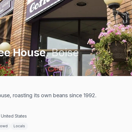
fee House
,
Boise
ouse, roasting its own beans since 1992.
 United States
rowd
Locals