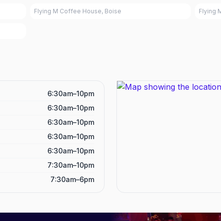
Flying M Coffee House, Boise
Flying 
6:30am–10pm
6:30am–10pm
6:30am–10pm
6:30am–10pm
6:30am–10pm
7:30am–10pm
7:30am–6pm