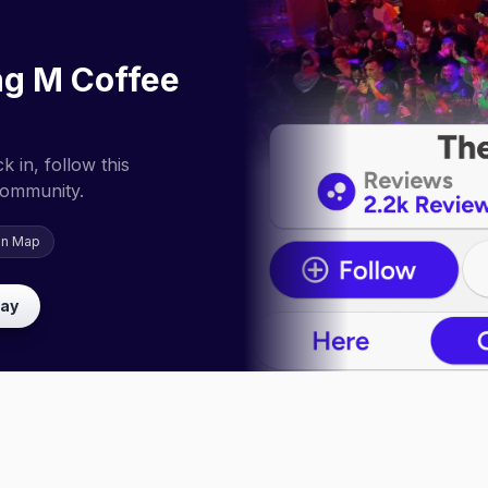
ng M Coffee
 in, follow this
community.
on Map
lay