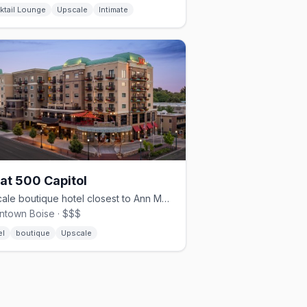
ktail Lounge
Upscale
Intimate
 at 500 Capitol
Upscale boutique hotel closest to Ann Morrison Park
town Boise · $$$
el
boutique
Upscale