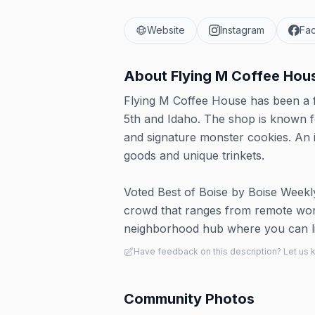
Website
Instagram
Fa
About
Flying M Coffee Hou
Flying M Coffee House has been a f
5th and Idaho. The shop is known for
and signature monster cookies. An i
goods and unique trinkets.
Voted Best of Boise by Boise Weekly 
crowd that ranges from remote worke
neighborhood hub where you can ling
Have feedback on this description? Let us
Community Photos