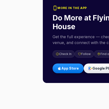
MORE IN THE APP
Do More at
Flyi
House
Get the full experience — check
venue, and connect with the 
Check In
Follow
Find 
App Store
Google P