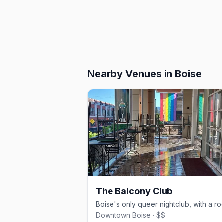
Nearby Venues
in Boise
The Balcony Club
Downtown Boise · $$