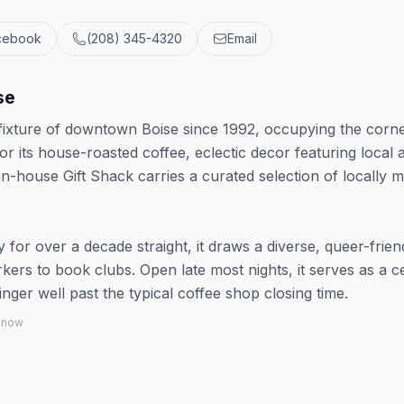
cebook
(208) 345-4320
Email
se
ixture of downtown Boise since 1992, occupying the corne
 its house-roasted coffee, eclectic decor featuring local a
n-house Gift Shack carries a curated selection of locally 
for over a decade straight, it draws a diverse, queer-frien
rs to book clubs. Open late most nights, it serves as a c
er well past the typical coffee shop closing time.
 know