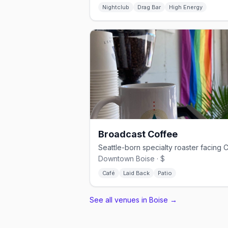
Nightclub
Drag Bar
High Energy
Broadcast Coffee
Downtown Boise · $
Café
Laid Back
Patio
See all venues in Boise
→