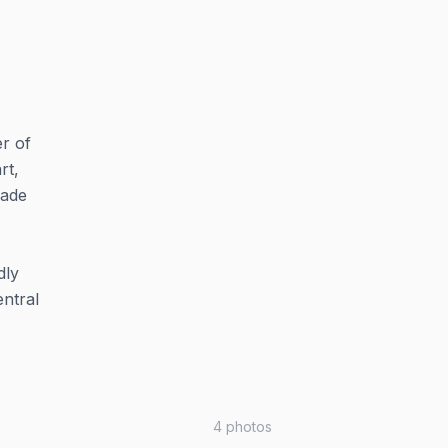
r of
rt,
made
dly
entral
4
photos