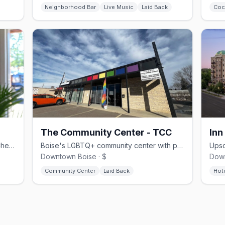
Neighborhood Bar
Live Music
Laid Back
Coc
The Community Center - TCC
Inn
Seattle-born specialty roaster facing Cherie Buckner-Webb Park in downtown Boise
Boise's LGBTQ+ community center with programs, events, and resources
Downtown Boise · $
Down
Community Center
Laid Back
Hot