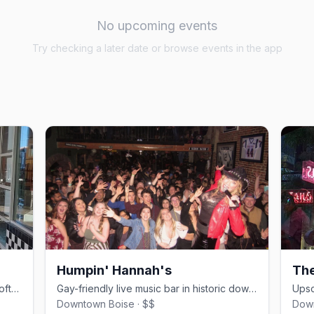
No upcoming events
Try checking a later date or browse events in the app
Humpin' Hannah's
Th
Boise's only queer nightclub, with a rooftop balcony and drag events
Gay-friendly live music bar in historic downtown Boise since 1978.
Downtown Boise · $$
Down