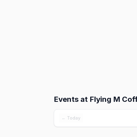
Events at
Flying M Cof
← Today