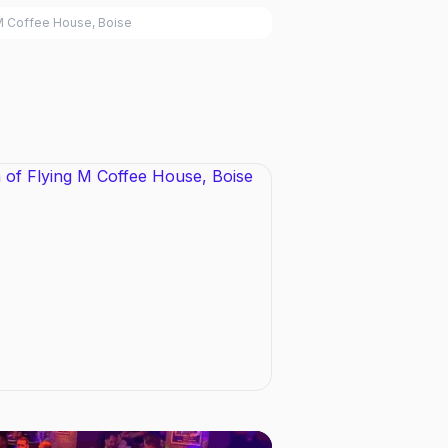
M Coffee House, Boise