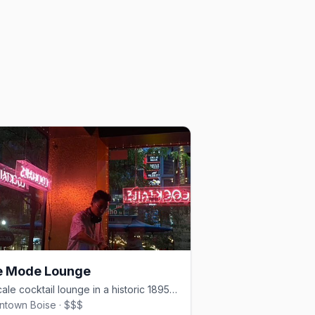
e Mode Lounge
Upscale cocktail lounge in a historic 1895 building, downtown Boise.
town Boise · $$$