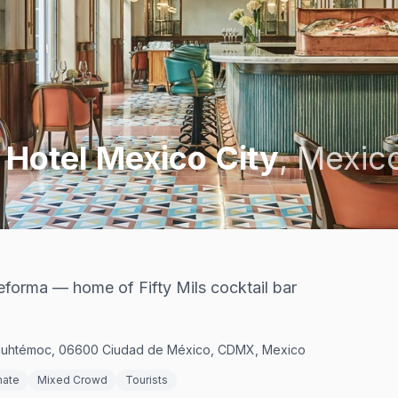
 Hotel Mexico City
,
Mexico
forma — home of Fifty Mils cocktail bar
uauhtémoc, 06600 Ciudad de México, CDMX, Mexico
mate
Mixed Crowd
Tourists