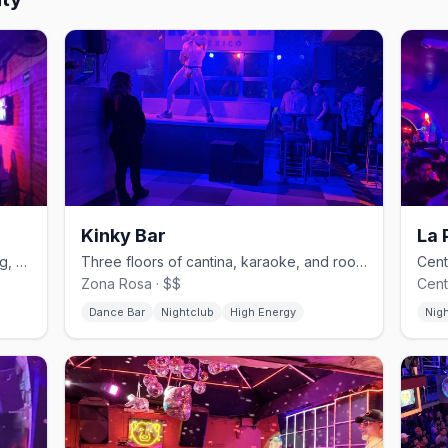
Kinky Bar
La 
Zona Rosa's lesbian nightclub with drag, cabaret, and karaoke.
Three floors of cantina, karaoke, and rooftop on Amberes in Zona Rosa.
Zona Rosa · $$
Cent
Dance Bar
Nightclub
High Energy
Nig