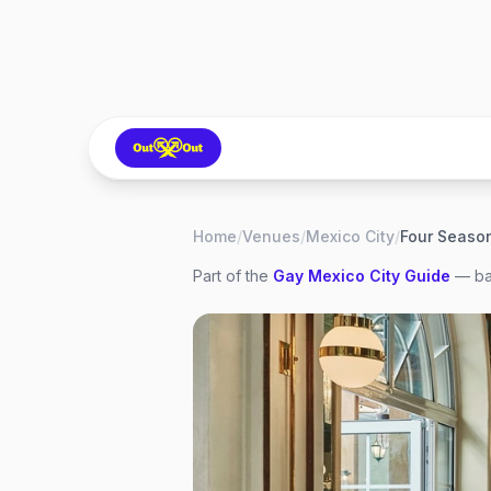
Home
/
Venues
/
Mexico City
/
Part of the
Gay
Mexico City
Guide
— bar