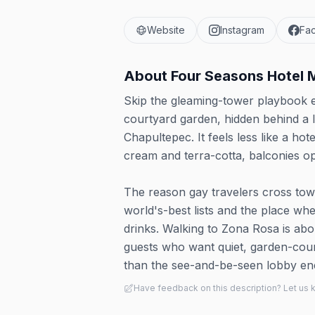
Website
Instagram
Fa
About
Four Seasons Hotel 
Skip the gleaming-tower playbook e
courtyard garden, hidden behind a
Chapultepec. It feels less like a h
cream and terra-cotta, balconies op
The reason gay travelers cross town 
world's-best lists and the place wh
drinks. Walking to Zona Rosa is abo
guests who want quiet, garden-cour
than the see-and-be-seen lobby ene
Have feedback on this description? Let us