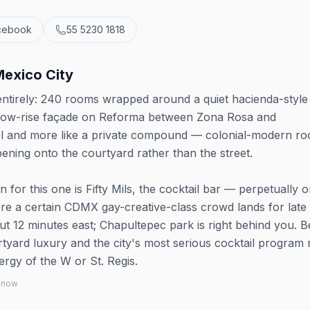
cebook
55 5230 1818
Mexico City
ntirely: 240 rooms wrapped around a quiet hacienda-style
 low-rise façade on Reforma between Zona Rosa and
otel and more like a private compound — colonial-modern ro
ening onto the courtyard rather than the street.
for this one is Fifty Mils, the cocktail bar — perpetually 
ere a certain CDMX gay-creative-class crowd lands for late
ut 12 minutes east; Chapultepec park is right behind you. B
tyard luxury and the city's most serious cocktail program 
rgy of the W or St. Regis.
 know