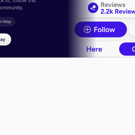
 in, follow this
community.
on Map
lay