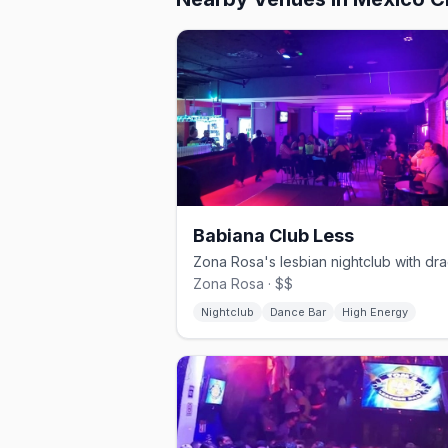
Babiana Club Less
Zona Rosa · $$
Nightclub
Dance Bar
High Energy