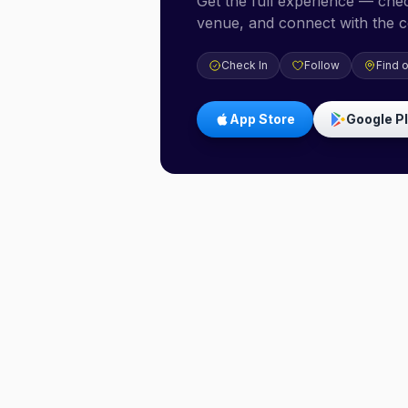
Get the full experience — check
venue, and connect with the 
Check In
Follow
Find 
App Store
Google P