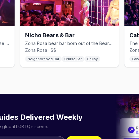
Nicho Bears & Bar
Cab
Men-only Tom of Finland–inspired cruise bar in Hipódromo.
Zona Rosa bear bar born out of the BearMex community.
Zona Rosa · $$
Zona
Neighborhood Bar
Cruise Bar
Cruisy
Cab
uides Delivered Weekly
he global LGBTQ+ scene.