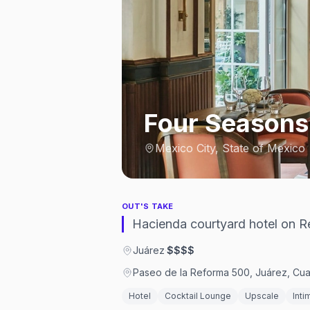
Four Seasons
Mexico City, State of Mexico
OUT'S TAKE
Hacienda courtyard hotel on Re
Juárez
·
$$$$
Paseo de la Reforma 500, Juárez, C
Hotel
Cocktail Lounge
Upscale
Inti