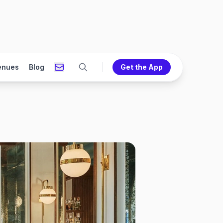
enues
Blog
Get the App