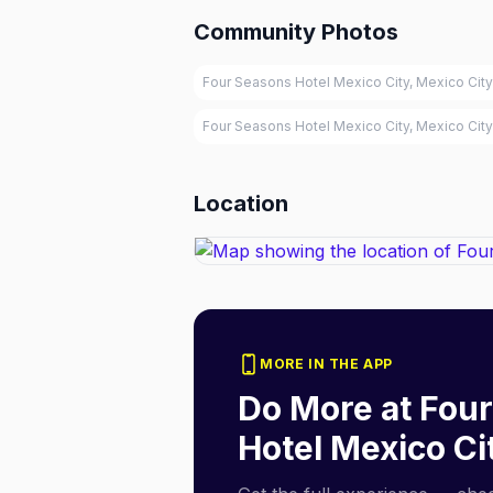
Community Photos
Four Seasons Hotel Mexico City, Mexico City
Four Seasons Hotel Mexico City, Mexico City
Location
MORE IN THE APP
Do More at
Four
Hotel Mexico Ci