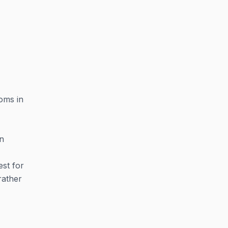
oms in
on
est for
rather