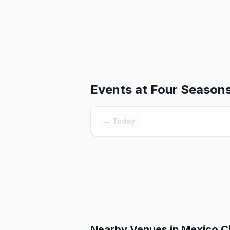
Events at
Four Seasons
← Today
Nearby Venues
in Mexico C