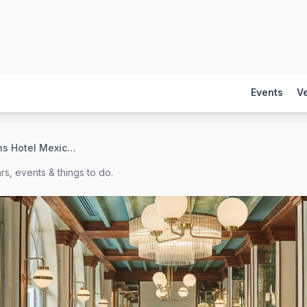
Events
V
Four Seasons Hotel Mexico City
s, events & things to do.