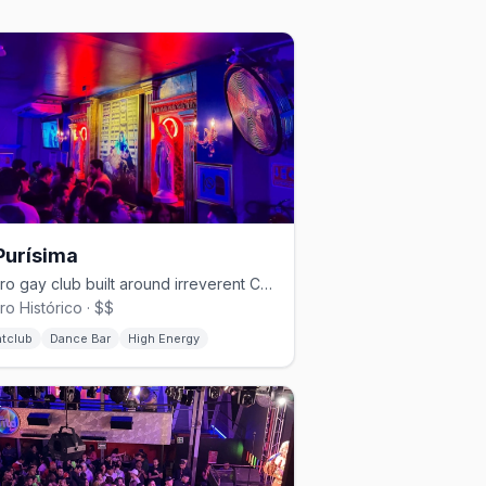
Purísima
Centro gay club built around irreverent Catholic-kitsch camp.
ro Histórico · $$
htclub
Dance Bar
High Energy