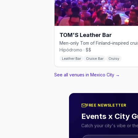
TOM'S Leather Bar
Hipódromo · $$
Leather Bar
Cruise Bar
Cruisy
See all venues in Mexico City
→
FREE NEWSLETTER
Events x City G
Catch your city's vibe or t