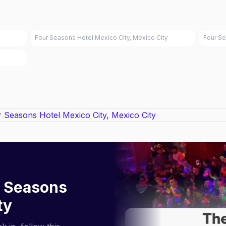
Four Seasons Hotel Mexico City, Mexico City
Four Se
 Seasons
ty