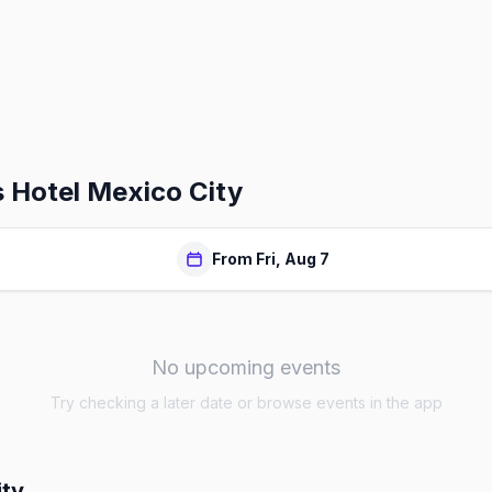
 Hotel Mexico City
From Fri, Aug 7
No upcoming events
Try checking a later date or browse events in the app
ity