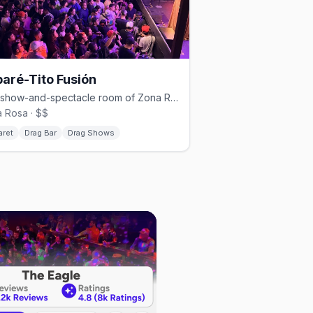
aré-Tito Fusión
The show-and-spectacle room of Zona Rosa's Cabaré-Tito group.
 Rosa · $$
aret
Drag Bar
Drag Shows