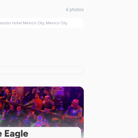
4
photos
asons Hotel Mexico City, Mexico City