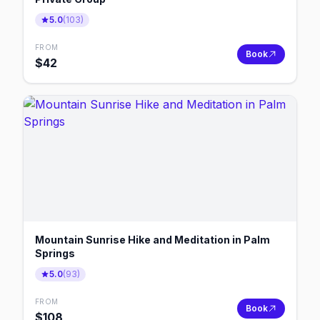
5.0
(
103
)
FROM
Book
$
42
Mountain Sunrise Hike and Meditation in Palm
Springs
5.0
(
93
)
FROM
Book
$
108