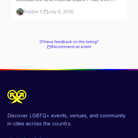
Labor Day, then leather season crests with
Robbie S.
July 6, 2026
Folsom Street Fair. The best gay events in
September.
Have feedback on this listing?
Recommend an event
Discover LGBTQ+ events, venues, and community
in cities across the country.