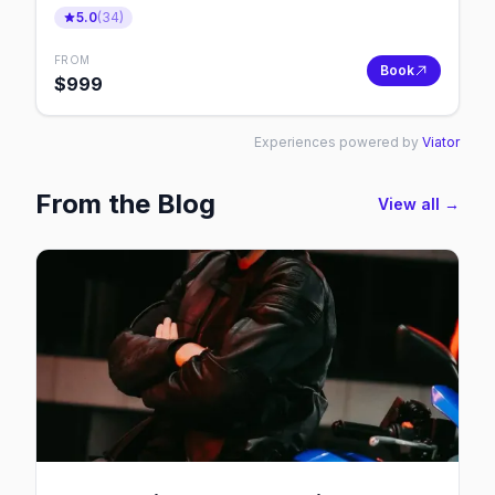
5.0
(
34
)
FROM
Book
$
999
Experiences powered by
Viator
From the Blog
View all →