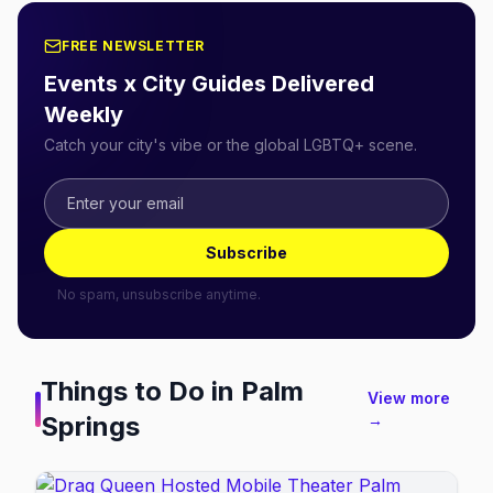
FREE NEWSLETTER
Events x City Guides Delivered
Weekly
Catch your city's vibe or the global LGBTQ+ scene.
Subscribe
No spam, unsubscribe anytime.
Things to Do in
Palm
View more
Springs
→