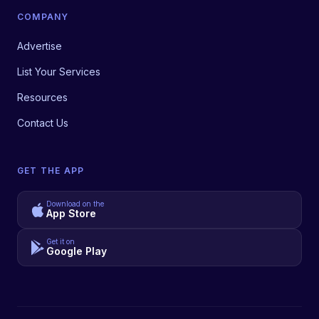
COMPANY
Advertise
List Your Services
Resources
Contact Us
GET THE APP
Download on the
App Store
Get it on
Google Play