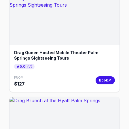
Drag Queen Hosted Mobile Theater Palm
Springs Sightseeing Tours
5.0
(
77
)
FROM
Book
$
127