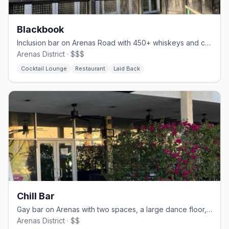
Blackbook
Inclusion bar on Arenas Road with 450+ whiskeys and comfort food
Arenas District · $$$
Cocktail Lounge
Restaurant
Laid Back
Chill Bar
Gay bar on Arenas with two spaces, a large dance floor, and drag nights
Arenas District · $$