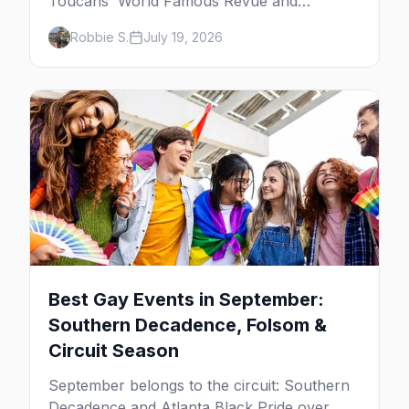
Toucans' World Famous Revue and
Dragachella at Oscar's to drag bingo nights
Robbie S.
July 19, 2026
and the Arenas Road bars.
Best Gay Events in September:
Southern Decadence, Folsom &
Circuit Season
September belongs to the circuit: Southern
Decadence and Atlanta Black Pride over