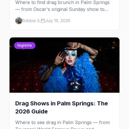
Where to find drag brunch in Palm Springs
— from Oscar's original Sunday show to
poolside brunches at The Saguaro and Ace,
Robbie S.
July 19, 2026
with days, hosts and booking tips.
Nightlife
Drag Shows in Palm Springs: The
2026 Guide
Where to see drag in Palm Springs — from