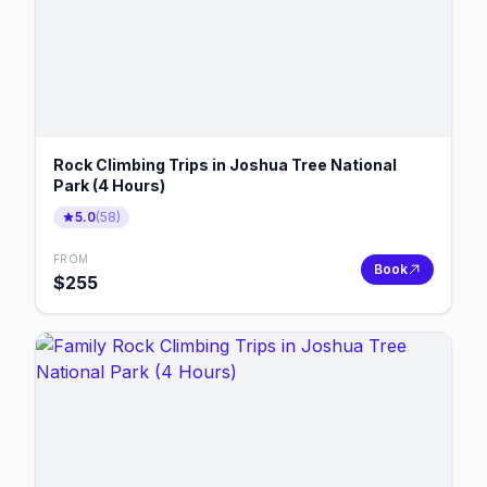
Rock Climbing Trips in Joshua Tree National
Park (4 Hours)
5.0
(
58
)
FROM
Book
$
255