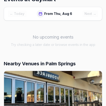
← Today
From Thu, Aug 6
Next →
No upcoming events
Try checking a later date or browse events in the app
Nearby Venues
in Palm Springs