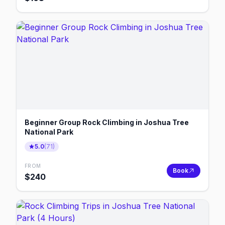
Beginner Group Rock Climbing in Joshua Tree
National Park
5.0
(
71
)
FROM
Book
$
240