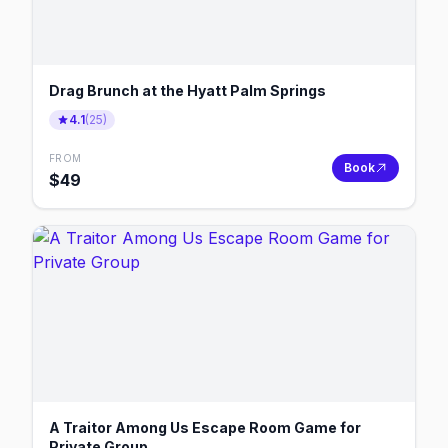
Drag Brunch at the Hyatt Palm Springs
4.1
(
25
)
FROM
Book
$
49
A Traitor Among Us Escape Room Game for
Private Group