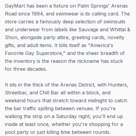
GayMart has been a fixture on Palm Springs' Arenas
Road since 1994, and swimwear is its calling card. The
store carries a famously deep selection of swimsuits
and underwear from labels like Sauvage and Whittal &
Shon, alongside party attire, greeting cards, novelty
gifts, and adult items. It bills itself as "America's
Favorite Gay Superstore," and the sheer breadth of
the inventory is the reason the nickname has stuck
for three decades.
It sits in the thick of the Arenas District, with Hunters,
Streetbar, and Chill Bar all within a block, and
weekend hours that stretch toward midnight to catch
the bar traffic spilling between venues. If you're
walking the strip on a Saturday night, you'll end up
inside at least once, whether you're shopping for a
pool party or just killing time between rounds.