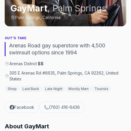
GayMart
,
Palm Springs
Palm Springs, California
OUT'S TAKE
Arenas Road gay superstore with 4,500
swimsuit options since 1994
Arenas District
·
$$
305 E Arenas Rd #6635, Palm Springs, CA 92262, United
States
Shop
Laid Back
Late Night
Mostly Men
Tourists
Facebook
(760) 416-6436
About
GayMart