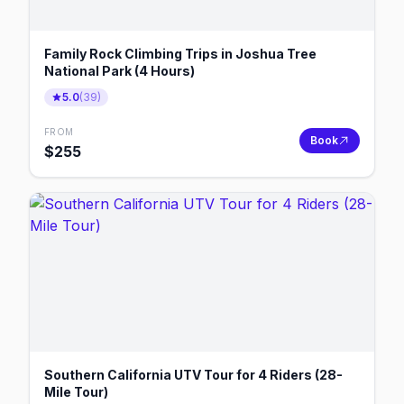
Family Rock Climbing Trips in Joshua Tree
National Park (4 Hours)
5.0
(
39
)
FROM
Book
$
255
Southern California UTV Tour for 4 Riders (28-
Mile Tour)