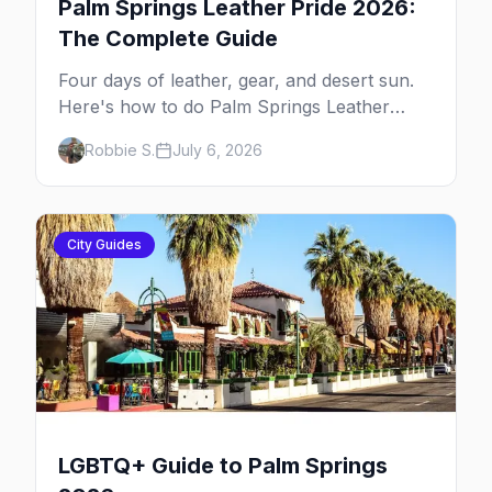
Palm Springs Leather Pride 2026:
The Complete Guide
Four days of leather, gear, and desert sun.
Here's how to do Palm Springs Leather
Pride.
Robbie S.
July 6, 2026
City Guides
LGBTQ+ Guide to Palm Springs