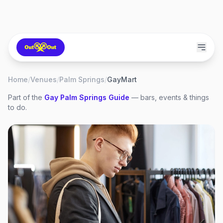
Home
/
Venues
/
Palm Springs
/
GayMart
Part of the
Gay
Palm Springs
Guide
— bars, events & things
to do.