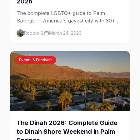
2026
The complete LGBTQ+ guide to Palm
Springs — America's gayest city with 30+
venues, clothing-optional resorts, Arenas
Robbie S.
March 24, 2026
Road nightlife, and year-round events in the
desert.
Events & Festivals
The Dinah 2026: Complete Guide
to Dinah Shore Weekend in Palm