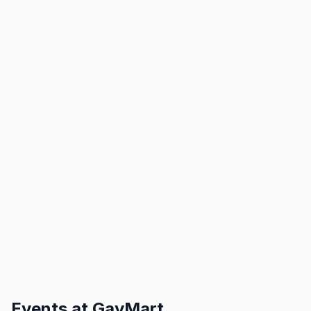
Events at
GayMart