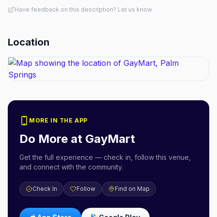
Have feedback on this description? Let us know
Location
MORE IN THE APP
Do More at
GayMart
Get the full experience — check in, follow this venue,
and connect with the community.
Check In
Follow
Find on Map