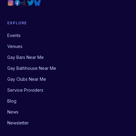
EXPLORE
Events
Venues
Gay Bars Near Me
Gay Bathhouse Near Me
Gay Clubs Near Me
Service Providers
Blog
News
Newsletter