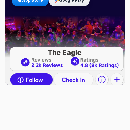
App Store
Google Play