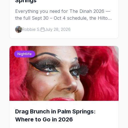
Springs
Everything you need for The Dinah 2026 —
the full Sept 30 – Oct 4 schedule, the Hilton
and Hotel Zoso pool parties, Hayley
Robbie S.
July 28, 2026
Kiyoko's headline set, and where to stay in
Palm Springs.
Nightlife
Drag Brunch in Palm Springs:
Where to Go in 2026