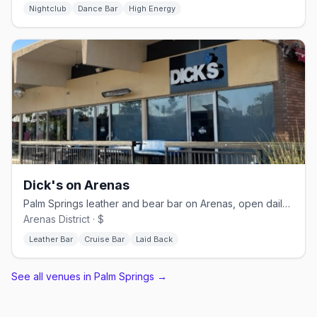
Nightclub
Dance Bar
High Energy
Dick's on Arenas
Palm Springs leather and bear bar on Arenas, open daily from 11 AM
Arenas District · $
Leather Bar
Cruise Bar
Laid Back
See all venues in Palm Springs
→