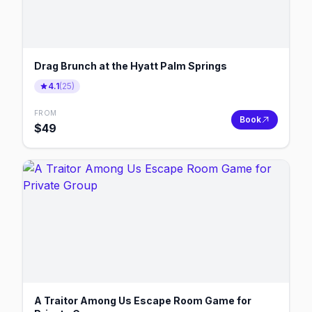
Drag Brunch at the Hyatt Palm Springs
4.1
(
25
)
FROM
Book
$
49
A Traitor Among Us Escape Room Game for