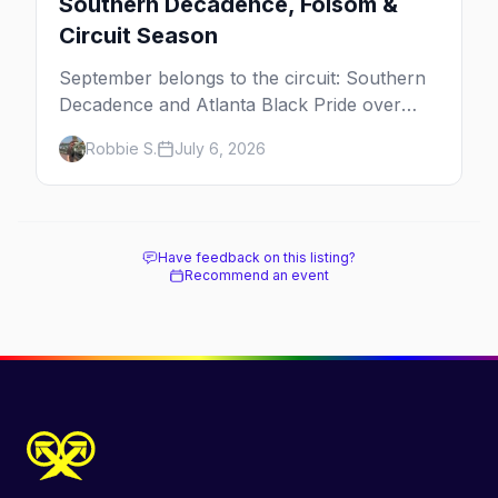
Southern Decadence, Folsom &
Circuit Season
September belongs to the circuit: Southern
Decadence and Atlanta Black Pride over
Labor Day, then leather season crests with
Robbie S.
July 6, 2026
Folsom Street Fair. The best gay events in
September.
Have feedback on this listing?
Recommend an event