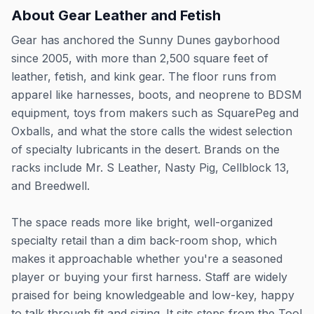
About
Gear Leather and Fetish
Gear has anchored the Sunny Dunes gayborhood
since 2005, with more than 2,500 square feet of
leather, fetish, and kink gear. The floor runs from
apparel like harnesses, boots, and neoprene to BDSM
equipment, toys from makers such as SquarePeg and
Oxballs, and what the store calls the widest selection
of specialty lubricants in the desert. Brands on the
racks include Mr. S Leather, Nasty Pig, Cellblock 13,
and Breedwell.
The space reads more like bright, well-organized
specialty retail than a dim back-room shop, which
makes it approachable whether you're a seasoned
player or buying your first harness. Staff are widely
praised for being knowledgeable and low-key, happy
to talk through fit and sizing. It sits steps from the Tool