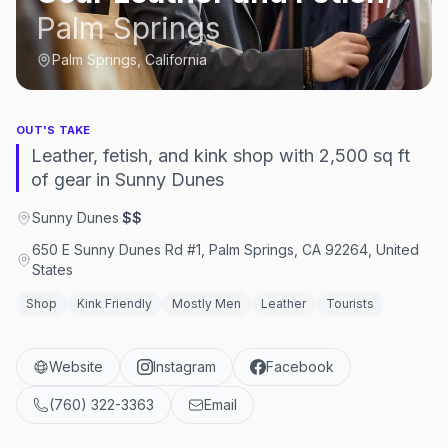
Palm Springs
Palm Springs, California
OUT'S TAKE
Leather, fetish, and kink shop with 2,500 sq ft
of gear in Sunny Dunes
Sunny Dunes
·
$$
650 E Sunny Dunes Rd #1, Palm Springs, CA 92264, United
States
Shop
Kink Friendly
Mostly Men
Leather
Tourists
Website
Instagram
Facebook
(760) 322-3363
Email