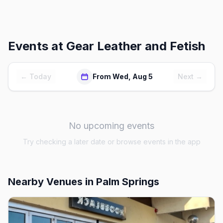
Events at
Gear Leather and Fetish
← Today
From Wed, Aug 5
Next →
No upcoming events
Try checking a later date or browse events in the app
Nearby Venues
in Palm Springs