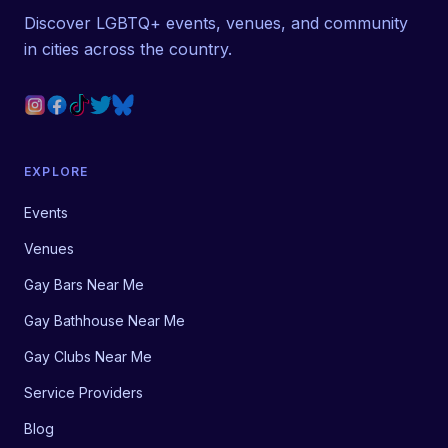
Discover LGBTQ+ events, venues, and community
in cities across the country.
EXPLORE
Events
Venues
Gay Bars Near Me
Gay Bathhouse Near Me
Gay Clubs Near Me
Service Providers
Blog