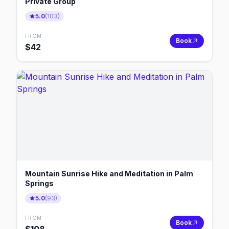
Private Group
5.0
(
103
)
FROM
Book
$
42
Mountain Sunrise Hike and Meditation in Palm
Springs
5.0
(
93
)
FROM
Book