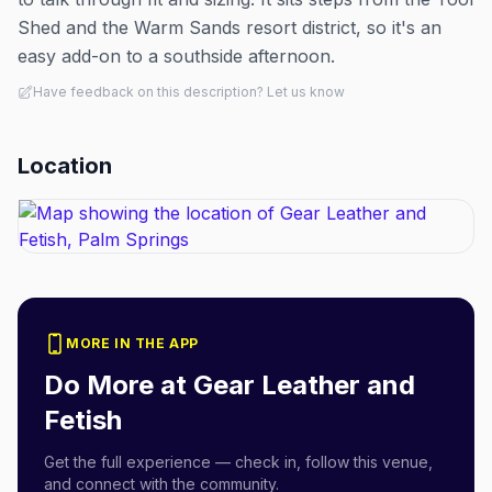
Shed and the Warm Sands resort district, so it's an
easy add-on to a southside afternoon.
Have feedback on this description? Let us know
Location
MORE IN THE APP
Do More at
Gear Leather and
Fetish
Get the full experience — check in, follow this venue,
and connect with the community.