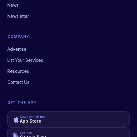
News
Newsletter
COMPANY
Advertise
List Your Services
Resources
Contact Us
GET THE APP
Download on the
App Store
Get it on