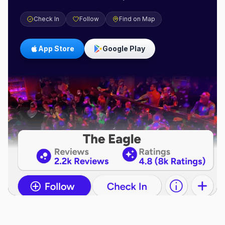
Check In
Follow
Find on Map
App Store
Google Play