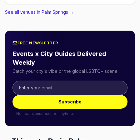
See all venues in Palm Springs
→
FREE NEWSLETTER
Events x City Guides Delivered
Weekly
Catch your city's vibe or the global LGBTQ+ scene.
Subscribe
No spam, unsubscribe anytime.