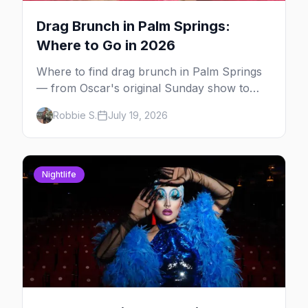
Drag Brunch in Palm Springs:
Where to Go in 2026
Where to find drag brunch in Palm Springs
— from Oscar's original Sunday show to
poolside brunches at The Saguaro and Ace,
Robbie S.
July 19, 2026
with days, hosts and booking tips.
Nightlife