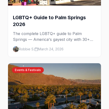
LGBTQ+ Guide to Palm Springs
2026
The complete LGBTQ+ guide to Palm
Springs — America's gayest city with 30+
venues, clothing-optional resorts, Arenas
Robbie S.
March 24, 2026
Road nightlife, and year-round events in the
desert.
Events & Festivals