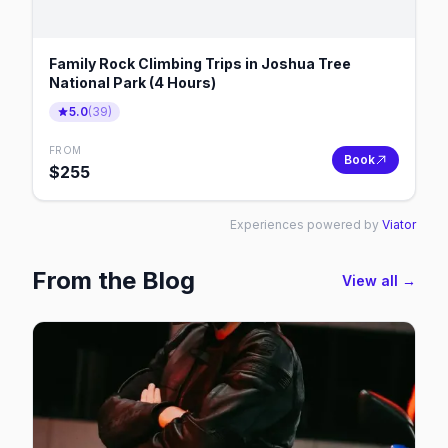
Family Rock Climbing Trips in Joshua Tree
National Park (4 Hours)
5.0
(
39
)
FROM
Book
$
255
Experiences powered by
Viator
From the Blog
View all →