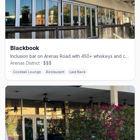
Blackbook
Inclusion bar on Arenas Road with 450+ whiskeys and comfort food
Arenas District · $$$
Cocktail Lounge
Restaurant
Laid Back