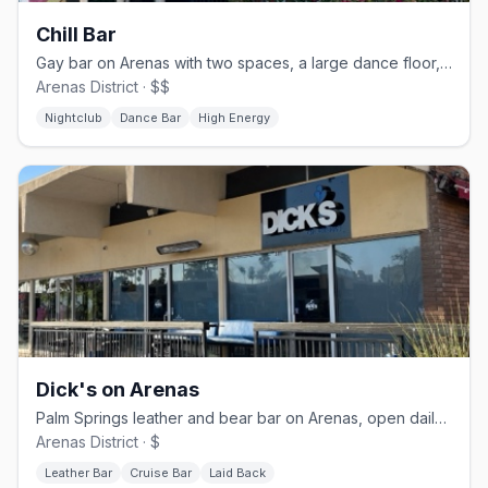
Chill Bar
Gay bar on Arenas with two spaces, a large dance floor, and drag nights
Arenas District · $$
Nightclub
Dance Bar
High Energy
Dick's on Arenas
Palm Springs leather and bear bar on Arenas, open daily from 11 AM
Arenas District · $
Leather Bar
Cruise Bar
Laid Back