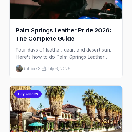
Palm Springs Leather Pride 2026:
The Complete Guide
Four days of leather, gear, and desert sun.
Here's how to do Palm Springs Leather
Pride.
Robbie S.
July 6, 2026
City Guides