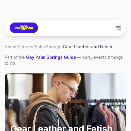
Home
/
Venues
/
Palm Springs
/
Gear Leather and Fetish
Part of the
Gay
Palm Springs
Guide
— bars, events & things
to do.
Gear Leather and Fetish
,