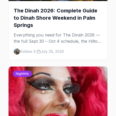
The Dinah 2026: Complete Guide
to Dinah Shore Weekend in Palm
Springs
Everything you need for The Dinah 2026 —
the full Sept 30 – Oct 4 schedule, the Hilton
and Hotel Zoso pool parties, Hayley
Robbie S.
July 28, 2026
Kiyoko's headline set, and where to stay in
Palm Springs.
Nightlife