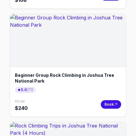
$
108
Beginner Group Rock Climbing in Joshua Tree
National Park
5.0
(
71
)
FROM
Book
$
240