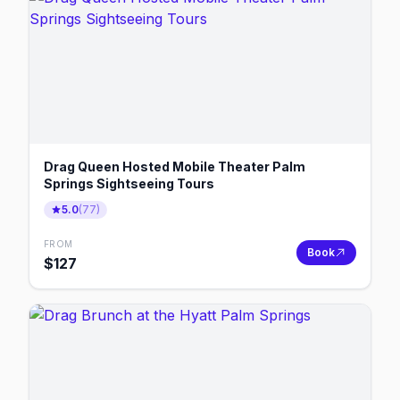
Drag Queen Hosted Mobile Theater Palm
Springs Sightseeing Tours
5.0
(
77
)
FROM
Book
$
127