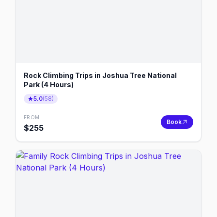
Rock Climbing Trips in Joshua Tree National
Park (4 Hours)
5.0
(
58
)
FROM
Book
$
255