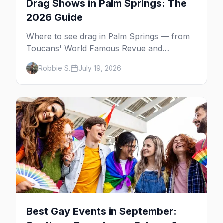
Drag Shows in Palm Springs: The
2026 Guide
Where to see drag in Palm Springs — from
Toucans' World Famous Revue and
Dragachella at Oscar's to drag bingo nights
Robbie S.
July 19, 2026
and the Arenas Road bars.
Best Gay Events in September: