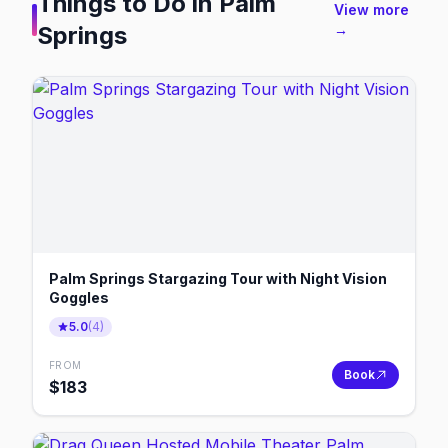
Things to Do in
Palm
View more
Springs
→
Palm Springs Stargazing Tour with Night Vision
Goggles
5.0
(
4
)
FROM
Book
$
183