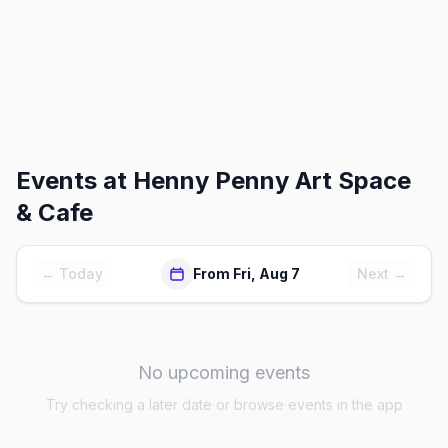
Events at
Henny Penny Art Space
& Cafe
← Today
From Fri, Aug 7
Next →
No upcoming events
Try checking a later date or browse events in the app