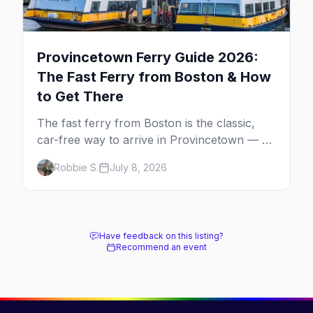
Provincetown Ferry Guide 2026:
The Fast Ferry from Boston & How
to Get There
The fast ferry from Boston is the classic,
car-free way to arrive in Provincetown — 90
minutes across the bay, straight to
Robbie S.
July 8, 2026
MacMillan Wharf. Here's the complete
guide: operators, schedules, tickets, plus the
Plymouth boat, driving and flying.
Have feedback on this listing?
Recommend an event