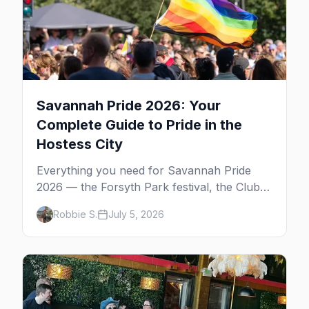
Savannah Pride 2026: Your
Complete Guide to Pride in the
Hostess City
Everything you need for Savannah Pride
2026 — the Forsyth Park festival, the Club
One after party, gay nightlife, where to eat,
Robbie S.
July 5, 2026
where to stay, and insider tips for the
Hostess City.