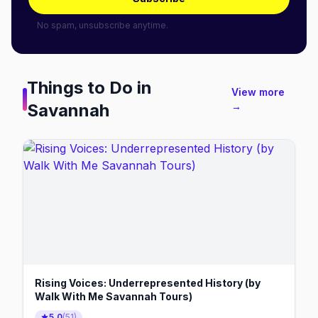
No spam, unsubscribe anytime.
Things to Do in
View more
Savannah
→
Rising Voices: Underrepresented History (by
Walk With Me Savannah Tours)
5.0
(
51
)