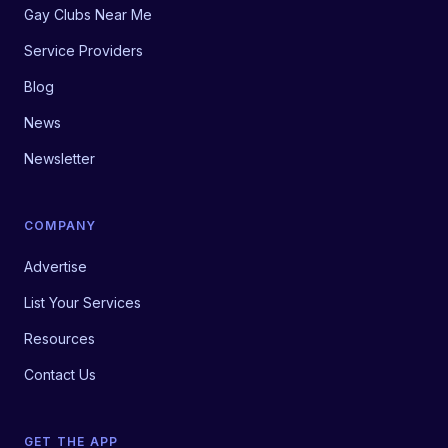
Gay Clubs Near Me
Service Providers
Blog
News
Newsletter
COMPANY
Advertise
List Your Services
Resources
Contact Us
GET THE APP