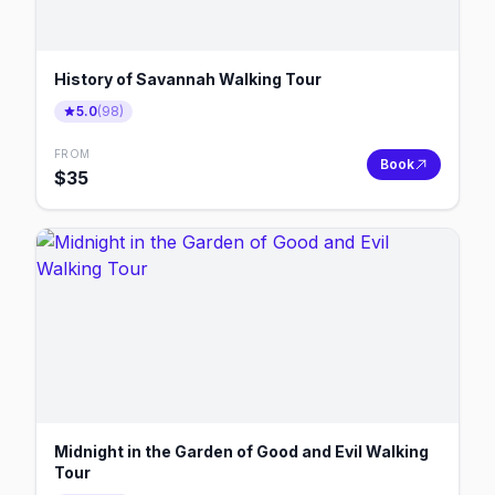
History of Savannah Walking Tour
5.0
(
98
)
FROM
Book
$
35
Midnight in the Garden of Good and Evil Walking
Tour