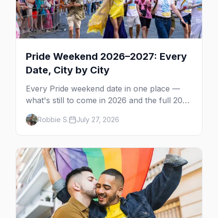
Pride Weekend 2026–2027: Every
Date, City by City
Every Pride weekend date in one place —
what's still to come in 2026 and the full 2027
calendar, city by city, from Tampa in March
Robbie S.
July 27, 2026
to Palm Springs in November.