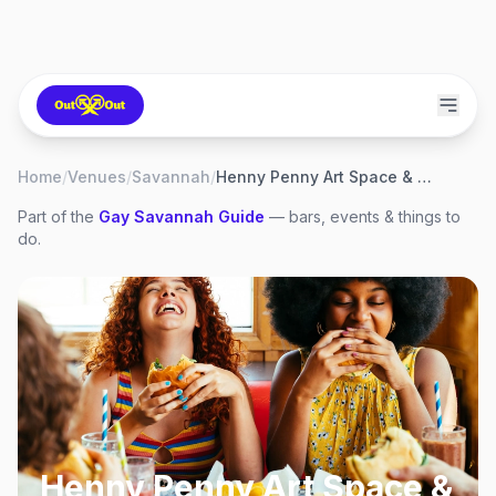
Home
/
Venues
/
Savannah
/
Henny Penny Art Space & Cafe
Part of the
Gay
Savannah
Guide
— bars, events & things to
do.
Henny Penny Art Space &