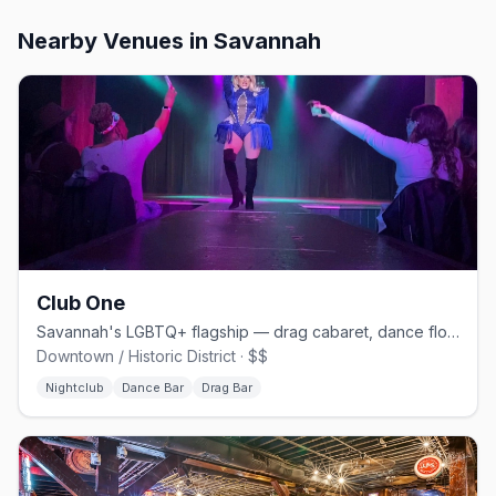
Nearby Venues
in Savannah
Club One
Savannah's LGBTQ+ flagship — drag cabaret, dance floors, and home of Lady Chablis
Downtown / Historic District · $$
Nightclub
Dance Bar
Drag Bar