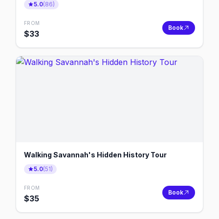
5.0
(
86
)
FROM
Book
$
33
Walking Savannah's Hidden History Tour
5.0
(
51
)
FROM
Book
$
35