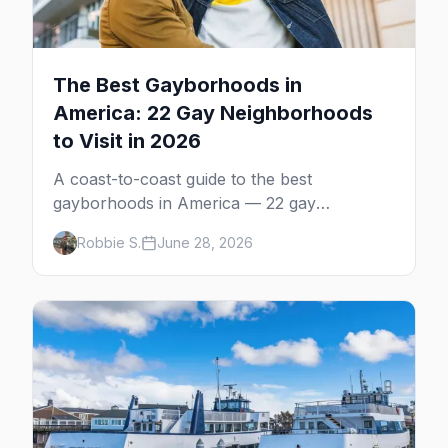
The Best Gayborhoods in
America: 22 Gay Neighborhoods
to Visit in 2026
A coast-to-coast guide to the best
gayborhoods in America — 22 gay
neighborhoods, the bars that define them,
Robbie S.
June 28, 2026
and what makes each one worth the trip in
2026.