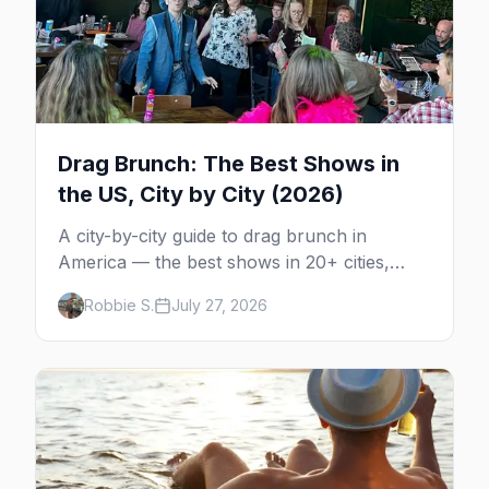
Drag Brunch: The Best Shows in
the US, City by City (2026)
A city-by-city guide to drag brunch in
America — the best shows in 20+ cities,
which day each runs, what to expect, and
Robbie S.
July 27, 2026
how far ahead to book.