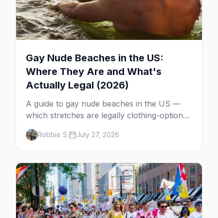
Gay Nude Beaches in the US:
Where They Are and What's
Actually Legal (2026)
A guide to gay nude beaches in the US —
which stretches are legally clothing-optional,
which are gay but not nude, and what
Robbie S.
July 27, 2026
enforcement is actually like.