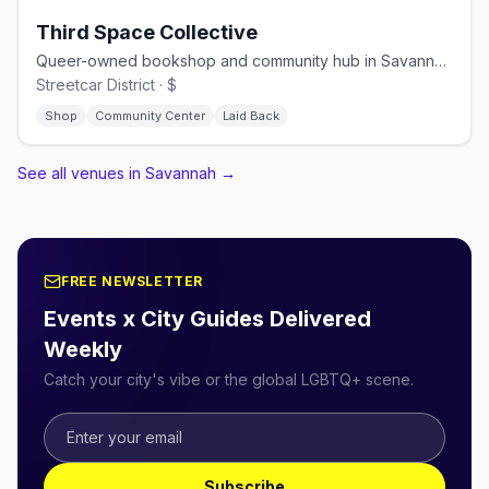
Third Space Collective
Queer-owned bookshop and community hub in Savannah's Streetcar District
Streetcar District · $
Shop
Community Center
Laid Back
See all venues in Savannah
→
FREE NEWSLETTER
Events x City Guides Delivered
Weekly
Catch your city's vibe or the global LGBTQ+ scene.
Subscribe