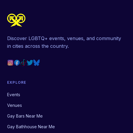
Discover LGBTQ+ events, venues, and community
in cities across the country.
EXPLORE
Events
Venues
Gay Bars Near Me
Gay Bathhouse Near Me