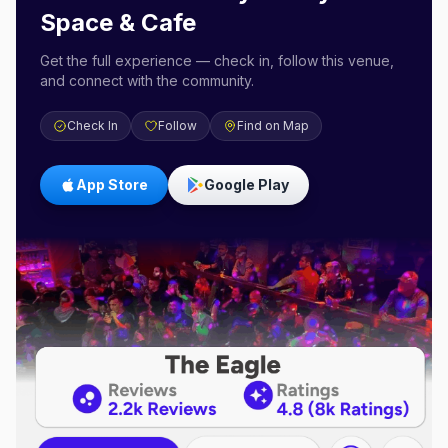
Space & Cafe
Get the full experience — check in, follow this venue,
and connect with the community.
Check In
Follow
Find on Map
App Store
Google Play