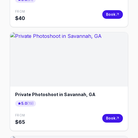
FROM
Book
$
40
Private Photoshoot in Savannah, GA
5.0
(
19
)
FROM
Book
$
65