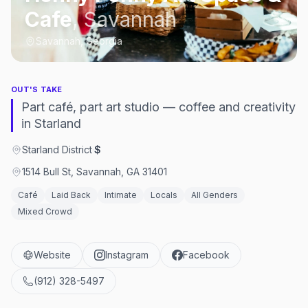
Cafe
,
Savannah
Savannah, Georgia
OUT'S TAKE
Part café, part art studio — coffee and creativity
in Starland
Starland District
·
$
1514 Bull St, Savannah, GA 31401
Café
Laid Back
Intimate
Locals
All Genders
Mixed Crowd
Website
Instagram
Facebook
(912) 328-5497