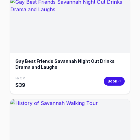
Gay Best Friends Savannah Night Out Drinks
Drama and Laughs
FROM
Book
$
39