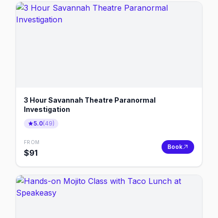
3 Hour Savannah Theatre Paranormal
Investigation
5.0
(
49
)
FROM
Book
$
91