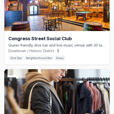
Congress Street Social Club
Queer-friendly dive bar and live-music venue with 30 taps on Congress St
Downtown / Historic District · $
Dive Bar
Neighborhood Bar
Divey