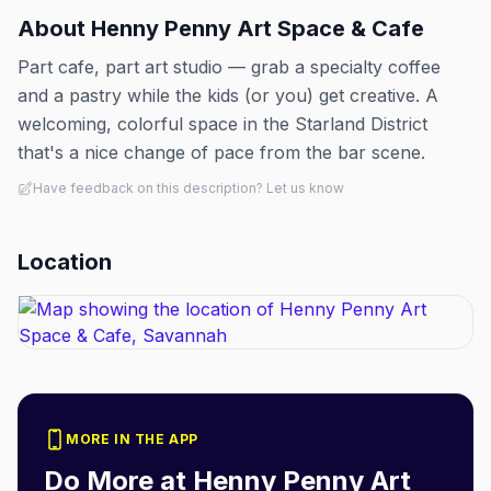
About
Henny Penny Art Space & Cafe
Part cafe, part art studio — grab a specialty coffee
and a pastry while the kids (or you) get creative. A
welcoming, colorful space in the Starland District
that's a nice change of pace from the bar scene.
Have feedback on this description? Let us know
Location
MORE IN THE APP
Do More at
Henny Penny Art