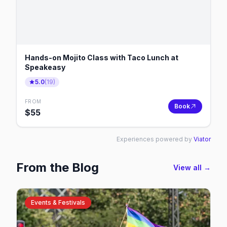
Hands-on Mojito Class with Taco Lunch at
Speakeasy
5.0
(
19
)
FROM
Book
$
55
Experiences powered by
Viator
From the Blog
View all →
Events & Festivals