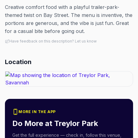
Creative comfort food with a playful trailer-park-
themed twist on Bay Street. The menu is inventive, the
portions are generous, and the vibe is just fun. Great
for a casual bite before going out.
Have feedback on this description? Let us know
Location
MORE IN THE APP
Do More at
Treylor Park
Get the full experience — check in, follow this venue,