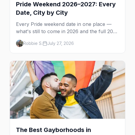
Pride Weekend 2026–2027: Every
Date, City by City
Every Pride weekend date in one place —
what's still to come in 2026 and the full 2027
calendar, city by city, from Tampa in March
Robbie S.
July 27, 2026
to Palm Springs in November.
The Best Gayborhoods in