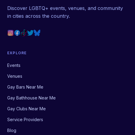
Discover LGBTQ+ events, venues, and community
in cities across the country.
EXPLORE
Events
Venues
Gay Bars Near Me
Gay Bathhouse Near Me
Gay Clubs Near Me
Service Providers
Blog