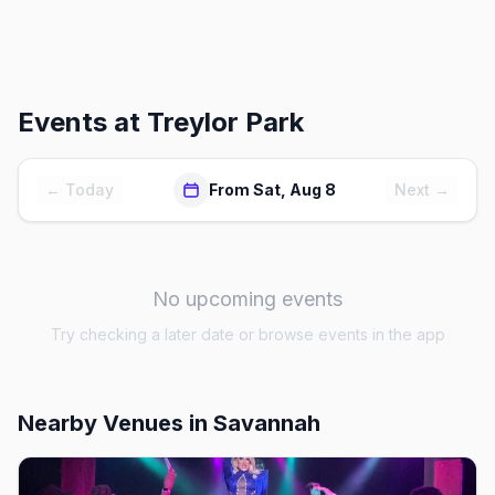
Events at
Treylor Park
← Today
From Sat, Aug 8
Next →
No upcoming events
Try checking a later date or browse events in the app
Nearby Venues
in Savannah