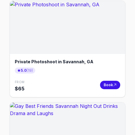
Private Photoshoot in Savannah, GA
5.0
(
19
)
FROM
Book
$
65