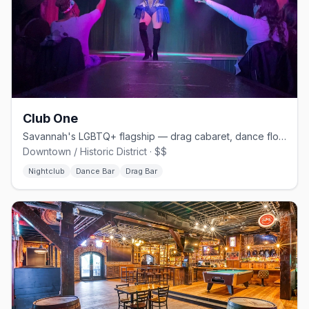
Club One
Savannah's LGBTQ+ flagship — drag cabaret, dance floors, and home of Lady Chablis
Downtown / Historic District · $$
Nightclub
Dance Bar
Drag Bar