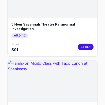
3 Hour Savannah Theatre Paranormal
Investigation
5.0
(
49
)
FROM
Book
$
91