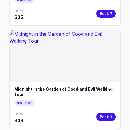
FROM
Book
$
35
Midnight in the Garden of Good and Evil Walking
Tour
5.0
(
86
)
FROM
Book
$
33