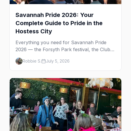
Savannah Pride 2026: Your
Complete Guide to Pride in the
Hostess City
Everything you need for Savannah Pride
2026 — the Forsyth Park festival, the Club
One after party, gay nightlife, where to eat,
Robbie S.
July 5, 2026
where to stay, and insider tips for the
Hostess City.