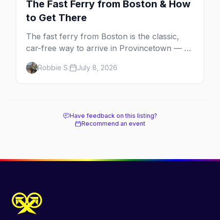
The Fast Ferry from Boston & How
to Get There
The fast ferry from Boston is the classic,
car-free way to arrive in Provincetown — 90
minutes across the bay, straight to
Robbie S.
July 8, 2026
MacMillan Wharf. Here's the complete
guide: operators, schedules, tickets, plus the
Plymouth boat, driving and flying.
Have feedback on this listing?
Recommend an event