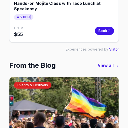
Hands-on Mojito Class with Taco Lunch at
Speakeasy
5.0
(
19
)
FROM
Book
$
55
Experiences powered by
Viator
From the Blog
View all →
Events & Festivals