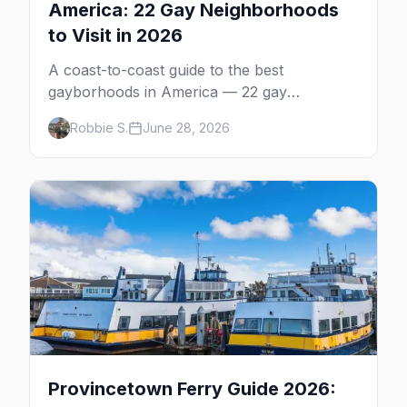
America: 22 Gay Neighborhoods
to Visit in 2026
A coast-to-coast guide to the best
gayborhoods in America — 22 gay
neighborhoods, the bars that define them,
Robbie S.
June 28, 2026
and what makes each one worth the trip in
2026.
Provincetown Ferry Guide 2026: