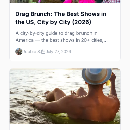
Drag Brunch: The Best Shows in
the US, City by City (2026)
A city-by-city guide to drag brunch in
America — the best shows in 20+ cities,
which day each runs, what to expect, and
Robbie S.
July 27, 2026
how far ahead to book.