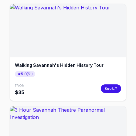
Walking Savannah's Hidden History Tour
5.0
(
51
)
FROM
Book
$
35