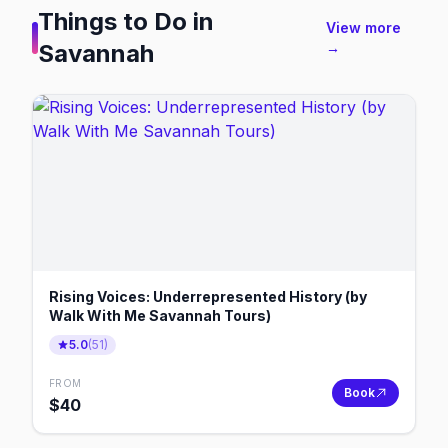
Things to Do in
View more
Savannah
→
Rising Voices: Underrepresented History (by
Walk With Me Savannah Tours)
5.0
(
51
)
FROM
Book
$
40