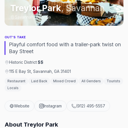
Treylor Park
,
Savannah
Savannah, Georgia
OUT'S TAKE
Playful comfort food with a trailer-park twist on
Bay Street
Historic District
·
$$
115 E Bay St, Savannah, GA 31401
Restaurant
Laid Back
Mixed Crowd
All Genders
Tourists
Locals
Website
Instagram
(912) 495-5557
About
Treylor Park