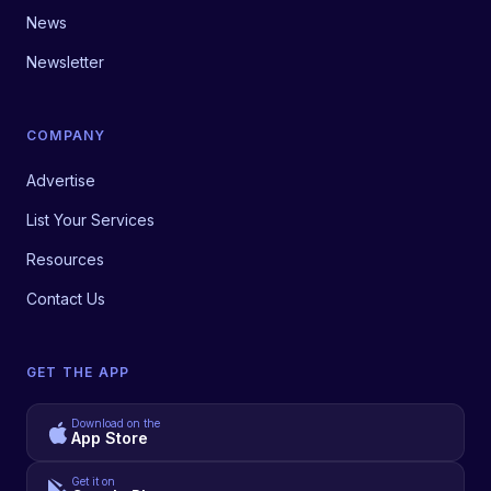
News
Newsletter
COMPANY
Advertise
List Your Services
Resources
Contact Us
GET THE APP
Download on the
App Store
Get it on