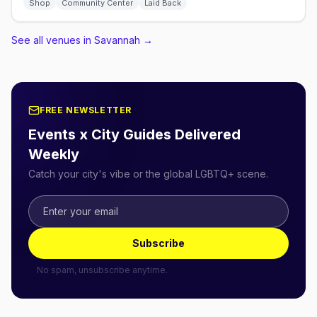
Shop
Community Center
Laid Back
See all venues in Savannah
→
FREE NEWSLETTER
Events x City Guides Delivered
Weekly
Catch your city's vibe or the global LGBTQ+ scene.
Subscribe
No spam, unsubscribe anytime.