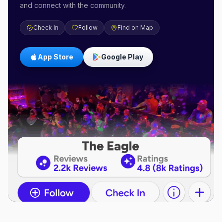
and connect with the community.
Check In
Follow
Find on Map
App Store
Google Play