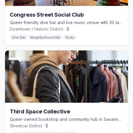
Congress Street Social Club
Queer-friendly dive bar and live-music venue with 30 taps on Congress St
Downtown / Historic District · $
Dive Bar
Neighborhood Bar
Divey
Third Space Collective
Queer-owned bookshop and community hub in Savannah's Streetcar District
Streetcar District · $