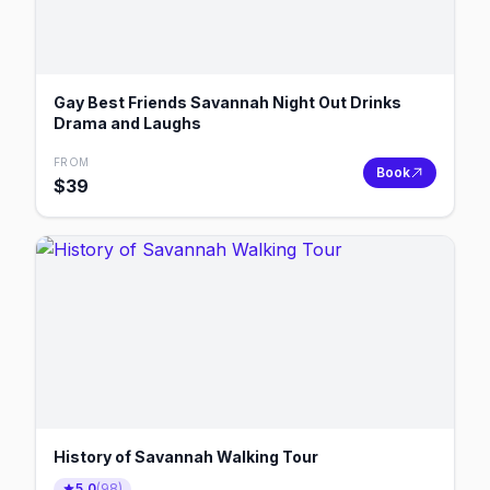
Gay Best Friends Savannah Night Out Drinks
Drama and Laughs
FROM
Book
$
39
History of Savannah Walking Tour
5.0
(
98
)