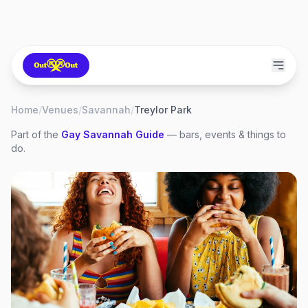
Home
/
Venues
/
Savannah
/
Treylor Park
Part of the
Gay
Savannah
Guide
— bars, events & things to
do.