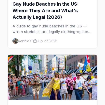
Gay Nude Beaches in the US:
Where They Are and What's
Actually Legal (2026)
A guide to gay nude beaches in the US —
which stretches are legally clothing-optional,
which are gay but not nude, and what
Robbie S.
July 27, 2026
enforcement is actually like.