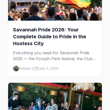
Savannah Pride 2026: Your
Complete Guide to Pride in the
Hostess City
Everything you need for Savannah Pride
2026 — the Forsyth Park festival, the Club
One after party, gay nightlife, where to eat,
Robbie S.
July 5, 2026
where to stay, and insider tips for the
Hostess City.