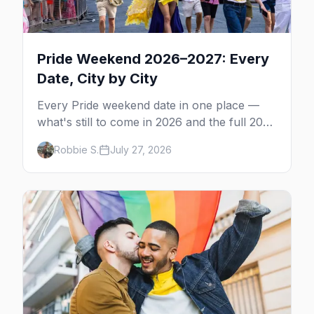
Pride Weekend 2026–2027: Every
Date, City by City
Every Pride weekend date in one place —
what's still to come in 2026 and the full 2027
calendar, city by city, from Tampa in March
Robbie S.
July 27, 2026
to Palm Springs in November.