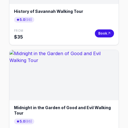
History of Savannah Walking Tour
5.0
(
98
)
FROM
Book
$
35
Midnight in the Garden of Good and Evil Walking
Tour
5.0
(
86
)