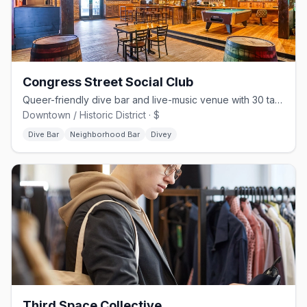
Congress Street Social Club
Queer-friendly dive bar and live-music venue with 30 taps on Congress St
Downtown / Historic District · $
Dive Bar
Neighborhood Bar
Divey
Third Space Collective