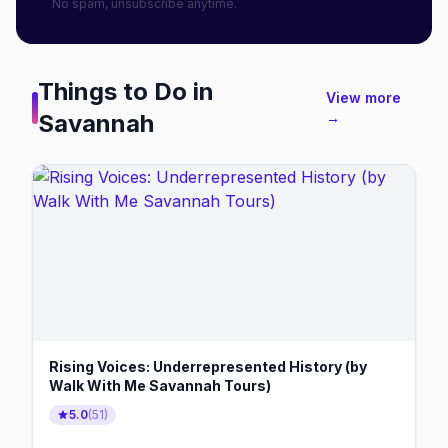
No spam, unsubscribe anytime.
Things to Do in
View more
Savannah
→
Rising Voices: Underrepresented History (by
Walk With Me Savannah Tours)
5.0
(
51
)