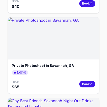
FROM
Book
$
40
Private Photoshoot in Savannah, GA
5.0
(
19
)
FROM
Book
$
65