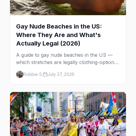
Gay Nude Beaches in the US:
Where They Are and What's
Actually Legal (2026)
A guide to gay nude beaches in the US —
which stretches are legally clothing-optional,
which are gay but not nude, and what
Robbie S.
July 27, 2026
enforcement is actually like.