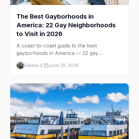
The Best Gayborhoods in
America: 22 Gay Neighborhoods
to Visit in 2026
A coast-to-coast guide to the best
gayborhoods in America — 22 gay
neighborhoods, the bars that define them,
Robbie S.
June 28, 2026
and what makes each one worth the trip in
2026.