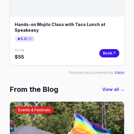
Hands-on Mojito Class with Taco Lunch at
Speakeasy
5.0
(
19
)
FROM
Book
$
55
Experiences powered by
Viator
From the Blog
View all →
Events & Festivals