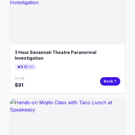
3 Hour Savannah Theatre Paranormal
Investigation
5.0
(
49
)
FROM
Book
$
91