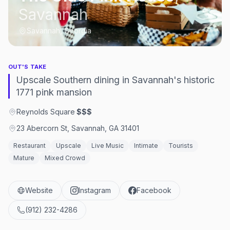
Savannah
Savannah, Georgia
OUT'S TAKE
Upscale Southern dining in Savannah's historic
1771 pink mansion
Reynolds Square
·
$$$
23 Abercorn St, Savannah, GA 31401
Restaurant
Upscale
Live Music
Intimate
Tourists
Mature
Mixed Crowd
Website
Instagram
Facebook
(912) 232-4286