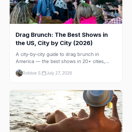
Drag Brunch: The Best Shows in
the US, City by City (2026)
A city-by-city guide to drag brunch in
America — the best shows in 20+ cities,
which day each runs, what to expect, and
Robbie S.
July 27, 2026
how far ahead to book.