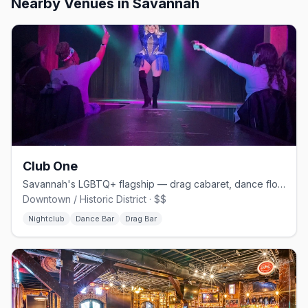
Nearby Venues
in Savannah
Club One
Savannah's LGBTQ+ flagship — drag cabaret, dance floors, and home of Lady Chablis
Downtown / Historic District · $$
Nightclub
Dance Bar
Drag Bar