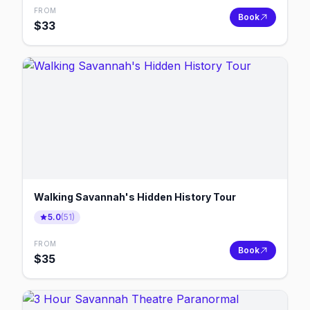
FROM
Book
$
33
Walking Savannah's Hidden History Tour
5.0
(
51
)
FROM
Book
$
35