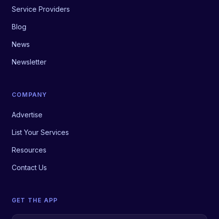
Service Providers
Blog
News
Newsletter
COMPANY
Advertise
List Your Services
Resources
Contact Us
GET THE APP