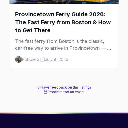
Provincetown Ferry Guide 2026:
The Fast Ferry from Boston & How
to Get There
The fast ferry from Boston is the classic,
car-free way to arrive in Provincetown — 90
minutes across the bay, straight to
Robbie S.
July 8, 2026
MacMillan Wharf. Here's the complete
guide: operators, schedules, tickets, plus the
Plymouth boat, driving and flying.
Have feedback on this listing?
Recommend an event