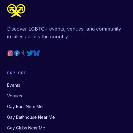
Discover LGBTQ+ events, venues, and community
in cities across the country.
EXPLORE
Events
Venues
Gay Bars Near Me
Gay Bathhouse Near Me
Gay Clubs Near Me