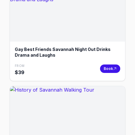
Gay Best Friends Savannah Night Out Drinks
Drama and Laughs
FROM
Book
$
39