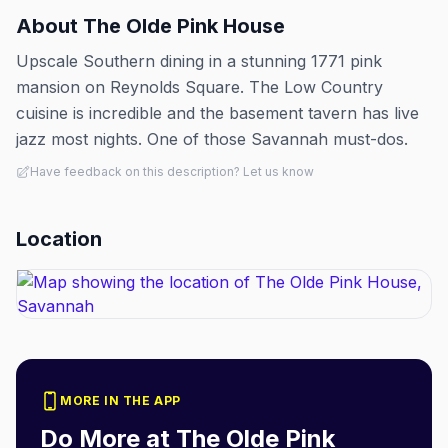
About
The Olde Pink House
Upscale Southern dining in a stunning 1771 pink
mansion on Reynolds Square. The Low Country
cuisine is incredible and the basement tavern has live
jazz most nights. One of those Savannah must-dos.
Have feedback on this description? Let us know
Location
MORE IN THE APP
Do More at
The Olde Pink