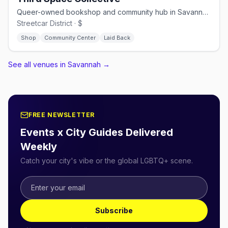
Queer-owned bookshop and community hub in Savannah's Streetcar District
Streetcar District · $
Shop
Community Center
Laid Back
See all venues in Savannah
→
FREE NEWSLETTER
Events x City Guides Delivered
Weekly
Catch your city's vibe or the global LGBTQ+ scene.
Subscribe