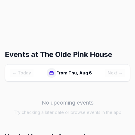
Events at
The Olde Pink House
← Today
From Thu, Aug 6
Next →
No upcoming events
Try checking a later date or browse events in the app