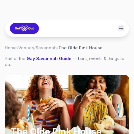
Home
/
Venues
/
Savannah
/
The Olde Pink House
Part of the
Gay
Savannah
Guide
— bars, events & things to
do.
The Olde Pink House
,