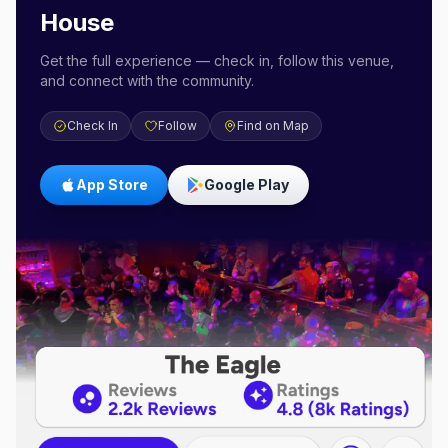
House
Get the full experience — check in, follow this venue,
and connect with the community.
Check In
Follow
Find on Map
App Store
Google Play