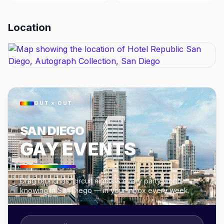
Location
OUT × OUT
SAN DIEGO
GAY EVENTS
Drag brunches, circuit nights & every party worth
knowing in San Diego — in your inbox every week.