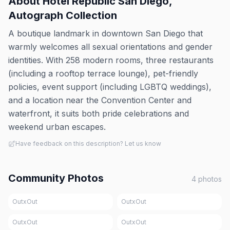
About
Hotel Republic San Diego,
Autograph Collection
A boutique landmark in downtown San Diego that
warmly welcomes all sexual orientations and gender
identities. With 258 modern rooms, three restaurants
(including a rooftop terrace lounge), pet-friendly
policies, event support (including LGBTQ weddings),
and a location near the Convention Center and
waterfront, it suits both pride celebrations and
weekend urban escapes.
Have feedback on this description? Let us know
Community Photos
4
photos
OutxOut
OutxOut
OutxOut
OutxOut