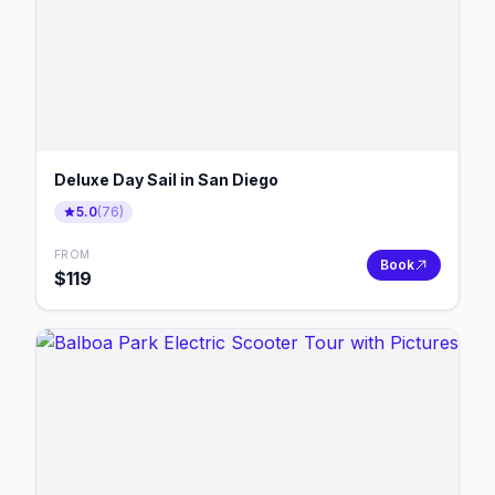
Deluxe Day Sail in San Diego
5.0
(
76
)
FROM
Book
$
119