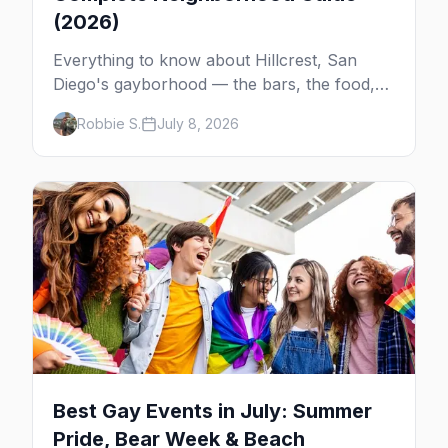
(2026)
Everything to know about Hillcrest, San
Diego's gayborhood — the bars, the food,
the giant Pride flag, and how it connects to
Robbie S.
July 8, 2026
the rest of gay San Diego.
Best Gay Events in July: Summer
Pride, Bear Week & Beach