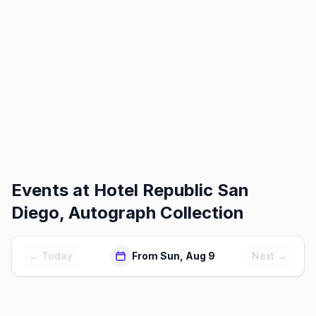
Events at
Hotel Republic San
Diego, Autograph Collection
← Today
From Sun, Aug 9
Next →