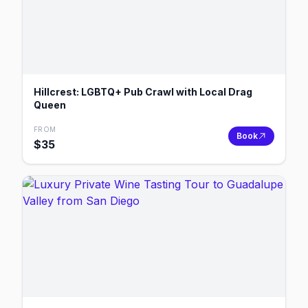
Hillcrest: LGBTQ+ Pub Crawl with Local Drag
Queen
FROM
Book
$
35