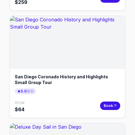
$
259
San Diego Coronado History and Highlights
Small Group Tour
5.0
(
83
)
FROM
Book
$
64