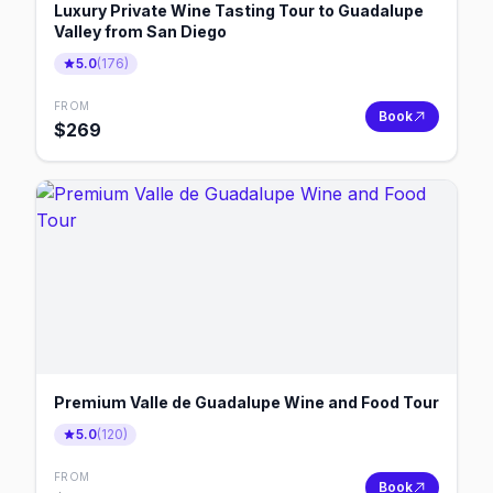
Luxury Private Wine Tasting Tour to Guadalupe
Valley from San Diego
5.0
(
176
)
FROM
Book
$
269
Premium Valle de Guadalupe Wine and Food Tour
5.0
(
120
)
FROM
Book