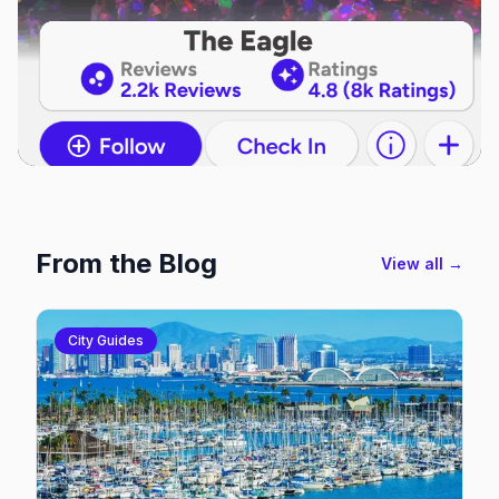
From the Blog
View all →
City Guides