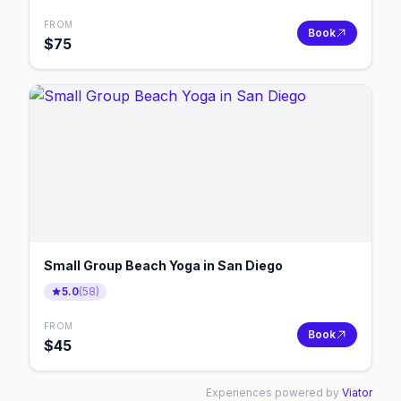
FROM
Book
$
75
Small Group Beach Yoga in San Diego
5.0
(
58
)
FROM
Book
$
45
Experiences powered by
Viator