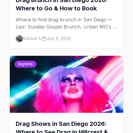
Drag Brunch in San Diego 2026:
Where to Go & How to Book
Where to find drag brunch in San Diego —
Lips' Sunday Gospel Brunch, Urban MO's in
Hillcrest, and Gossip Grill's cabaret drag
Robbie S.
July 8, 2026
brunch, with days, prices, and booking tips.
Nightlife
Drag Shows in San Diego 2026:
Where to See Drag in Hillcrest &