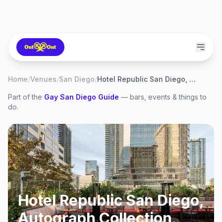
Home
/
Venues
/
San Diego
/
Hotel Republic San Diego, Autograph Collection
Part of the
Gay
San Diego
Guide
— bars, events & things to
do.
Hotel Republic San Diego,
Autograph Collection
,