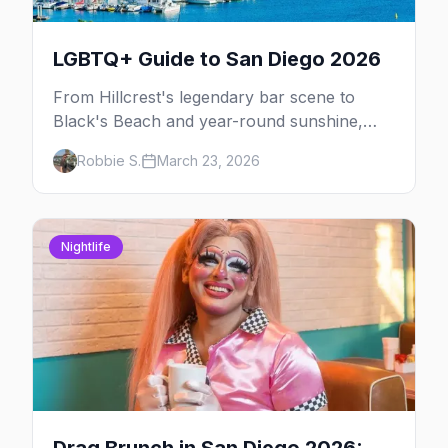
LGBTQ+ Guide to San Diego 2026
From Hillcrest's legendary bar scene to
Black's Beach and year-round sunshine,
here's your insider guide to LGBTQ+ San
Robbie S.
March 23, 2026
Diego.
Nightlife