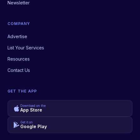
Newsletter
COMPANY
Advertise
List Your Services
Resources
Contact Us
GET THE APP
Download on the
App Store
Get it on
Google Play