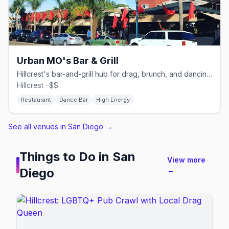
Urban MO's Bar & Grill
Hillcrest's bar-and-grill hub for drag, brunch, and dancing.
Hillcrest · $$
Restaurant
Dance Bar
High Energy
See all venues in San Diego
→
Things to Do in
San
View more
Diego
→