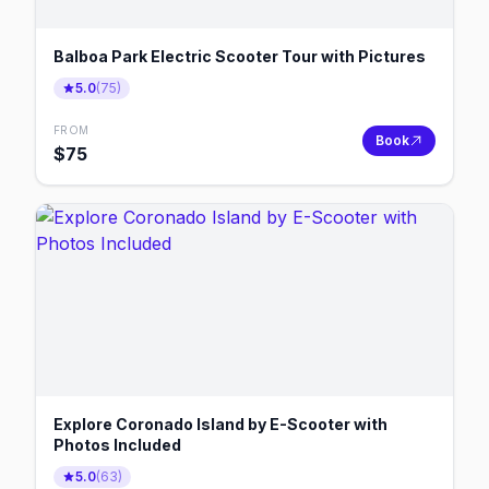
Balboa Park Electric Scooter Tour with Pictures
5.0
(
75
)
FROM
Book
$
75
Explore Coronado Island by E-Scooter with
Photos Included
5.0
(
63
)