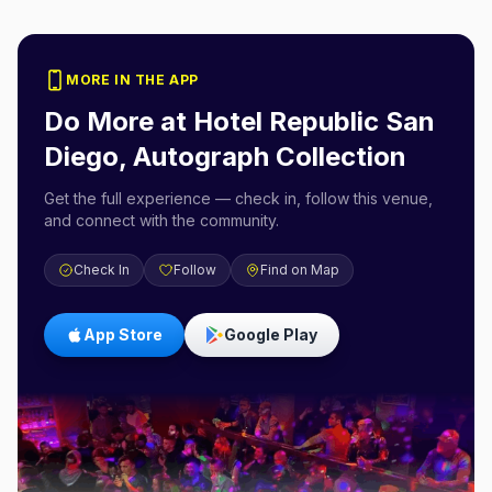
MORE IN THE APP
Do More at
Hotel Republic San
Diego, Autograph Collection
Get the full experience — check in, follow this venue,
and connect with the community.
Check In
Follow
Find on Map
App Store
Google Play