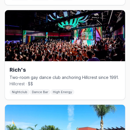
Rich's
Two-room gay dance club anchoring Hillcrest since 1991.
Hillcrest · $$
Nightclub
Dance Bar
High Energy