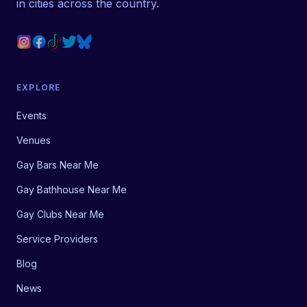
in cities across the country.
EXPLORE
Events
Venues
Gay Bars Near Me
Gay Bathhouse Near Me
Gay Clubs Near Me
Service Providers
Blog
News