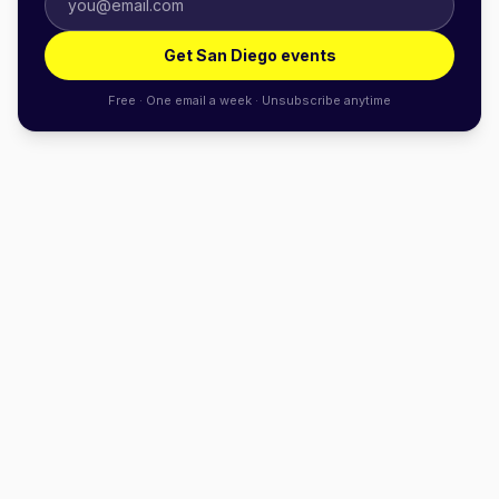
Get San Diego events
Free · One email a week · Unsubscribe anytime