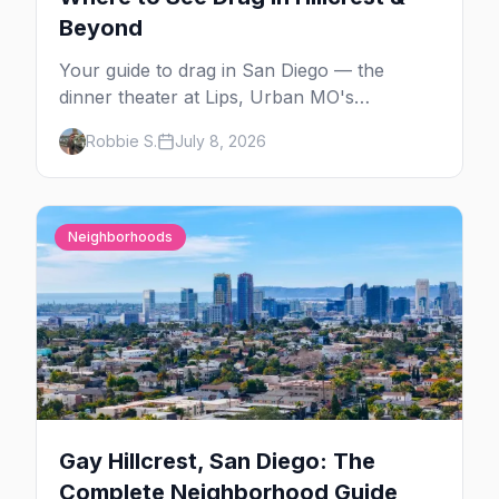
Beyond
Your guide to drag in San Diego — the
dinner theater at Lips, Urban MO's
Dreamgirls Revue, Gossip Grill's Cabaret
Robbie S.
July 8, 2026
Drag Brunch, and the monthly shows at the
Brass Rail.
Neighborhoods
Gay Hillcrest, San Diego: The
Complete Neighborhood Guide