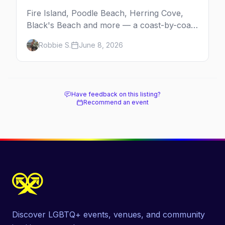
Fire Island, Poodle Beach, Herring Cove,
Black's Beach and more — a coast-by-coast
guide to the best gay beaches in the US,
Robbie S.
June 8, 2026
including the clothing-optional ones.
Have feedback on this listing?
Recommend an event
Discover LGBTQ+ events, venues, and community