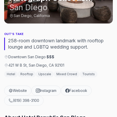
San Diego
San Diego, California
OUT'S TAKE
258-room downtown landmark with rooftop
lounge and LGBTQ wedding support.
Downtown San Diego
·
$$$
421 W B St, San Diego, CA 92101
Hotel
Rooftop
Upscale
Mixed Crowd
Tourists
Website
Instagram
Facebook
(619) 398-3100