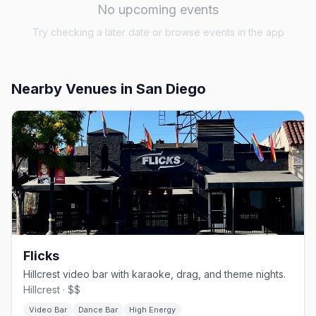
No upcoming events
Try checking a later date or browse events in the app
Nearby Venues
in San Diego
Flicks
Hillcrest video bar with karaoke, drag, and theme nights.
Hillcrest · $$
Video Bar
Dance Bar
High Energy