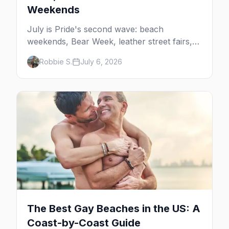
Weekends
July is Pride's second wave: beach
weekends, Bear Week, leather street fairs,
and late-summer Prides from San Diego to
Robbie S.
July 6, 2026
Portland. Here are the best gay events to
plan your July travel around.
The Best Gay Beaches in the US: A
Coast-by-Coast Guide