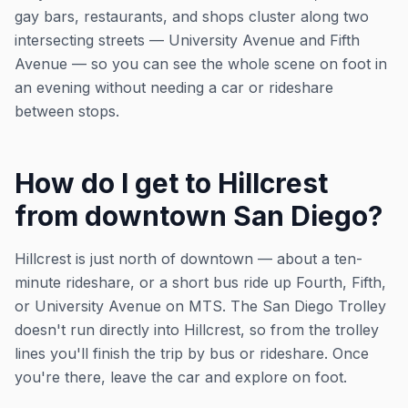
gay bars, restaurants, and shops cluster along two
intersecting streets — University Avenue and Fifth
Avenue — so you can see the whole scene on foot in
an evening without needing a car or rideshare
between stops.
How do I get to Hillcrest
from downtown San Diego?
Hillcrest is just north of downtown — about a ten-
minute rideshare, or a short bus ride up Fourth, Fifth,
or University Avenue on MTS. The San Diego Trolley
doesn't run directly into Hillcrest, so from the trolley
lines you'll finish the trip by bus or rideshare. Once
you're there, leave the car and explore on foot.