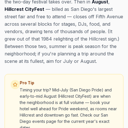
the two-day festival takes over. Then in
August
,
Hillcrest CityFest
— billed as San Diego's largest
street fair and free to attend — closes off Fifth Avenue
across several blocks for stages, DJs, food, and
vendors, drawing tens of thousands of people. (It
grew out of that 1984 relighting of the Hillcrest sign.)
Between those two, summer is peak season for the
neighborhood; if you're planning a trip around the
scene at its fullest, aim for July or August.
Pro Tip
Timing your trip? Mid-July (San Diego Pride) and
early-to-mid August (Hillcrest CityFest) are when
the neighborhood is at full volume — book your
hotel well ahead for Pride weekend, as rooms near
Hillcrest and downtown go fast. Check our San
Diego events page for the current year's exact
dates.