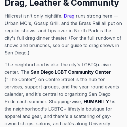
Drag, Leather & Community
Hillcrest isn't only nightlife.
Drag
runs strong here —
Urban MO's, Gossip Grill, and the Brass Rail all put on
regular shows, and Lips over in North Park is the
city's full drag dinner theater. (For the full rundown of
shows and brunches, see our guide to drag shows in
San Diego.)
The neighborhood is also the city's LGBTQ+ civic
center. The
San Diego LGBT Community Center
("The Center") on Centre Street is the hub for
services, support groups, and the year-round events
calendar, and it's central to organizing San Diego
Pride each summer. Shopping-wise,
HUMANITY!
is
the neighborhood's LGBTQ+ lifestyle boutique for
apparel and gear, and there's a scattering of gay-
owned shops, salons, and cafés along University