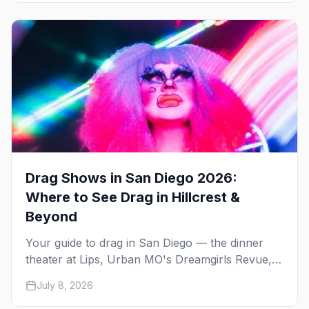
Drag Shows in San Diego 2026:
Where to See Drag in Hillcrest &
Beyond
Your guide to drag in San Diego — the dinner
theater at Lips, Urban MO's Dreamgirls Revue,
Gossip Grill's Cabaret Drag Brunch, and the
July 8, 2026
monthly shows at the Brass Rail.