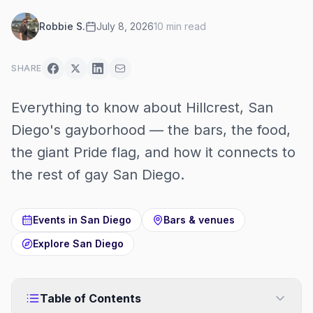
Robbie S.
July 8, 2026
10
min read
SHARE
Everything to know about Hillcrest, San
Diego's gayborhood — the bars, the food,
the giant Pride flag, and how it connects to
the rest of gay San Diego.
Events in
San Diego
Bars & venues
Explore
San Diego
Table of Contents