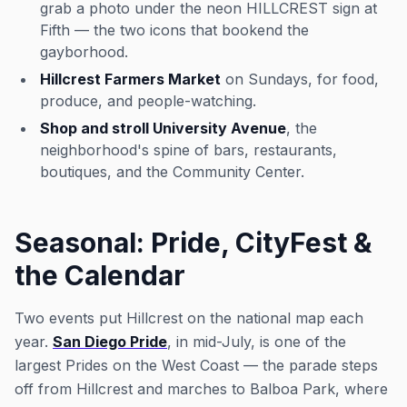
grab a photo under the neon HILLCREST sign at
Fifth — the two icons that bookend the
gayborhood.
Hillcrest Farmers Market
on Sundays, for food,
produce, and people-watching.
Shop and stroll University Avenue
, the
neighborhood's spine of bars, restaurants,
boutiques, and the Community Center.
Seasonal: Pride, CityFest &
the Calendar
Two events put Hillcrest on the national map each
year.
San Diego Pride
, in mid-July, is one of the
largest Prides on the West Coast — the parade steps
off from Hillcrest and marches to Balboa Park, where