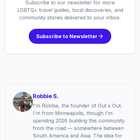
Subscribe to our newsletter for more
LGBTQ+ travel guides, local discoveries, and
community stories delivered to your inbox.
Subscribe to Newsletter
Robbie S.
I'm Robbie, the founder of Out x Out.
I'm from Minneapolis, though I'm
spending 2026 building this community
from the road — somewhere between
South America and Asia. The idea for