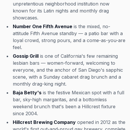
unpretentious neighborhood institution now
known for its Latin nights and monthly drag
showcases.
Number One Fifth Avenue
is the mixed, no-
attitude Fifth Avenue standby — a patio bar with a
loyal crowd, strong pours, and a come-as-you-are
feel.
Gossip Grill
is one of California's few remaining
lesbian bars — women-forward, welcoming to
everyone, and the anchor of San Diego's sapphic
scene, with a Sunday cabaret drag brunch and a
monthly drag-king night.
Baja Betty's
is the festive Mexican spot with a full
bar, sky-high margaritas, and a bottomless
weekend brunch that's been a Hillcrest fixture
since 2004.
Hillcrest Brewing Company
opened in 2012 as the
world's first out-and-proud gay brewery, complete