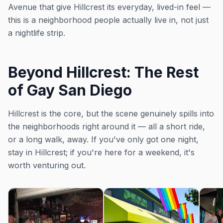
Avenue that give Hillcrest its everyday, lived-in feel —
this is a neighborhood people actually live in, not just
a nightlife strip.
Beyond Hillcrest: The Rest
of Gay San Diego
Hillcrest is the core, but the scene genuinely spills into
the neighborhoods right around it — all a short ride,
or a long walk, away. If you've only got one night,
stay in Hillcrest; if you're here for a weekend, it's
worth venturing out.