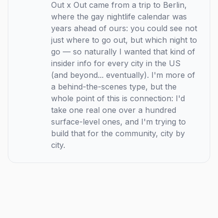
Out x Out came from a trip to Berlin,
where the gay nightlife calendar was
years ahead of ours: you could see not
just where to go out, but which night to
go — so naturally I wanted that kind of
insider info for every city in the US
(and beyond... eventually). I'm more of
a behind-the-scenes type, but the
whole point of this is connection: I'd
take one real one over a hundred
surface-level ones, and I'm trying to
build that for the community, city by
city.