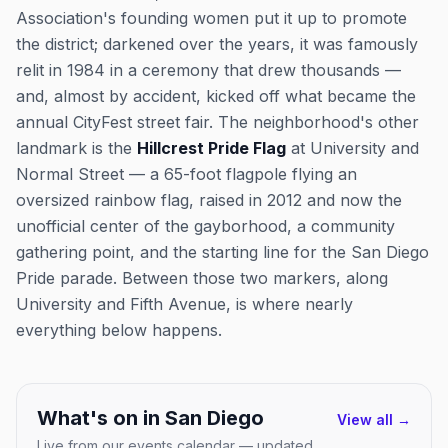
Association's founding women put it up to promote
the district; darkened over the years, it was famously
relit in 1984 in a ceremony that drew thousands —
and, almost by accident, kicked off what became the
annual CityFest street fair. The neighborhood's other
landmark is the
Hillcrest Pride Flag
at University and
Normal Street — a 65-foot flagpole flying an
oversized rainbow flag, raised in 2012 and now the
unofficial center of the gayborhood, a community
gathering point, and the starting line for the San Diego
Pride parade. Between those two markers, along
University and Fifth Avenue, is where nearly
everything below happens.
What's on in
San Diego
View all →
Live from our events calendar — updated