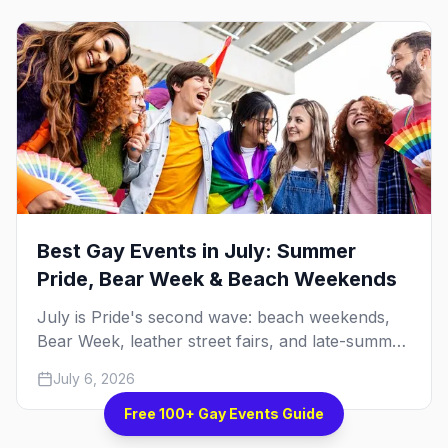
Best Gay Events in July: Summer
Pride, Bear Week & Beach Weekends
July is Pride's second wave: beach weekends,
Bear Week, leather street fairs, and late-summer
Prides from San Diego to Portland. Here are the
July 6, 2026
best gay events to plan your July travel around.
Free 100+ Gay Events Guide