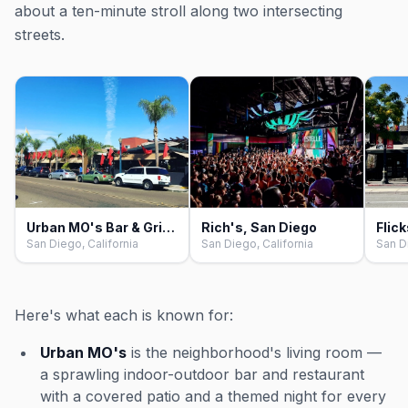
about a ten-minute stroll along two intersecting
streets.
Urban MO's Bar & Grill, San Diego
Rich's, San Diego
Flic
San Diego, California
San Diego, California
San D
Here's what each is known for:
Urban MO's
is the neighborhood's living room —
a sprawling indoor-outdoor bar and restaurant
with a covered patio and a themed night for every