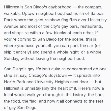
Hillcrest is San Diego's gayborhood — the compact,
walkable Uptown neighborhood just north of Balboa
Park where the giant rainbow flag flies over University
Avenue and most of the city's gay bars, restaurants,
and shops sit within a few blocks of each other. If
you're coming to San Diego for the scene, this is
where you base yourself: you can park the car (or
skip it entirely) and spend a whole night, or a whole
Sunday, without leaving the neighborhood.
San Diego's gay life isn't quite as concentrated on one
strip as, say, Chicago's Boystown — it spreads into
North Park and University Heights next door — but
Hillcrest is unmistakably the heart of it. Here's how a
local would walk you through it: the history, the bars,
the food, the flag, and how it all connects to the rest
of gay San Diego.