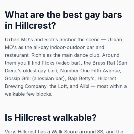
What are the best gay bars
in Hillcrest?
Urban MO's and Rich's anchor the scene — Urban
MO's as the all-day indoor-outdoor bar and
restaurant, Rich's as the main dance club. Around
them you'll find Flicks (video bar), the Brass Rail (San
Diego's oldest gay bar), Number One Fifth Avenue,
Gossip Grill (a lesbian bar), Baja Betty's, Hillcrest
Brewing Company, the Loft, and Alibi — most within a
walkable few blocks.
Is Hillcrest walkable?
Very. Hillcrest has a Walk Score around 88, and the