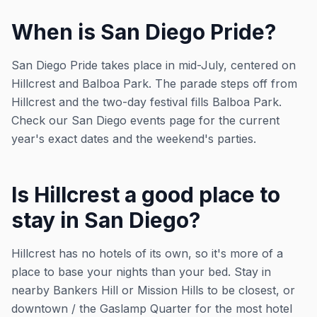
When is San Diego Pride?
San Diego Pride takes place in mid-July, centered on
Hillcrest and Balboa Park. The parade steps off from
Hillcrest and the two-day festival fills Balboa Park.
Check our San Diego events page for the current
year's exact dates and the weekend's parties.
Is Hillcrest a good place to
stay in San Diego?
Hillcrest has no hotels of its own, so it's more of a
place to base your nights than your bed. Stay in
nearby Bankers Hill or Mission Hills to be closest, or
downtown / the Gaslamp Quarter for the most hotel