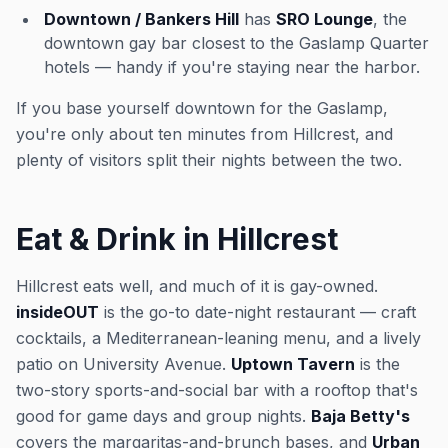
Downtown / Bankers Hill
has
SRO Lounge
, the
downtown gay bar closest to the Gaslamp Quarter
hotels — handy if you're staying near the harbor.
If you base yourself downtown for the Gaslamp,
you're only about ten minutes from Hillcrest, and
plenty of visitors split their nights between the two.
Eat & Drink in Hillcrest
Hillcrest eats well, and much of it is gay-owned.
insideOUT
is the go-to date-night restaurant — craft
cocktails, a Mediterranean-leaning menu, and a lively
patio on University Avenue.
Uptown Tavern
is the
two-story sports-and-social bar with a rooftop that's
good for game days and group nights.
Baja Betty's
covers the margaritas-and-brunch bases, and
Urban