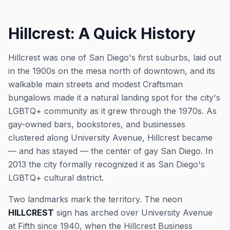
Hillcrest: A Quick History
Hillcrest was one of San Diego's first suburbs, laid out
in the 1900s on the mesa north of downtown, and its
walkable main streets and modest Craftsman
bungalows made it a natural landing spot for the city's
LGBTQ+ community as it grew through the 1970s. As
gay-owned bars, bookstores, and businesses
clustered along University Avenue, Hillcrest became
— and has stayed — the center of gay San Diego. In
2013 the city formally recognized it as San Diego's
LGBTQ+ cultural district.
Two landmarks mark the territory. The neon
HILLCREST
sign has arched over University Avenue
at Fifth since 1940, when the Hillcrest Business