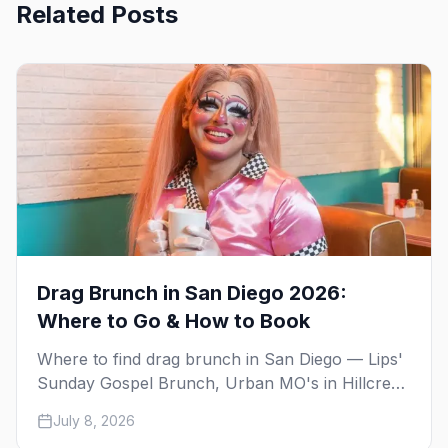
Related Posts
Drag Brunch in San Diego 2026:
Where to Go & How to Book
Where to find drag brunch in San Diego — Lips'
Sunday Gospel Brunch, Urban MO's in Hillcrest,
and Gossip Grill's cabaret drag brunch, with
July 8, 2026
days, prices, and booking tips.