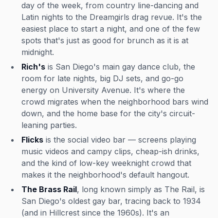
day of the week, from country line-dancing and
Latin nights to the Dreamgirls drag revue. It's the
easiest place to start a night, and one of the few
spots that's just as good for brunch as it is at
midnight.
Rich's
is San Diego's main gay dance club, the
room for late nights, big DJ sets, and go-go
energy on University Avenue. It's where the
crowd migrates when the neighborhood bars wind
down, and the home base for the city's circuit-
leaning parties.
Flicks
is the social video bar — screens playing
music videos and campy clips, cheap-ish drinks,
and the kind of low-key weeknight crowd that
makes it the neighborhood's default hangout.
The Brass Rail
, long known simply as The Rail, is
San Diego's oldest gay bar, tracing back to 1934
(and in Hillcrest since the 1960s). It's an