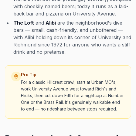
with cheekily named beers; today it runs as a laid-
back bar and pizzeria on University Avenue.
The Loft
and
Alibi
are the neighborhood's dive
bars — small, cash-friendly, and unbothered —
with Alibi holding down its corner of University and
Richmond since 1972 for anyone who wants a stiff
drink and no pretense.
Pro Tip
For a classic Hillcrest crawl, start at Urban MO's,
work University Avenue west toward Rich's and
Flicks, then cut down Fifth for a nightcap at Number
One or the Brass Rail. It's genuinely walkable end
to end — no rideshare between stops required.