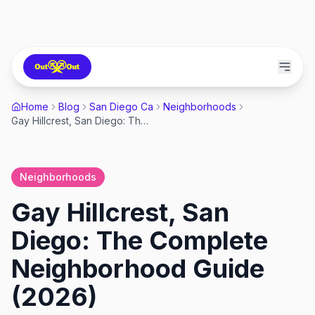
Home
Blog
San Diego Ca
Neighborhoods
Gay Hillcrest, San Diego: The Complete Neighborhood Guide (2026)
Neighborhoods
Gay Hillcrest, San
Diego: The Complete
Neighborhood Guide
(2026)