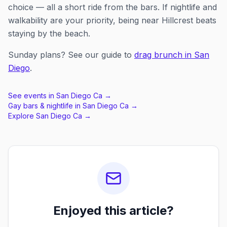
choice — all a short ride from the bars. If nightlife and
walkability are your priority, being near Hillcrest beats
staying by the beach.
Sunday plans? See our guide to
drag brunch in San
Diego
.
See events in
San Diego Ca
→
Gay bars & nightlife in
San Diego Ca
→
Explore
San Diego Ca
→
Enjoyed this article?