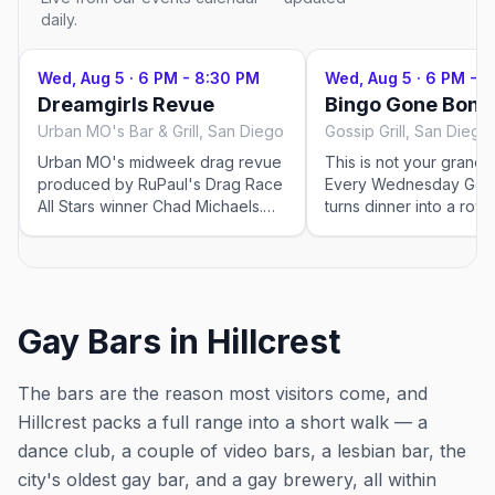
daily.
Wed, Aug 5
·
6 PM - 8:30 PM
Wed, Aug 5
·
6 PM - 
Dreamgirls Revue
Bingo Gone Bonk
Urban MO's Bar & Grill, San Diego
Gossip Grill, San Diego
Urban MO's midweek drag revue
This is not your grandm
produced by RuPaul's Drag Race
Every Wednesday Gossi
All Stars winner Chad Michaels.
turns dinner into a row
Seating 6 PM, show 7 PM; $15–
night with prizes on the 
$20. This event was imported by
Out x Out to help the community
discover LGBTQ+ events in San
Diego. Showtimes for recurring
Gay Bars in Hillcrest
drag shows can change — please
confirm the exact time and
reservation details on the venue's
The bars are the reason most visitors come, and
website or social before you go.
Hillcrest packs a full range into a short walk — a
dance club, a couple of video bars, a lesbian bar, the
city's oldest gay bar, and a gay brewery, all within