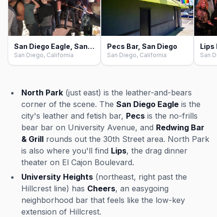
San Diego Eagle, San Diego
Pecs Bar, San Diego
San Diego, California
San Diego, California
San D
North Park
(just east) is the leather-and-bears
corner of the scene. The
San Diego Eagle
is the
city's leather and fetish bar,
Pecs
is the no-frills
bear bar on University Avenue, and
Redwing Bar
& Grill
rounds out the 30th Street area. North Park
is also where you'll find
Lips
, the drag dinner
theater on El Cajon Boulevard.
University Heights
(northeast, right past the
Hillcrest line) has
Cheers
, an easygoing
neighborhood bar that feels like the low-key
extension of Hillcrest.