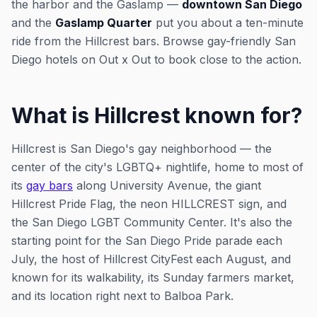
the harbor and the Gaslamp —
downtown San Diego
and the
Gaslamp Quarter
put you about a ten-minute
ride from the Hillcrest bars. Browse gay-friendly San
Diego hotels on Out x Out to book close to the action.
What is Hillcrest known for?
Hillcrest is San Diego's gay neighborhood — the
center of the city's LGBTQ+ nightlife, home to most of
its
gay bars
along University Avenue, the giant
Hillcrest Pride Flag, the neon HILLCREST sign, and
the San Diego LGBT Community Center. It's also the
starting point for the San Diego Pride parade each
July, the host of Hillcrest CityFest each August, and
known for its walkability, its Sunday farmers market,
and its location right next to Balboa Park.