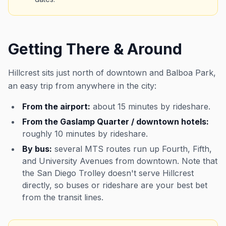
Getting There & Around
Hillcrest sits just north of downtown and Balboa Park,
an easy trip from anywhere in the city:
From the airport:
about 15 minutes by rideshare.
From the Gaslamp Quarter / downtown hotels:
roughly 10 minutes by rideshare.
By bus:
several MTS routes run up Fourth, Fifth,
and University Avenues from downtown. Note that
the San Diego Trolley doesn't serve Hillcrest
directly, so buses or rideshare are your best bet
from the transit lines.