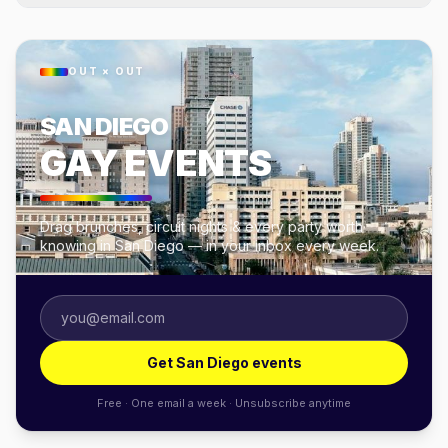
OUT × OUT
SAN DIEGO
GAY EVENTS
Drag brunches, circuit nights & every party worth
knowing in San Diego — in your inbox every week.
Get San Diego events
Free · One email a week · Unsubscribe anytime