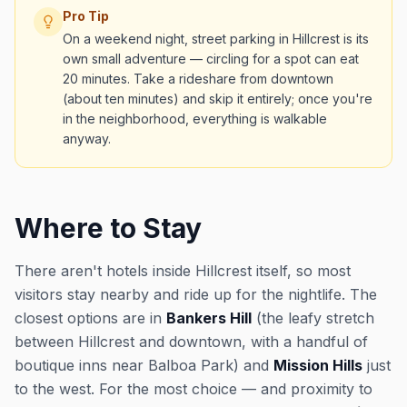
Pro Tip
On a weekend night, street parking in Hillcrest is its
own small adventure — circling for a spot can eat
20 minutes. Take a rideshare from downtown
(about ten minutes) and skip it entirely; once you're
in the neighborhood, everything is walkable
anyway.
Where to Stay
There aren't hotels inside Hillcrest itself, so most
visitors stay nearby and ride up for the nightlife. The
closest options are in
Bankers Hill
(the leafy stretch
between Hillcrest and downtown, with a handful of
boutique inns near Balboa Park) and
Mission Hills
just
to the west. For the most choice — and proximity to