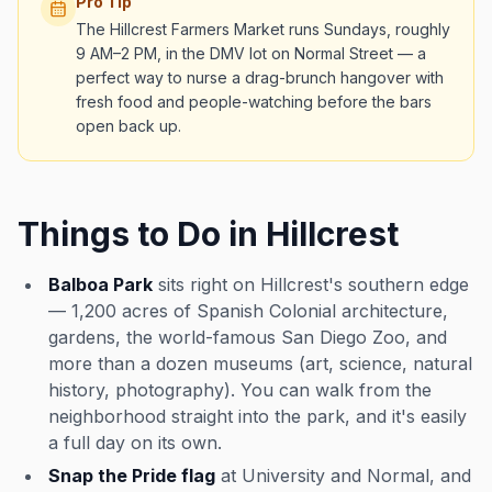
Pro Tip
The Hillcrest Farmers Market runs Sundays, roughly
9 AM–2 PM, in the DMV lot on Normal Street — a
perfect way to nurse a drag-brunch hangover with
fresh food and people-watching before the bars
open back up.
Things to Do in Hillcrest
Balboa Park
sits right on Hillcrest's southern edge
— 1,200 acres of Spanish Colonial architecture,
gardens, the world-famous San Diego Zoo, and
more than a dozen museums (art, science, natural
history, photography). You can walk from the
neighborhood straight into the park, and it's easily
a full day on its own.
Snap the Pride flag
at University and Normal, and