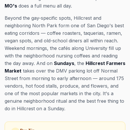
MO's
does a full menu all day.
Beyond the gay-specific spots, Hillcrest and
neighboring North Park form one of San Diego's best
eating corridors — coffee roasters, taquerias, ramen,
vegan spots, and old-school diners all within reach.
Weekend mornings, the cafés along University fill up
with the neighborhood nursing coffees and reading
the day away. And on
Sundays
, the
Hillcrest Farmers
Market
takes over the DMV parking lot off Normal
Street from morning to early afternoon — around 175
vendors, hot food stalls, produce, and flowers, and
one of the most popular markets in the city. It's a
genuine neighborhood ritual and the best free thing to
do in Hillcrest on a Sunday.