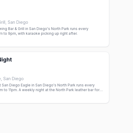
rill, San Diego
wing Bar & Grill in San Diego's North Park runs every
to 9pm, with karaoke picking up right after.
Night
e, San Diego
t San Diego Eagle in San Diego's North Park runs every
to 11pm. A weekly night at the North Park leather bar for
 and the men who love them.