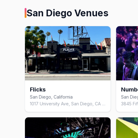
San Diego
Venues
Flicks
Numbe
San Diego, California
San Dieg
1017 University Ave, San Diego, CA 92103, United States