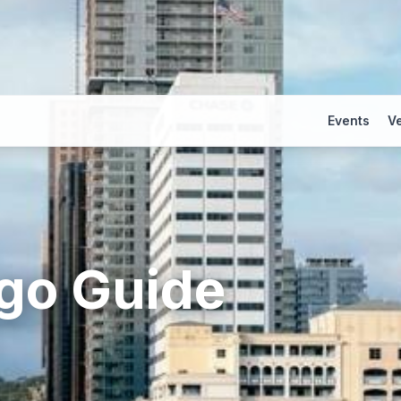
Events
V
go
Guide