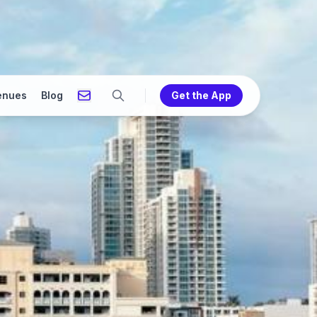
enues
Blog
Get the App