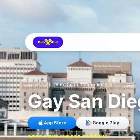
Home
/
Cities
/
San Diego, California
Gay
San Die
App Store
Google Play
events x more available via delivery →