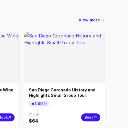
View more →
e Wine
San Diego Coronado History and
Highlights Small Group Tour
5.0
(
83
)
FROM
Book
Book
$
64