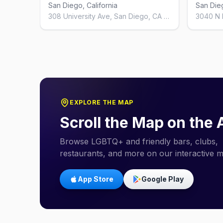
San Diego, California
San Dieg
308 University Ave, San Diego, CA 92103, United States
EXPLORE THE MAP
Scroll the Map on the
Browse LGBTQ+ and friendly bars, clubs,
restaurants, and more on our interactive 
App Store
Google Play