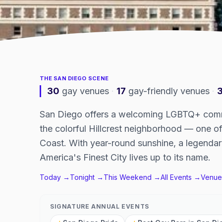
THE
SAN DIEGO
SCENE
30
gay venues
·
17
gay-friendly venues
·
San Diego offers a welcoming LGBTQ+ commu
the colorful Hillcrest neighborhood — one 
Coast. With year-round sunshine, a legendar
America's Finest City lives up to its name.
Today →
Tonight →
This Weekend →
All Events →
Venue
SIGNATURE ANNUAL EVENTS