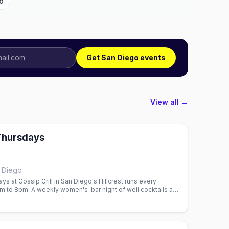
o
Get San Diego events
View all →
Thursdays
n Diego
ys at Gossip Grill in San Diego's Hillcrest runs every
 to 8pm. A weekly women's-bar night of well cocktails and