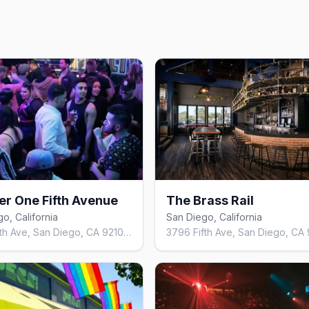
r One Fifth Avenue
The Brass Rail
o, California
San Diego, California
3845 Fifth Ave, San Diego, CA 92103, United States