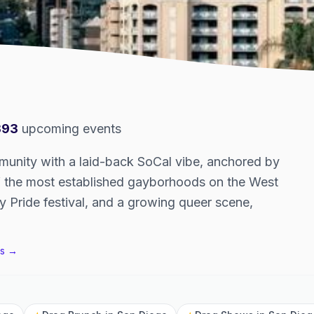
393
upcoming events
nity with a laid-back SoCal vibe, anchored by
of the most established gayborhoods on the West
y Pride festival, and a growing queer scene,
s →