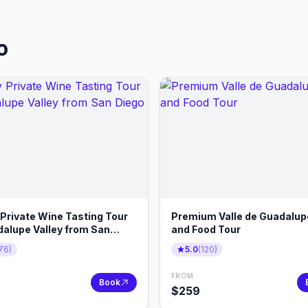
o
 Private Wine Tasting Tour
Premium Valle de Guadalup
dalupe Valley from San
and Food Tour
76
)
5.0
(
120
)
FROM
Book
$
259