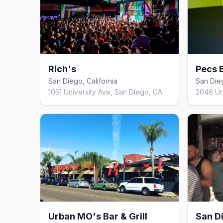
Rich's
Pecs 
San Diego, California
San Dieg
1051 University Ave, San Diego, CA 92103, United States
Urban MO's Bar & Grill
San D