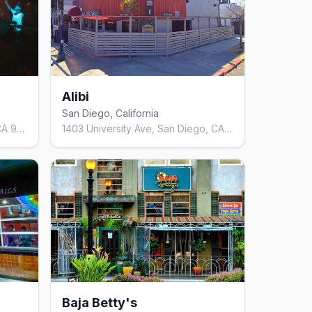
Alibi
San Diego, California
2028 Hancock St, San Diego, CA 92110, United States
1403 University Ave, San Diego, CA 92103, United States
Baja Betty's