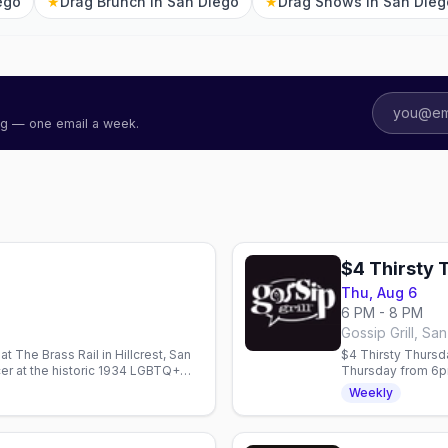
ego
★
Drag Brunch in San Diego
★
Drag Shows in San Dieg
ing — one email a week.
$4 Thirsty 
Thu, Aug 6
6 PM - 8 PM
Gossip Grill, Sa
 The Brass Rail in Hillcrest, San
$4 Thirsty Thursda
r at the historic 1934 LGBTQ+
Thursday from 6pm
drafts.
Weekly