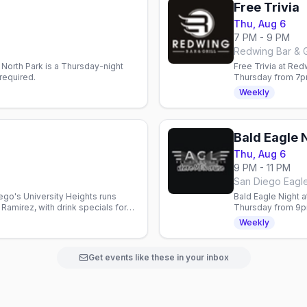
Free Trivia
Thu, Aug 6
7 PM - 9 PM
Redwing Bar & G
 North Park is a Thursday-night
Free Trivia at Red
required.
Thursday from 7pm 
Weekly
Bald Eagle 
Thu, Aug 6
9 PM - 11 PM
San Diego Eagl
iego's University Heights runs
Bald Eagle Night a
amirez, with drink specials for
Thursday from 9pm 
the bald brethren
Weekly
Get events like these in your inbox