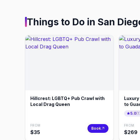
Things to Do in
San Dieg
Hillcrest: LGBTQ+ Pub Crawl with
Luxury
Local Drag Queen
to Gua
Diego
5.0
(
1
FROM
FROM
Book
$
35
$
269