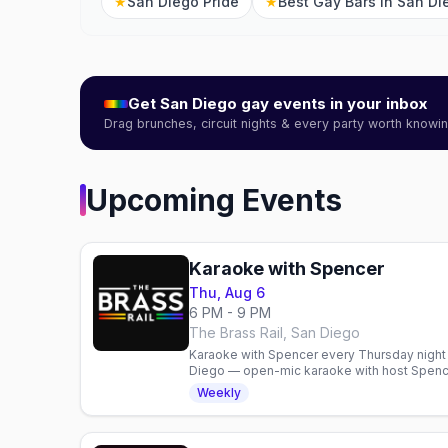
★
San Diego Pride
★
Best Gay Bars in San Di
Get
San Diego
gay events in your inbox
Drag brunches, circuit nights & every party worth know
Upcoming Events
Karaoke with Spencer
Thu, Aug 6
6 PM - 9 PM
The Brass Rail, San Diego
Karaoke with Spencer every Thursday night at
Diego — open-mic karaoke with host Spence
bar, 6pm to 9pm, no cover.
Weekly