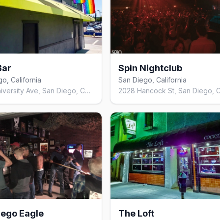
Bar
Spin Nightclub
o, California
San Diego, California
2046 University Ave, San Diego, CA 92104, United States
iego Eagle
The Loft