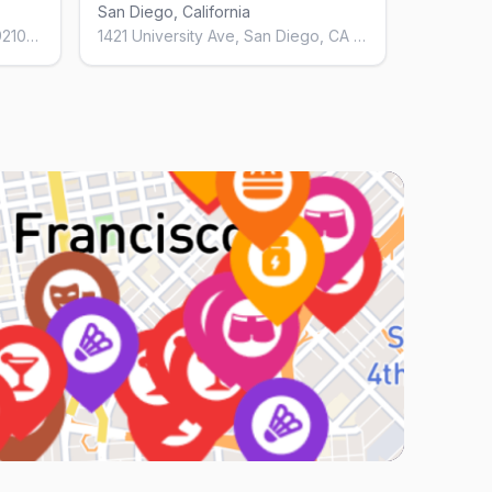
San Diego, California
3610 Fifth Ave, San Diego, CA 92103, United States
1421 University Ave, San Diego, CA 92103, United States