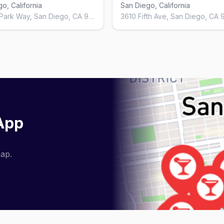
o, California
San Diego, California
3040 N Park Way, San Diego, CA 92104, United States
 App
map.