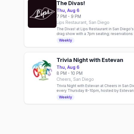
The Divas!
Thu, Aug 6
7 PM - 9 PM
Lips Restaurant, San Diego
The Divas! at Lips Restaurant in San Diego's
drag show with a 7pm seating; reservations 
Weekly
Trivia Night with Estevan
Thu, Aug 6
8 PM - 10 PM
Cheers, San Diego
Trivia Night with Estevan at Cheers in San D
every Thursday 8-10pm, hosted by Estevan R
the neighborhood crowd.
Weekly