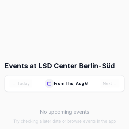
Events at
LSD Center Berlin-Süd
← Today
From Thu, Aug 6
Next →
No upcoming events
Try checking a later date or browse events in the app