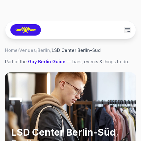
Home
/
Venues
/
Berlin
/
LSD Center Berlin-Süd
Part of the
Gay
Berlin
Guide
— bars, events & things to do.
LSD Center Berlin-Süd
,