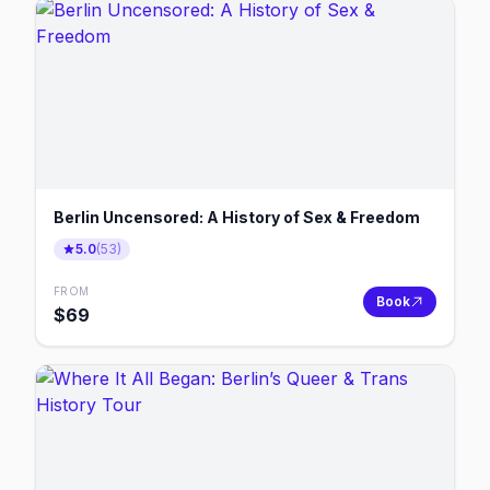
Berlin Uncensored: A History of Sex & Freedom
5.0
(
53
)
FROM
Book
$
69