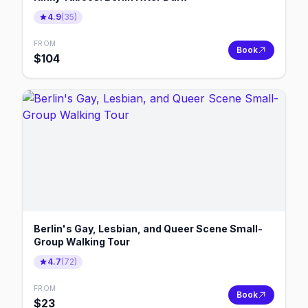
4.9
(
35
)
FROM
Book
$
104
Berlin's Gay, Lesbian, and Queer Scene Small-
Group Walking Tour
4.7
(
72
)
FROM
Book
$
23