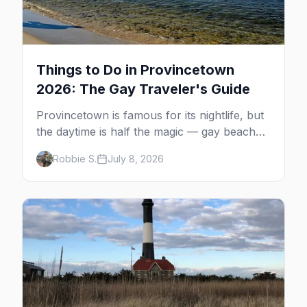
Things to Do in Provincetown
2026: The Gay Traveler's Guide
Provincetown is famous for its nightlife, but
the daytime is half the magic — gay beaches,
whale watching, the Pilgrim Monument,
Robbie S.
July 8, 2026
dune tours and a historic art colony. Here's
the complete guide to what to do in P-town
beyond the bars.