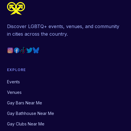
Discover LGBTQ+ events, venues, and community
in cities across the country.
EXPLORE
Events
Venues
Gay Bars Near Me
Gay Bathhouse Near Me
Gay Clubs Near Me