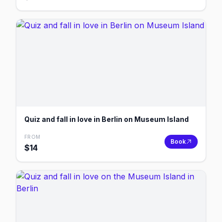
Quiz and fall in love in Berlin on Museum Island
FROM
Book
$
14