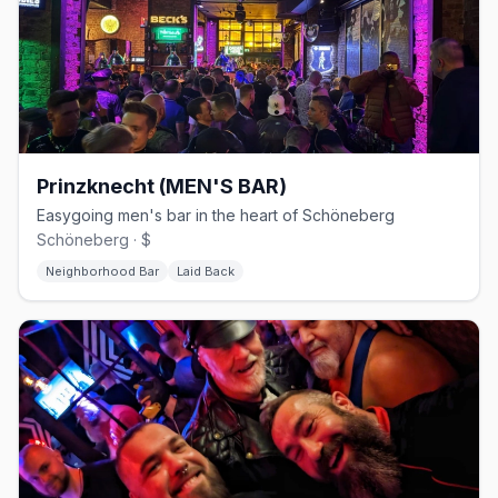
Prinzknecht (MEN'S BAR)
Easygoing men's bar in the heart of Schöneberg
Schöneberg · $
Neighborhood Bar
Laid Back