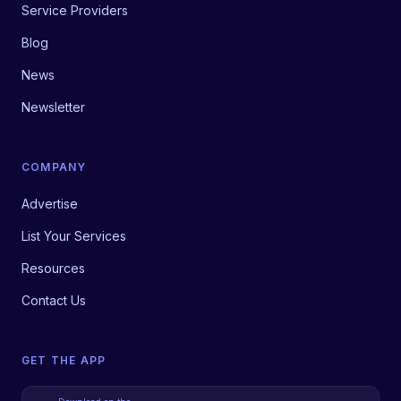
Service Providers
Blog
News
Newsletter
COMPANY
Advertise
List Your Services
Resources
Contact Us
GET THE APP