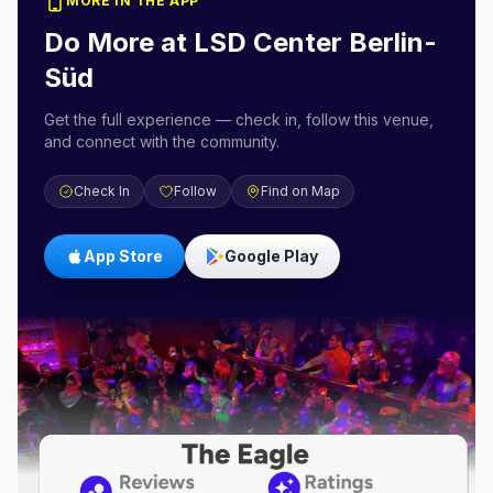
MORE IN THE APP
Do More at
LSD Center Berlin-
Süd
Get the full experience — check in, follow this venue,
and connect with the community.
Check In
Follow
Find on Map
App Store
Google Play