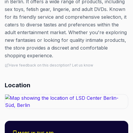
in Berlin. It offers a wide range of products, including
sex toys, fetish gear, lingerie, and adult DVDs. Known
for its friendly service and comprehensive selection, it
caters to diverse tastes and preferences within the
adult entertainment market. Whether you're exploring
new fantasies or looking for quality intimate products,
the store provides a discreet and comfortable
shopping experience.
Have feedback on this description? Let us know
Location