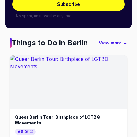
Subscribe
No spam, unsubscribe anytime.
Things to Do in
Berlin
View more →
Queer Berlin Tour: Birthplace of LGTBQ
Movements
5.0
(
13
)