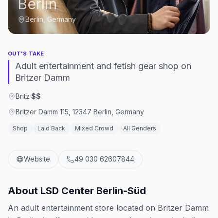
Berlin
Berlin, Germany
OUT'S TAKE
Adult entertainment and fetish gear shop on
Britzer Damm
Britz
·
$$
Britzer Damm 115, 12347 Berlin, Germany
Shop
Laid Back
Mixed Crowd
All Genders
Website
49 030 62607844
About
LSD Center Berlin-Süd
An adult entertainment store located on Britzer Damm