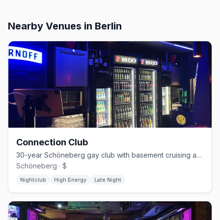
Nearby Venues
in Berlin
Connection Club
30-year Schöneberg gay club with basement cruising and weekend techno
Schöneberg · $
Nightclub
High Energy
Late Night