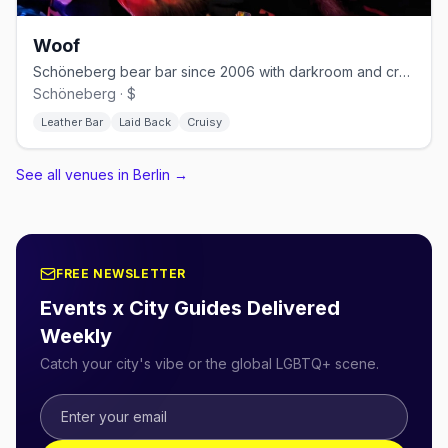
Woof
Schöneberg bear bar since 2006 with darkroom and cruising nights
Schöneberg · $
Leather Bar
Laid Back
Cruisy
See all venues in Berlin
→
FREE NEWSLETTER
Events x City Guides Delivered
Weekly
Catch your city's vibe or the global LGBTQ+ scene.