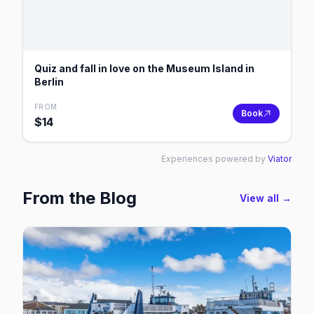
Quiz and fall in love on the Museum Island in
Berlin
FROM
Book
$
14
Experiences powered by
Viator
From the Blog
View all →