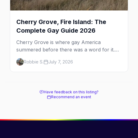
Cherry Grove, Fire Island: The
Complete Gay Guide 2026
Cherry Grove is where gay America
summered before there was a word for it.
Here's the complete guide to Fire Island's
Robbie S.
July 7, 2026
original queer hamlet — its history, its drag-
soaked nightlife, where to stay and eat, the
beach, and how it differs from the Pines
next door.
Have feedback on this listing?
Recommend an event