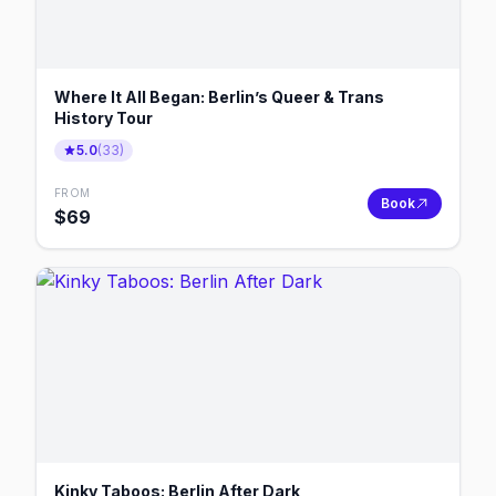
Where It All Began: Berlin’s Queer & Trans
History Tour
5.0
(
33
)
FROM
Book
$
69
Kinky Taboos: Berlin After Dark