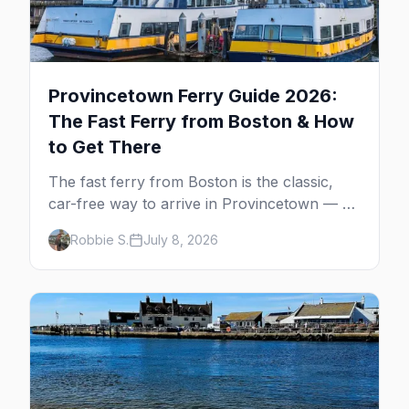
Provincetown Ferry Guide 2026:
The Fast Ferry from Boston & How
to Get There
The fast ferry from Boston is the classic,
car-free way to arrive in Provincetown — 90
minutes across the bay, straight to
Robbie S.
July 8, 2026
MacMillan Wharf. Here's the complete
guide: operators, schedules, tickets, plus the
Plymouth boat, driving and flying.