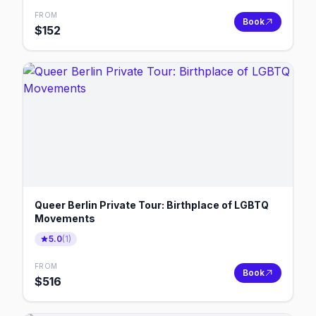
FROM
Book
$
152
Queer Berlin Private Tour: Birthplace of LGBTQ
Movements
5.0
(
1
)
FROM
Book
$
516