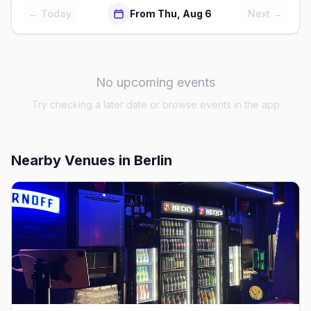
← Today
From Thu, Aug 6
Next →
No upcoming events
Try checking a later date or browse events in the app
Nearby Venues
in Berlin