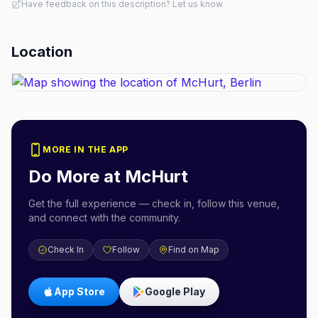
Have feedback on this description? Let us know
Location
MORE IN THE APP
Do More at
McHurt
Get the full experience — check in, follow this venue,
and connect with the community.
Check In
Follow
Find on Map
App Store
Google Play