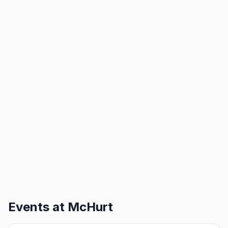
Events at
McHurt