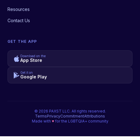
Resources
Contact Us
GET THE APP
Download on the
App Store
Get it on
Google Play
©
2026
PAXST LLC. All rights reserved.
Terms
Privacy
Commitment
Attributions
Made with
♥
for the LGBTQIA+ community