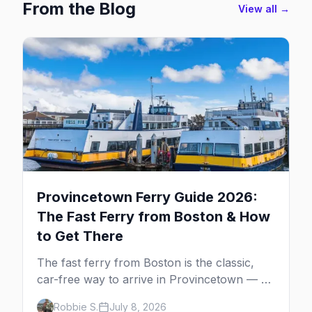
From the Blog
View all →
Provincetown Ferry Guide 2026:
The Fast Ferry from Boston & How
to Get There
The fast ferry from Boston is the classic,
car-free way to arrive in Provincetown — 90
minutes across the bay, straight to
Robbie S.
July 8, 2026