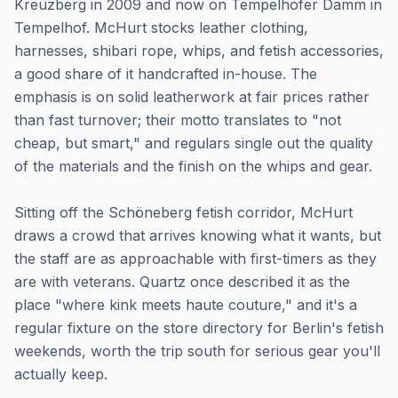
Kreuzberg in 2009 and now on Tempelhofer Damm in
Tempelhof. McHurt stocks leather clothing,
harnesses, shibari rope, whips, and fetish accessories,
a good share of it handcrafted in-house. The
emphasis is on solid leatherwork at fair prices rather
than fast turnover; their motto translates to "not
cheap, but smart," and regulars single out the quality
of the materials and the finish on the whips and gear.
Sitting off the Schöneberg fetish corridor, McHurt
draws a crowd that arrives knowing what it wants, but
the staff are as approachable with first-timers as they
are with veterans. Quartz once described it as the
place "where kink meets haute couture," and it's a
regular fixture on the store directory for Berlin's fetish
weekends, worth the trip south for serious gear you'll
actually keep.