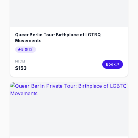
Queer Berlin Tour: Birthplace of LGTBQ
Movements
5.0
(
13
)
FROM
Book
$
153