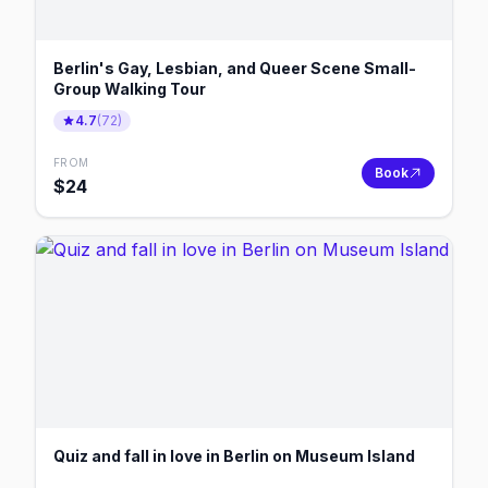
Berlin's Gay, Lesbian, and Queer Scene Small-
Group Walking Tour
4.7
(
72
)
FROM
Book
$
24
Quiz and fall in love in Berlin on Museum Island