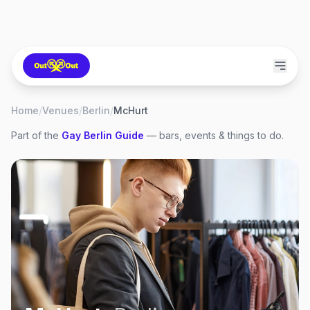
Home
/
Venues
/
Berlin
/
McHurt
Part of the
Gay
Berlin
Guide
— bars, events & things to do.