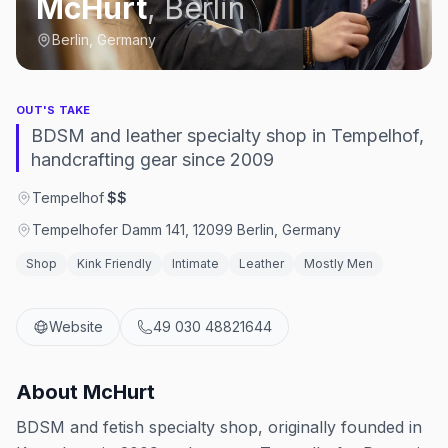
McHurt
,
Berlin
Berlin, Germany
OUT'S TAKE
BDSM and leather specialty shop in Tempelhof,
handcrafting gear since 2009
Tempelhof
·
$$
Tempelhofer Damm 141, 12099 Berlin, Germany
Shop
Kink Friendly
Intimate
Leather
Mostly Men
Website
49 030 48821644
About
McHurt
BDSM and fetish specialty shop, originally founded in