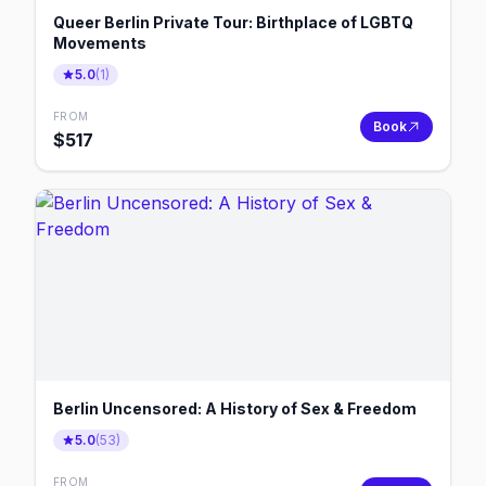
Queer Berlin Private Tour: Birthplace of LGBTQ
Movements
5.0
(
1
)
FROM
Book
$
517
Berlin Uncensored: A History of Sex & Freedom
5.0
(
53
)
FROM