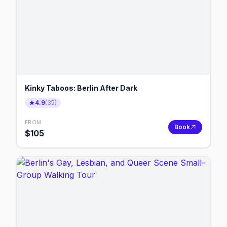
Kinky Taboos: Berlin After Dark
4.9
(
35
)
FROM
Book
$
105