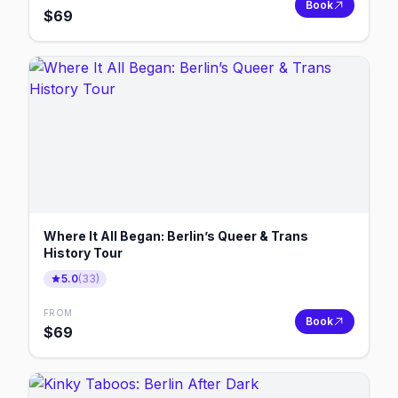
Book
$
69
Where It All Began: Berlin’s Queer & Trans
History Tour
5.0
(
33
)
FROM
Book
$
69