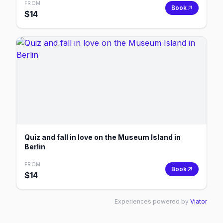
FROM
Book
$
14
Quiz and fall in love on the Museum Island in
Berlin
FROM
Book
$
14
Experiences powered by
Viator