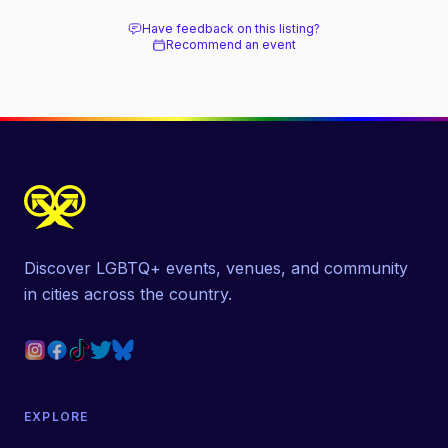
next door.
Have feedback on this listing?
Recommend an event
Discover LGBTQ+ events, venues, and community
in cities across the country.
EXPLORE