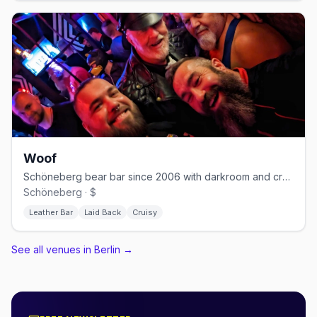
Woof
Schöneberg bear bar since 2006 with darkroom and cruising nights
Schöneberg · $
Leather Bar
Laid Back
Cruisy
See all venues in Berlin
→