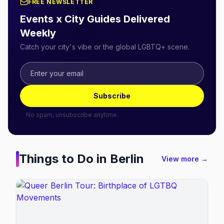
FREE NEWSLETTER
Events x City Guides Delivered
Weekly
Catch your city's vibe or the global LGBTQ+ scene.
Subscribe
No spam, unsubscribe anytime.
Things to Do in
Berlin
View more →