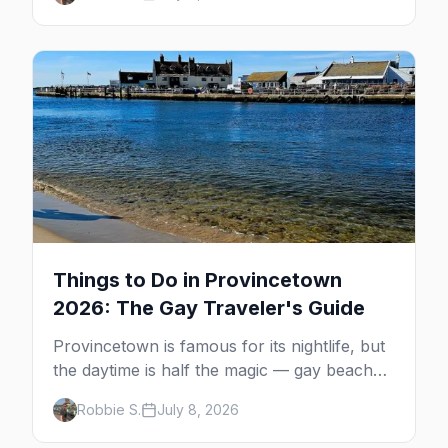
MacMillan Wharf. Here's the complete
guide: operators, schedules, tickets, plus the
Plymouth boat, driving and flying.
Things to Do in Provincetown
2026: The Gay Traveler's Guide
Provincetown is famous for its nightlife, but
the daytime is half the magic — gay beaches,
whale watching, the Pilgrim Monument,
Robbie S.
July 8, 2026
dune tours and a historic art colony. Here's
the complete guide to what to do in P-town