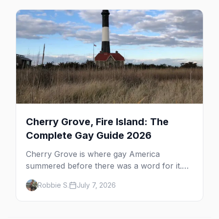
beyond the bars.
Cherry Grove, Fire Island: The
Complete Gay Guide 2026
Cherry Grove is where gay America
summered before there was a word for it.
Here's the complete guide to Fire Island's
Robbie S.
July 7, 2026
original queer hamlet — its history, its drag-
soaked nightlife, where to stay and eat, the
beach, and how it differs from the Pines