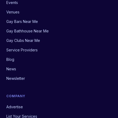
Events
Venues
Gay Bars Near Me
Gay Bathhouse Near Me
Gay Clubs Near Me
Service Providers
Blog
News
Newsletter
COMPANY
Advertise
List Your Services