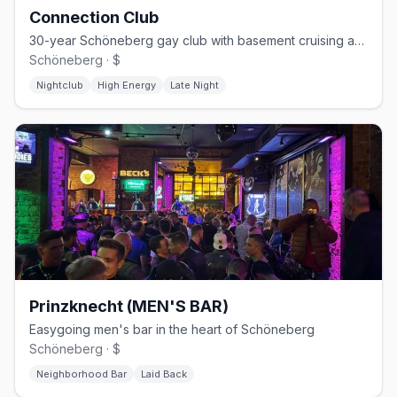
Connection Club
30-year Schöneberg gay club with basement cruising and weekend techno
Schöneberg · $
Nightclub
High Energy
Late Night
Prinzknecht (MEN'S BAR)
Easygoing men's bar in the heart of Schöneberg
Schöneberg · $
Neighborhood Bar
Laid Back