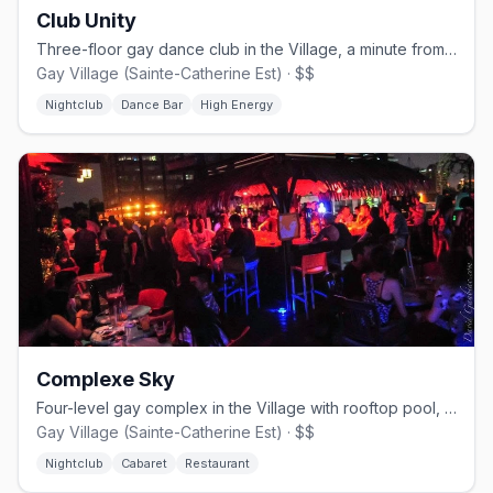
Club Unity
Three-floor gay dance club in the Village, a minute from Beaudry metro.
Gay Village (Sainte-Catherine Est) · $$
Nightclub
Dance Bar
High Energy
Complexe Sky
Four-level gay complex in the Village with rooftop pool, cabaret shows, and nightclub.
Gay Village (Sainte-Catherine Est) · $$
Nightclub
Cabaret
Restaurant