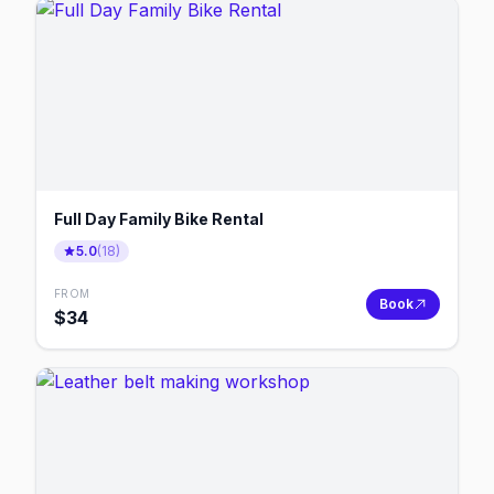
Full Day Family Bike Rental
5.0
(
18
)
FROM
Book
$
34