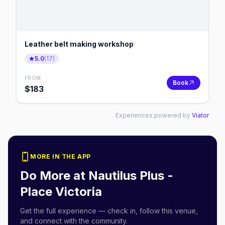
Leather belt making workshop
5.0
(
17
)
FROM
Book
$
183
Experiences powered by
Viator
MORE IN THE APP
Do More at
Nautilus Plus -
Place Victoria
Get the full experience — check in, follow this venue,
and connect with the community.