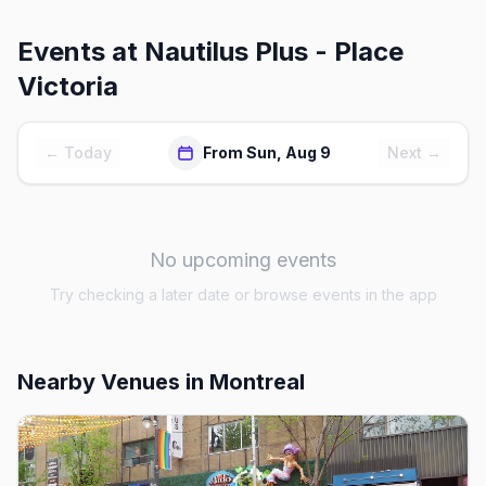
Events at
Nautilus Plus - Place
Victoria
← Today
From Sun, Aug 9
Next →
No upcoming events
Try checking a later date or browse events in the app
Nearby Venues
in Montreal