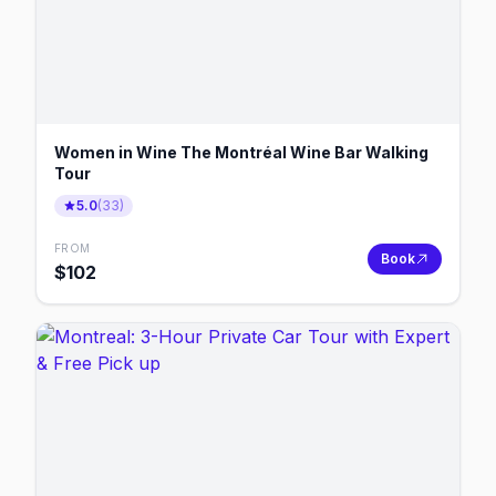
Women in Wine The Montréal Wine Bar Walking
Tour
5.0
(
33
)
FROM
Book
$
102