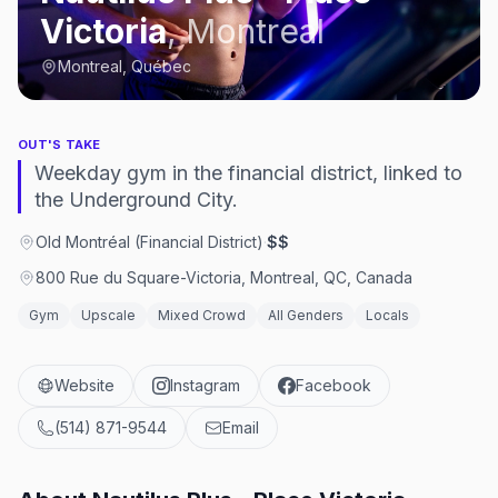
Victoria
,
Montreal
Montreal, Québec
OUT'S TAKE
Weekday gym in the financial district, linked to
the Underground City.
Old Montréal (Financial District)
·
$$
800 Rue du Square-Victoria, Montreal, QC, Canada
Gym
Upscale
Mixed Crowd
All Genders
Locals
Website
Instagram
Facebook
(514) 871-9544
Email