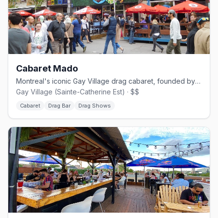
Cabaret Mado
Montreal's iconic Gay Village drag cabaret, founded by Mado Lamotte in 2002.
Gay Village (Sainte-Catherine Est) · $$
Cabaret
Drag Bar
Drag Shows