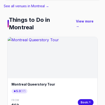
See all venues in Montreal
→
Things to Do in
View more
Montreal
→
Montreal Queerstory Tour
5.0
(
17
)
FROM
Book