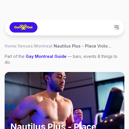
Home
/
Venues
/
Montreal
/
Nautilus Plus - Place Victoria
Part of the
Gay
Montreal
Guide
— bars, events & things to
do.
Nautilus Plus - Place