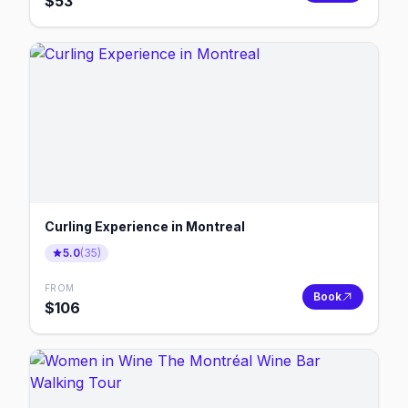
$
53
Curling Experience in Montreal
5.0
(
35
)
FROM
Book
$
106