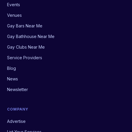
Events
Venues
Gay Bars Near Me
Gay Bathhouse Near Me
Gay Clubs Near Me
Service Providers
Blog
News
Newsletter
COMPANY
Advertise
List Your Services