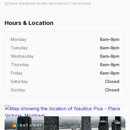
Have feedback on this description? Let us know
Hours & Location
Monday
6am–9pm
Tuesday
6am–9pm
Wednesday
6am–9pm
Thursday
6am–9pm
Friday
6am–9pm
Saturday
Closed
Sunday
Closed
OUT × OUT