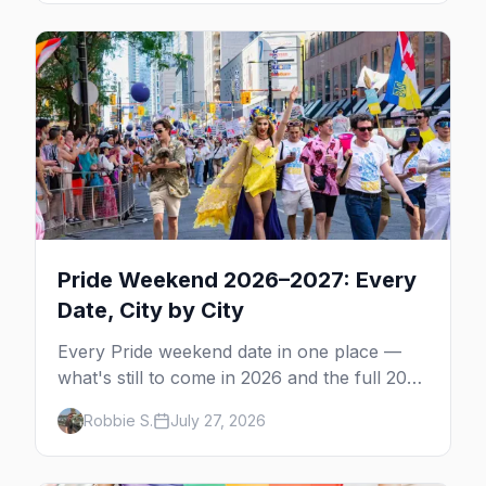
Pride Weekend 2026–2027: Every
Date, City by City
Every Pride weekend date in one place —
what's still to come in 2026 and the full 2027
calendar, city by city, from Tampa in March
Robbie S.
July 27, 2026
to Palm Springs in November.