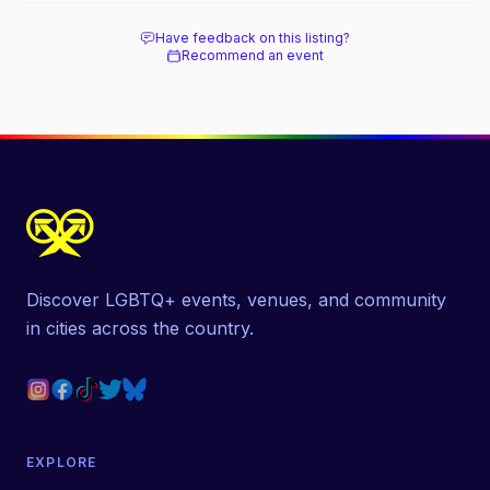
Have feedback on this listing?
Recommend an event
Discover LGBTQ+ events, venues, and community
in cities across the country.
EXPLORE