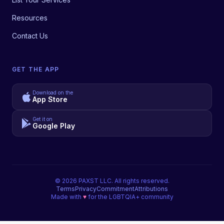
Resources
Contact Us
GET THE APP
Download on the
App Store
Get it on
Google Play
©
2026
PAXST LLC. All rights reserved.
Terms
Privacy
Commitment
Attributions
Made with
♥
for the LGBTQIA+ community