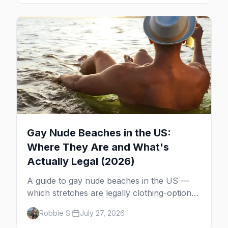
Gay Nude Beaches in the US:
Where They Are and What's
Actually Legal (2026)
A guide to gay nude beaches in the US —
which stretches are legally clothing-optional,
which are gay but not nude, and what
Robbie S.
July 27, 2026
enforcement is actually like.