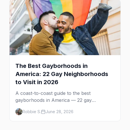
The Best Gayborhoods in
America: 22 Gay Neighborhoods
to Visit in 2026
A coast-to-coast guide to the best
gayborhoods in America — 22 gay
neighborhoods, the bars that define them,
Robbie S.
June 28, 2026
and what makes each one worth the trip in
2026.