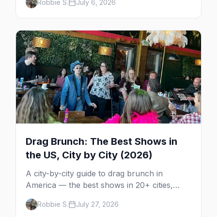
Robbie S.
July 6, 2026
Portland. Here are the best gay events to
plan your July travel around.
Drag Brunch: The Best Shows in
the US, City by City (2026)
A city-by-city guide to drag brunch in
America — the best shows in 20+ cities,
which day each runs, what to expect, and
Robbie S.
July 27, 2026
how far ahead to book.