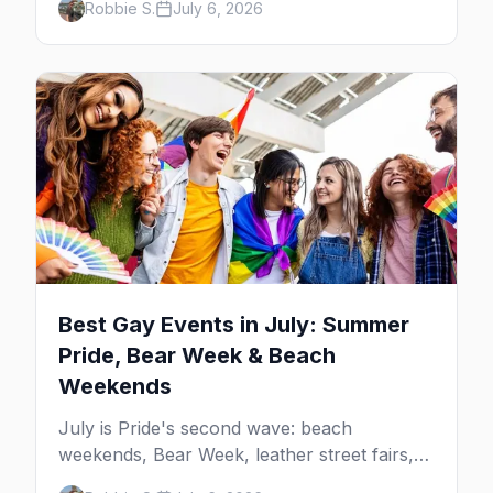
Robbie S.
July 6, 2026
beach weekends. Here are the best gay
events in August.
Best Gay Events in July: Summer
Pride, Bear Week & Beach
Weekends
July is Pride's second wave: beach
weekends, Bear Week, leather street fairs,
and late-summer Prides from San Diego to