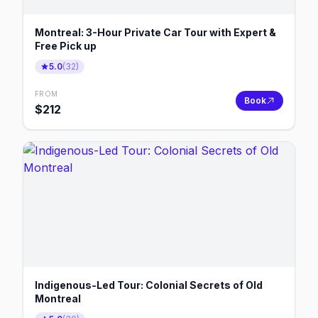
Montreal: 3-Hour Private Car Tour with Expert &
Free Pick up
5.0
(
32
)
FROM
Book
$
212
Indigenous-Led Tour: Colonial Secrets of Old
Montreal