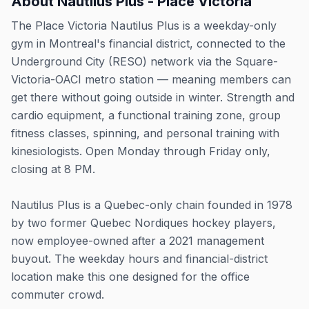
About
Nautilus Plus - Place Victoria
The Place Victoria Nautilus Plus is a weekday-only
gym in Montreal's financial district, connected to the
Underground City (RESO) network via the Square-
Victoria-OACI metro station — meaning members can
get there without going outside in winter. Strength and
cardio equipment, a functional training zone, group
fitness classes, spinning, and personal training with
kinesiologists. Open Monday through Friday only,
closing at 8 PM.
Nautilus Plus is a Quebec-only chain founded in 1978
by two former Quebec Nordiques hockey players,
now employee-owned after a 2021 management
buyout. The weekday hours and financial-district
location make this one designed for the office
commuter crowd.