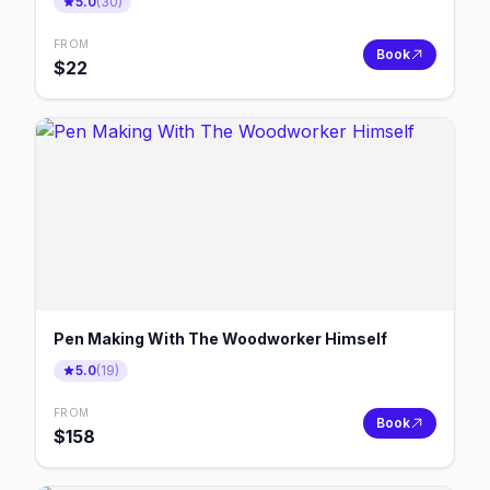
5.0
(
30
)
FROM
Book
$
22
Pen Making With The Woodworker Himself
5.0
(
19
)
FROM
Book
$
158