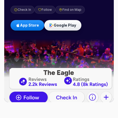
Check In
Follow
Find on Map
App Store
Google Play