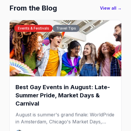
From the Blog
View all →
Events & Festivals
Travel Tips
Best Gay Events in August: Late-
Summer Pride, Market Days &
Carnival
August is summer's grand finale: WorldPride
in Amsterdam, Chicago's Market Days,
Provincetown Carnival, and the last big