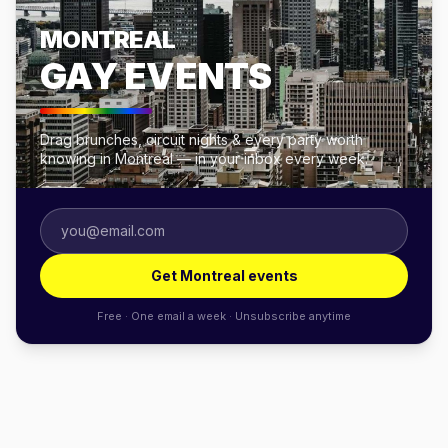
MONTREAL
GAY EVENTS
Drag brunches, circuit nights & every party worth
knowing in Montreal — in your inbox every week.
Get Montreal events
Free · One email a week · Unsubscribe anytime