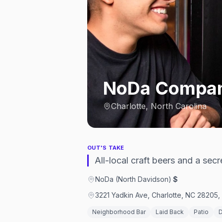
NoDa Compan
Charlotte, North Carolina
OUT'S TAKE
All-local craft beers and a sec
NoDa (North Davidson)
·
$
3221 Yadkin Ave, Charlotte, NC 28205,
Neighborhood Bar
Laid Back
Patio
D