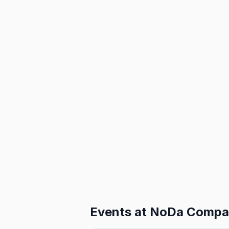
Events at
NoDa Compa