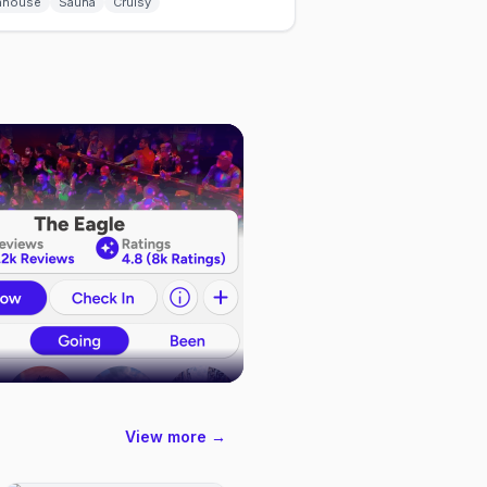
hhouse
Sauna
Cruisy
View more →