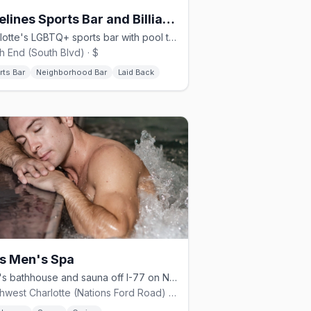
Sidelines Sports Bar and Billiards
Charlotte's LGBTQ+ sports bar with pool tables and games since 2007
h End (South Blvd) · $
rts Bar
Neighborhood Bar
Laid Back
s Men's Spa
Men's bathhouse and sauna off I-77 on Nations Ford Road in Charlotte
Southwest Charlotte (Nations Ford Road) · $$