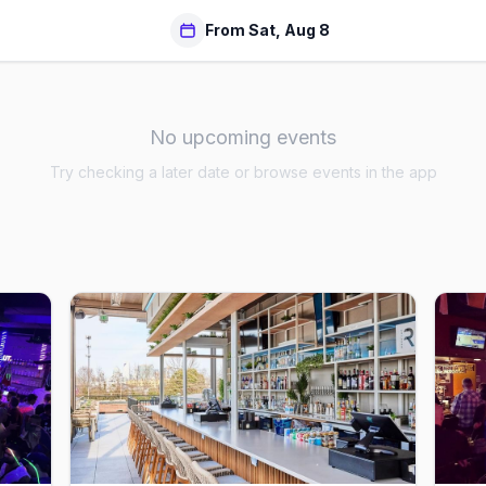
From Sat, Aug 8
No upcoming events
Try checking a later date or browse events in the app