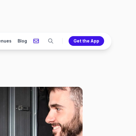
enues
Blog
Get the App