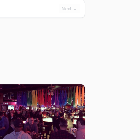
Next →