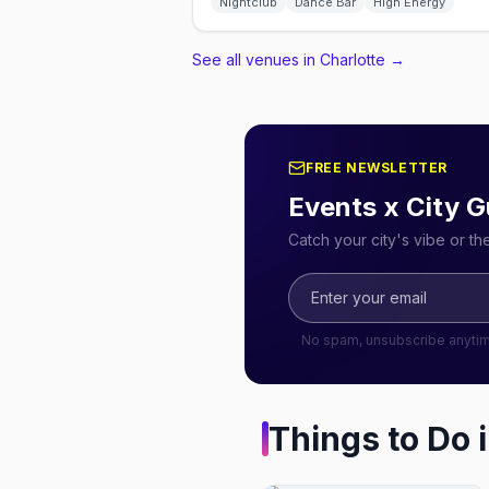
Nightclub
Dance Bar
High Energy
See all venues in Charlotte
→
FREE NEWSLETTER
Events x City G
Catch your city's vibe or t
No spam, unsubscribe anyti
Things to Do 