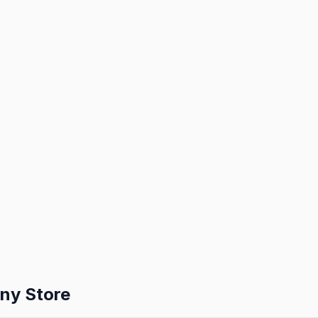
ny Store