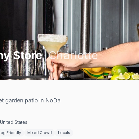
y Store
,
Charlotte
ret garden patio in NoDa
 United States
og Friendly
Mixed Crowd
Locals