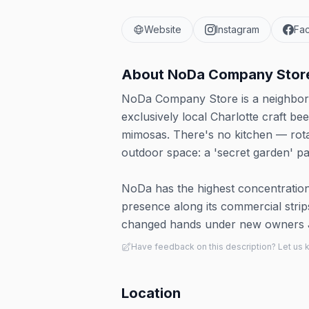
Website
Instagram
Fa
About
NoDa Company Stor
NoDa Company Store is a neighborho
exclusively local Charlotte craft b
mimosas. There's no kitchen — rota
outdoor space: a 'secret garden' pat
NoDa has the highest concentration
presence along its commercial stri
changed hands under new owners 
Have feedback on this description? Let us
Location