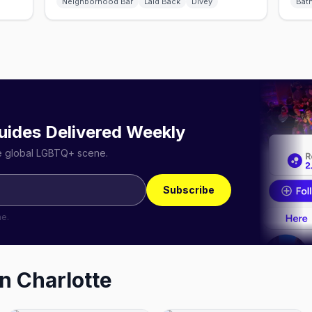
Neighborhood Bar
Laid Back
Divey
Bat
uides Delivered Weekly
he global LGBTQ+ scene.
Subscribe
me.
in
Charlotte