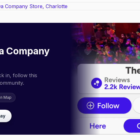
a Company
 in, follow this
community.
on Map
lay