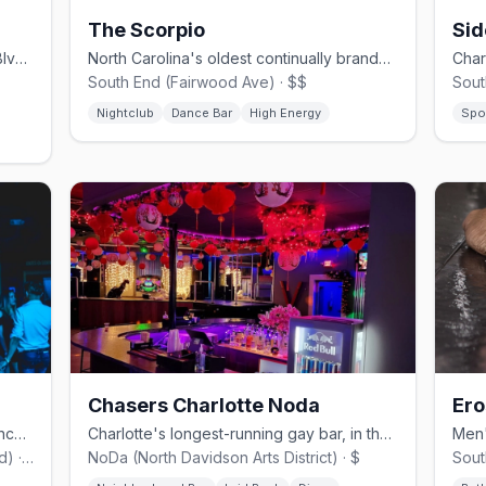
The Scorpio
Stylish LGBTQ+ cocktail bar on South Blvd with a vibrant crowd
North Carolina's oldest continually branded gay club, founded 1968
South End (Fairwood Ave) · $$
Sout
Nightclub
Dance Bar
High Energy
Spo
Chasers Charlotte Noda
Ero
Latin gay nightclub on East Independence Blvd with weekly dancing
Charlotte's longest-running gay bar, in the NoDa arts district
East Charlotte (East Independence Blvd) · $$
NoDa (North Davidson Arts District) · $