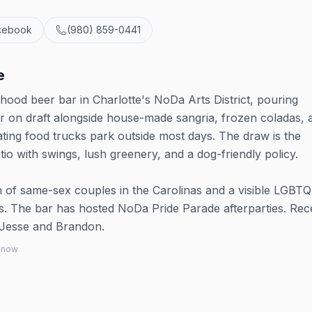
cebook
(980) 859-0441
e
od beer bar in Charlotte's NoDa Arts District, pouring
eer on draft alongside house-made sangria, frozen coladas, 
ting food trucks park outside most days. The draw is the
io with swings, lush greenery, and a dog-friendly policy.
 of same-sex couples in the Carolinas and a visible LGBT
ps. The bar has hosted NoDa Pride Parade afterparties. Rec
Jesse and Brandon.
 know