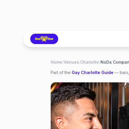
Home
/
Venues
/
Charlotte
/
NoDa Compan
Part of the
Gay
Charlotte
Guide
— bars,