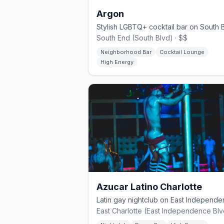
Argon
South End (South Blvd) · $$
Neighborhood Bar
Cocktail Lounge
High Energy
Azucar Latino Charlotte