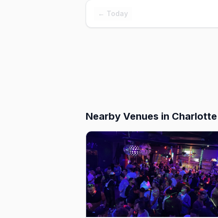
← Today
Nearby Venues
in Charlotte