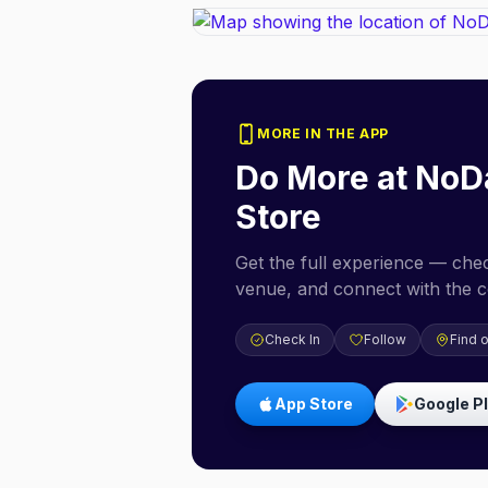
MORE IN THE APP
Do More at
NoD
Store
Get the full experience — check
venue, and connect with the 
Check In
Follow
Find 
App Store
Google P