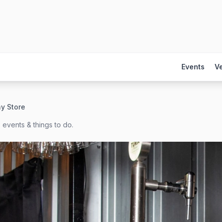
Events
V
y Store
 events & things to do.