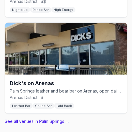
Arenas District · $$
Nightclub
Dance Bar
High Energy
Dick's on Arenas
Palm Springs leather and bear bar on Arenas, open daily from 11 AM
Arenas District · $
Leather Bar
Cruise Bar
Laid Back
See all venues in Palm Springs
→