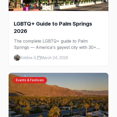
LGBTQ+ Guide to Palm Springs
2026
The complete LGBTQ+ guide to Palm
Springs — America's gayest city with 30+
venues, clothing-optional resorts, Arenas
Robbie S.
March 24, 2026
Road nightlife, and year-round events in the
desert.
Events & Festivals