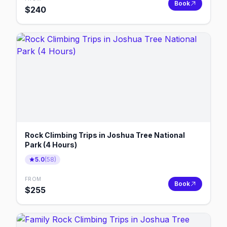
Book
$
240
Rock Climbing Trips in Joshua Tree National
Park (4 Hours)
5.0
(
58
)
FROM
Book
$
255