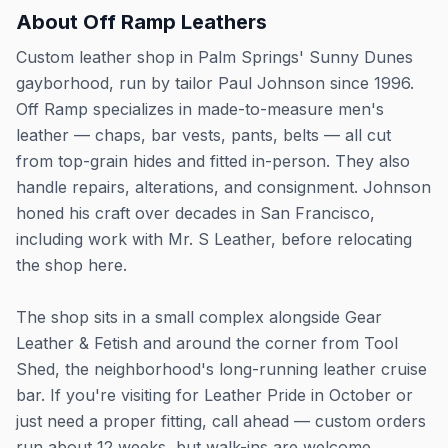
About
Off Ramp Leathers
Custom leather shop in Palm Springs' Sunny Dunes
gayborhood, run by tailor Paul Johnson since 1996.
Off Ramp specializes in made-to-measure men's
leather — chaps, bar vests, pants, belts — all cut
from top-grain hides and fitted in-person. They also
handle repairs, alterations, and consignment. Johnson
honed his craft over decades in San Francisco,
including work with Mr. S Leather, before relocating
the shop here.
The shop sits in a small complex alongside Gear
Leather & Fetish and around the corner from Tool
Shed, the neighborhood's long-running leather cruise
bar. If you're visiting for Leather Pride in October or
just need a proper fitting, call ahead — custom orders
run about 12 weeks, but walk-ins are welcome