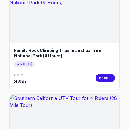
Family Rock Climbing Trips in Joshua Tree
National Park (4 Hours)
5.0
(
39
)
FROM
Book
$
255