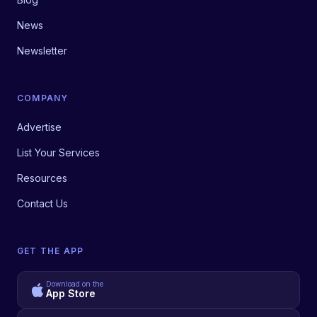
News
Newsletter
COMPANY
Advertise
List Your Services
Resources
Contact Us
GET THE APP
Download on the
App Store