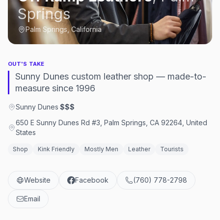
Springs
Palm Springs, California
OUT'S TAKE
Sunny Dunes custom leather shop — made-to-
measure since 1996
Sunny Dunes
·
$$$
650 E Sunny Dunes Rd #3, Palm Springs, CA 92264, United
States
Shop
Kink Friendly
Mostly Men
Leather
Tourists
Website
Facebook
(760) 778-2798
Email