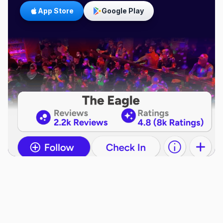
App Store
Google Play