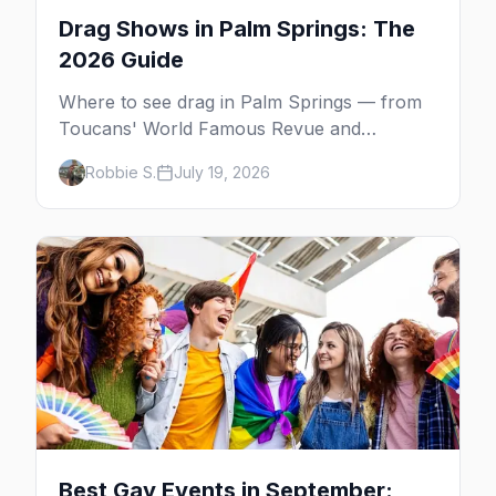
Drag Shows in Palm Springs: The
2026 Guide
Where to see drag in Palm Springs — from
Toucans' World Famous Revue and
Dragachella at Oscar's to drag bingo nights
Robbie S.
July 19, 2026
and the Arenas Road bars.
Best Gay Events in September: