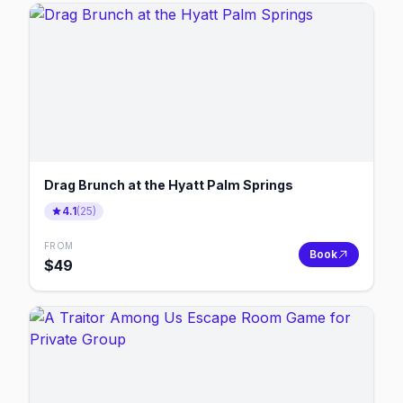
Drag Brunch at the Hyatt Palm Springs
4.1
(
25
)
FROM
Book
$
49