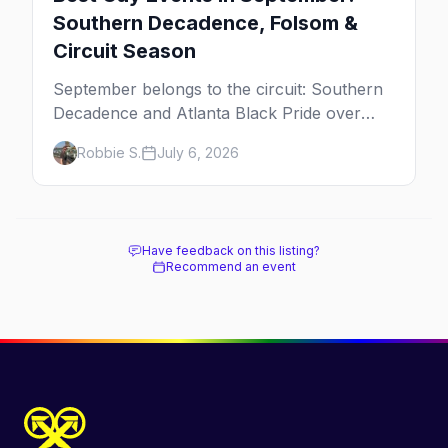
Southern Decadence, Folsom &
Circuit Season
September belongs to the circuit: Southern
Decadence and Atlanta Black Pride over
Labor Day, then leather season crests with
Robbie S.
July 6, 2026
Folsom Street Fair. The best gay events in
September.
Have feedback on this listing?
Recommend an event