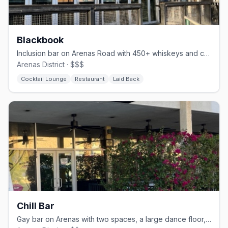
Blackbook
Inclusion bar on Arenas Road with 450+ whiskeys and comfort food
Arenas District · $$$
Cocktail Lounge
Restaurant
Laid Back
Chill Bar
Gay bar on Arenas with two spaces, a large dance floor, and drag nights