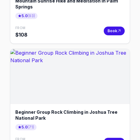
Mountain Sunrise Hike and Meditation in Palm
Springs
5.0
(
93
)
FROM
Book
$
108
Beginner Group Rock Climbing in Joshua Tree
National Park
5.0
(
71
)
FROM