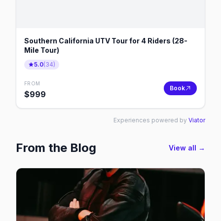
Southern California UTV Tour for 4 Riders (28-
Mile Tour)
5.0
(
34
)
FROM
Book
$
999
Experiences powered by
Viator
From the Blog
View all →