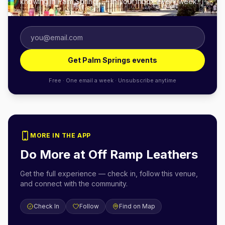
knowing in Palm Springs — in your inbox every week.
Get Palm Springs events
Free · One email a week · Unsubscribe anytime
MORE IN THE APP
Do More at
Off Ramp Leathers
Get the full experience — check in, follow this venue,
and connect with the community.
Check In
Follow
Find on Map