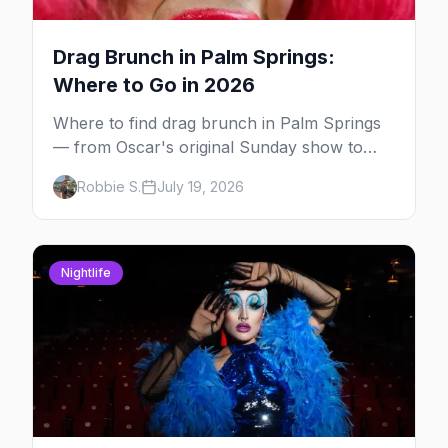
Drag Brunch in Palm Springs:
Where to Go in 2026
Where to find drag brunch in Palm Springs
— from Oscar's original Sunday show to
poolside brunches at The Saguaro and Ace,
Robbie S.
July 19, 2026
with days, hosts and booking tips.
Nightlife