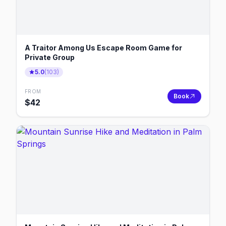
A Traitor Among Us Escape Room Game for
Private Group
5.0
(
103
)
FROM
Book
$
42