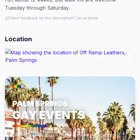
Tuesday through Saturday.
Have feedback on this description? Let us know
Location
OUT × OUT
PALM SPRINGS
GAY EVENTS
Drag brunches, circuit nights & every party worth