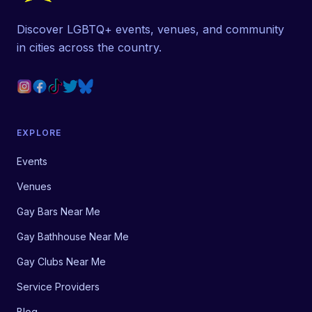
Discover LGBTQ+ events, venues, and community
in cities across the country.
EXPLORE
Events
Venues
Gay Bars Near Me
Gay Bathhouse Near Me
Gay Clubs Near Me
Service Providers
Blog