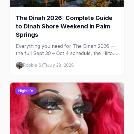
The Dinah 2026: Complete Guide
to Dinah Shore Weekend in Palm
Springs
Everything you need for The Dinah 2026 —
the full Sept 30 – Oct 4 schedule, the Hilton
and Hotel Zoso pool parties, Hayley
Robbie S.
July 28, 2026
Kiyoko's headline set, and where to stay in
Palm Springs.
Nightlife