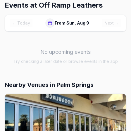
Events at
Off Ramp Leathers
← Today
From Sun, Aug 9
Next →
No upcoming events
Try checking a later date or browse events in the app
Nearby Venues
in Palm Springs