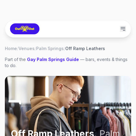
Home
/
Venues
/
Palm Springs
/
Off Ramp Leathers
Part of the
Gay
Palm Springs
Guide
— bars, events & things
to do.
Off Ramp Leathers
,
Palm