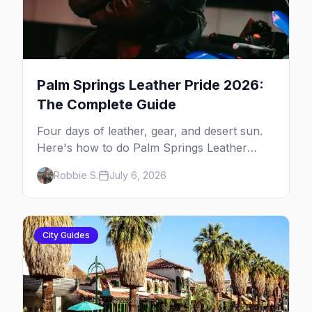
Palm Springs Leather Pride 2026:
The Complete Guide
Four days of leather, gear, and desert sun.
Here's how to do Palm Springs Leather
Pride.
Robbie S.
July 6, 2026
City Guides