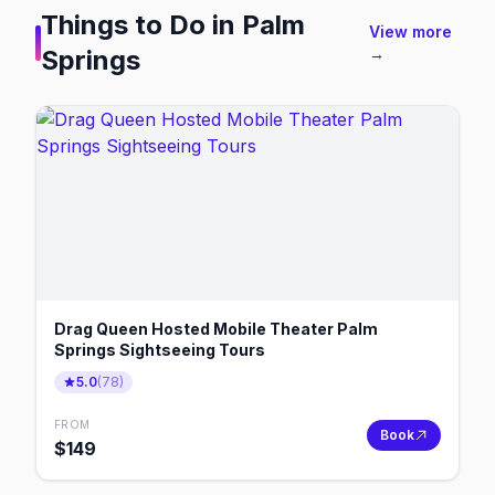
Things to Do in
Palm
View more
Springs
→
Drag Queen Hosted Mobile Theater Palm
Springs Sightseeing Tours
5.0
(
78
)
FROM
Book
$
149