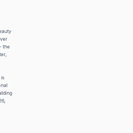
eauty
aver
— the
er,
is
onal
ilding
26,