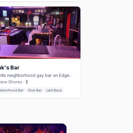
k's Bar
No-frills neighborhood gay bar on Edgewater Drive for 39+ years.
view Shores · $
ghborhood Bar
Dive Bar
Laid Back