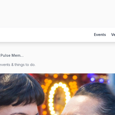
Events
V
Orlando Health Pulse Memorial Paver Garden
vents & things to do.