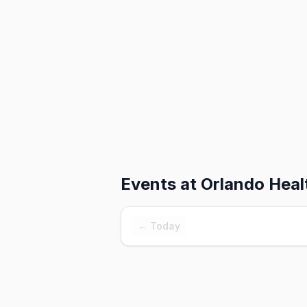
Events at
Orlando Heal
← Today