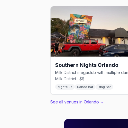
Southern Nights Orlando
Milk District · $$
Nightclub
Dance Bar
Drag Bar
See all venues in Orlando
→