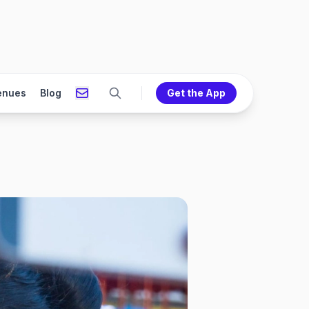
enues
Blog
Get the App