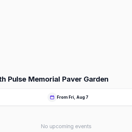
th Pulse Memorial Paver Garden
From Fri, Aug 7
No upcoming events