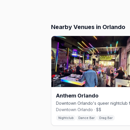
Nearby Venues
in Orlando
Anthem Orlando
Downtown Orlando · $$
Nightclub
Dance Bar
Drag Bar