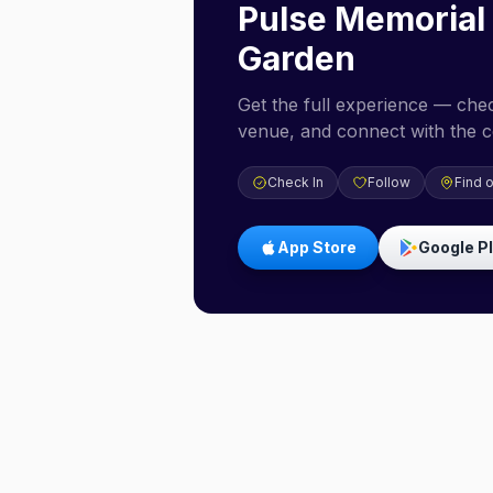
Pulse Memorial
Garden
Get the full experience — check
venue, and connect with the 
Check In
Follow
Find 
App Store
Google P