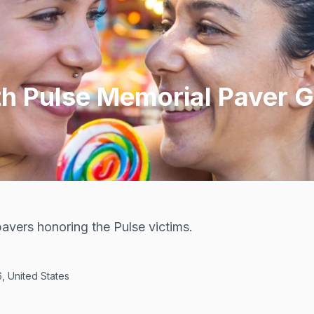
th Pulse Memorial Paver 
avers honoring the Pulse victims.
, United States