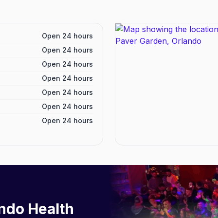
Open 24 hours
Open 24 hours
Open 24 hours
Open 24 hours
Open 24 hours
Open 24 hours
Open 24 hours
ndo Health