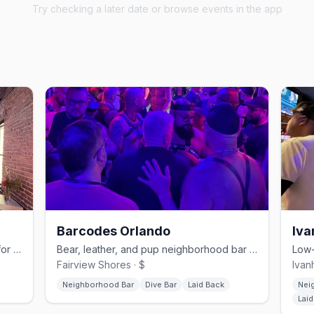
Try checking a later date or browse events in the app
Barcodes Orlando
Iva
Downtown Orlando's queer nightclub for drag, Latin nights, and dancing.
Bear, leather, and pup neighborhood bar on Edgewater Drive.
Fairview Shores · $
Ivan
Neighborhood Bar
Dive Bar
Laid Back
Nei
Lai