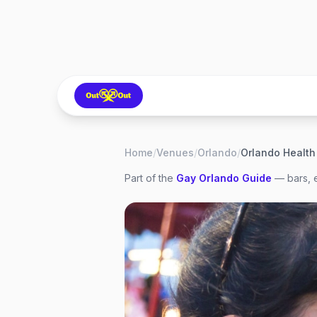
Home
/
Venues
/
Orlando
/
Part of the
Gay
Orlando
Guide
— bars, e