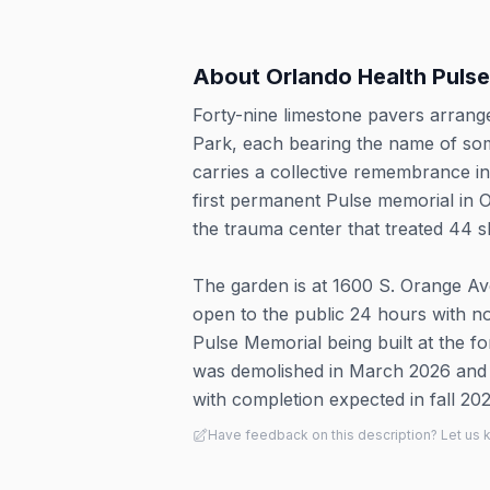
About
Orlando Health Puls
Forty-nine limestone pavers arrange
Park, each bearing the name of som
carries a collective remembrance i
first permanent Pulse memorial in 
the trauma center that treated 44 sho
The garden is at 1600 S. Orange A
open to the public 24 hours with no
Pulse Memorial being built at the f
was demolished in March 2026 and g
with completion expected in fall 202
Have feedback on this description? Let us