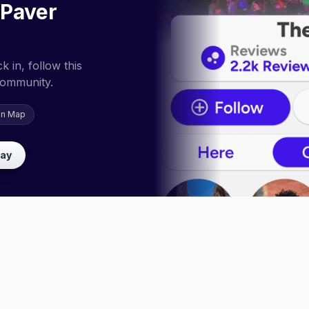
 Paver
 in, follow this
community.
on Map
lay