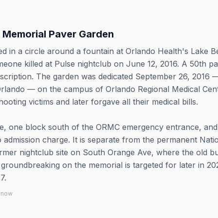
e Memorial Paver Garden
d in a circle around a fountain at Orlando Health's Lake B
eone killed at Pulse nightclub on June 12, 2016. A 50th p
nscription. The garden was dedicated September 26, 2016 
Orlando — on the campus of Orlando Regional Medical Cent
oting victims and later forgave all their medical bills.
ve, one block south of the ORMC emergency entrance, and 
 admission charge. It is separate from the permanent Nati
ormer nightclub site on South Orange Ave, where the old bu
roundbreaking on the memorial is targeted for later in 20
7.
 know