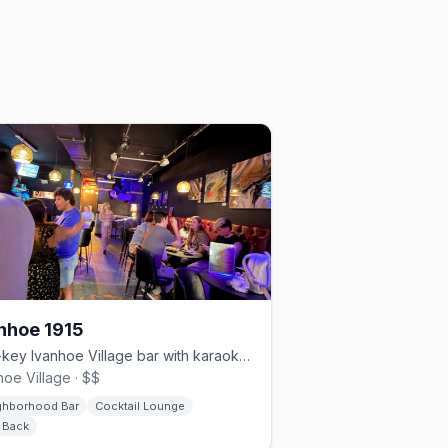
nhoe 1915
Low-key Ivanhoe Village bar with karaoke, pool, and bear nights.
hoe Village · $$
ghborhood Bar
Cocktail Lounge
d Back