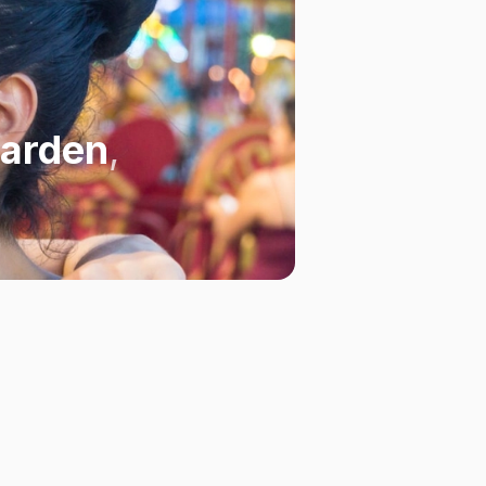
Garden
,