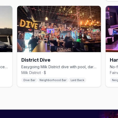
District Dive
Han
Milk District megaclub with multiple dancefloors, drag, and Latin nights.
Easygoing Milk District dive with pool, darts, and cheap drinks.
Milk District · $
Fair
Dive Bar
Neighborhood Bar
Laid Back
Nei