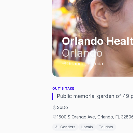
Orlando Heal
Orlando
Orlando, Florida
OUT'S TAKE
Public memorial garden of 49 p
SoDo
1600 S Orange Ave, Orlando, FL 32806
All Genders
Locals
Tourists