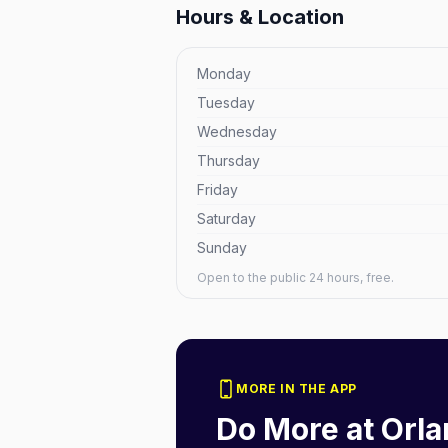
Hours & Location
Monday
Tuesday
Wednesday
Thursday
Friday
Saturday
Sunday
Open to the public 24 hours, free.
MORE IN THE APP
Do More at
Orla