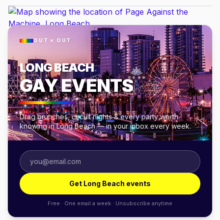
OUT × OUT
LONG BEACH
GAY EVENTS
Drag brunches, circuit nights & every party worth
knowing in Long Beach — in your inbox every week.
Get Long Beach events
Free · One email a week · Unsubscribe anytime