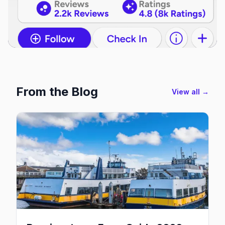
From the Blog
View all →