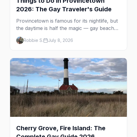
Things to Do in Provincetown
2026: The Gay Traveler's Guide
Provincetown is famous for its nightlife, but
the daytime is half the magic — gay beaches,
whale watching, the Pilgrim Monument,
Robbie S.
July 8, 2026
dune tours and a historic art colony. Here's
the complete guide to what to do in P-town
beyond the bars.
Cherry Grove, Fire Island: The
Complete Gay Guide 2026