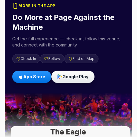
MORE IN THE APP
Do More at
Page Against the
Machine
Get the full experience — check in, follow this venue,
and connect with the community.
Check In
Follow
Find on Map
App Store
Google Play