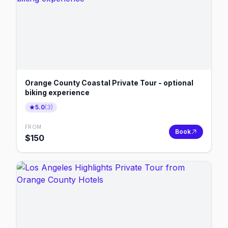
Orange County Coastal Private Tour - optional
biking experience
5.0
(
3
)
FROM
Book
$
150