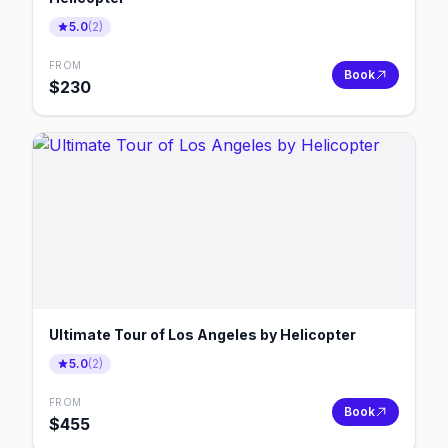
5.0
(
2
)
FROM
Book
$
230
Ultimate Tour of Los Angeles by Helicopter
5.0
(
2
)
FROM
Book
$
455