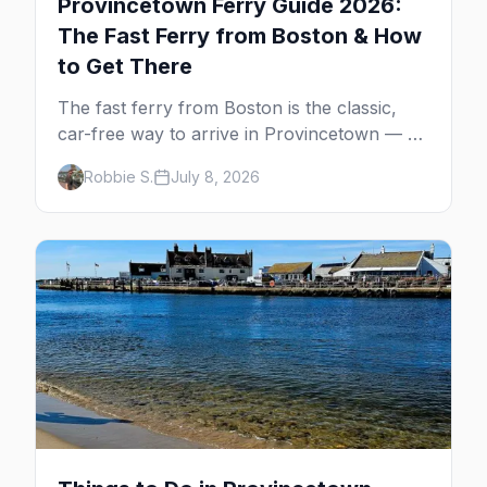
Provincetown Ferry Guide 2026:
The Fast Ferry from Boston & How
to Get There
The fast ferry from Boston is the classic,
car-free way to arrive in Provincetown — 90
minutes across the bay, straight to
Robbie S.
July 8, 2026
MacMillan Wharf. Here's the complete
guide: operators, schedules, tickets, plus the
Plymouth boat, driving and flying.