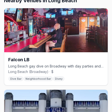
Nearby Venues
in Long Beach
Falcon LB
Long Beach gay dive on Broadway with day parties and Saturday dancing.
Long Beach (Broadway) · $
Dive Bar
Neighborhood Bar
Divey