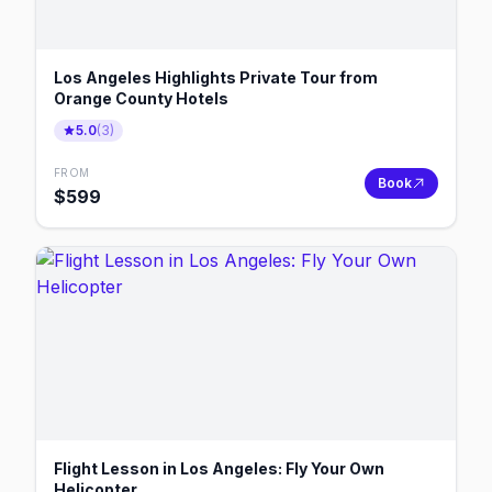
Los Angeles Highlights Private Tour from
Orange County Hotels
5.0
(
3
)
FROM
Book
$
599
Flight Lesson in Los Angeles: Fly Your Own
Helicopter