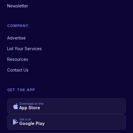
Newsletter
COMPANY
Advertise
List Your Services
Resources
Contact Us
GET THE APP
Download on the
App Store
Get it on
Google Play