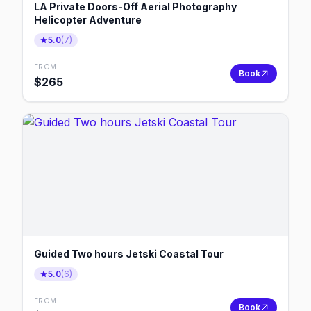
LA Private Doors-Off Aerial Photography
Helicopter Adventure
5.0
(
7
)
FROM
Book
$
265
Guided Two hours Jetski Coastal Tour
5.0
(
6
)
FROM
Book