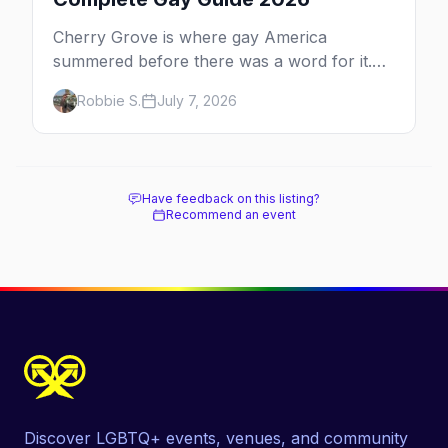
Cherry Grove is where gay America
summered before there was a word for it.
Here's the complete guide to Fire Island's
Robbie S.
July 7, 2026
original queer hamlet — its history, its drag-
soaked nightlife, where to stay and eat, the
beach, and how it differs from the Pines
next door.
Have feedback on this listing?
Recommend an event
Discover LGBTQ+ events, venues, and community