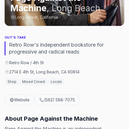
Machine
,
Long Beach
Long Beach, California
OUT'S TAKE
Retro Row's independent bookstore for
progressive and radical reads
Retro Row / 4th St
2714 E 4th St, Long Beach, CA 90814
Shop
Mixed Crowd
Locals
Website
(562) 588-7075
About
Page Against the Machine
Page Against the Machine is an independent