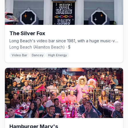
The Silver Fox
Long Beach's video bar since 1981, with a huge music-video collection.
Long Beach (Alamitos Beach) · $
Video Bar
Dancey
High Energy
Hamburger Mary's