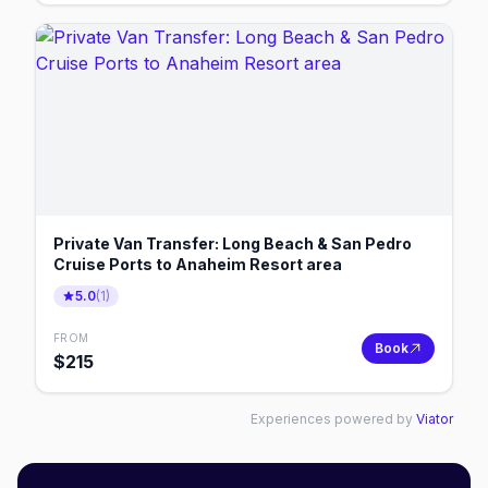
Private Van Transfer: Long Beach & San Pedro
Cruise Ports to Anaheim Resort area
5.0
(
1
)
FROM
Book
$
215
Experiences powered by
Viator