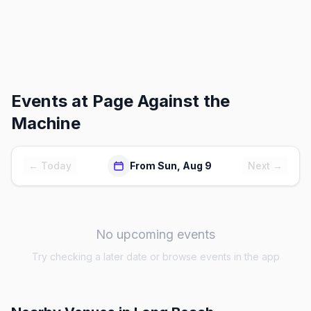
Events at
Page Against the
Machine
← Today
From Sun, Aug 9
Next →
No upcoming events
Try checking a later date or browse events in the app