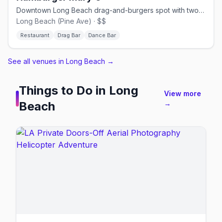
Downtown Long Beach drag-and-burgers spot with two bars and a dance floor.
Long Beach (Pine Ave) · $$
Restaurant
Drag Bar
Dance Bar
See all venues in Long Beach
→
Things to Do in
Long
View more
Beach
→