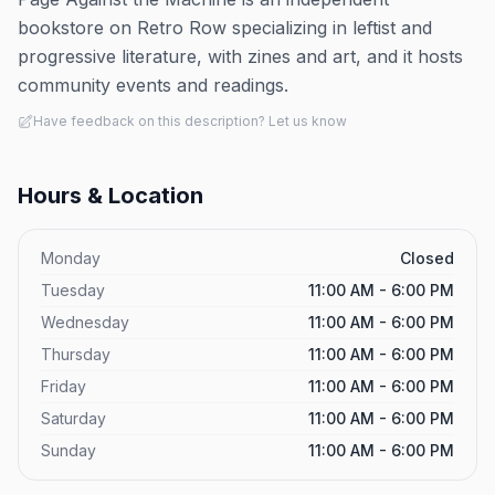
bookstore on Retro Row specializing in leftist and
progressive literature, with zines and art, and it hosts
community events and readings.
Have feedback on this description? Let us know
Hours & Location
Monday
Closed
Tuesday
11:00 AM - 6:00 PM
Wednesday
11:00 AM - 6:00 PM
Thursday
11:00 AM - 6:00 PM
Friday
11:00 AM - 6:00 PM
Saturday
11:00 AM - 6:00 PM
Sunday
11:00 AM - 6:00 PM