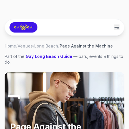
Home
/
Venues
/
Long Beach
/
Page Against the Machine
Part of the
Gay
Long Beach
Guide
— bars, events & things to
do.
Page Against the