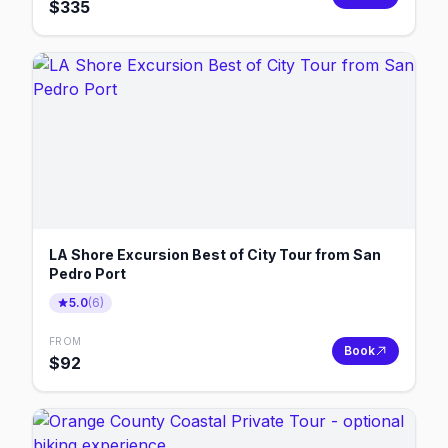
$
335
LA Shore Excursion Best of City Tour from San
Pedro Port
5.0
(
6
)
FROM
Book
$
92