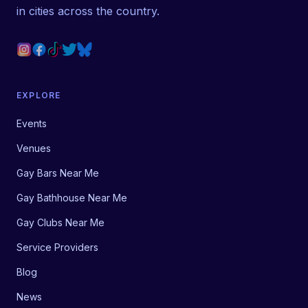
in cities across the country.
EXPLORE
Events
Venues
Gay Bars Near Me
Gay Bathhouse Near Me
Gay Clubs Near Me
Service Providers
Blog
News