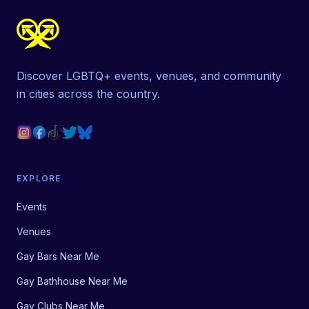
Discover LGBTQ+ events, venues, and community
in cities across the country.
EXPLORE
Events
Venues
Gay Bars Near Me
Gay Bathhouse Near Me
Gay Clubs Near Me