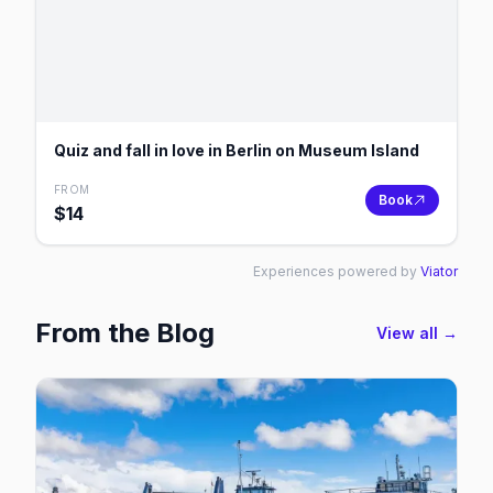
Quiz and fall in love in Berlin on Museum Island
FROM
Book
$
14
Experiences powered by
Viator
From the Blog
View all →