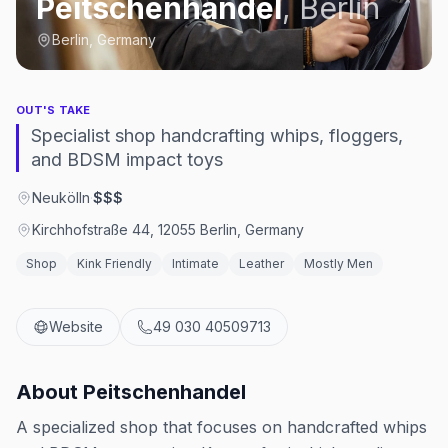
Peitschenhandel
,
Berlin
Berlin, Germany
OUT'S TAKE
Specialist shop handcrafting whips, floggers,
and BDSM impact toys
Neukölln
·
$$$
Kirchhofstraße 44, 12055 Berlin, Germany
Shop
Kink Friendly
Intimate
Leather
Mostly Men
Website
49 030 40509713
About
Peitschenhandel
A specialized shop that focuses on handcrafted whips