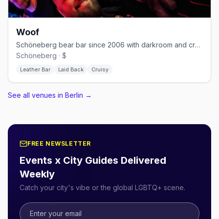
Woof
Schöneberg bear bar since 2006 with darkroom and cruising nights
Schöneberg · $
Leather Bar
Laid Back
Cruisy
See all venues in Berlin
→
FREE NEWSLETTER
Events x City Guides Delivered
Weekly
Catch your city's vibe or the global LGBTQ+ scene.