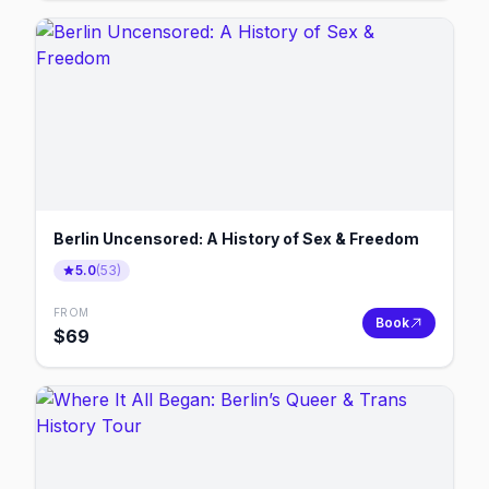
Berlin Uncensored: A History of Sex & Freedom
5.0
(
53
)
FROM
Book
$
69