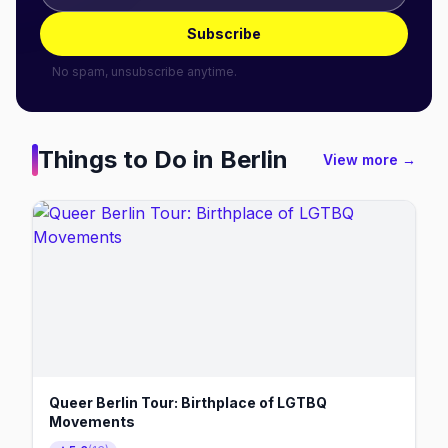
Subscribe
No spam, unsubscribe anytime.
Things to Do in
Berlin
View more →
Queer Berlin Tour: Birthplace of LGTBQ
Movements