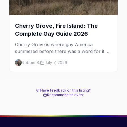
Cherry Grove, Fire Island: The
Complete Gay Guide 2026
Cherry Grove is where gay America
summered before there was a word for it.
Here's the complete guide to Fire Island's
Robbie S.
July 7, 2026
original queer hamlet — its history, its drag-
soaked nightlife, where to stay and eat, the
beach, and how it differs from the Pines
next door.
Have feedback on this listing?
Recommend an event