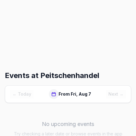
Events at
Peitschenhandel
← Today
From Fri, Aug 7
Next →
No upcoming events
Try checking a later date or browse events in the app