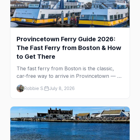
Provincetown Ferry Guide 2026:
The Fast Ferry from Boston & How
to Get There
The fast ferry from Boston is the classic,
car-free way to arrive in Provincetown — 90
minutes across the bay, straight to
Robbie S.
July 8, 2026
MacMillan Wharf. Here's the complete
guide: operators, schedules, tickets, plus the
Plymouth boat, driving and flying.