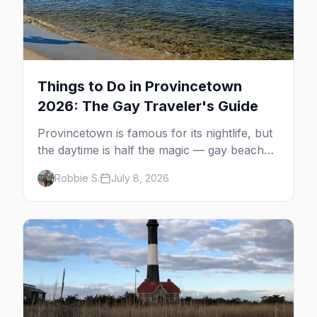
Things to Do in Provincetown
2026: The Gay Traveler's Guide
Provincetown is famous for its nightlife, but
the daytime is half the magic — gay beaches,
whale watching, the Pilgrim Monument,
Robbie S.
July 8, 2026
dune tours and a historic art colony. Here's
the complete guide to what to do in P-town
beyond the bars.