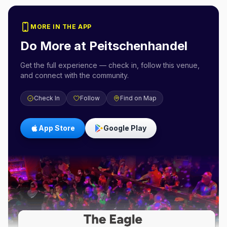
MORE IN THE APP
Do More at
Peitschenhandel
Get the full experience — check in, follow this venue,
and connect with the community.
Check In
Follow
Find on Map
App Store
Google Play