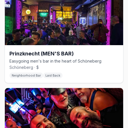
Prinzknecht (MEN'S BAR)
Easygoing men's bar in the heart of Schöneberg
Schöneberg · $
Neighborhood Bar
Laid Back