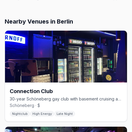
Nearby Venues
in Berlin
Connection Club
30-year Schöneberg gay club with basement cruising and weekend techno
Schöneberg · $
Nightclub
High Energy
Late Night