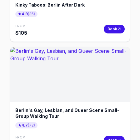
Kinky Taboos: Berlin After Dark
4.9
(
35
)
FROM
Book
$
105
Berlin's Gay, Lesbian, and Queer Scene Small-
Group Walking Tour
4.7
(
72
)
FROM