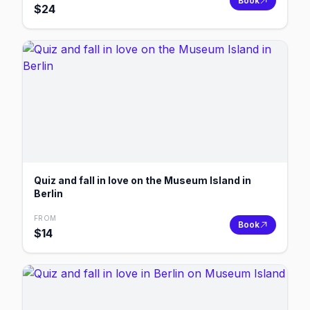
Book
$
24
Quiz and fall in love on the Museum Island in
Berlin
FROM
Book
$
14