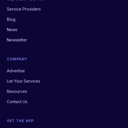
Service Providers
Blog
News
Newsletter
COMPANY
Advertise
List Your Services
Resources
Contact Us
GET THE APP