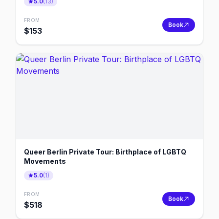
5.0
(
13
)
FROM
Book
$
153
Queer Berlin Private Tour: Birthplace of LGBTQ
Movements
5.0
(
1
)
FROM
Book
$
518