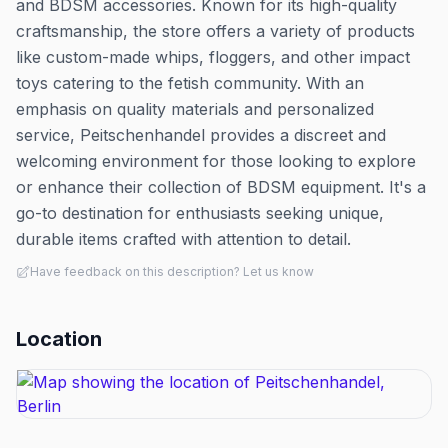
and BDSM accessories. Known for its high-quality
craftsmanship, the store offers a variety of products
like custom-made whips, floggers, and other impact
toys catering to the fetish community. With an
emphasis on quality materials and personalized
service, Peitschenhandel provides a discreet and
welcoming environment for those looking to explore
or enhance their collection of BDSM equipment. It's a
go-to destination for enthusiasts seeking unique,
durable items crafted with attention to detail.
Have feedback on this description? Let us know
Location