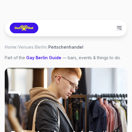
Home
/
Venues
/
Berlin
/
Peitschenhandel
Part of the
Gay
Berlin
Guide
— bars, events & things to do.