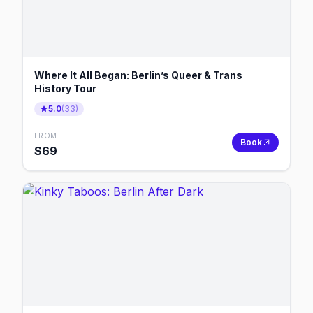
Where It All Began: Berlin’s Queer & Trans
History Tour
5.0
(
33
)
FROM
Book
$
69