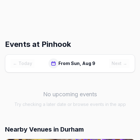
Events at
Pinhook
← Today
From Sun, Aug 9
Next →
No upcoming events
Try checking a later date or browse events in the app
Nearby Venues
in Durham