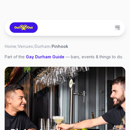
Home
/
Venues
/
Durham
/
Pinhook
Part of the
Gay
Durham
Guide
— bars, events & things to do.