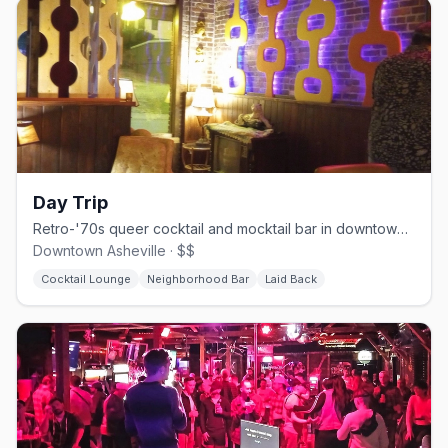
Day Trip
Retro-'70s queer cocktail and mocktail bar in downtown Asheville.
Downtown Asheville · $$
Cocktail Lounge
Neighborhood Bar
Laid Back