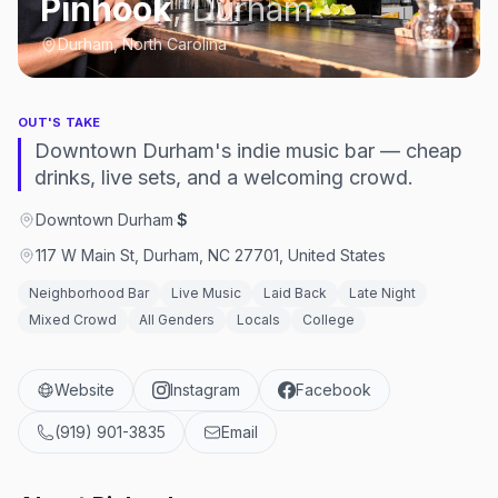
Pinhook
,
Durham
Durham, North Carolina
OUT'S TAKE
Downtown Durham's indie music bar — cheap
drinks, live sets, and a welcoming crowd.
Downtown Durham
·
$
117 W Main St, Durham, NC 27701, United States
Neighborhood Bar
Live Music
Laid Back
Late Night
Mixed Crowd
All Genders
Locals
College
Website
Instagram
Facebook
(919) 901-3835
Email