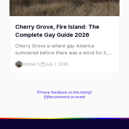
Cherry Grove, Fire Island: The
Complete Gay Guide 2026
Cherry Grove is where gay America
summered before there was a word for it.
Here's the complete guide to Fire Island's
Robbie S.
July 7, 2026
original queer hamlet — its history, its drag-
soaked nightlife, where to stay and eat, the
beach, and how it differs from the Pines
next door.
Have feedback on this listing?
Recommend an event