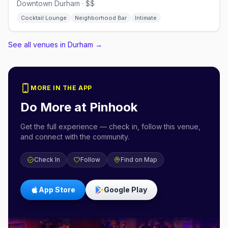
Downtown Durham · $$
Cocktail Lounge
Neighborhood Bar
Intimate
See all venues in Durham
→
MORE IN THE APP
Do More at
Pinhook
Get the full experience — check in, follow this venue,
and connect with the community.
Check In
Follow
Find on Map
App Store
Google Play