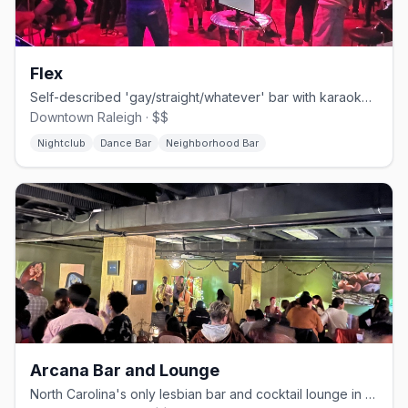
Flex
Self-described 'gay/straight/whatever' bar with karaoke, drag, leather, and bear nights.
Downtown Raleigh · $$
Nightclub
Dance Bar
Neighborhood Bar
Arcana Bar and Lounge
North Carolina's only lesbian bar and cocktail lounge in downtown Durham