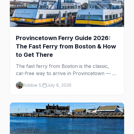
Provincetown Ferry Guide 2026:
The Fast Ferry from Boston & How
to Get There
The fast ferry from Boston is the classic,
car-free way to arrive in Provincetown — 90
minutes across the bay, straight to
Robbie S.
July 8, 2026
MacMillan Wharf. Here's the complete
guide: operators, schedules, tickets, plus the
Plymouth boat, driving and flying.