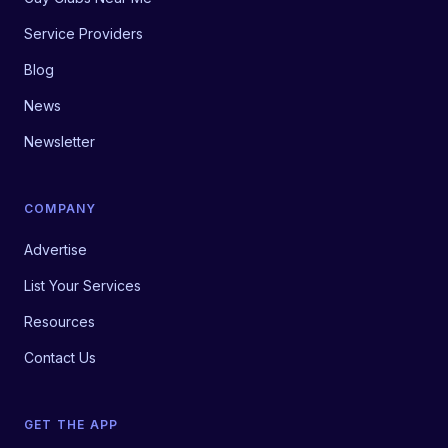
Service Providers
Blog
News
Newsletter
COMPANY
Advertise
List Your Services
Resources
Contact Us
GET THE APP