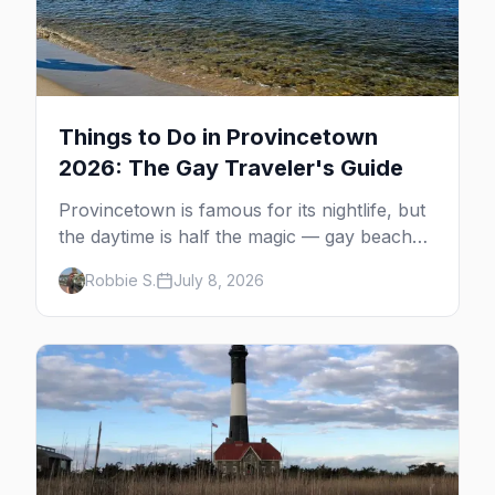
Things to Do in Provincetown
2026: The Gay Traveler's Guide
Provincetown is famous for its nightlife, but
the daytime is half the magic — gay beaches,
whale watching, the Pilgrim Monument,
Robbie S.
July 8, 2026
dune tours and a historic art colony. Here's
the complete guide to what to do in P-town
beyond the bars.