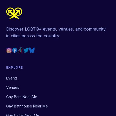
Discover LGBTQ+ events, venues, and community
in cities across the country.
EXPLORE
Events
Venues
Gay Bars Near Me
Gay Bathhouse Near Me
Gay Clubs Near Me