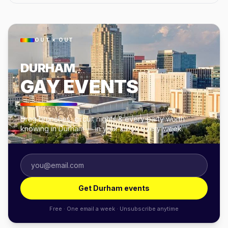
OUT × OUT
DURHAM
GAY EVENTS
Drag brunches, circuit nights & every party worth
knowing in Durham — in your inbox every week.
Get Durham events
Free · One email a week · Unsubscribe anytime