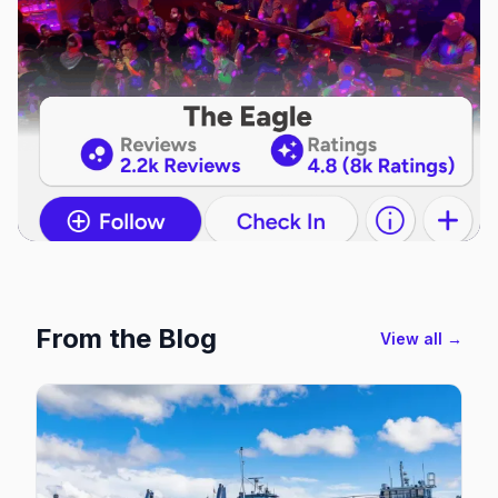
From the Blog
View all →