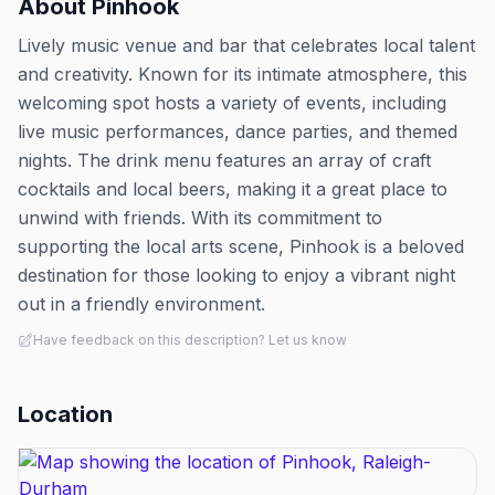
About
Pinhook
Lively music venue and bar that celebrates local talent
and creativity. Known for its intimate atmosphere, this
welcoming spot hosts a variety of events, including
live music performances, dance parties, and themed
nights. The drink menu features an array of craft
cocktails and local beers, making it a great place to
unwind with friends. With its commitment to
supporting the local arts scene, Pinhook is a beloved
destination for those looking to enjoy a vibrant night
out in a friendly environment.
Have feedback on this description? Let us know
Location