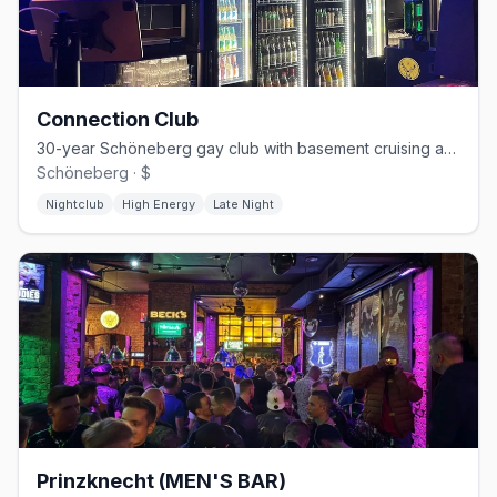
Connection Club
30-year Schöneberg gay club with basement cruising and weekend techno
Schöneberg · $
Nightclub
High Energy
Late Night
Prinzknecht (MEN'S BAR)