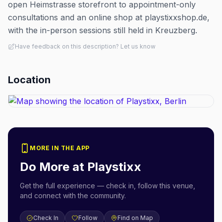
open Heimstrasse storefront to appointment-only
consultations and an online shop at playstixxshop.de,
with the in-person sessions still held in Kreuzberg.
Have feedback on this description? Let us know
Location
MORE IN THE APP
Do More at
Playstixx
Get the full experience — check in, follow this venue,
and connect with the community.
Check In
Follow
Find on Map