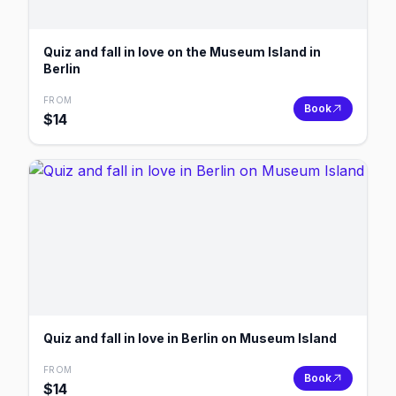
Quiz and fall in love on the Museum Island in
Berlin
FROM
Book
$
14
Quiz and fall in love in Berlin on Museum Island
FROM
Book
$
14