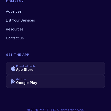
COMPANY
Advertise
List Your Services
Resources
Contact Us
GET THE APP
Download on the
App Store
Get it on
Google Play
©
2026
PAXST LLC. All rights reserved.