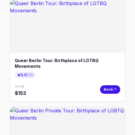
Queer Berlin Tour: Birthplace of LGTBQ
Movements
5.0
(
13
)
FROM
Book
$
153