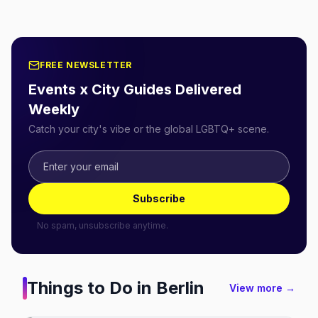
FREE NEWSLETTER
Events x City Guides Delivered
Weekly
Catch your city's vibe or the global LGBTQ+ scene.
Subscribe
No spam, unsubscribe anytime.
Things to Do in
Berlin
View more →