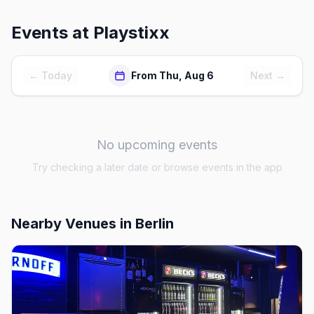
Events at
Playstixx
← Today
From Thu, Aug 6
Next →
No upcoming events
Try checking a later date or browse events in the app
Nearby Venues
in Berlin