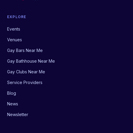
EXPLORE
Events
Venues
Gay Bars Near Me
Gay Bathhouse Near Me
Gay Clubs Near Me
Service Providers
Blog
News
Newsletter