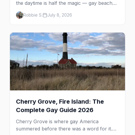
the daytime is half the magic — gay beaches,
whale watching, the Pilgrim Monument,
Robbie S.
July 8, 2026
dune tours and a historic art colony. Here's
the complete guide to what to do in P-town
beyond the bars.
Cherry Grove, Fire Island: The
Complete Gay Guide 2026
Cherry Grove is where gay America
summered before there was a word for it.