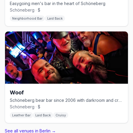
Easygoing men's bar in the heart of Schöneberg
Schöneberg · $
Neighborhood Bar
Laid Back
Woof
Schöneberg bear bar since 2006 with darkroom and cruising nights
Schöneberg · $
Leather Bar
Laid Back
Cruisy
See all venues in Berlin
→