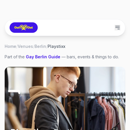
Home
/
Venues
/
Berlin
/
Playstixx
Part of the
Gay
Berlin
Guide
— bars, events & things to do.