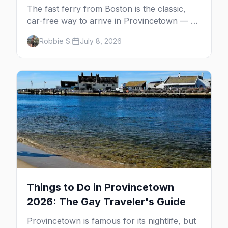
The fast ferry from Boston is the classic,
car-free way to arrive in Provincetown — 90
minutes across the bay, straight to
Robbie S.
July 8, 2026
MacMillan Wharf. Here's the complete
guide: operators, schedules, tickets, plus the
Plymouth boat, driving and flying.
Things to Do in Provincetown
2026: The Gay Traveler's Guide
Provincetown is famous for its nightlife, but