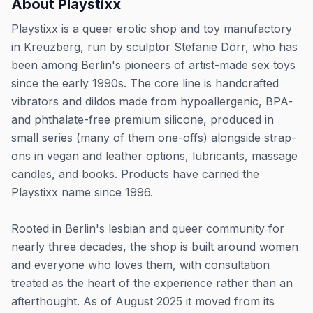
About
Playstixx
Playstixx is a queer erotic shop and toy manufactory
in Kreuzberg, run by sculptor Stefanie Dörr, who has
been among Berlin's pioneers of artist-made sex toys
since the early 1990s. The core line is handcrafted
vibrators and dildos made from hypoallergenic, BPA-
and phthalate-free premium silicone, produced in
small series (many of them one-offs) alongside strap-
ons in vegan and leather options, lubricants, massage
candles, and books. Products have carried the
Playstixx name since 1996.
Rooted in Berlin's lesbian and queer community for
nearly three decades, the shop is built around women
and everyone who loves them, with consultation
treated as the heart of the experience rather than an
afterthought. As of August 2025 it moved from its