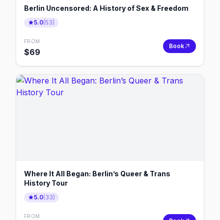
Berlin Uncensored: A History of Sex & Freedom
5.0
(
53
)
FROM
Book
$
69
Where It All Began: Berlin’s Queer & Trans
History Tour
5.0
(
33
)
FROM