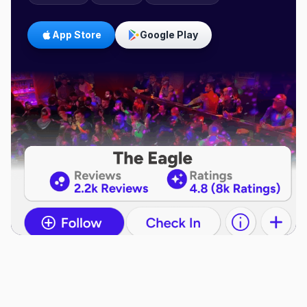
App Store
Google Play