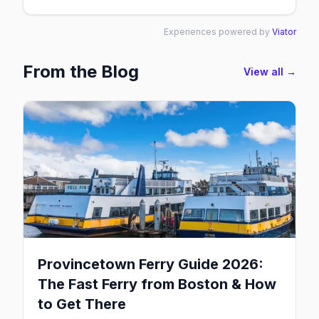
Experiences powered by
Viator
From the Blog
View all →
Provincetown Ferry Guide 2026:
The Fast Ferry from Boston & How
to Get There