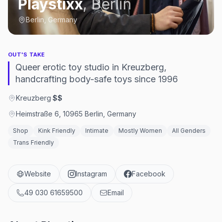
Playstixx
,
Berlin
Berlin, Germany
OUT'S TAKE
Queer erotic toy studio in Kreuzberg,
handcrafting body-safe toys since 1996
Kreuzberg
·
$$
Heimstraße 6, 10965 Berlin, Germany
Shop
Kink Friendly
Intimate
Mostly Women
All Genders
Trans Friendly
Website
Instagram
Facebook
49 030 61659500
Email