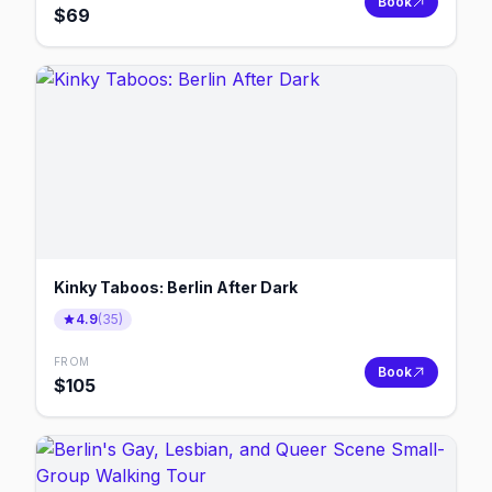
Book
$
69
Kinky Taboos: Berlin After Dark
4.9
(
35
)
FROM
Book
$
105