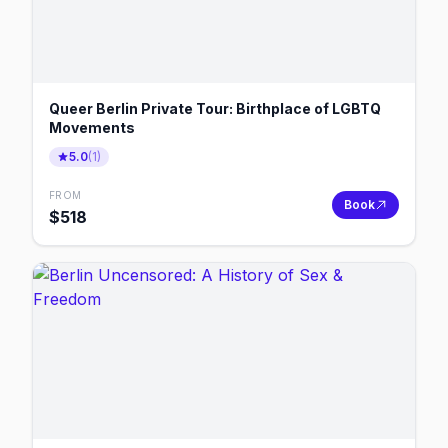
Queer Berlin Private Tour: Birthplace of LGBTQ
Movements
5.0
(
1
)
FROM
Book
$
518