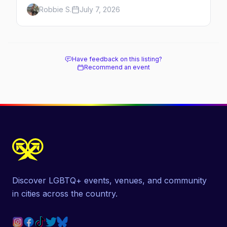
Here's the complete guide to Fire Island's
Robbie S.
July 7, 2026
original queer hamlet — its history, its drag-
soaked nightlife, where to stay and eat, the
beach, and how it differs from the Pines
next door.
Have feedback on this listing?
Recommend an event
Discover LGBTQ+ events, venues, and community
in cities across the country.