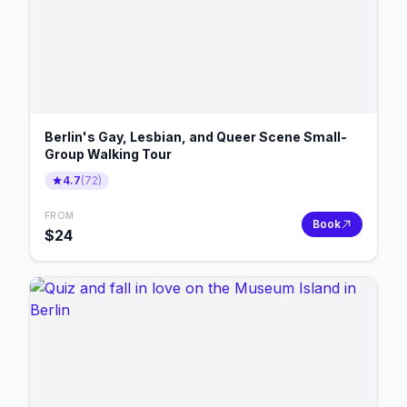
Berlin's Gay, Lesbian, and Queer Scene Small-
Group Walking Tour
4.7
(
72
)
FROM
Book
$
24