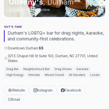
Queeny's
,
Durham
Durham, North Carolina
OUT'S TAKE
Durham's LGBTQ+ bar for drag nights, karaoke,
and community-first celebrations.
Downtown Durham
·
$$
321 E Chapel Hill St Suite 100, Durham, NC 27701, United
States
Drag Bar
Neighborhood Bar
Drag Shows
Karaoke
High Energy
Intimate
Mixed Crowd
All Genders
Locals
Website
Instagram
Facebook
Email