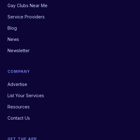
Gay Clubs Near Me
Service Providers
Blog
News
Newsletter
COMPANY
Advertise
List Your Services
Resources
Contact Us
GET THE APP