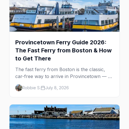
Provincetown Ferry Guide 2026:
The Fast Ferry from Boston & How
to Get There
The fast ferry from Boston is the classic,
car-free way to arrive in Provincetown — 90
minutes across the bay, straight to
Robbie S.
July 8, 2026
MacMillan Wharf. Here's the complete
guide: operators, schedules, tickets, plus the
Plymouth boat, driving and flying.