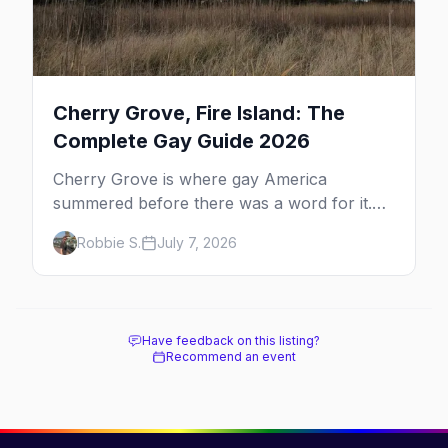
Cherry Grove, Fire Island: The
Complete Gay Guide 2026
Cherry Grove is where gay America
summered before there was a word for it.
Here's the complete guide to Fire Island's
Robbie S.
July 7, 2026
original queer hamlet — its history, its drag-
soaked nightlife, where to stay and eat, the
beach, and how it differs from the Pines
next door.
Have feedback on this listing?
Recommend an event