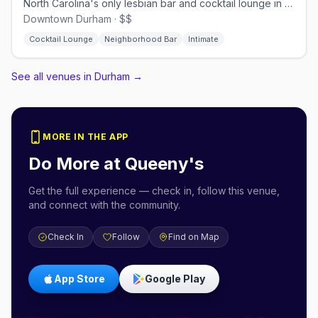
North Carolina's only lesbian bar and cocktail lounge in downtown Durham
Downtown Durham · $$
Cocktail Lounge
Neighborhood Bar
Intimate
See all venues in Durham
→
MORE IN THE APP
Do More at
Queeny's
Get the full experience — check in, follow this venue,
and connect with the community.
Check In
Follow
Find on Map
App Store
Google Play