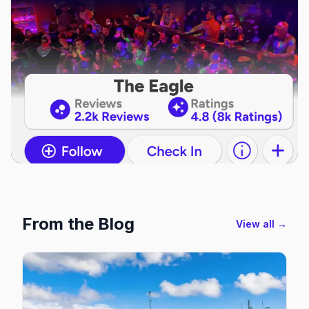
From the Blog
View all →