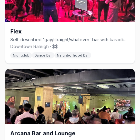
Flex
Self-described 'gay/straight/whatever' bar with karaoke, drag, leather, and bear nights.
Downtown Raleigh · $$
Nightclub
Dance Bar
Neighborhood Bar
Arcana Bar and Lounge