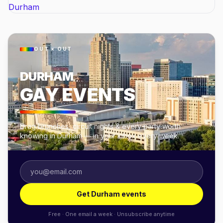
OUT × OUT
DURHAM
GAY EVENTS
Drag brunches, circuit nights & every party worth
knowing in Durham — in your inbox every week.
Get Durham events
Free · One email a week · Unsubscribe anytime