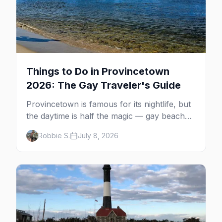
Things to Do in Provincetown
2026: The Gay Traveler's Guide
Provincetown is famous for its nightlife, but
the daytime is half the magic — gay beaches,
whale watching, the Pilgrim Monument,
Robbie S.
July 8, 2026
dune tours and a historic art colony. Here's
the complete guide to what to do in P-town
beyond the bars.