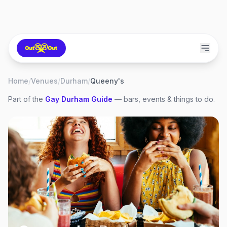
Home
/
Venues
/
Durham
/
Queeny's
Part of the
Gay
Durham
Guide
— bars, events & things to do.