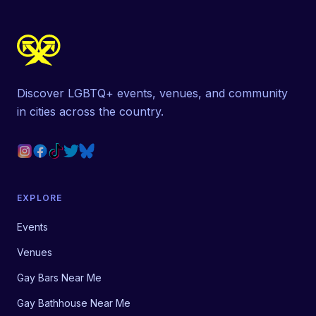
Discover LGBTQ+ events, venues, and community
in cities across the country.
EXPLORE
Events
Venues
Gay Bars Near Me
Gay Bathhouse Near Me