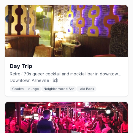
Day Trip
Retro-'70s queer cocktail and mocktail bar in downtown Asheville.
Downtown Asheville · $$
Cocktail Lounge
Neighborhood Bar
Laid Back