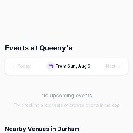
Events at
Queeny's
← Today
From Sun, Aug 9
Next →
No upcoming events
Try checking a later date or browse events in the app
Nearby Venues
in Durham