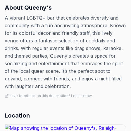
About
Queeny's
A vibrant LGBTQ+ bar that celebrates diversity and
community with a fun and inviting atmosphere. Known
for its colorful decor and friendly staff, this lively
venue offers a fantastic selection of cocktails and
drinks. With regular events like drag shows, karaoke,
and themed parties, Queeny's creates a space for
socializing and entertainment that embraces the spirit
of the local queer scene. It’s the perfect spot to
unwind, connect with friends, and enjoy a night filled
with laughter and celebration.
Have feedback on this description? Let us know
Location