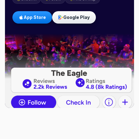
App Store
Google Play