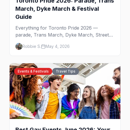
Toronto Pride 2026: Parade, Trans
March, Dyke March & Festival
Guide
Everything for Toronto Pride 2026 —
parade, Trans March, Dyke March, Street
Fair, best parties on Church Street, and
Robbie S.
May 4, 2026
where to stay.
Events & Festivals
Travel Tips
Best Gay Events June 2026: Your