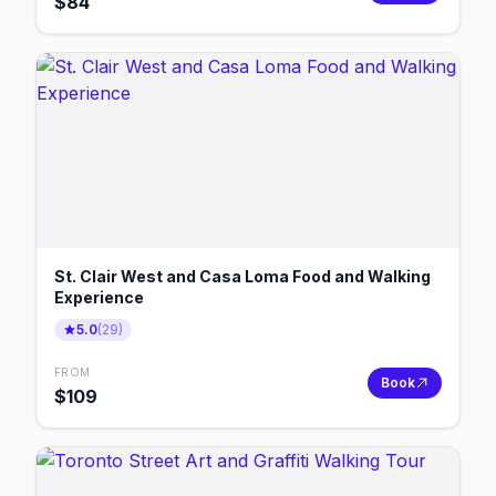
$
84
St. Clair West and Casa Loma Food and Walking
Experience
5.0
(
29
)
FROM
Book
$
109