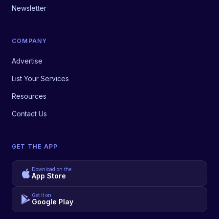
Newsletter
COMPANY
Advertise
List Your Services
Resources
Contact Us
GET THE APP
Download on the
App Store
Get it on
Google Play