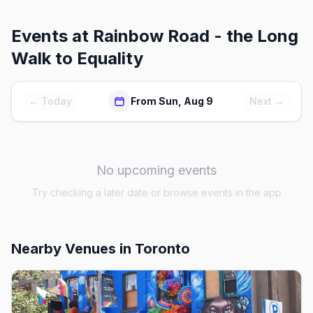
Events at
Rainbow Road - the Long
Walk to Equality
← Today
From Sun, Aug 9
Next →
No upcoming events
Try checking a later date or browse events in the app
Nearby Venues
in Toronto