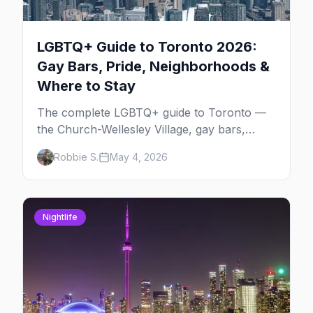
LGBTQ+ Guide to Toronto 2026:
Gay Bars, Pride, Neighborhoods &
Where to Stay
The complete LGBTQ+ guide to Toronto —
the Church-Wellesley Village, gay bars,
Pride weekend, Hanlan's Point Beach, queer
Robbie S.
May 4, 2026
history, where to stay, and everything to
plan your trip.
Nightlife