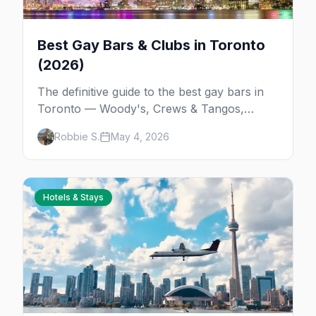
Best Gay Bars & Clubs in Toronto
(2026)
The definitive guide to the best gay bars in
Toronto — Woody's, Crews & Tangos,
Pegasus, Sweaty Betty's, Black Eagle, the
Robbie S.
May 4, 2026
bathhouses, and the gay spots beyond
Church Street.
Hotels & Stays