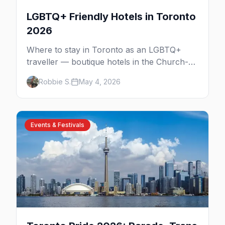
LGBTQ+ Friendly Hotels in Toronto
2026
Where to stay in Toronto as an LGBTQ+
traveller — boutique hotels in the Church-
Wellesley Village, Yorkville luxury,
Robbie S.
May 4, 2026
downtown chains, and neighbourhood tips
for every budget.
Events & Festivals