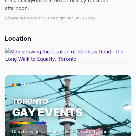
the clothing-optional beach nearby for a full
afternoon.
Have feedback on this description? Let us know
Location
OUT × OUT
TORONTO
GAY EVENTS
Drag brunches, circuit nights & every party worth