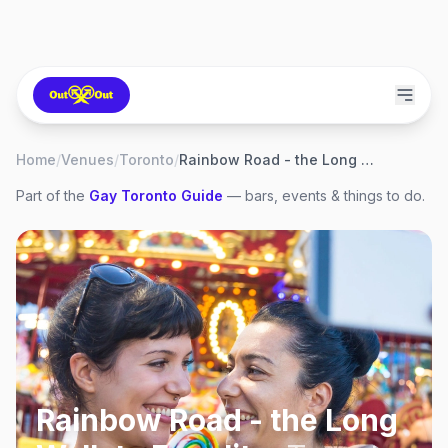
Home
/
Venues
/
Toronto
/
Rainbow Road - the Long Walk to Equality
Part of the
Gay
Toronto
Guide
— bars, events & things to do.
Rainbow Road - the Long