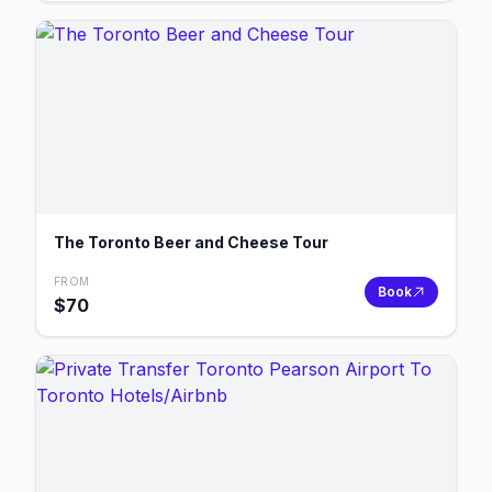
The Toronto Beer and Cheese Tour
FROM
Book
$
70