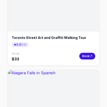
Toronto Street Art and Graffiti Walking Tour
5.0
(
24
)
FROM
Book
$
33