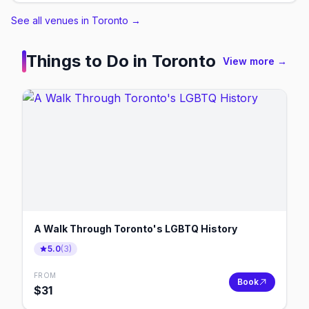
See all venues in Toronto
→
Things to Do in
Toronto
View more →
A Walk Through Toronto's LGBTQ History
5.0
(
3
)
FROM
Book
$
31