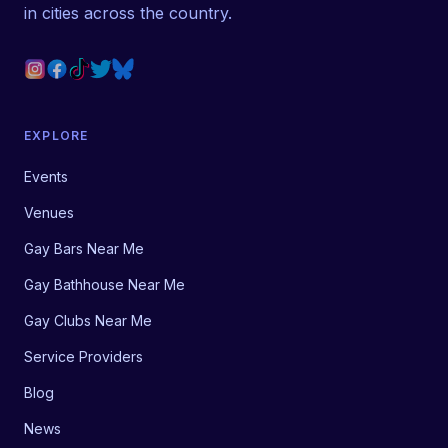
in cities across the country.
EXPLORE
Events
Venues
Gay Bars Near Me
Gay Bathhouse Near Me
Gay Clubs Near Me
Service Providers
Blog
News