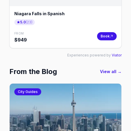
Niagara Falls in Spanish
5.0
(
23
)
FROM
Book
$
949
Experiences powered by
Viator
From the Blog
View all →
City Guides