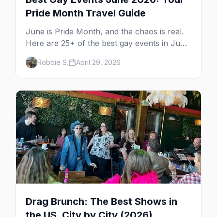
Pride Month Travel Guide
June is Pride Month, and the chaos is real.
Here are 25+ of the best gay events in June
2026 across North America, organized by
Robbie S.
April 29, 2026
week so you can actually plan your travel.
Drag Brunch: The Best Shows in
the US, City by City (2026)