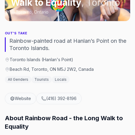
Walk to Equality
,
Toronto
Toronto, Ontario
OUT'S TAKE
Rainbow-painted road at Hanlan’s Point on the
Toronto Islands.
Toronto Islands (Hanlan's Point)
Beach Rd, Toronto, ON M5J 2W2, Canada
All Genders
Tourists
Locals
Website
(416) 392-8196
About
Rainbow Road - the Long Walk to
Equality