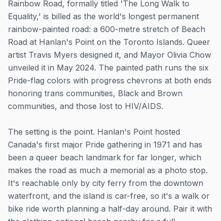
Rainbow Road, formally titled 'The Long Walk to
Equality,' is billed as the world's longest permanent
rainbow-painted road: a 600-metre stretch of Beach
Road at Hanlan's Point on the Toronto Islands. Queer
artist Travis Myers designed it, and Mayor Olivia Chow
unveiled it in May 2024. The painted path runs the six
Pride-flag colors with progress chevrons at both ends
honoring trans communities, Black and Brown
communities, and those lost to HIV/AIDS.
The setting is the point. Hanlan's Point hosted
Canada's first major Pride gathering in 1971 and has
been a queer beach landmark for far longer, which
makes the road as much a memorial as a photo stop.
It's reachable only by city ferry from the downtown
waterfront, and the island is car-free, so it's a walk or
bike ride worth planning a half-day around. Pair it with