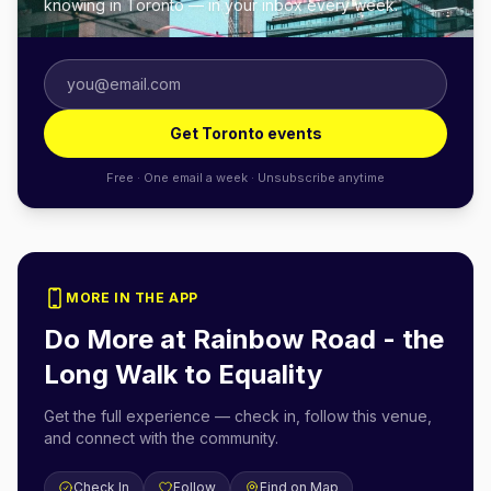
knowing in Toronto — in your inbox every week.
Get Toronto events
Free · One email a week · Unsubscribe anytime
MORE IN THE APP
Do More at
Rainbow Road - the
Long Walk to Equality
Get the full experience — check in, follow this venue,
and connect with the community.
Check In
Follow
Find on Map