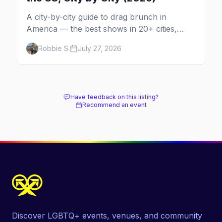
A city-by-city guide to drag brunch in
America — the best shows in 20+ cities,
which day each runs, what to expect, and
Robbie S.
July 27, 2026
how far ahead to book.
Have feedback on this listing?
Recommend an event
Discover LGBTQ+ events, venues, and community