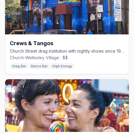
Crews & Tangos
Church Street drag institution with nightly shows since 1994.
Church-Wellesley Village · $$
Drag Bar
Dance Bar
High Energy