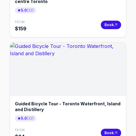
centre Toronto
5.0
(
32
)
FROM
Book
$
159
Guided Bicycle Tour - Toronto Waterfront, Island
and Distillery
5.0
(
32
)
FROM
Book