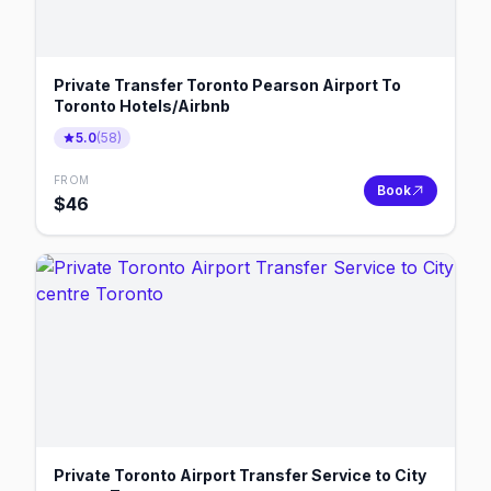
Private Transfer Toronto Pearson Airport To
Toronto Hotels/Airbnb
5.0
(
58
)
FROM
Book
$
46
Private Toronto Airport Transfer Service to City