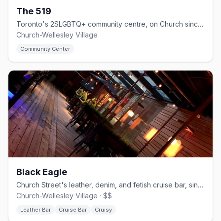
The 519
Toronto's 2SLGBTQ+ community centre, on Church since 1975.
Church-Wellesley Village
Community Center
Black Eagle
Church Street's leather, denim, and fetish cruise bar, since 1997.
Church-Wellesley Village · $$
Leather Bar
Cruise Bar
Cruisy