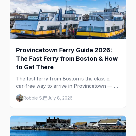
Provincetown Ferry Guide 2026:
The Fast Ferry from Boston & How
to Get There
The fast ferry from Boston is the classic,
car-free way to arrive in Provincetown — 90
minutes across the bay, straight to
Robbie S.
July 8, 2026
MacMillan Wharf. Here's the complete
guide: operators, schedules, tickets, plus the
Plymouth boat, driving and flying.