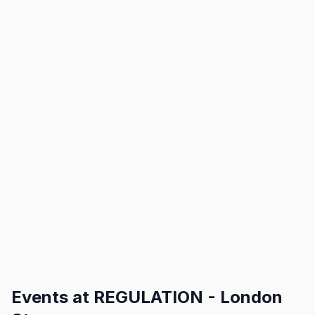
Events at
REGULATION - London