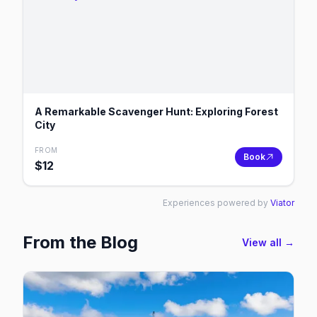
A Remarkable Scavenger Hunt: Exploring Forest
City
FROM
Book
$
12
Experiences powered by
Viator
From the Blog
View all →