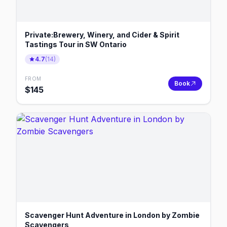
Private:Brewery, Winery, and Cider & Spirit
Tastings Tour in SW Ontario
4.7
(
14
)
FROM
Book
$
145
Scavenger Hunt Adventure in London by Zombie
Scavengers