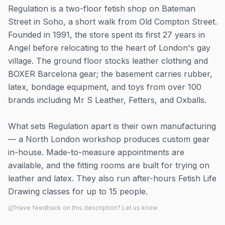
Regulation is a two-floor fetish shop on Bateman
Street in Soho, a short walk from Old Compton Street.
Founded in 1991, the store spent its first 27 years in
Angel before relocating to the heart of London's gay
village. The ground floor stocks leather clothing and
BOXER Barcelona gear; the basement carries rubber,
latex, bondage equipment, and toys from over 100
brands including Mr S Leather, Fetters, and Oxballs.
What sets Regulation apart is their own manufacturing
— a North London workshop produces custom gear
in-house. Made-to-measure appointments are
available, and the fitting rooms are built for trying on
leather and latex. They also run after-hours Fetish Life
Drawing classes for up to 15 people.
Have feedback on this description? Let us know