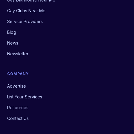
Gay Clubs Near Me
Service Providers
Blog
News
Newsletter
COMPANY
Advertise
List Your Services
Resources
Contact Us