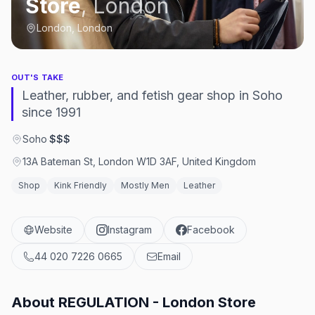
Store
,
London
London, London
OUT'S TAKE
Leather, rubber, and fetish gear shop in Soho
since 1991
Soho
·
$$$
13A Bateman St, London W1D 3AF, United Kingdom
Shop
Kink Friendly
Mostly Men
Leather
Website
Instagram
Facebook
44 020 7226 0665
Email
About
REGULATION - London Store