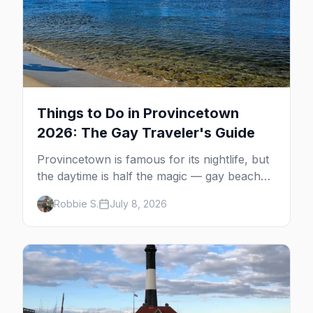
Things to Do in Provincetown
2026: The Gay Traveler's Guide
Provincetown is famous for its nightlife, but
the daytime is half the magic — gay beaches,
whale watching, the Pilgrim Monument,
Robbie S.
July 8, 2026
dune tours and a historic art colony. Here's
the complete guide to what to do in P-town
beyond the bars.