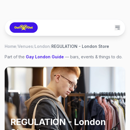
Home
/
Venues
/
London
/
REGULATION - London Store
Part of the
Gay
London
Guide
— bars, events & things to do.
REGULATION - London