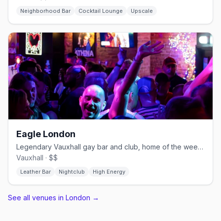
Neighborhood Bar
Cocktail Lounge
Upscale
Eagle London
Legendary Vauxhall gay bar and club, home of the weekly Horse Meat Disco
Vauxhall · $$
Leather Bar
Nightclub
High Energy
See all venues in London
→