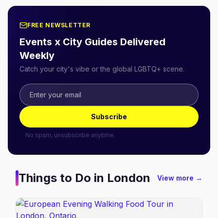
FREE NEWSLETTER
Events x City Guides Delivered
Weekly
Catch your city's vibe or the global LGBTQ+ scene.
Subscribe
No spam, unsubscribe anytime.
Things to Do in
London
View more →