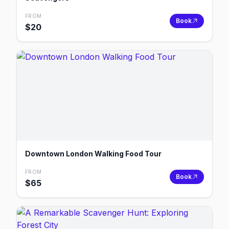
FROM
Book
$
20
Downtown London Walking Food Tour
FROM
Book
$
65