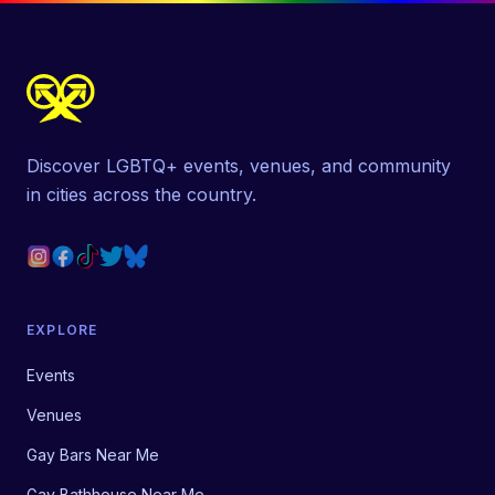
Discover LGBTQ+ events, venues, and community
in cities across the country.
EXPLORE
Events
Venues
Gay Bars Near Me
Gay Bathhouse Near Me