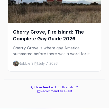
Cherry Grove, Fire Island: The
Complete Gay Guide 2026
Cherry Grove is where gay America
summered before there was a word for it.
Here's the complete guide to Fire Island's
Robbie S.
July 7, 2026
original queer hamlet — its history, its drag-
soaked nightlife, where to stay and eat, the
beach, and how it differs from the Pines
next door.
Have feedback on this listing?
Recommend an event