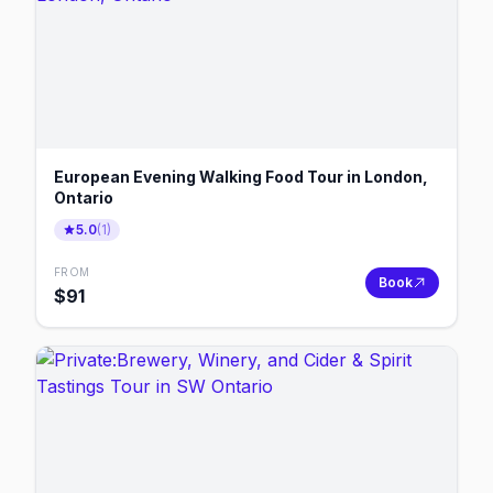
European Evening Walking Food Tour in London,
Ontario
5.0
(
1
)
FROM
Book
$
91