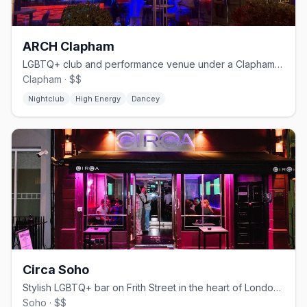
ARCH Clapham
LGBTQ+ club and performance venue under a Clapham railway arch
Clapham · $$
Nightclub
High Energy
Dancey
Circa Soho
Stylish LGBTQ+ bar on Frith Street in the heart of London's Soho
Soho · $$