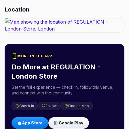
Location
MORE IN THE APP
Do More at
REGULATION -
London Store
Get the full experience — check in, follow this venue,
and connect with the community.
Check In
Follow
Find on Map
App Store
Google Play