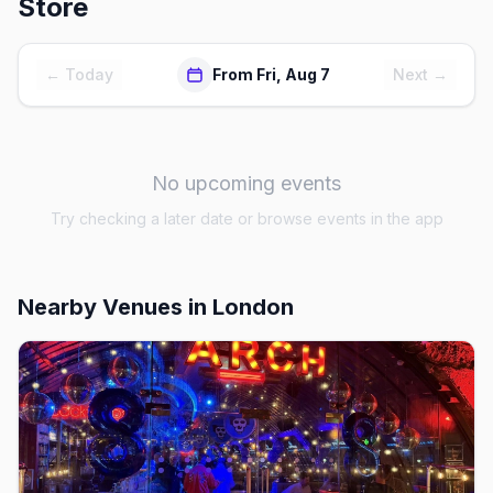
Store
← Today
From Fri, Aug 7
Next →
No upcoming events
Try checking a later date or browse events in the app
Nearby Venues
in London