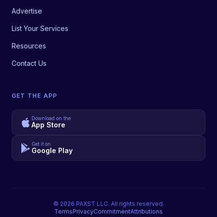
Advertise
List Your Services
Resources
Contact Us
GET THE APP
Download on the
App Store
Get it on
Google Play
©
2026
PAXST LLC. All rights reserved.
Terms
Privacy
Commitment
Attributions