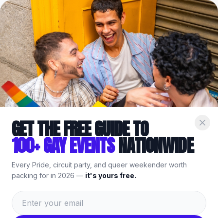
Home
/
Venues
/
Sacramento
/
Roscoe’s Bar & Burgers
Part of the
Gay
Sacramento
Guide
— bars, events & things to
do.
GET THE FREE GUIDE TO
100+ GAY EVENTS
NATIONWIDE
Every Pride, circuit party, and queer weekender worth
packing for in 2026 —
it's yours free.
Roscoe’s Bar & Burgers
,