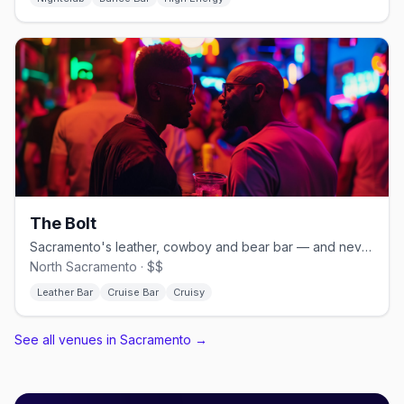
The Bolt
Sacramento's leather, cowboy and bear bar — and never a cover.
North Sacramento · $$
Leather Bar
Cruise Bar
Cruisy
See all venues in Sacramento
→