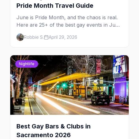
Pride Month Travel Guide
June is Pride Month, and the chaos is real.
Here are 25+ of the best gay events in June
2026 across North America, organized by
Robbie S.
April 29, 2026
week so you can actually plan your travel.
Nightlife
Best Gay Bars & Clubs in
Sacramento 2026