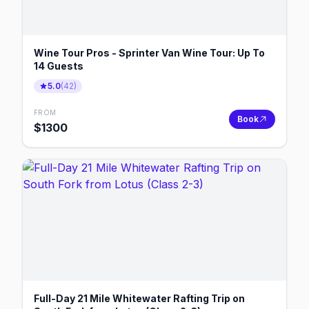
Wine Tour Pros - Sprinter Van Wine Tour: Up To
14 Guests
5.0
(
42
)
FROM
Book
$
1300
Full-Day 21 Mile Whitewater Rafting Trip on