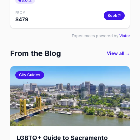
5.0
(
3
)
FROM
Book
$
479
Experiences powered by
Viator
From the Blog
View all →
City Guides
LGBTQ+ Guide to Sacramento