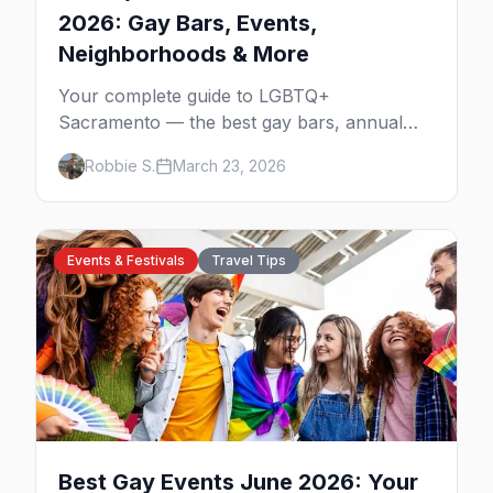
2026: Gay Bars, Events,
Neighborhoods & More
Your complete guide to LGBTQ+
Sacramento — the best gay bars, annual
events, neighborhoods, hotels, and things to
Robbie S.
March 23, 2026
do in California's capital.
Events & Festivals
Travel Tips
Best Gay Events June 2026: Your