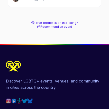
how far ahead to book.
Have feedback on this listing?
Recommend an event
Discover LGBTQ+ events, venues, and community
in cities across the country.