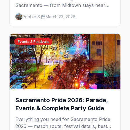
Sacramento — from Midtown stays near
Lavender Heights to downtown boutiques,
Robbie S.
March 23, 2026
plus neighborhood tips for every budget.
Events & Festivals
Sacramento Pride 2026: Parade,
Events & Complete Party Guide
Everything you need for Sacramento Pride
2026 — march route, festival details, best