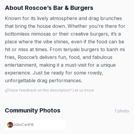
About
Roscoe’s Bar & Burgers
Known for its lively atmosphere and drag brunches
that bring the house down. Whether you’re there for
bottomless mimosas or their creative burgers, it’s a
place where the vibe shines, even if the food can be
hit or miss at times. From teriyaki burgers to banh mi
fries, Roscoe’s delivers fun, food, and fabulous
entertainment, making it a must-visit for a unique
experience. Just be ready for some rowdy,
unforgettable drag performances.
Have feedback on this description? Let us know
Community Photos
1
photo
JulioCar916