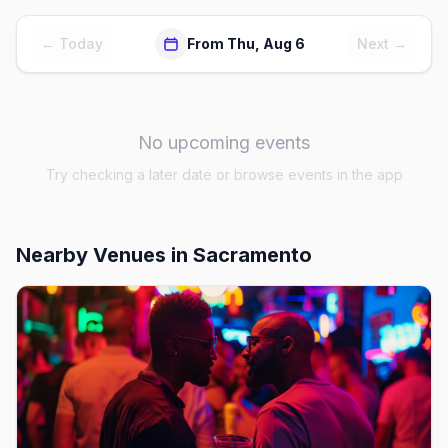
← Today
From Thu, Aug 6
Next →
No upcoming events
Try checking a later date or browse events in the app
Nearby Venues
in Sacramento