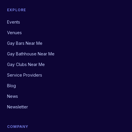
EXPLORE
Events
Venues
Gay Bars Near Me
Gay Bathhouse Near Me
Gay Clubs Near Me
Service Providers
Blog
News
Newsletter
COMPANY