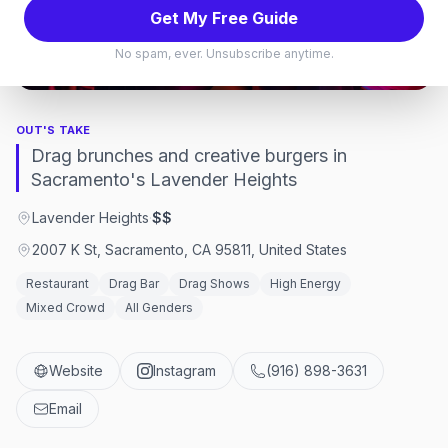
Get My Free Guide
Sacramento
No spam, ever. Unsubscribe anytime.
Sacramento, California
OUT'S TAKE
Drag brunches and creative burgers in
Sacramento's Lavender Heights
Lavender Heights
·
$$
2007 K St, Sacramento, CA 95811, United States
Restaurant
Drag Bar
Drag Shows
High Energy
Mixed Crowd
All Genders
Website
Instagram
(916) 898-3631
Email