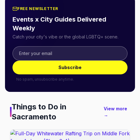
FREE NEWSLETTER
Events x City Guides Delivered
Weekly
Catch your city's vibe or the global LGBTQ+ scene.
Subscribe
No spam, unsubscribe anytime.
Things to Do in
View more
Sacramento
→