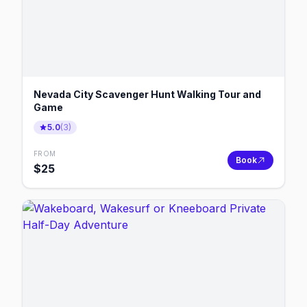
Nevada City Scavenger Hunt Walking Tour and
Game
5.0
(
3
)
FROM
Book
$
25