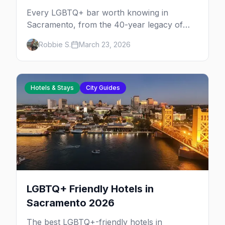
Every LGBTQ+ bar worth knowing in
Sacramento, from the 40-year legacy of
Faces Nightclub to Radclyffe's craft
Robbie S.
March 23, 2026
cocktails and The Bolt's leather scene.
Hotels & Stays
City Guides
LGBTQ+ Friendly Hotels in
Sacramento 2026
The best LGBTQ+-friendly hotels in