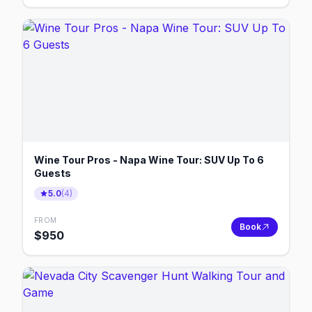
Wine Tour Pros - Napa Wine Tour: SUV Up To 6
Guests
5.0
(
4
)
FROM
Book
$
950