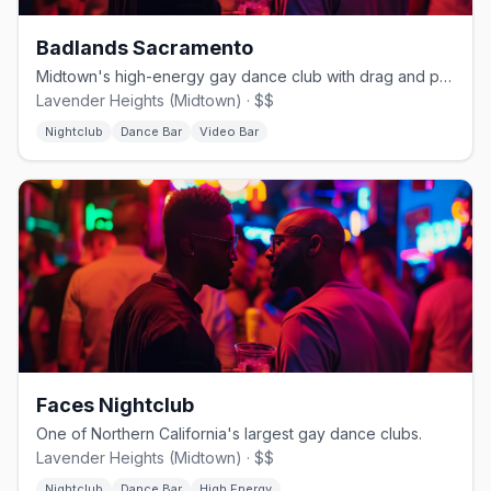
Badlands Sacramento
Midtown's high-energy gay dance club with drag and pop hits.
Lavender Heights (Midtown) · $$
Nightclub
Dance Bar
Video Bar
Faces Nightclub
One of Northern California's largest gay dance clubs.
Lavender Heights (Midtown) · $$
Nightclub
Dance Bar
High Energy