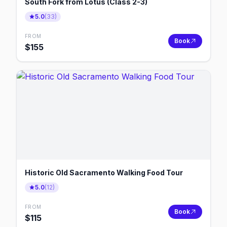
South Fork from Lotus (Class 2-3)
5.0
(
33
)
FROM
Book
$
155
Historic Old Sacramento Walking Food Tour
5.0
(
12
)
FROM
Book
$
115