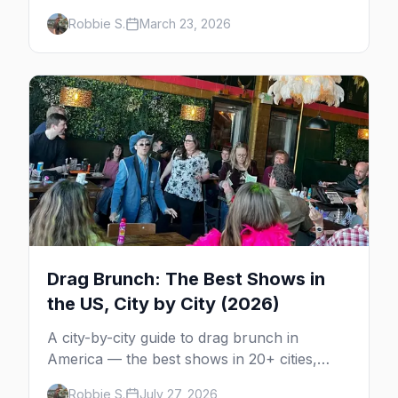
parties, where to stay, and insider tips.
Robbie S.
March 23, 2026
Drag Brunch: The Best Shows in
the US, City by City (2026)
A city-by-city guide to drag brunch in
America — the best shows in 20+ cities,
which day each runs, what to expect, and
Robbie S.
July 27, 2026