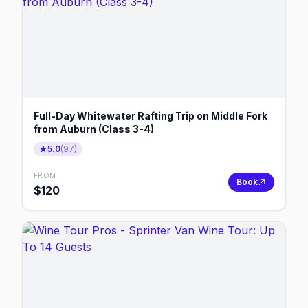
Full-Day Whitewater Rafting Trip on Middle Fork
from Auburn (Class 3-4)
5.0
(
97
)
FROM
Book
$
120