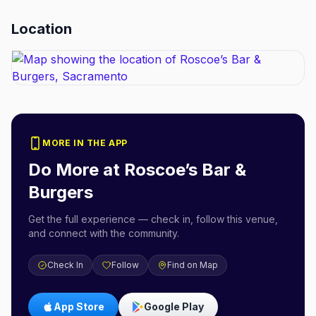
Location
MORE IN THE APP
Do More at
Roscoe’s Bar &
Burgers
Get the full experience — check in, follow this venue,
and connect with the community.
Check In
Follow
Find on Map
App Store
Google Play