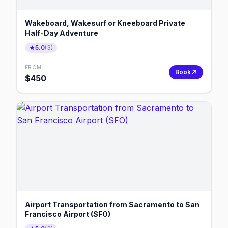
Wakeboard, Wakesurf or Kneeboard Private
Half-Day Adventure
5.0
(
3
)
FROM
Book
$
450
Airport Transportation from Sacramento to San
Francisco Airport (SFO)