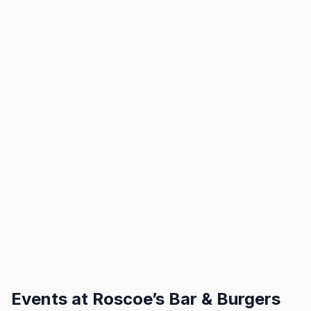
Events at
Roscoe’s Bar & Burgers