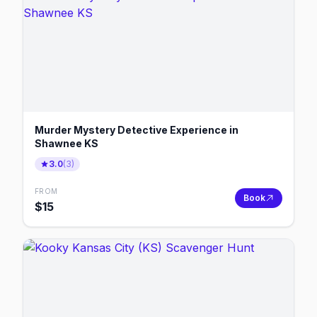
Murder Mystery Detective Experience in
Shawnee KS
3.0
(
3
)
FROM
Book
$
15