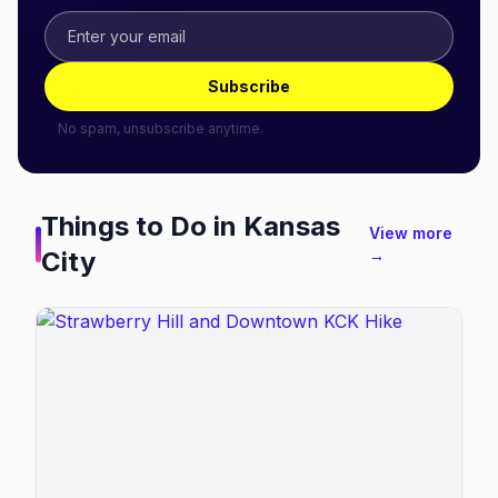
Subscribe
No spam, unsubscribe anytime.
Things to Do in
Kansas
View more
City
→