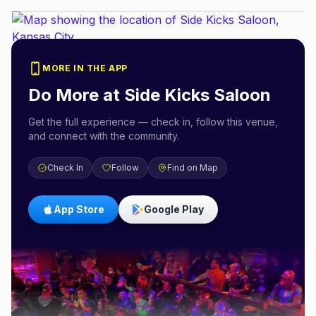
MORE IN THE APP
Do More at
Side Kicks Saloon
Get the full experience — check in, follow this venue,
and connect with the community.
Check In
Follow
Find on Map
App Store
Google Play