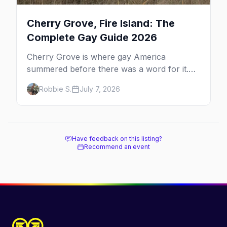
Cherry Grove, Fire Island: The
Complete Gay Guide 2026
Cherry Grove is where gay America
summered before there was a word for it.
Here's the complete guide to Fire Island's
Robbie S.
July 7, 2026
original queer hamlet — its history, its drag-
soaked nightlife, where to stay and eat, the
beach, and how it differs from the Pines
next door.
Have feedback on this listing?
Recommend an event