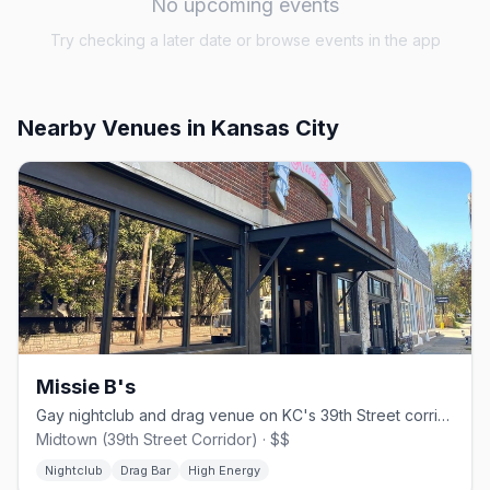
No upcoming events
Try checking a later date or browse events in the app
Nearby Venues
in Kansas City
Missie B's
Gay nightclub and drag venue on KC's 39th Street corridor since 1994
Midtown (39th Street Corridor) · $$
Nightclub
Drag Bar
High Energy