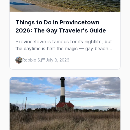
Things to Do in Provincetown
2026: The Gay Traveler's Guide
Provincetown is famous for its nightlife, but
the daytime is half the magic — gay beaches,
whale watching, the Pilgrim Monument,
Robbie S.
July 8, 2026
dune tours and a historic art colony. Here's
the complete guide to what to do in P-town
beyond the bars.