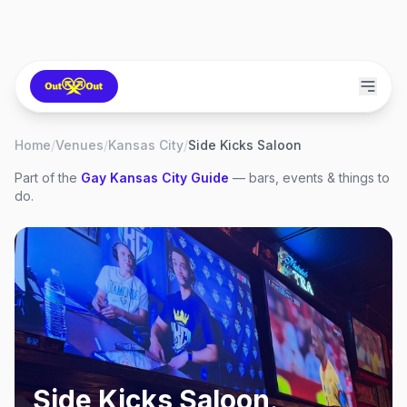
Home
/
Venues
/
Kansas City
/
Side Kicks Saloon
Part of the
Gay
Kansas City
Guide
— bars, events & things to
do.
Side Kicks Saloon
,