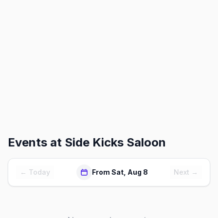
Events at
Side Kicks Saloon
← Today
From Sat, Aug 8
Next →