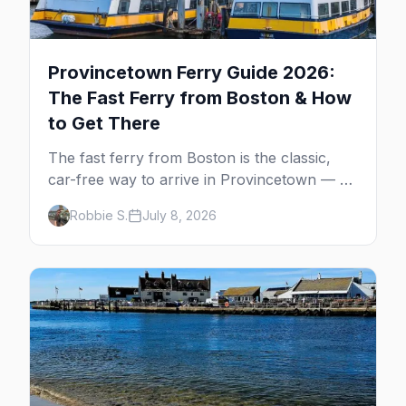
Provincetown Ferry Guide 2026:
The Fast Ferry from Boston & How
to Get There
The fast ferry from Boston is the classic,
car-free way to arrive in Provincetown — 90
minutes across the bay, straight to
Robbie S.
July 8, 2026
MacMillan Wharf. Here's the complete
guide: operators, schedules, tickets, plus the
Plymouth boat, driving and flying.