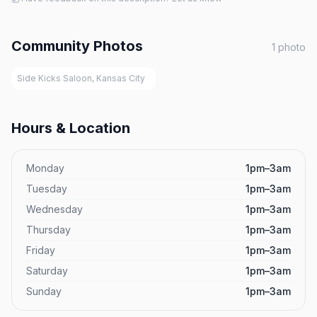
Community Photos
1
photo
Side Kicks Saloon, Kansas City
Hours & Location
Monday
1pm–3am
Tuesday
1pm–3am
Wednesday
1pm–3am
Thursday
1pm–3am
Friday
1pm–3am
Saturday
1pm–3am
Sunday
1pm–3am