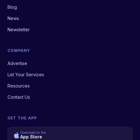
Blog
News
Newsletter
COMPANY
Advertise
List Your Services
Resources
Contact Us
GET THE APP
Download on the
App Store