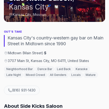
Kansas City
Kansas City, Missouri
OUT'S TAKE
Kansas City's country-western gay bar on Main
Street in Midtown since 1990
Midtown (Main Street)
·
$
3707 Main St, Kansas City, MO 64111, United States
Neighborhood Bar
Dance Bar
Laid Back
Karaoke
Late Night
Mixed Crowd
All Genders
Locals
Mature
(816) 931-1430
About
Side Kicks Saloon