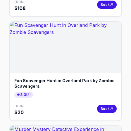
FROM
Book
$
108
Fun Scavenger Hunt in Overland Park by Zombie
Scavengers
3.3
(
3
)
FROM
Book
$
20