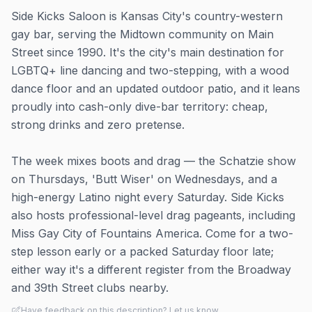
Side Kicks Saloon is Kansas City's country-western
gay bar, serving the Midtown community on Main
Street since 1990. It's the city's main destination for
LGBTQ+ line dancing and two-stepping, with a wood
dance floor and an updated outdoor patio, and it leans
proudly into cash-only dive-bar territory: cheap,
strong drinks and zero pretense.
The week mixes boots and drag — the Schatzie show
on Thursdays, 'Butt Wiser' on Wednesdays, and a
high-energy Latino night every Saturday. Side Kicks
also hosts professional-level drag pageants, including
Miss Gay City of Fountains America. Come for a two-
step lesson early or a packed Saturday floor late;
either way it's a different register from the Broadway
and 39th Street clubs nearby.
Have feedback on this description? Let us know