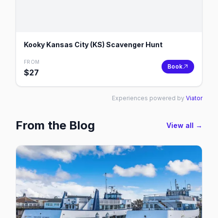
Kooky Kansas City (KS) Scavenger Hunt
FROM
Book
$
27
Experiences powered by
Viator
From the Blog
View all →