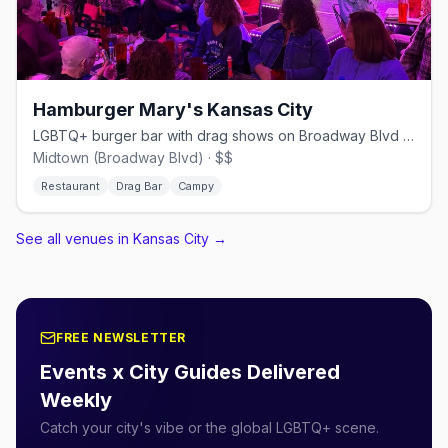
Hamburger Mary's Kansas City
LGBTQ+ burger bar with drag shows on Broadway Blvd in Kansas City
Midtown (Broadway Blvd) · $$
Restaurant
Drag Bar
Campy
See all venues in Kansas City
→
FREE NEWSLETTER
Events x City Guides Delivered
Weekly
Catch your city's vibe or the global LGBTQ+ scene.