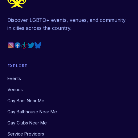
Discover LGBTQ+ events, venues, and community
in cities across the country.
EXPLORE
Events
Venues
Gay Bars Near Me
Gay Bathhouse Near Me
Gay Clubs Near Me
Service Providers