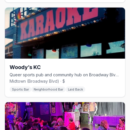
Woody’s KC
Queer sports pub and community hub on Broadway Blvd in Midtown KC
Midtown (Broadway Blvd) · $
Sports Bar
Neighborhood Bar
Laid Back