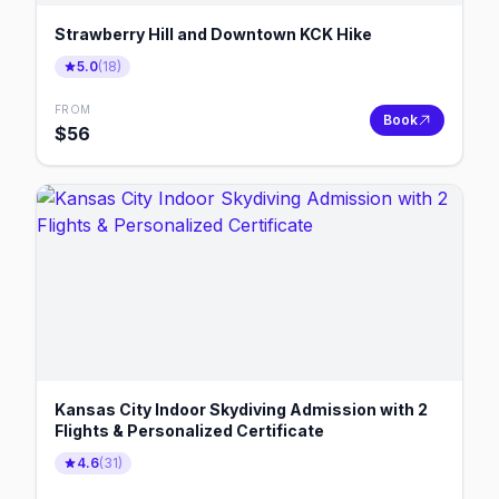
Strawberry Hill and Downtown KCK Hike
5.0
(
18
)
FROM
Book
$
56
Kansas City Indoor Skydiving Admission with 2
Flights & Personalized Certificate
4.6
(
31
)