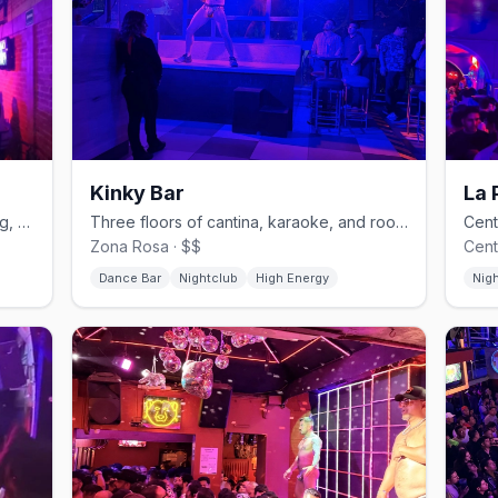
Kinky Bar
La 
Zona Rosa's lesbian nightclub with drag, cabaret, and karaoke.
Three floors of cantina, karaoke, and rooftop on Amberes in Zona Rosa.
Zona Rosa · $$
Cent
Dance Bar
Nightclub
High Energy
Nig