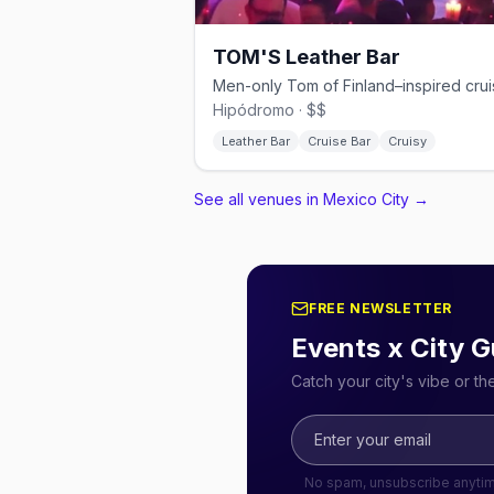
TOM'S Leather Bar
Hipódromo · $$
Leather Bar
Cruise Bar
Cruisy
See all venues in Mexico City
→
FREE NEWSLETTER
Events x City G
Catch your city's vibe or t
No spam, unsubscribe anyti