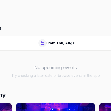
s
From Thu, Aug 6
No upcoming events
Try checking a later date or browse events in the app
ity