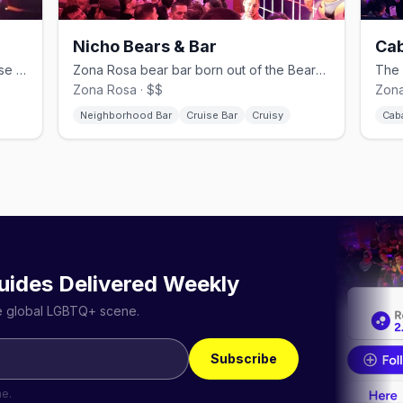
Nicho Bears & Bar
Cab
Men-only Tom of Finland–inspired cruise bar in Hipódromo.
Zona Rosa bear bar born out of the BearMex community.
Zona Rosa · $$
Zona
Neighborhood Bar
Cruise Bar
Cruisy
Cab
uides Delivered Weekly
he global LGBTQ+ scene.
Subscribe
me.