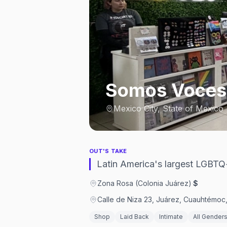
Somos Voces
Mexico City, State of Mexico
OUT'S TAKE
Latin America's largest LGBTQ
Zona Rosa (Colonia Juárez)
·
$
Calle de Niza 23, Juárez, Cuauhtémo
Shop
Laid Back
Intimate
All Gender