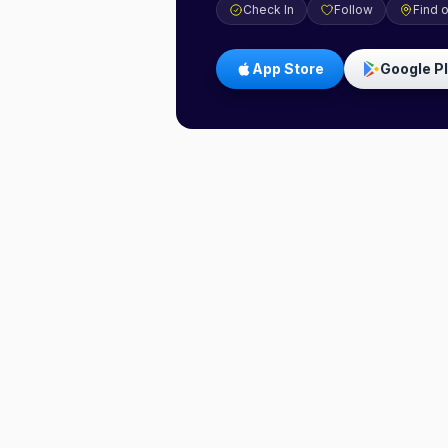
Check In
Follow
Find 
App Store
Google P