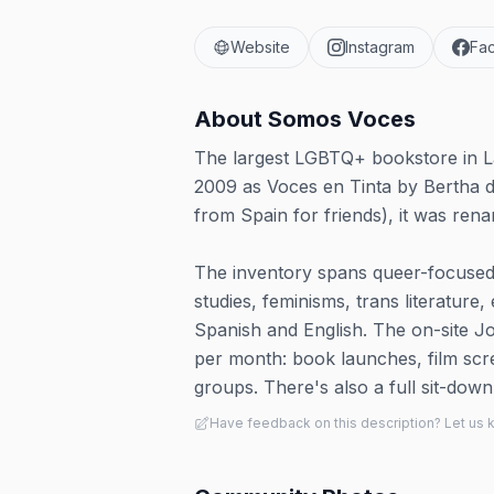
Website
Instagram
Fa
About
Somos Voces
The largest LGBTQ+ bookstore in La
2009 as Voces en Tinta by Bertha 
from Spain for friends), it was ren
The inventory spans queer-focused t
studies, feminisms, trans literature,
Spanish and English. The on-site J
per month: book launches, film scr
groups. There's also a full sit-down
Have feedback on this description? Let us