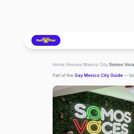
Home
/
Venues
/
Mexico City
/
Somos Voc
Part of the
Gay
Mexico City
Guide
— bar