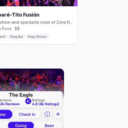
aré-Tito Fusión
The show-and-spectacle room of Zona Rosa's Cabaré-Tito group.
 Rosa · $$
aret
Drag Bar
Drag Shows