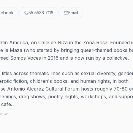
cebook
55 5533 7116
Email
tin America, on Calle de Niza in the Zona Rosa. Founded i
de la Maza (who started by bringing queer-themed books b
amed Somos Voces in 2016 and is now run by a collective.
itles across thematic lines such as sexual diversity, gende
 erotic fiction, children's books, and human rights, in both
ose Antonio Alcaraz Cultural Forum hosts roughly 70-80 e
eenings, drag shows, poetry nights, workshops, and suppo
 cafe.
 know