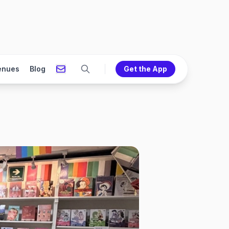
enues
Blog
Get the App