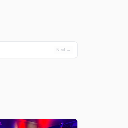
Next →