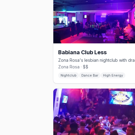
Babiana Club Less
Zona Rosa · $$
Nightclub
Dance Bar
High Energy