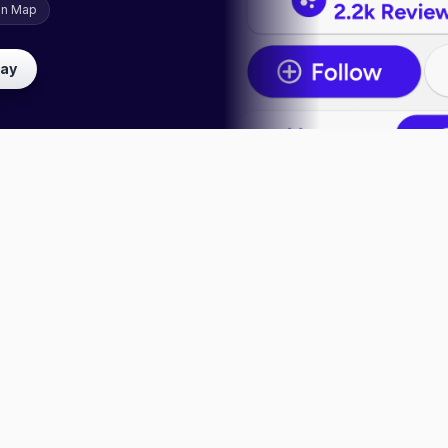
on Map
lay