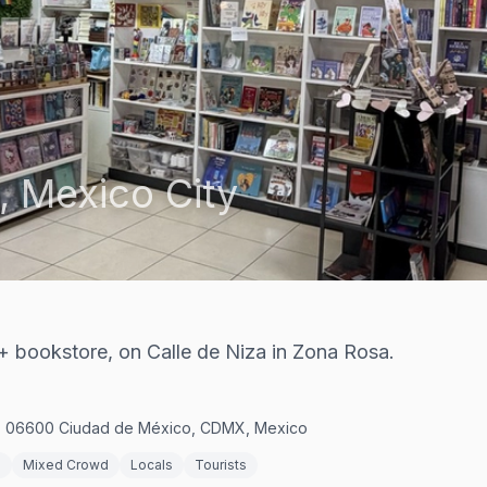
,
Mexico City
+ bookstore, on Calle de Niza in Zona Rosa.
c, 06600 Ciudad de México, CDMX, Mexico
s
Mixed Crowd
Locals
Tourists