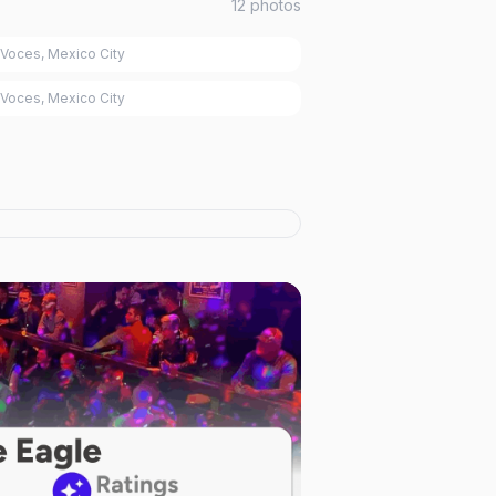
12
photos
Voces, Mexico City
Voces, Mexico City