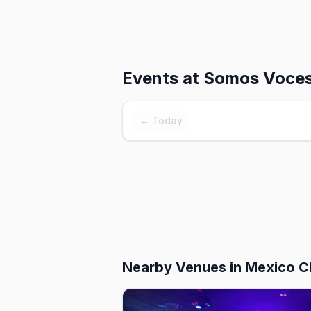
Events at
Somos Voce
← Today
Nearby Venues
in Mexico C