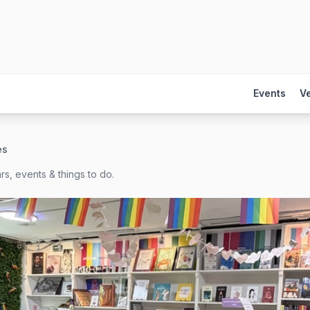
Events
V
es
s, events & things to do.