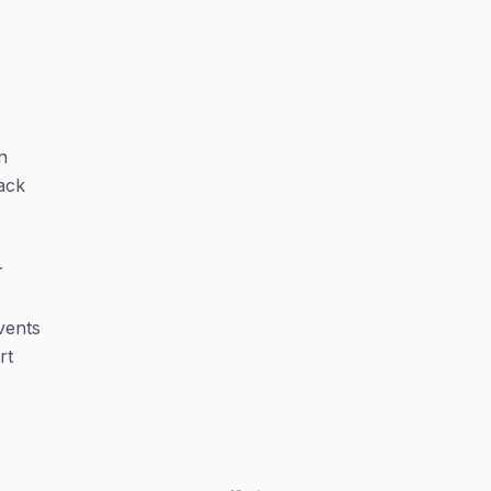
n
ack
r
vents
rt