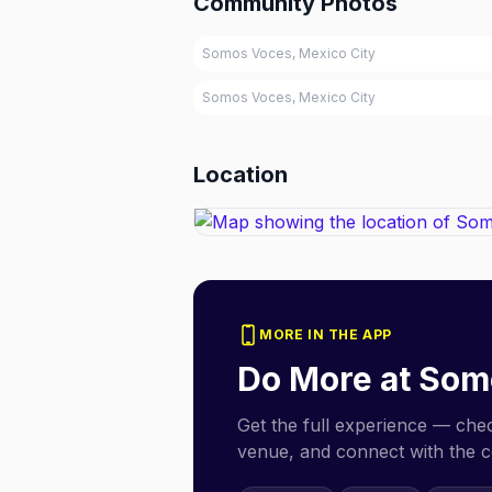
Community Photos
Somos Voces, Mexico City
Somos Voces, Mexico City
Location
MORE IN THE APP
Do More at
Som
Get the full experience — check
venue, and connect with the 