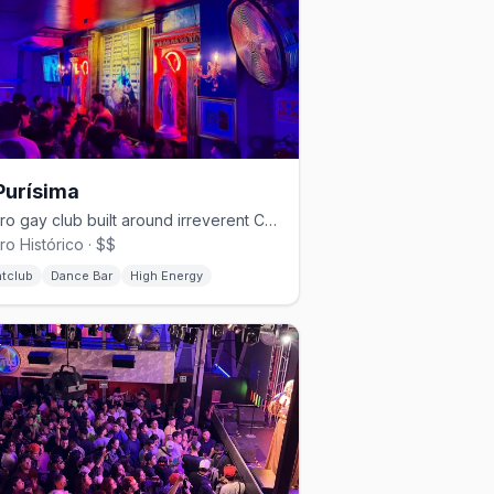
Purísima
Centro gay club built around irreverent Catholic-kitsch camp.
ro Histórico · $$
htclub
Dance Bar
High Energy