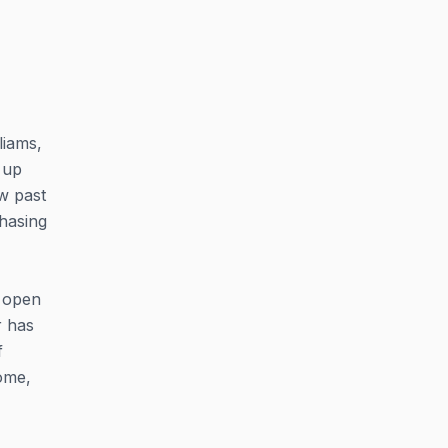
liams,
 up
ow past
chasing
n open
r has
f
ome,