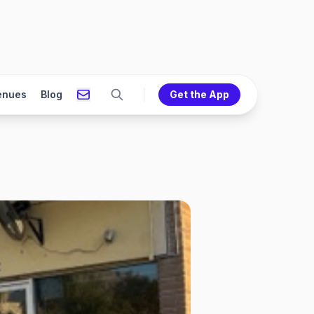
enues
Blog
Get the App