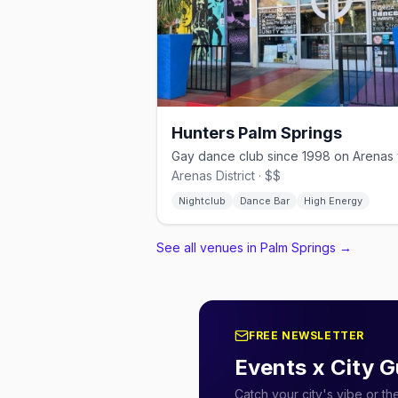
Hunters Palm Springs
Arenas District · $$
Nightclub
Dance Bar
High Energy
See all venues in Palm Springs
→
FREE NEWSLETTER
Events x City G
Catch your city's vibe or t