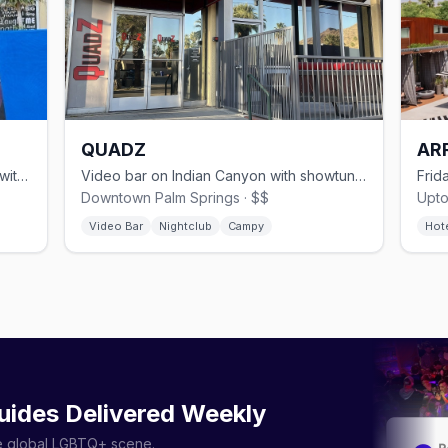
QUADZ
AR
Gay dance club since 1998 on Arenas with go-go dancers and two patios
Video bar on Indian Canyon with showtune sing-alongs and themed nights
Downtown Palm Springs · $$
Upto
Video Bar
Nightclub
Campy
Hot
uides Delivered Weekly
he global LGBTQ+ scene.