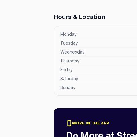
Hours & Location
Monday
Tuesday
Wednesday
Thursday
Friday
Saturday
Sunday
MORE IN THE APP
Do More at
Stre