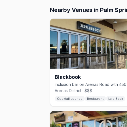
Nearby Venues
in Palm Spr
Blackbook
Arenas District · $$$
Cocktail Lounge
Restaurant
Laid Back