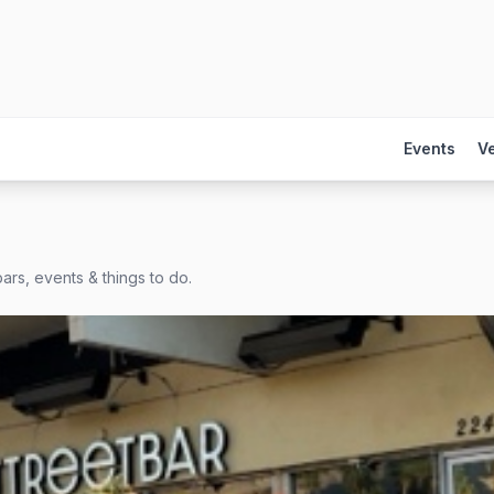
Events
V
ars, events & things to do.