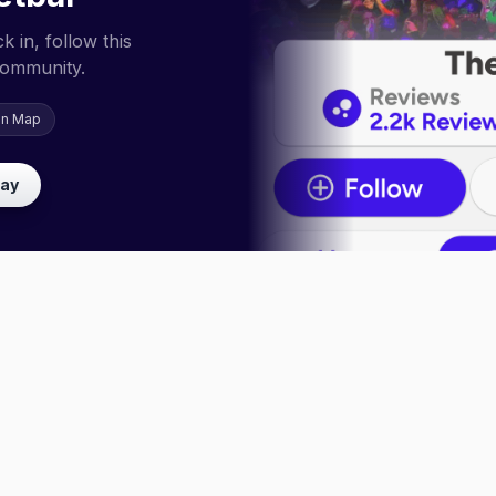
 in, follow this
community.
on Map
lay