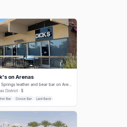
k's on Arenas
Palm Springs leather and bear bar on Arenas, open daily from 11 AM
s District · $
her Bar
Cruise Bar
Laid Back