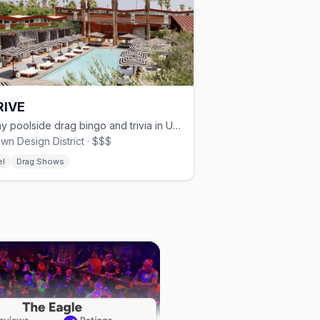
RIVE
Friday poolside drag bingo and trivia in Uptown.
wn Design District · $$$
el
Drag Shows