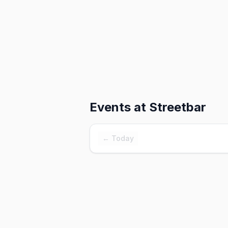
Events at
Streetbar
← Today