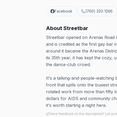
Facebook
(760) 320-1266
About
Streetbar
Streetbar opened on Arenas Road i
and is credited as the first gay ba
around it became the Arenas Distric
its 35th year, it has kept the cozy,
the dance-club crowd.
It's a talking-and-people-watching 
front that spills onto the busiest st
rotated work from more than fifty lo
dollars for AIDS and community cha
it's worth starting a night here.
Have feedback on this description? Let us