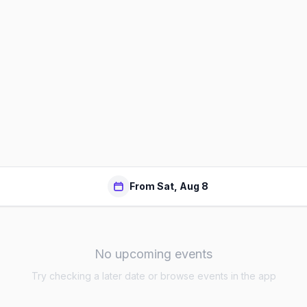
From Sat, Aug 8
No upcoming events
Try checking a later date or browse events in the app