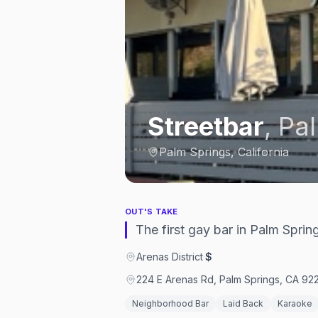
Streetbar
,
Pal
Palm Springs, California
OUT'S TAKE
The first gay bar in Palm Spri
Arenas District
·
$
224 E Arenas Rd, Palm Springs, CA 922
Neighborhood Bar
Laid Back
Karaoke