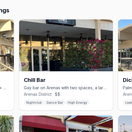
ings
Chill Bar
Dic
Inclusion bar on Arenas Road with 450+ whiskeys and comfort food
Gay bar on Arenas with two spaces, a large dance floor, and drag nights
Arenas District · $$
Arena
Nightclub
Dance Bar
High Energy
Leat