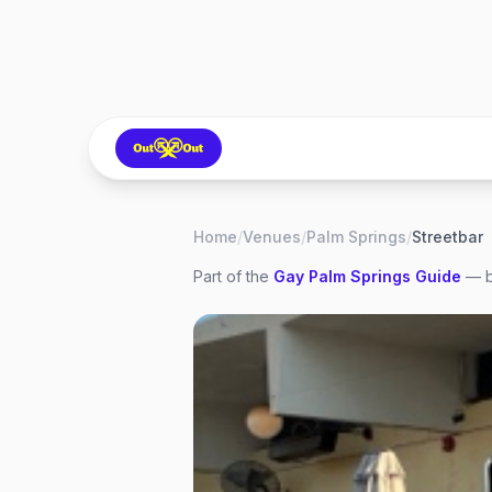
Home
/
Venues
/
Palm Springs
/
Streetbar
Part of the
Gay
Palm Springs
Guide
— b