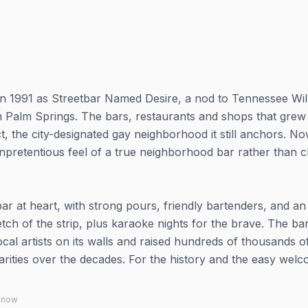
n 1991 as Streetbar Named Desire, a nod to Tennessee Wil
r in Palm Springs. The bars, restaurants and shops that grew
t, the city-designated gay neighborhood it still anchors. N
 unpretentious feel of a true neighborhood bar rather than 
bar at heart, with strong pours, friendly bartenders, and a
retch of the strip, plus karaoke nights for the brave. The ba
cal artists on its walls and raised hundreds of thousands o
rities over the decades. For the history and the easy welc
 know