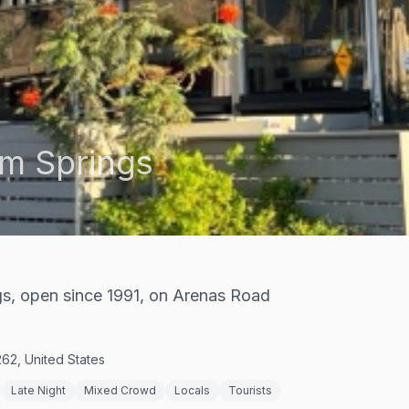
m Springs
ngs, open since 1991, on Arenas Road
62, United States
Late Night
Mixed Crowd
Locals
Tourists