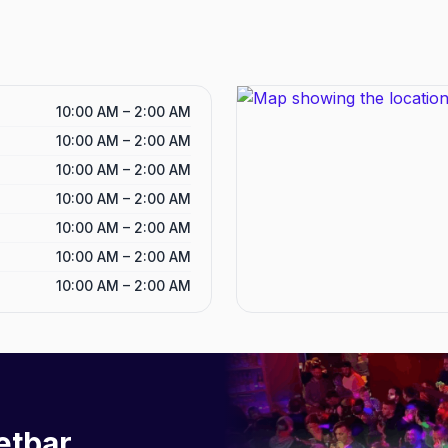
10:00 AM – 2:00 AM
10:00 AM – 2:00 AM
10:00 AM – 2:00 AM
10:00 AM – 2:00 AM
10:00 AM – 2:00 AM
10:00 AM – 2:00 AM
10:00 AM – 2:00 AM
etbar