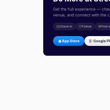
Get the full experience — check
venue, and connect with the 
Check In
Follow
Find 
App Store
Google P