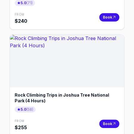
5.0
(
71
)
FROM
Book
$
240
Rock Climbing Trips in Joshua Tree National
Park (4 Hours)
5.0
(
58
)
FROM
Book
$
255