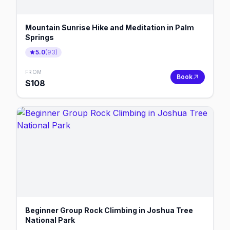
Mountain Sunrise Hike and Meditation in Palm
Springs
5.0
(
93
)
FROM
Book
$
108
Beginner Group Rock Climbing in Joshua Tree
National Park