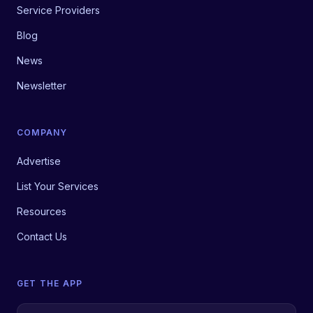
Service Providers
Blog
News
Newsletter
COMPANY
Advertise
List Your Services
Resources
Contact Us
GET THE APP