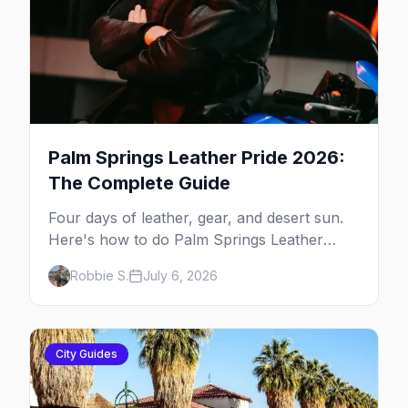
Palm Springs Leather Pride 2026:
The Complete Guide
Four days of leather, gear, and desert sun.
Here's how to do Palm Springs Leather
Pride.
Robbie S.
July 6, 2026
City Guides