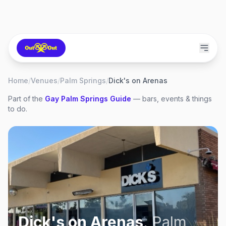
Home
/
Venues
/
Palm Springs
/
Dick's on Arenas
Part of the
Gay
Palm Springs
Guide
— bars, events & things
to do.
Dick's on Arenas
,
Palm