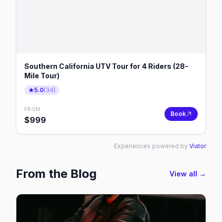
Southern California UTV Tour for 4 Riders (28-
Mile Tour)
5.0
(
34
)
FROM
Book
$
999
Experiences powered by
Viator
From the Blog
View all →