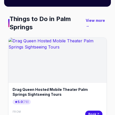
Things to Do in
Palm
View more
Springs
→
Drag Queen Hosted Mobile Theater Palm
Springs Sightseeing Tours
5.0
(
78
)
FROM
Book