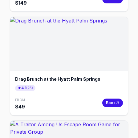
$
149
Drag Brunch at the Hyatt Palm Springs
4.1
(
25
)
FROM
Book
$
49