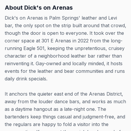
About
Dick's on Arenas
Dick's on Arenas is Palm Springs' leather and Levi
bar, the only spot on the strip built around that crowd,
though the door is open to everyone. It took over the
corner space at 301 E Arenas in 2022 from the long-
running Eagle 501, keeping the unpretentious, cruisey
character of a neighborhood leather bar rather than
reinventing it. Gay-owned and locally minded, it hosts
events for the leather and bear communities and runs
daily drink specials.
It anchors the quieter east end of the Arenas District,
away from the louder dance bars, and works as much
as a daytime hangout as a late-night one. The
bartenders keep things casual and judgment-free, and
the regulars are happy to fold a visitor into the