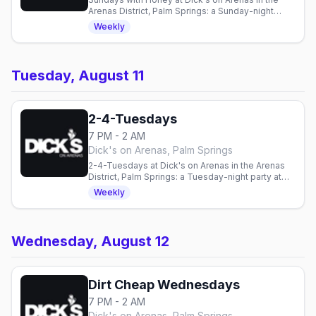
Arenas District, Palm Springs: a Sunday-night
party with DJ Honey Davenport, every Sunday
Weekly
from 7pm to midnight.
Tuesday, August 11
2-4-Tuesdays
7 PM - 2 AM
Dick's on Arenas, Palm Springs
2-4-Tuesdays at Dick's on Arenas in the Arenas
District, Palm Springs: a Tuesday-night party at
this cruise bar, every Tuesday from 7pm to close
Weekly
with drink and shot specials.
Wednesday, August 12
Dirt Cheap Wednesdays
7 PM - 2 AM
Dick's on Arenas, Palm Springs