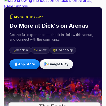
MORE IN THE APP
Do More at
Dick's on Arenas
Get the full experience — check in, follow this venue,
and connect with the community.
Check In
Follow
Find on Map
App Store
Google Play