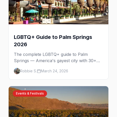
LGBTQ+ Guide to Palm Springs
2026
The complete LGBTQ+ guide to Palm
Springs — America's gayest city with 30+
venues, clothing-optional resorts, Arenas
Robbie S.
March 24, 2026
Road nightlife, and year-round events in the
desert.
Events & Festivals