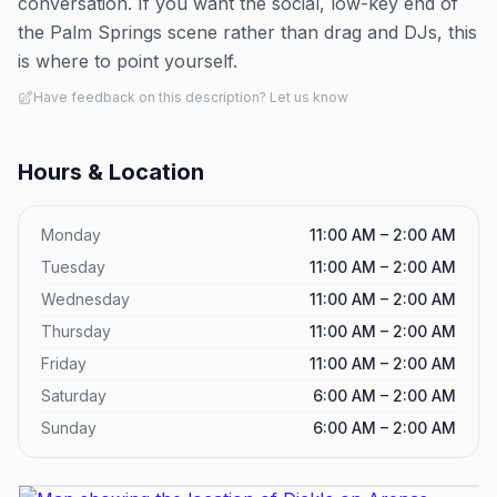
conversation. If you want the social, low-key end of
the Palm Springs scene rather than drag and DJs, this
is where to point yourself.
Have feedback on this description? Let us know
Hours & Location
Monday
11:00 AM – 2:00 AM
Tuesday
11:00 AM – 2:00 AM
Wednesday
11:00 AM – 2:00 AM
Thursday
11:00 AM – 2:00 AM
Friday
11:00 AM – 2:00 AM
Saturday
6:00 AM – 2:00 AM
Sunday
6:00 AM – 2:00 AM