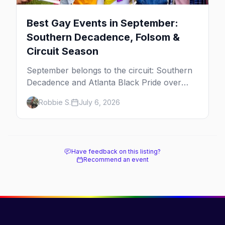
Best Gay Events in September:
Southern Decadence, Folsom &
Circuit Season
September belongs to the circuit: Southern
Decadence and Atlanta Black Pride over
Labor Day, then leather season crests with
Robbie S.
July 6, 2026
Folsom Street Fair. The best gay events in
September.
Have feedback on this listing?
Recommend an event