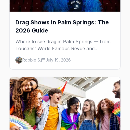
Drag Shows in Palm Springs: The
2026 Guide
Where to see drag in Palm Springs — from
Toucans' World Famous Revue and
Dragachella at Oscar's to drag bingo nights
Robbie S.
July 19, 2026
and the Arenas Road bars.