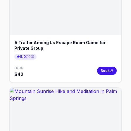
A Traitor Among Us Escape Room Game for
Private Group
5.0
(
103
)
FROM
Book
$
42