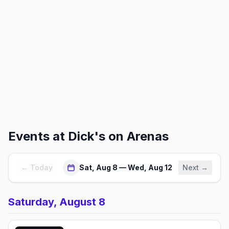
Events at
Dick's on Arenas
← Today
Sat, Aug 8 — Wed, Aug 12
Next →
Saturday, August 8