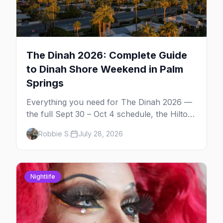
The Dinah 2026: Complete Guide
to Dinah Shore Weekend in Palm
Springs
Everything you need for The Dinah 2026 —
the full Sept 30 – Oct 4 schedule, the Hilton
and Hotel Zoso pool parties, Hayley
Robbie S.
July 28, 2026
Kiyoko's headline set, and where to stay in
Palm Springs.
Nightlife