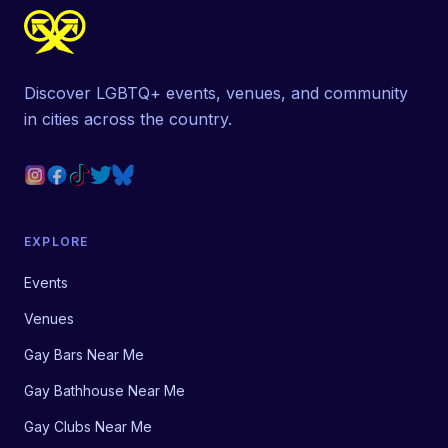
Discover LGBTQ+ events, venues, and community
in cities across the country.
EXPLORE
Events
Venues
Gay Bars Near Me
Gay Bathhouse Near Me
Gay Clubs Near Me