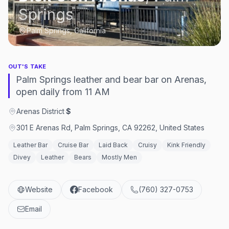
Springs
Palm Springs, California
OUT'S TAKE
Palm Springs leather and bear bar on Arenas,
open daily from 11 AM
Arenas District
·
$
301 E Arenas Rd, Palm Springs, CA 92262, United States
Leather Bar
Cruise Bar
Laid Back
Cruisy
Kink Friendly
Divey
Leather
Bears
Mostly Men
Website
Facebook
(760) 327-0753
Email