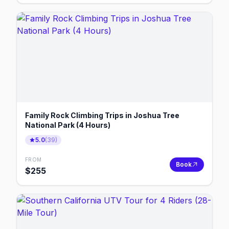
Family Rock Climbing Trips in Joshua Tree
National Park (4 Hours)
5.0
(
39
)
FROM
Book
$
255