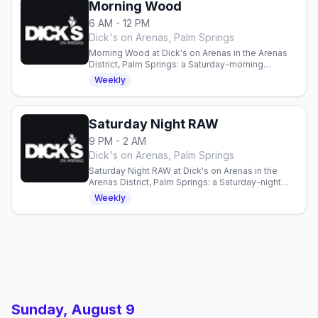
Morning Wood
6 AM - 12 PM
Dick's on Arenas, Palm Springs
Morning Wood at Dick's on Arenas in the Arenas
District, Palm Springs: a Saturday-morning
session with wells and Bloody Marys, every
Weekly
Saturday from 6am to noon.
Saturday Night RAW
9 PM - 2 AM
Dick's on Arenas, Palm Springs
Saturday Night RAW at Dick's on Arenas in the
Arenas District, Palm Springs: a Saturday-night
dance party with a resident DJ, every Saturday
Weekly
from 9pm to close.
Sunday, August 9