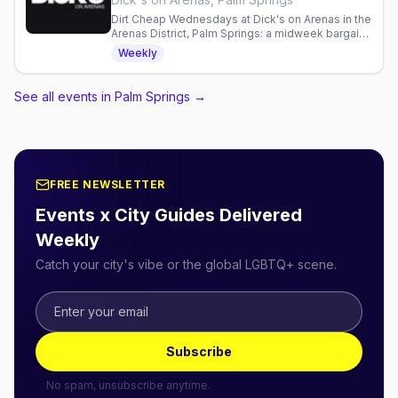
Dirt Cheap Wednesdays at Dick's on Arenas in the
Arenas District, Palm Springs: a midweek bargain
night at this leather and cruise bar, every
Weekly
Wednesday from 7pm to 2am.
See all events in Palm Springs
→
FREE NEWSLETTER
Events x City Guides Delivered
Weekly
Catch your city's vibe or the global LGBTQ+ scene.
Subscribe
No spam, unsubscribe anytime.