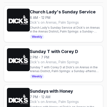
Church Lady's Sunday Service
6 AM - 12 PM
Dick's on Arenas, Palm Springs
Church Lady's Sunday Service at Dick's on Arenas
in the Arenas District, Palm Springs: a Sunday-
morning session with Bloody Marys, every
Weekly
Sunday from 6am to noon.
Sunday T with Corey D
2 PM - 7 PM
Dick's on Arenas, Palm Springs
Sunday T with Corey D at Dick's on Arenas in the
Arenas District, Palm Springs: a Sunday-afternoon
T-dance with DJ Corey D, every Sunday from 2pm
Weekly
to 7pm.
Sundays with Honey
7 PM - 12 AM
Dick's on Arenas, Palm Springs
Sundays with Honey at Dick's on Arenas in the