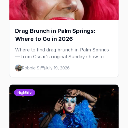
Drag Brunch in Palm Springs:
Where to Go in 2026
Where to find drag brunch in Palm Springs
— from Oscar's original Sunday show to
poolside brunches at The Saguaro and Ace,
Robbie S.
July 19, 2026
with days, hosts and booking tips.
Nightlife