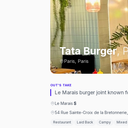
Tata Burger
,
P
Paris, Paris
OUT'S TAKE
Le Marais burger joint known fo
Le Marais
·
$
54 Rue Sainte-Croix de la Bretonnerie
Restaurant
Laid Back
Campy
Mixed