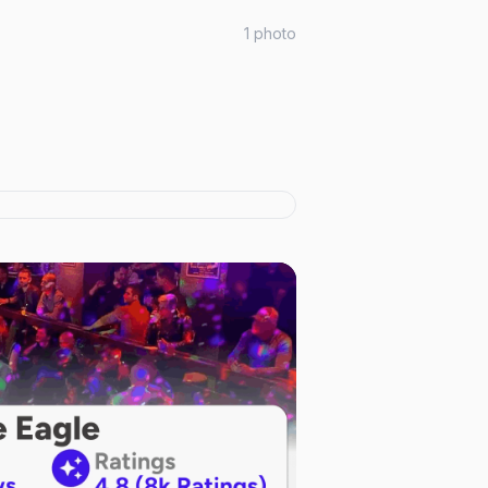
1
photo