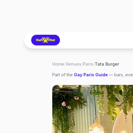
Home
/
Venues
/
Paris
/
Tata Burger
Part of the
Gay
Paris
Guide
— bars, even