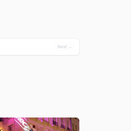
Next →