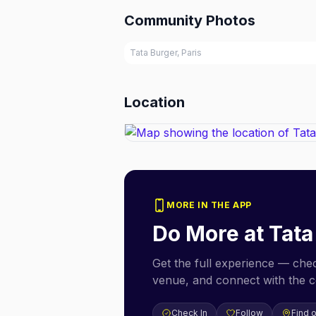
Community Photos
Tata Burger, Paris
Location
MORE IN THE APP
Do More at
Tata
Get the full experience — check
venue, and connect with the 
Check In
Follow
Find 