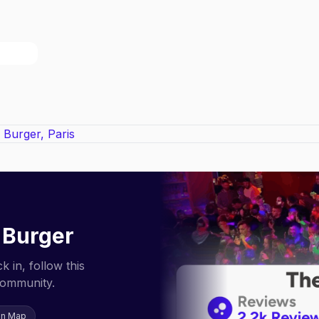
 Burger
 in, follow this
community.
on Map