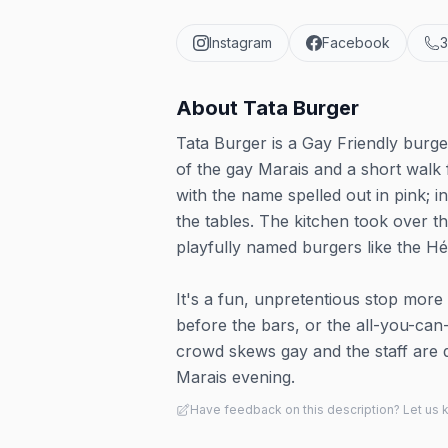
Instagram
Facebook
3
About
Tata Burger
Tata Burger is a Gay Friendly burge
of the gay Marais and a short walk 
with the name spelled out in pink; in
the tables. The kitchen took over th
playfully named burgers like the H
It's a fun, unpretentious stop more 
before the bars, or the all-you-can
crowd skews gay and the staff are q
Marais evening.
Have feedback on this description? Let us