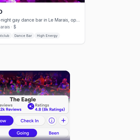
D
Late-night gay dance bar in Le Marais, open nightly from 11:30pm.
arais · $
htclub
Dance Bar
High Energy