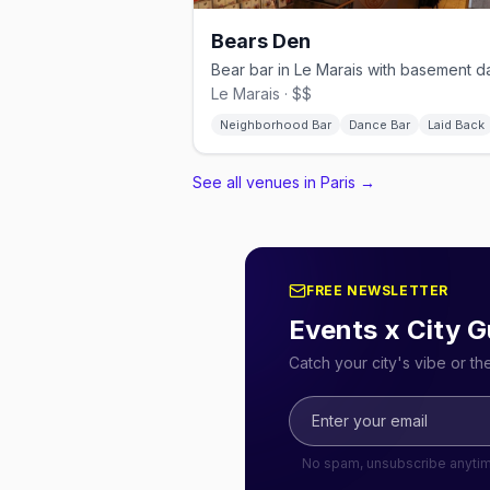
Bears Den
Le Marais · $$
Neighborhood Bar
Dance Bar
Laid Back
See all venues in Paris
→
FREE NEWSLETTER
Events x City G
Catch your city's vibe or t
No spam, unsubscribe anyti