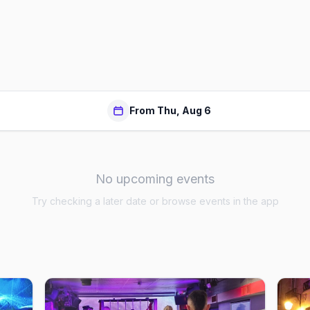
From Thu, Aug 6
No upcoming events
Try checking a later date or browse events in the app