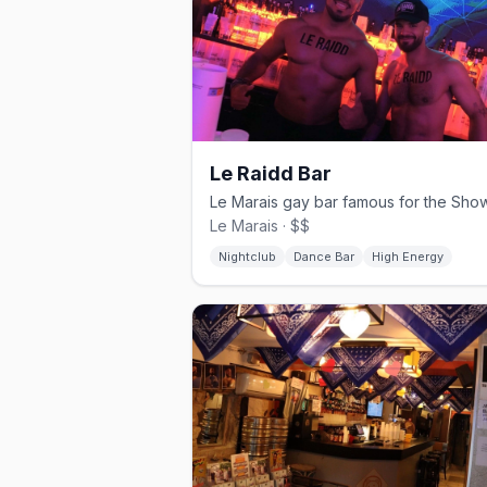
Le Raidd Bar
Le Marais · $$
Nightclub
Dance Bar
High Energy