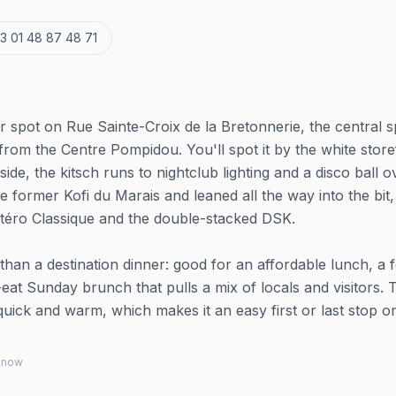
3 01 48 87 48 71
r spot on Rue Sainte-Croix de la Bretonnerie, the central s
from the Centre Pompidou. You'll spot it by the white store
side, the kitsch runs to nightclub lighting and a disco ball o
e former Kofi du Marais and leaned all the way into the bit,
étéro Classique and the double-stacked DSK.
than a destination dinner: good for an affordable lunch, a 
-eat Sunday brunch that pulls a mix of locals and visitors. 
uick and warm, which makes it an easy first or last stop o
 know