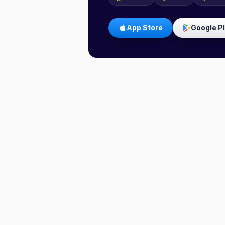
App Store
Google P