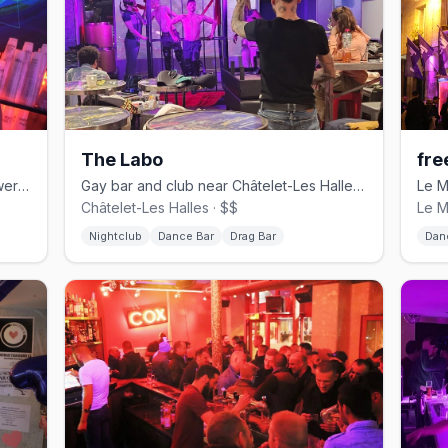
The Labo
fre
Le Marais gay bar famous for the Shower Show with dancers behind glass
Gay bar and club near Châtelet-Les Halles with drag shows and DJ sets
Châtelet-Les Halles · $$
Le M
Nightclub
Dance Bar
Drag Bar
Dan