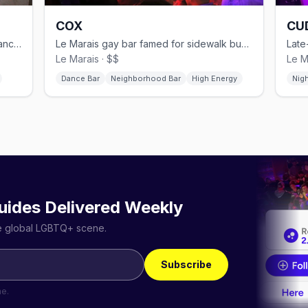
COX
CU
Bear bar in Le Marais with basement dance floor and Sunday Tea Party
Le Marais gay bar famed for sidewalk buzz, DJ sets, and a terrace.
Le Marais · $$
Le M
Dance Bar
Neighborhood Bar
High Energy
Nig
uides Delivered Weekly
he global LGBTQ+ scene.
Subscribe
me.