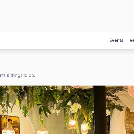
Events
V
ts & things to do.