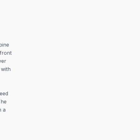
pine
front
ver
 with
feed
The
n a