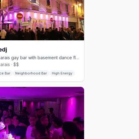
edj
Le Marais gay bar with basement dance floor and 4-hour happy hour
arais · $$
ce Bar
Neighborhood Bar
High Energy