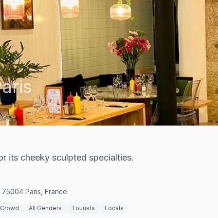
aris
r its cheeky sculpted specialties.
, 75004 Paris, France
 Crowd
All Genders
Tourists
Locals