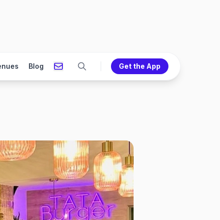
enues
Blog
Get the App