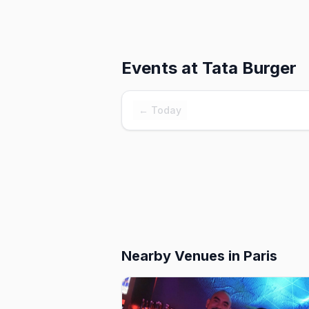
Events at
Tata Burger
← Today
Nearby Venues
in Paris