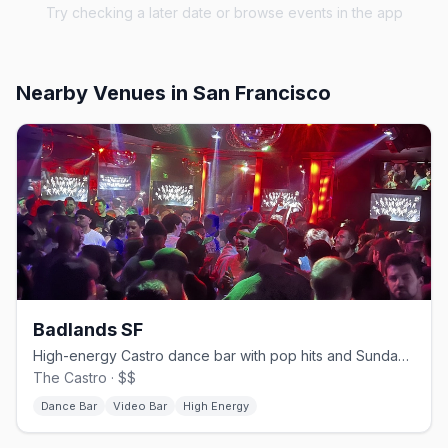
Try checking a later date or browse events in the app
Nearby Venues
in San Francisco
Badlands SF
High-energy Castro dance bar with pop hits and Sunday beer busts.
The Castro · $$
Dance Bar
Video Bar
High Energy