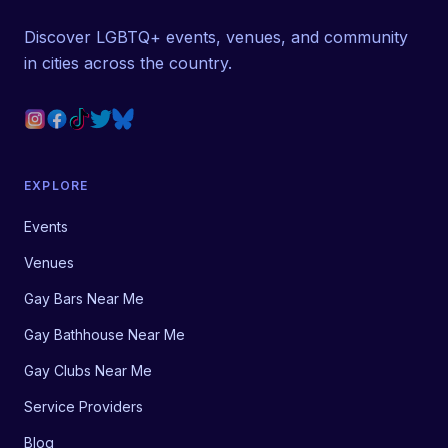
Discover LGBTQ+ events, venues, and community
in cities across the country.
EXPLORE
Events
Venues
Gay Bars Near Me
Gay Bathhouse Near Me
Gay Clubs Near Me
Service Providers
Blog