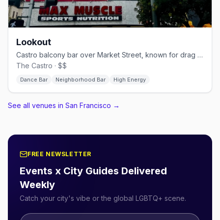
Lookout
Castro balcony bar over Market Street, known for drag brunch.
The Castro · $$
Dance Bar
Neighborhood Bar
High Energy
See all venues in San Francisco
→
FREE NEWSLETTER
Events x City Guides Delivered
Weekly
Catch your city's vibe or the global LGBTQ+ scene.