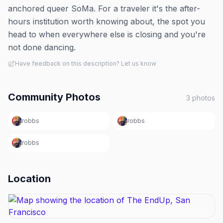
anchored queer SoMa. For a traveler it's the after-
hours institution worth knowing about, the spot you
head to when everywhere else is closing and you're
not done dancing.
Have feedback on this description? Let us know
Community Photos
3
photos
robbs
robbs
robbs
Location