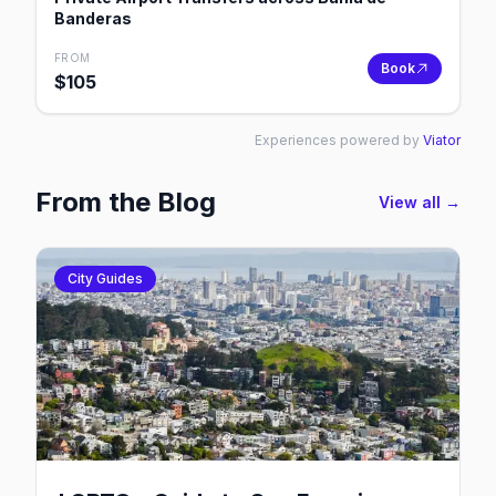
Banderas
FROM
Book
$
105
Experiences powered by
Viator
From the Blog
View all →
City Guides