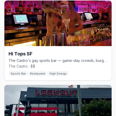
Hi Tops SF
The Castro's gay sports bar — game-day crowds, burgers and beer.
The Castro · $$
Sports Bar
Restaurant
High Energy