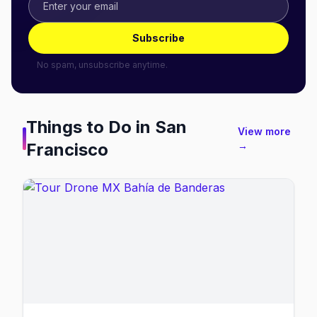
Subscribe
No spam, unsubscribe anytime.
Things to Do in
San
View more
Francisco
→