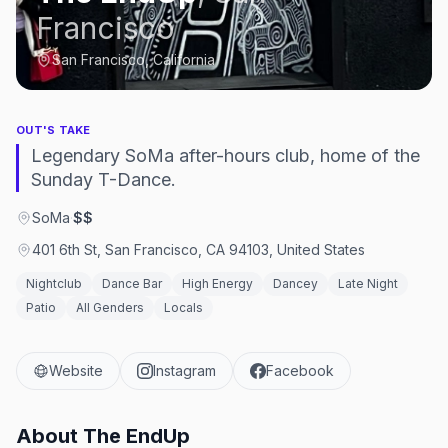
Francisco
San Francisco, California
OUT'S TAKE
Legendary SoMa after-hours club, home of the
Sunday T-Dance.
SoMa
·
$$
401 6th St, San Francisco, CA 94103, United States
Nightclub
Dance Bar
High Energy
Dancey
Late Night
Patio
All Genders
Locals
Website
Instagram
Facebook
About
The EndUp