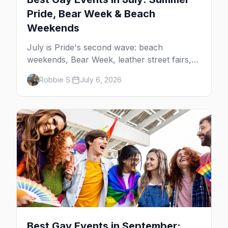
Pride, Bear Week & Beach
Weekends
July is Pride's second wave: beach
weekends, Bear Week, leather street fairs,
and late-summer Prides from San Diego to
Robbie S.
July 6, 2026
Portland. Here are the best gay events to
plan your July travel around.
Best Gay Events in September: