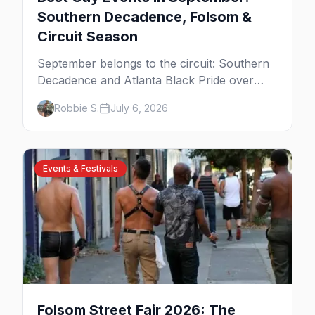
Southern Decadence, Folsom &
Circuit Season
September belongs to the circuit: Southern
Decadence and Atlanta Black Pride over
Labor Day, then leather season crests with
Robbie S.
July 6, 2026
Folsom Street Fair. The best gay events in
September.
Events & Festivals
Folsom Street Fair 2026: The