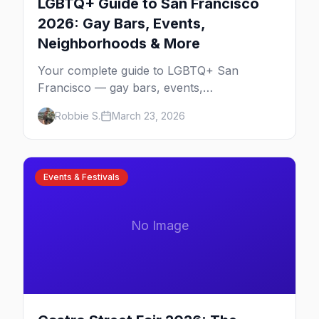
LGBTQ+ Guide to San Francisco
2026: Gay Bars, Events,
Neighborhoods & More
Your complete guide to LGBTQ+ San
Francisco — gay bars, events,
neighborhoods, and insider tips for the city
Robbie S.
March 23, 2026
that started it all.
Events & Festivals
No Image