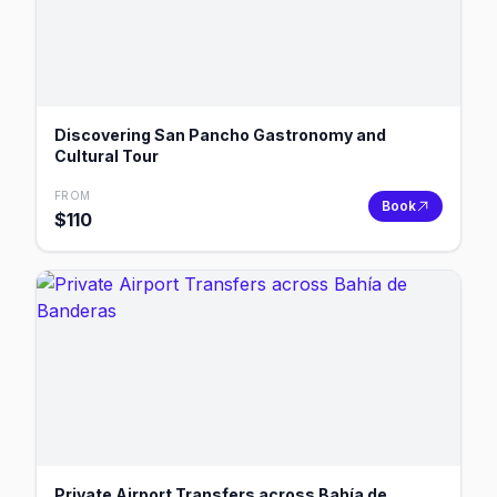
Discovering San Pancho Gastronomy and
Cultural Tour
FROM
Book
$
110
Private Airport Transfers across Bahía de