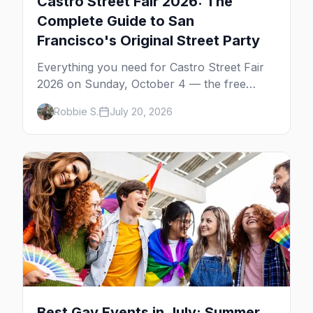
Castro Street Fair 2026: The
Complete Guide to San
Francisco's Original Street Party
Everything you need for Castro Street Fair
2026 on Sunday, October 4 — the free
neighborhood party Harvey Milk started in
Robbie S.
July 20, 2026
1974, plus where to drink, stay and start
your day.
Best Gay Events in July: Summer