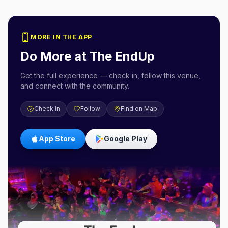
MORE IN THE APP
Do More at
The EndUp
Get the full experience — check in, follow this venue,
and connect with the community.
Check In
Follow
Find on Map
App Store
Google Play