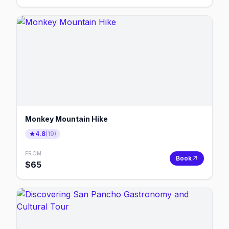
Monkey Mountain Hike
4.8
(
19
)
FROM
Book
$
65