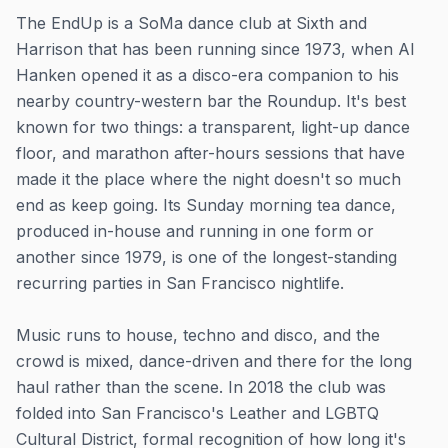
The EndUp is a SoMa dance club at Sixth and
Harrison that has been running since 1973, when Al
Hanken opened it as a disco-era companion to his
nearby country-western bar the Roundup. It's best
known for two things: a transparent, light-up dance
floor, and marathon after-hours sessions that have
made it the place where the night doesn't so much
end as keep going. Its Sunday morning tea dance,
produced in-house and running in one form or
another since 1979, is one of the longest-standing
recurring parties in San Francisco nightlife.
Music runs to house, techno and disco, and the
crowd is mixed, dance-driven and there for the long
haul rather than the scene. In 2018 the club was
folded into San Francisco's Leather and LGBTQ
Cultural District, formal recognition of how long it's