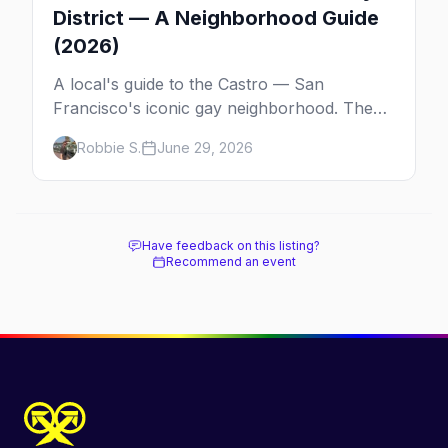
District — A Neighborhood Guide
(2026)
A local's guide to the Castro — San
Francisco's iconic gay neighborhood. The
history, the landmarks, the shops and eats,
Robbie S.
June 29, 2026
and how to make the most of a day in the
gayborhood.
Have feedback on this listing?
Recommend an event