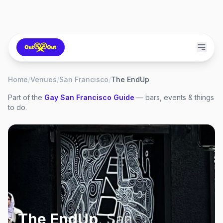
Home
/
Venues
/
San Francisco
/
The EndUp
Part of the
Gay
San Francisco
Guide
— bars, events & things
to do.
The EndUp
,
San