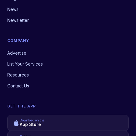
News
Newsletter
COMPANY
Advertise
List Your Services
Resources
Contact Us
GET THE APP
Download on the
App Store