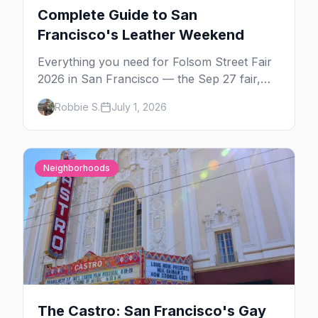
Complete Guide to San
Francisco's Leather Weekend
Everything you need for Folsom Street Fair
2026 in San Francisco — the Sep 27 fair,
the weekend's circuit parties, SoMa's
Robbie S.
July 1, 2026
leather bars, where to stay, what to wear,
and tips for your first Folsom.
Neighborhoods
The Castro: San Francisco's Gay