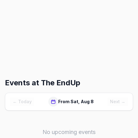
Events at
The EndUp
← Today
From Sat, Aug 8
Next →
No upcoming events