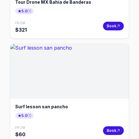
Tour Drone MX Bahía de Banderas
5.0
(
1
)
FROM
Book
$
321
Surf lesson san pancho
5.0
(
1
)
FROM
Book
$
60