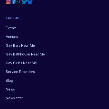
EXPLORE
Events
Venues
Gay Bars Near Me
Gay Bathhouse Near Me
Gay Clubs Near Me
Service Providers
Blog
News
Newsletter