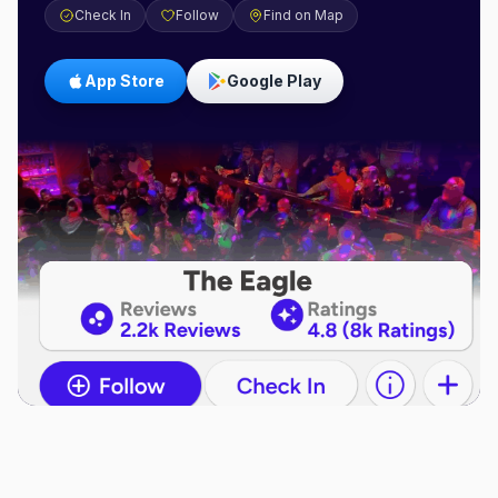
Check In
Follow
Find on Map
App Store
Google Play