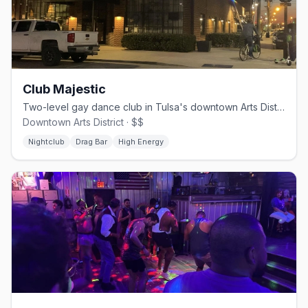
Club Majestic
Two-level gay dance club in Tulsa's downtown Arts District with DJs and drag shows
Downtown Arts District · $$
Nightclub
Drag Bar
High Energy