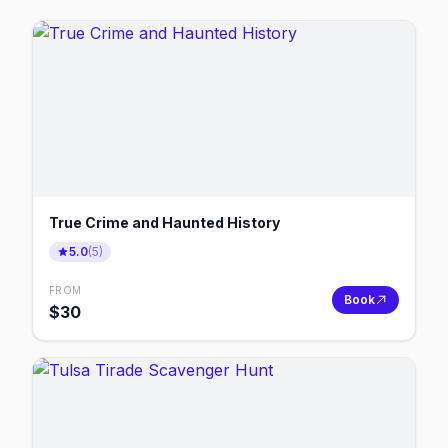
True Crime and Haunted History
5.0
(
5
)
FROM
Book
$
30