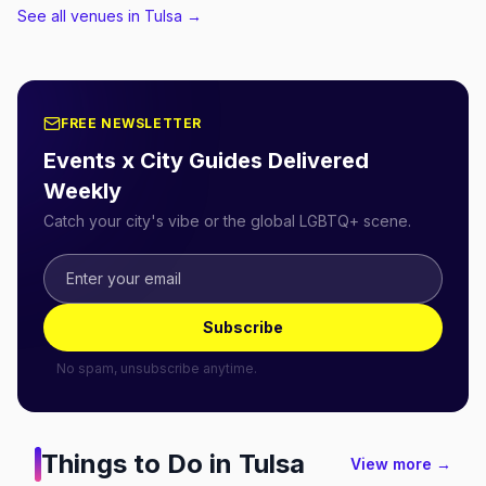
See all venues in Tulsa
→
FREE NEWSLETTER
Events x City Guides Delivered
Weekly
Catch your city's vibe or the global LGBTQ+ scene.
Subscribe
No spam, unsubscribe anytime.
Things to Do in
Tulsa
View more →