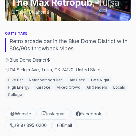
The Max Retropub
,
Tulsa
Tulsa, Oklahoma
OUT'S TAKE
Retro arcade bar in the Blue Dome District with
80s/90s throwback vibes.
Blue Dome District
·
$
114 S Elgin Ave, Tulsa, OK 74120, United States
Dive Bar
Neighborhood Bar
Laid Back
Late Night
High Energy
Karaoke
Mixed Crowd
All Genders
Locals
College
Website
Instagram
Facebook
(918) 895-6200
Email