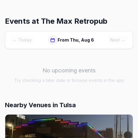
Events at
The Max Retropub
← Today
From Thu, Aug 6
Next →
No upcoming events
Try checking a later date or browse events in the app
Nearby Venues
in Tulsa