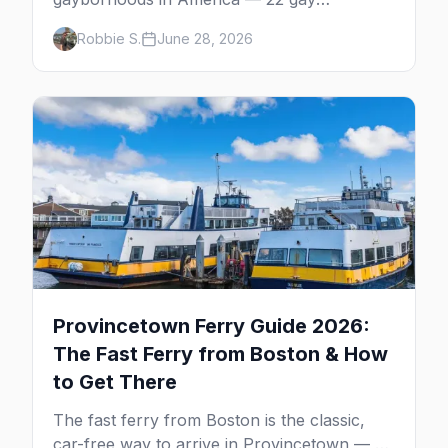
neighborhoods, the bars that define them,
Robbie S.
June 28, 2026
and what makes each one worth the trip in
2026.
Provincetown Ferry Guide 2026:
The Fast Ferry from Boston & How
to Get There
The fast ferry from Boston is the classic,
car-free way to arrive in Provincetown — 90