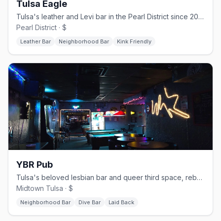
Tulsa Eagle
Tulsa's leather and Levi bar in the Pearl District since 2005, open daily from 2 PM
Pearl District · $
Leather Bar
Neighborhood Bar
Kink Friendly
YBR Pub
Tulsa's beloved lesbian bar and queer third space, rebuilt and reopened in 2023 after a fire
Midtown Tulsa · $
Neighborhood Bar
Dive Bar
Laid Back