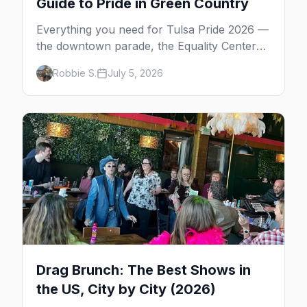
Guide to Pride in Green Country
Everything you need for Tulsa Pride 2026 —
the downtown parade, the Equality Center
festival, Pride in the Park at Guthrie Green,
Robbie S.
July 5, 2026
gay bars, and where to stay.
Drag Brunch: The Best Shows in
the US, City by City (2026)