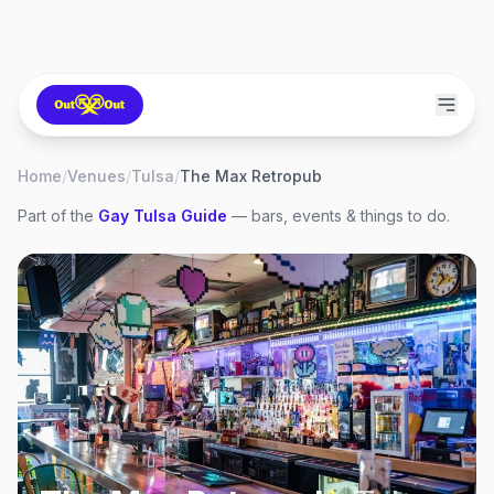
Home
/
Venues
/
Tulsa
/
The Max Retropub
Part of the
Gay
Tulsa
Guide
— bars, events & things to do.