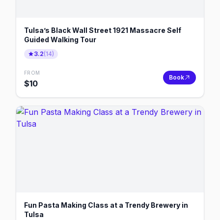
Tulsa’s Black Wall Street 1921 Massacre Self
Guided Walking Tour
3.2
(
14
)
FROM
Book
$
10
Fun Pasta Making Class at a Trendy Brewery in
Tulsa