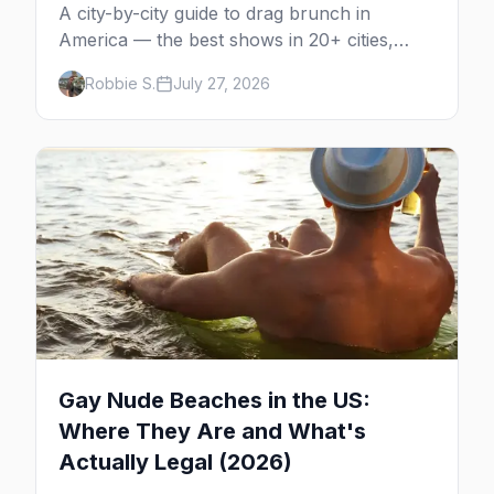
A city-by-city guide to drag brunch in
America — the best shows in 20+ cities,
which day each runs, what to expect, and
Robbie S.
July 27, 2026
how far ahead to book.
Gay Nude Beaches in the US:
Where They Are and What's
Actually Legal (2026)