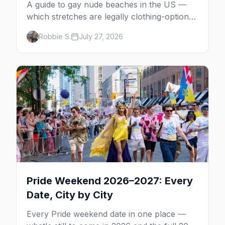
A guide to gay nude beaches in the US —
which stretches are legally clothing-optional,
which are gay but not nude, and what
Robbie S.
July 27, 2026
enforcement is actually like.
Pride Weekend 2026–2027: Every
Date, City by City
Every Pride weekend date in one place —