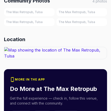
Community Photos
4
photos
The Max Retropub, Tulsa
The Max Retropub, Tulsa
The Max Retropub, Tulsa
The Max Retropub, Tulsa
Location
MORE IN THE APP
Do More at
The Max Retropub
Get the full experience — check in, follow this venue,
and connect with the community.