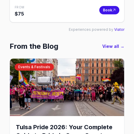
FROM
Book
$
75
Experiences powered by
Viator
From the Blog
View all →
Events & Festivals
Tulsa Pride 2026: Your Complete