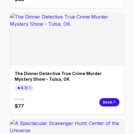
The Dinner Detective True Crime Murder
Mystery Show - Tulsa, OK
4.3
(
7
)
FROM
Book
$
77