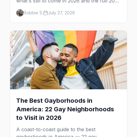
what's still to come in 2026 and the full 2027
calendar, city by city, from Tampa in March
Robbie S.
July 27, 2026
to Palm Springs in November.
The Best Gayborhoods in
America: 22 Gay Neighborhoods
to Visit in 2026
A coast-to-coast guide to the best
gayborhoods in America — 22 gay