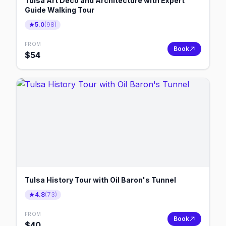
Tulsa Art Deco and Architecture with Expert
Guide Walking Tour
5.0
(
98
)
FROM
Book
$
54
Tulsa History Tour with Oil Baron's Tunnel
4.8
(
73
)
FROM
Book
$
40