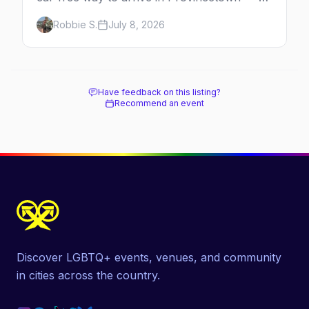
minutes across the bay, straight to
Robbie S.
July 8, 2026
MacMillan Wharf. Here's the complete
guide: operators, schedules, tickets, plus the
Plymouth boat, driving and flying.
Have feedback on this listing?
Recommend an event
Discover LGBTQ+ events, venues, and community
in cities across the country.