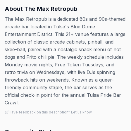
About
The Max Retropub
The Max Retropub is a dedicated 80s and 90s-themed
arcade bar located in Tulsa's Blue Dome
Entertainment District. This 21+ venue features a large
collection of classic arcade cabinets, pinball, and
skee-ball, paired with a nostalgic snack menu of hot
dogs and Frito chili pie. The weekly schedule includes
Monday movie nights, Free Token Tuesdays, and
retro trivia on Wednesdays, with live DJs spinning
throwback hits on weekends. Known as a queer-
friendly community staple, the bar serves as the
official check-in point for the annual Tulsa Pride Bar
Crawl.
Have feedback on this description? Let us know