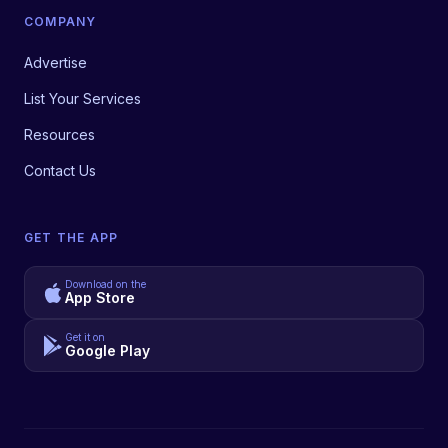
COMPANY
Advertise
List Your Services
Resources
Contact Us
GET THE APP
Download on the
App Store
Get it on
Google Play