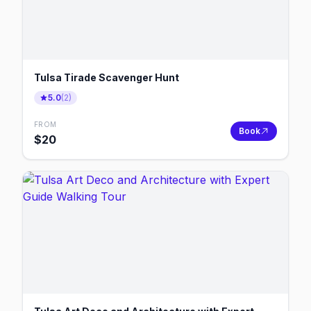
Tulsa Tirade Scavenger Hunt
5.0
(
2
)
FROM
Book
$
20