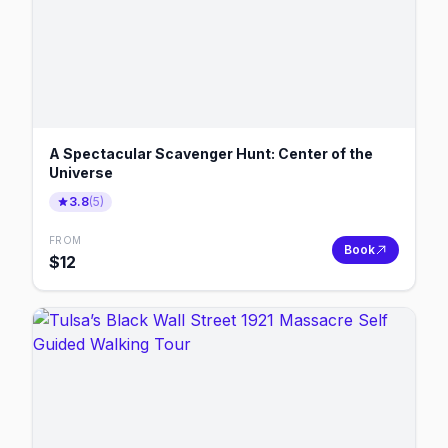
A Spectacular Scavenger Hunt: Center of the
Universe
3.8
(
5
)
FROM
Book
$
12