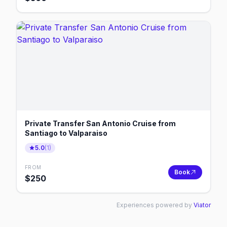
Private Transfer San Antonio Cruise from
Santiago to Valparaiso
5.0
(
1
)
FROM
Book
$
250
Experiences powered by
Viator