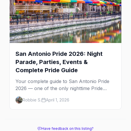
San Antonio Pride 2026: Night
Parade, Parties, Events &
Complete Pride Guide
Your complete guide to San Antonio Pride
2026 — one of the only nighttime Pride
parades in the country, a multi-day block
Robbie S.
April 1, 2026
party on The Strip, and Texas-sized nightlife.
Have feedback on this listing?