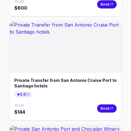
FROM
Book
$
600
Private Transfer from San Antonio Cruise Port to
Santiago hotels
5.0
(
1
)
FROM
Book
$
144