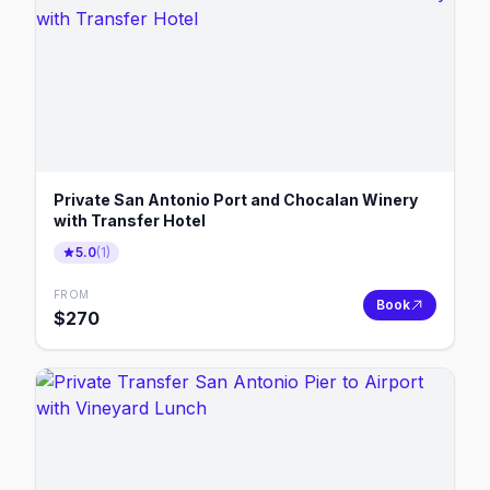
Private San Antonio Port and Chocalan Winery
with Transfer Hotel
5.0
(
1
)
FROM
Book
$
270