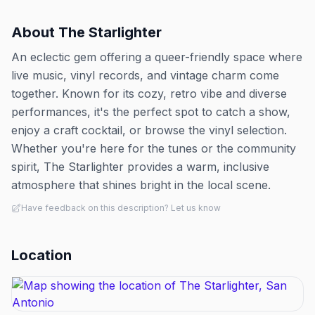
About
The Starlighter
An eclectic gem offering a queer-friendly space where
live music, vinyl records, and vintage charm come
together. Known for its cozy, retro vibe and diverse
performances, it's the perfect spot to catch a show,
enjoy a craft cocktail, or browse the vinyl selection.
Whether you're here for the tunes or the community
spirit, The Starlighter provides a warm, inclusive
atmosphere that shines bright in the local scene.
Have feedback on this description? Let us know
Location