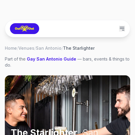
Home
/
Venues
/
San Antonio
/
The Starlighter
Part of the
Gay
San Antonio
Guide
— bars, events & things to
do.
The Starlighter
,
San