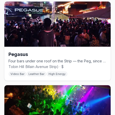
Pegasus
Four bars under one roof on the Strip — the Peg, since 1994.
Tobin Hill (Main Avenue Strip) · $
Video Bar
Leather Bar
High Energy