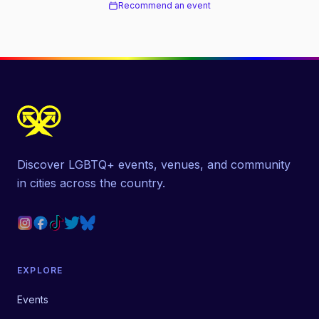
Recommend an event
Discover LGBTQ+ events, venues, and community
in cities across the country.
EXPLORE
Events