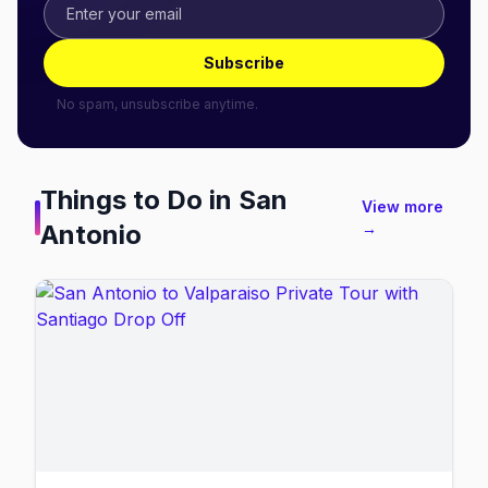
Subscribe
No spam, unsubscribe anytime.
Things to Do in
San
View more
Antonio
→