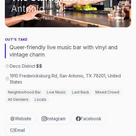
Antonio
San Antonio, Texas
OUT'S TAKE
Queer-friendly live music bar with vinyl and
vintage charm
Deco District
·
$$
1910 Fredericksburg Rd, San Antonio, TX 78201, United
States
Neighborhood Bar
Live Music
Laid Back
Mixed Crowd
All Genders
Locals
Website
Instagram
Facebook
Email