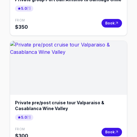
5.0
(
1
)
FROM
Book
$
350
Private pre/post cruise tour Valparaiso &
Casablanca Wine Valley
5.0
(
1
)
FROM
Book
$
300