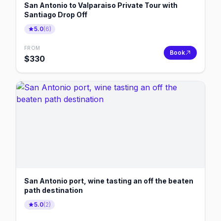
San Antonio to Valparaiso Private Tour with
Santiago Drop Off
5.0
(
6
)
FROM
Book
$
330
San Antonio port, wine tasting an off the beaten
path destination
5.0
(
2
)