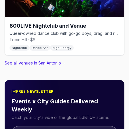
800LIVE Nightclub and Venue
Queer-owned dance club with go-go boys, drag, and rave nights.
Tobin Hill · $$
Nightclub
Dance Bar
High Energy
See all venues in San Antonio
→
FREE NEWSLETTER
Events x City Guides Delivered
Weekly
Catch your city's vibe or the global LGBTQ+ scene.