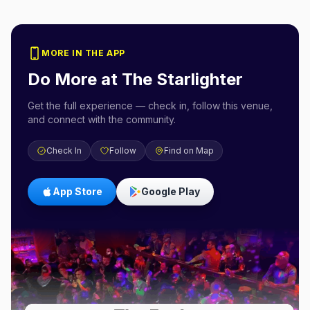
MORE IN THE APP
Do More at
The Starlighter
Get the full experience — check in, follow this venue,
and connect with the community.
Check In
Follow
Find on Map
App Store
Google Play