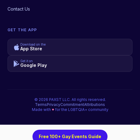
Contact Us
GET THE APP
Download on the
App Store
Get it on
Google Play
©
2026
PAXST LLC. All rights reserved.
Terms
Privacy
Commitment
Attributions
Made with
♥
for the LGBTQIA+ community
Free 100+ Gay Events Guide