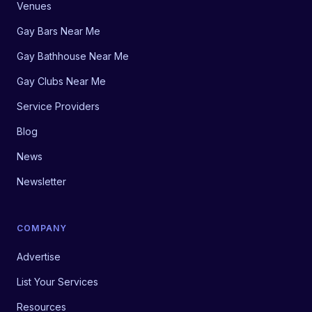
Venues
Gay Bars Near Me
Gay Bathhouse Near Me
Gay Clubs Near Me
Service Providers
Blog
News
Newsletter
COMPANY
Advertise
List Your Services
Resources