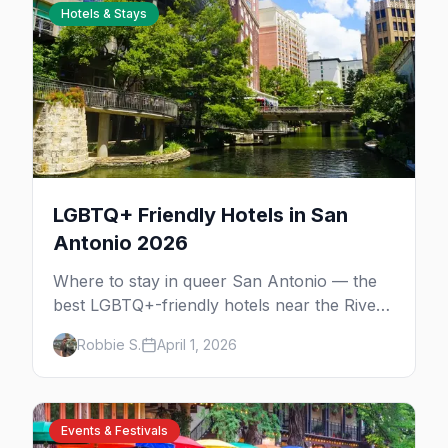
Hotels & Stays
LGBTQ+ Friendly Hotels in San
Antonio 2026
Where to stay in queer San Antonio — the
best LGBTQ+-friendly hotels near the River
Walk and The Strip, with honest pricing and
Robbie S.
April 1, 2026
insider tips.
Events & Festivals