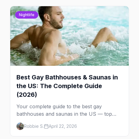
Nightlife
Best Gay Bathhouses & Saunas in
the US: The Complete Guide
(2026)
Your complete guide to the best gay
bathhouses and saunas in the US — top
venues by city, first-timer tips, and what to
Robbie S.
April 22, 2026
expect.