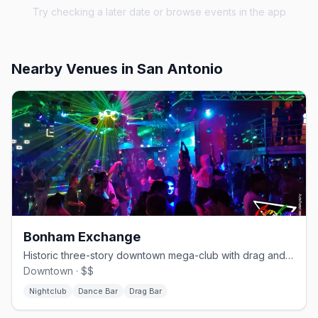
Try checking a later date or browse events in the app
Nearby Venues
in San Antonio
Bonham Exchange
Historic three-story downtown mega-club with drag and themed nights.
Downtown · $$
Nightclub
Dance Bar
Drag Bar