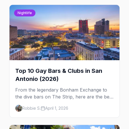
Nightlife
Top 10 Gay Bars & Clubs in San
Antonio (2026)
From the legendary Bonham Exchange to
the dive bars on The Strip, here are the best
LGBTQ+ bars and clubs in San Antonio.
Robbie S.
April 1, 2026