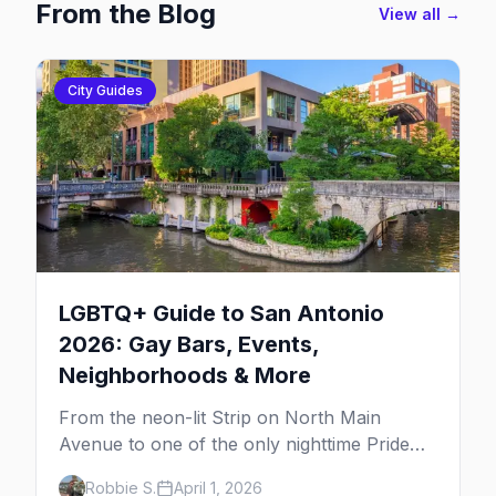
From the Blog
View all →
City Guides
LGBTQ+ Guide to San Antonio
2026: Gay Bars, Events,
Neighborhoods & More
From the neon-lit Strip on North Main
Avenue to one of the only nighttime Pride
parades in the country, here's your insider
Robbie S.
April 1, 2026