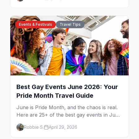
guide to queer San Antonio.
Events & Festivals
Travel Tips
Best Gay Events June 2026: Your
Pride Month Travel Guide
June is Pride Month, and the chaos is real.
Here are 25+ of the best gay events in June
2026 across North America, organized by
Robbie S.
April 29, 2026
week so you can actually plan your travel.