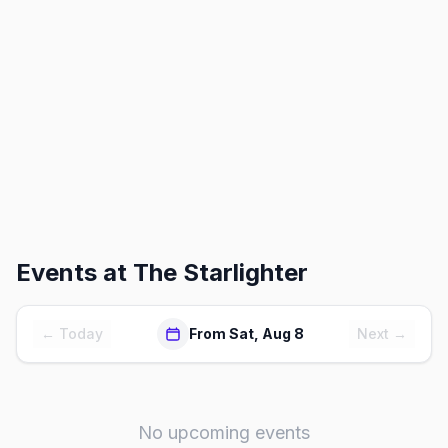
Events at
The Starlighter
← Today
From Sat, Aug 8
Next →
No upcoming events