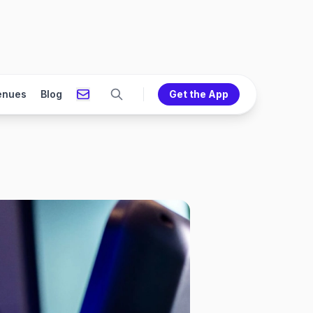
enues
Blog
Get the App