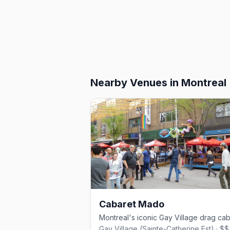
Nearby Venues
in Montreal
Cabaret Mado
Gay Village (Sainte-Catherine Est) · $$