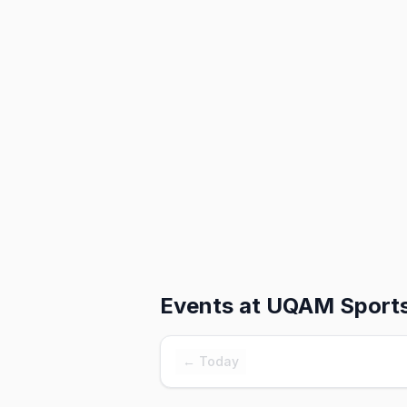
Events at
UQAM Sports
← Today