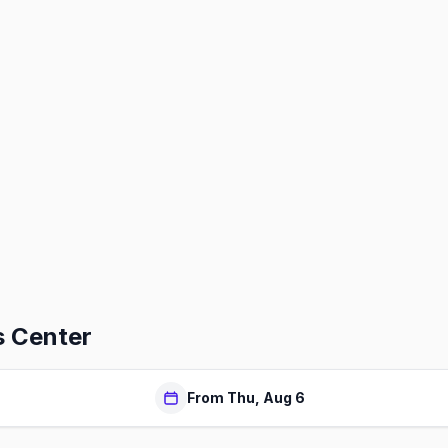
 Center
From Thu, Aug 6