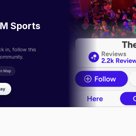
M Sports
 in, follow this
community.
on Map
lay