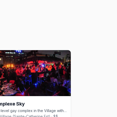
mplexe Sky
Four-level gay complex in the Village with rooftop pool, cabaret shows, and nightclub.
Village (Sainte-Catherine Est) · $$