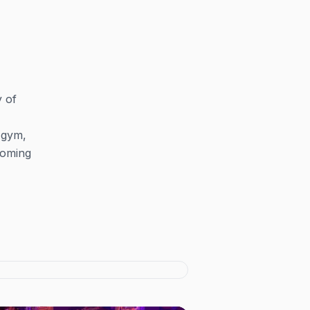
y of
 gym,
lcoming