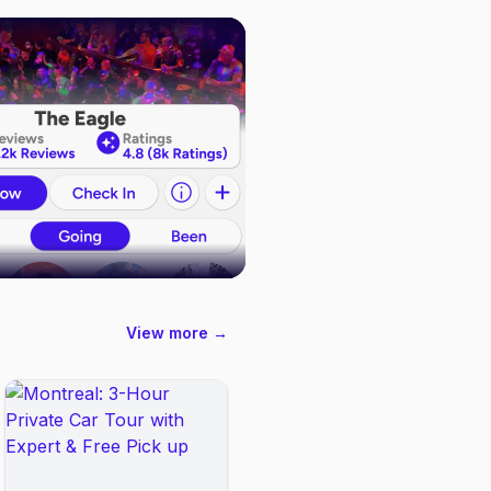
View more →