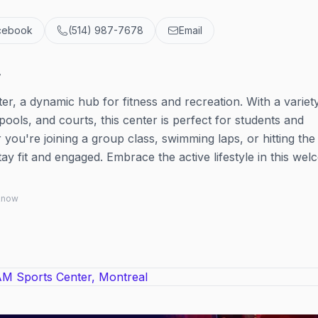
cebook
(514) 987-7678
Email
r
r, a dynamic hub for fitness and recreation. With a variet
 pools, and courts, this center is perfect for students and
ou're joining a group class, swimming laps, or hitting the
tay fit and engaged. Embrace the active lifestyle in this we
 know