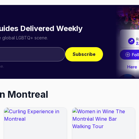
uides Delivered Weekly
he global LGBTQ+ scene.
Subscribe
me.
in
Montreal