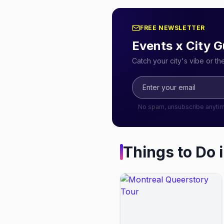
FREE NEWSLETTER
Events x City G
Catch your city's vibe or t
No spam, unsubscribe anyti
Things to Do 