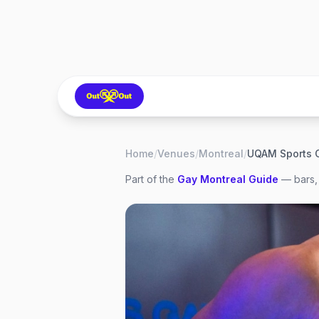
Home
/
Venues
/
Montreal
/
UQAM Sports 
Part of the
Gay
Montreal
Guide
— bars, 