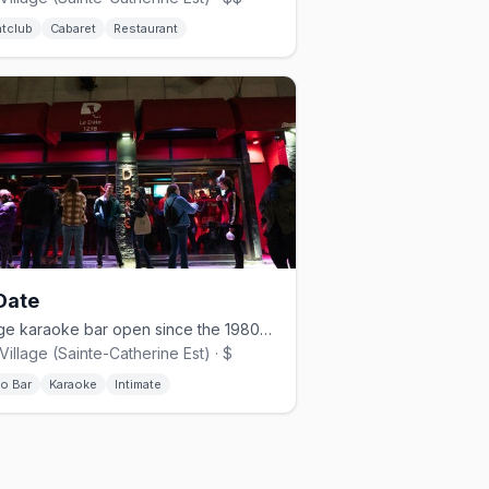
htclub
Cabaret
Restaurant
Date
Village karaoke bar open since the 1980s with a 30,000-song library.
Village (Sainte-Catherine Est) · $
no Bar
Karaoke
Intimate