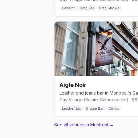
Cabaret
Drag Bar
Drag Shows
Aigle Noir
Gay Village (Sainte-Catherine Est) · $$
Leather Bar
Cruise Bar
Cruisy
See all venues in Montreal
→