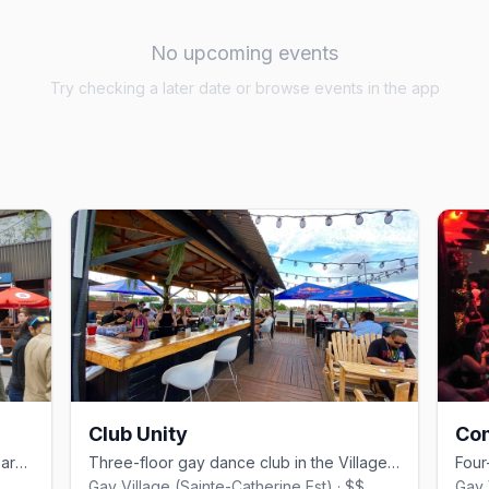
No upcoming events
Try checking a later date or browse events in the app
Club Unity
Co
Montreal's iconic Gay Village drag cabaret, founded by Mado Lamotte in 2002.
Three-floor gay dance club in the Village, a minute from Beaudry metro.
Gay Village (Sainte-Catherine Est) · $$
Gay 