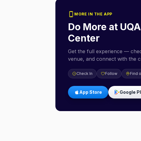
MORE IN THE APP
Do More at
UQA
Center
Get the full experience — check
venue, and connect with the 
Check In
Follow
Find 
App Store
Google P