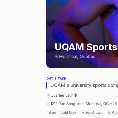
UQAM Sports
Montreal, Québec
OUT'S TAKE
UQAM's university sports compl
Quartier Latin
·
$
1212 Rue Sanguinet, Montréal, QC H2X
Gym
Laid Back
Mixed Crowd
All Ge