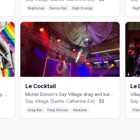
Nightclub
Dance Bar
High Energy
Nig
Le Cocktail
Le 
Leather and jeans bar in Montreal's Gay Village.
Michel Dorion's Gay Village drag and karaoke bar since the 1990s.
Gay Village (Sainte-Catherine Est) · $$
Gay 
Drag Bar
Drag Shows
Karaoke
Pia