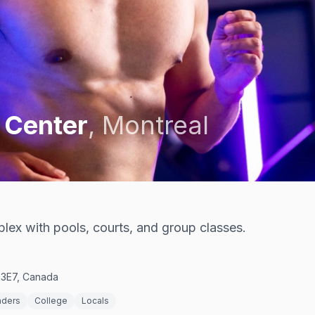
 Center
,
Montreal
ex with pools, courts, and group classes.
 3E7, Canada
nders
College
Locals