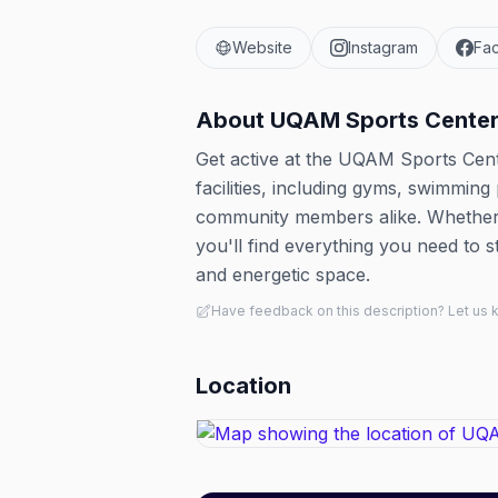
Website
Instagram
Fa
About
UQAM Sports Cente
Get active at the UQAM Sports Cente
facilities, including gyms, swimming
community members alike. Whether y
you'll find everything you need to s
and energetic space.
Have feedback on this description? Let us
Location