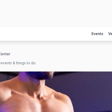
Events
V
Center
events & things to do.