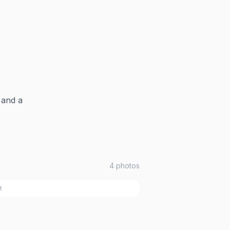
 and a
4
photos
t