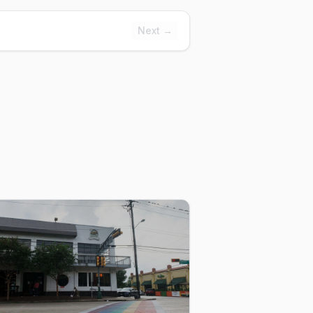
Next →