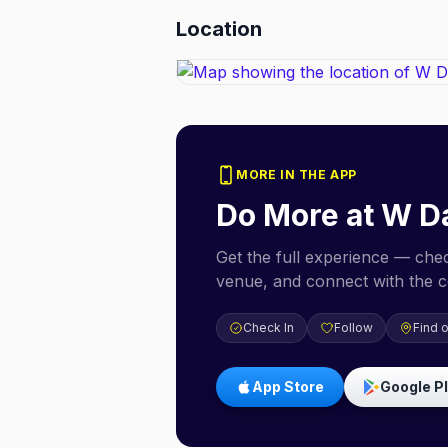
Location
MORE IN THE APP
Do More at
W Da
Get the full experience — check
venue, and connect with the 
Check In
Follow
Find 
App Store
Google P