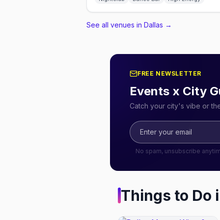
See all venues in Dallas
→
FREE NEWSLETTER
Events x City G
Catch your city's vibe or t
No spam, unsubscribe anyti
Things to Do 