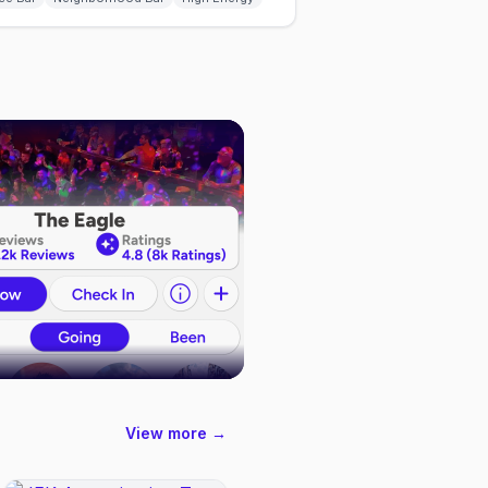
View more →