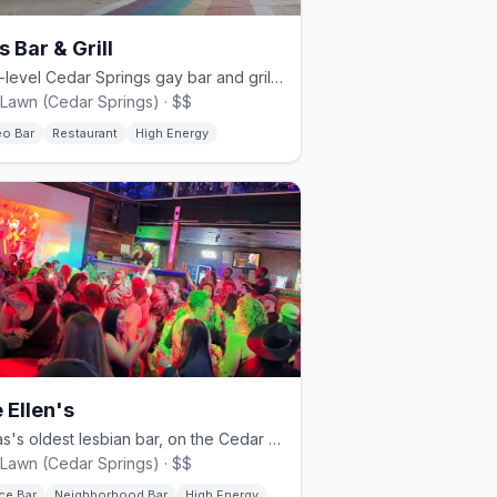
s Bar & Grill
Multi-level Cedar Springs gay bar and grill since 1980.
Lawn (Cedar Springs) · $$
eo Bar
Restaurant
High Energy
 Ellen's
Texas's oldest lesbian bar, on the Cedar Springs strip.
Lawn (Cedar Springs) · $$
ce Bar
Neighborhood Bar
High Energy