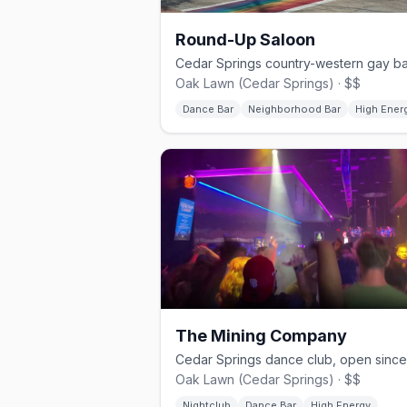
Round-Up Saloon
Oak Lawn (Cedar Springs) · $$
Dance Bar
Neighborhood Bar
High Ener
The Mining Company
Oak Lawn (Cedar Springs) · $$
Nightclub
Dance Bar
High Energy