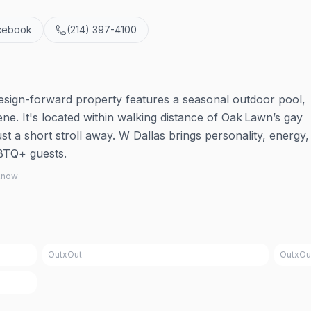
cebook
(214) 397-4100
design-forward property features a seasonal outdoor pool,
ne. It's located within walking distance of Oak Lawn’s gay
ust a short stroll away. W Dallas brings personality, energy,
GBTQ+ guests.
 know
OutxOut
OutxOu