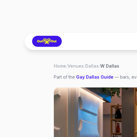
Home
/
Venues
/
Dallas
/
W Dallas
Part of the
Gay
Dallas
Guide
— bars, eve