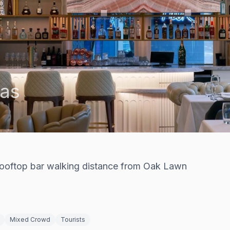
las
rooftop bar walking distance from Oak Lawn
9
Mixed Crowd
Tourists