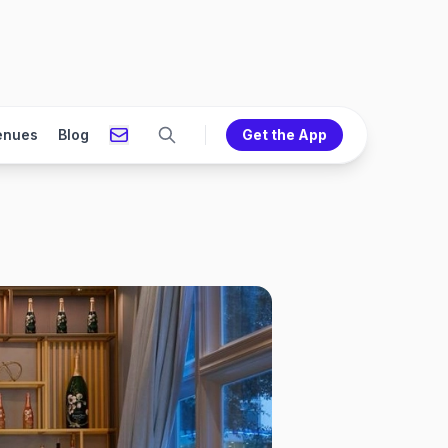
enues
Blog
Get the App