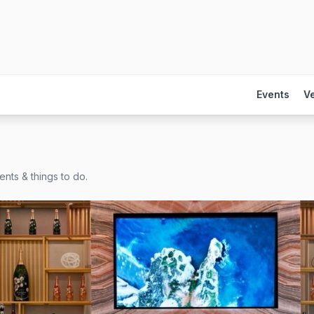
Events
V
nts & things to do.