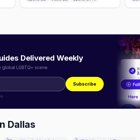
uides Delivered Weekly
he global LGBTQ+ scene.
Subscribe
me.
in
Dallas