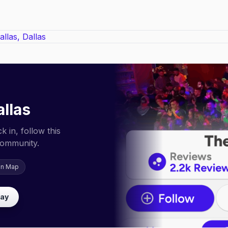
llas
 in, follow this
community.
on Map
lay