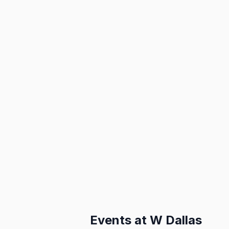
Events at
W Dallas