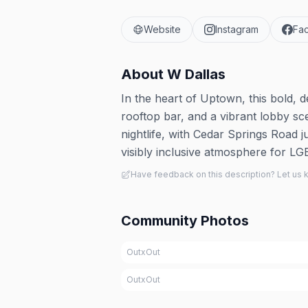
Website
Instagram
Fa
About
W Dallas
In the heart of Uptown, this bold, 
rooftop bar, and a vibrant lobby sce
nightlife, with Cedar Springs Road j
visibly inclusive atmosphere for L
Have feedback on this description? Let us
Community Photos
OutxOut
OutxOut