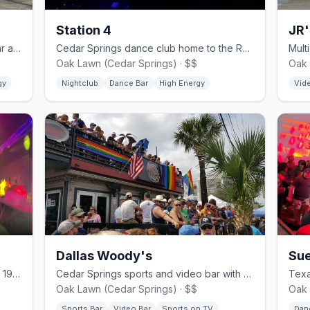
Station 4
JR'
Cedar Springs country-western gay bar and dance hall since 1980.
Cedar Springs dance club home to the Rose Room drag stage.
Oak Lawn (Cedar Springs) · $$
Oak 
gy
Nightclub
Dance Bar
High Energy
Vid
Dallas Woody's
Sue
Cedar Springs dance club, open since 1978.
Cedar Springs sports and video bar with a lively patio.
Oak Lawn (Cedar Springs) · $$
Oak 
Sports Bar
Video Bar
Sports on TV
Dan