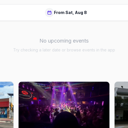
From Sat, Aug 8
No upcoming events
Try checking a later date or browse events in the app