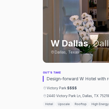
W Dallas
,
Dal
Dallas, Texas
OUT'S TAKE
Design-forward W Hotel with 
Victory Park
·
$$$$
2440 Victory Park Ln, Dallas, TX 7521
Hotel
Upscale
Rooftop
High Energy