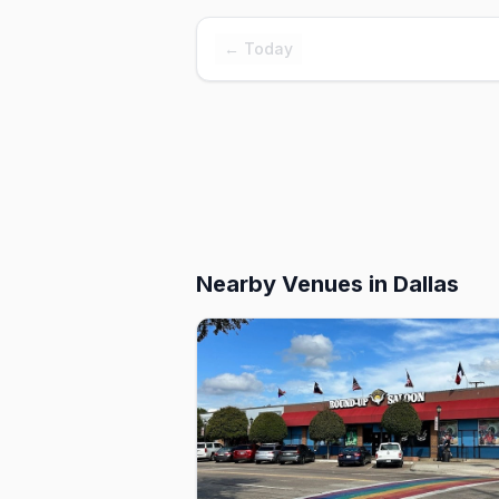
← Today
Nearby Venues
in Dallas