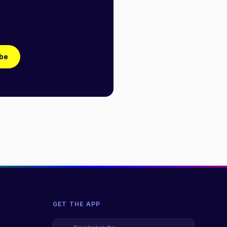
be
GET THE APP