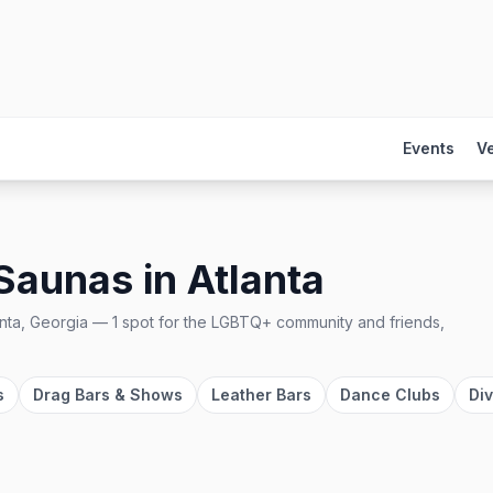
Events
V
 Saunas
in
Atlanta
anta, Georgia
—
1
spot
for the LGBTQ+ community and friends,
s
Drag Bars & Shows
Leather Bars
Dance Clubs
Di