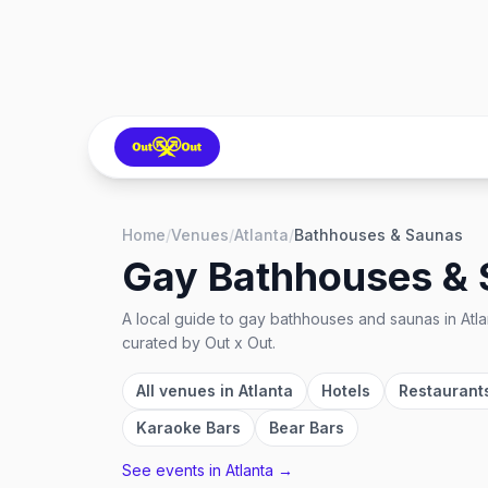
Home
/
Venues
/
Atlanta
/
Bathhouses & Saunas
Gay Bathhouses &
A local guide to
gay bathhouses and saunas
in
Atl
curated by Out x Out.
All venues in
Atlanta
Hotels
Restaurant
Karaoke Bars
Bear Bars
See events in
Atlanta
→