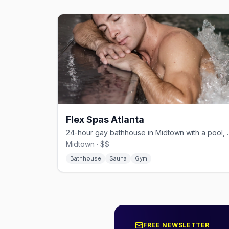
Flex Spas Atlanta
24-hour gay bathhouse 
Midtown · $$
Bathhouse
Sauna
Gym
FREE NEWSLETTER