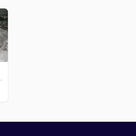
in Midtown with a pool, sauna, and gym.