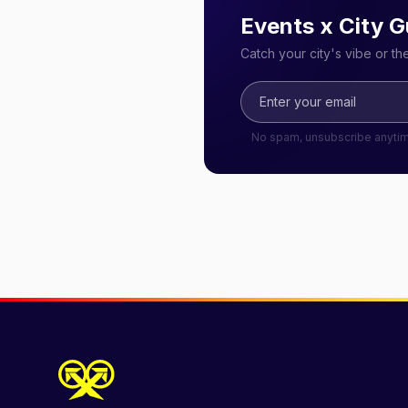
Events x City G
Catch your city's vibe or t
No spam, unsubscribe anyti