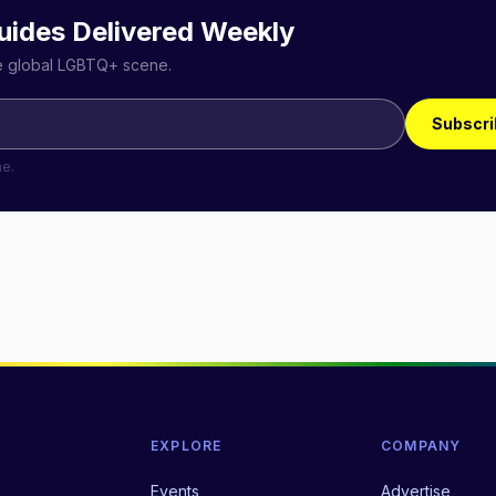
uides Delivered Weekly
he global LGBTQ+ scene.
Subscri
me.
EXPLORE
COMPANY
Events
Advertise