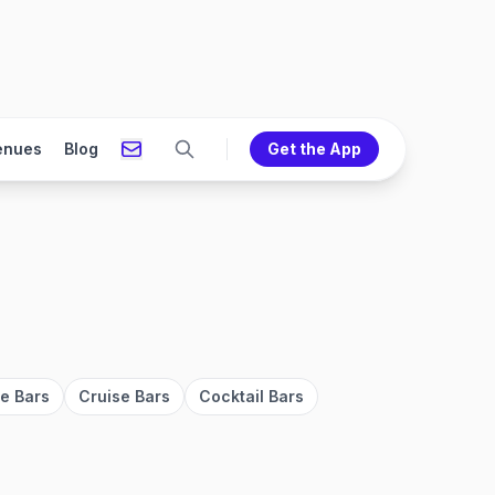
enues
Blog
Get the App
ve Bars
Cruise Bars
Cocktail Bars