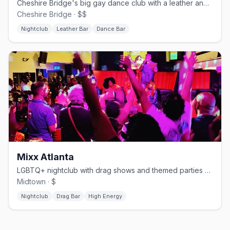
Cheshire Bridge's big gay dance club with a leather and cruise edge.
Cheshire Bridge · $$
Nightclub
Leather Bar
Dance Bar
Mixx Atlanta
LGBTQ+ nightclub with drag shows and themed parties on Piedmont Ave.
Midtown · $
Nightclub
Drag Bar
High Energy