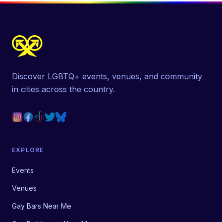
Discover LGBTQ+ events, venues, and community
in cities across the country.
EXPLORE
Events
Venues
Gay Bars Near Me