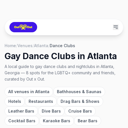
Home
/
Venues
/
Atlanta
/
Dance Clubs
Gay Dance Clubs
in
Atlanta
A local guide to
gay dance clubs and nightclubs
in
Atlanta,
Georgia
—
8
spots
for the LGBTQ+ community and friends,
curated by Out x Out.
All venues in
Atlanta
Bathhouses & Saunas
Hotels
Restaurants
Drag Bars & Shows
Leather Bars
Dive Bars
Cruise Bars
Cocktail Bars
Karaoke Bars
Bear Bars