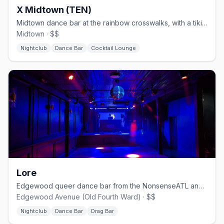
X Midtown (TEN)
Midtown dance bar at the rainbow crosswalks, with a tiki-bar patio.
Midtown · $$
Nightclub
Dance Bar
Cocktail Lounge
Lore
Edgewood queer dance bar from the NonsenseATL and WUSSY crews.
Edgewood Avenue (Old Fourth Ward) · $$
Nightclub
Dance Bar
Drag Bar