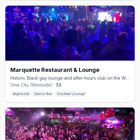
Marquette Restaurant & Lounge
Historic Black gay lounge and after-hours club on the Westside.
Vine City (Westside) · $$
Nightclub
Dance Bar
Cocktail Lounge