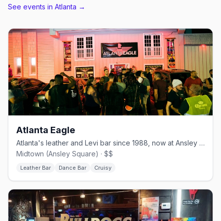
See events in
Atlanta
→
Atlanta Eagle
Atlanta's leather and Levi bar since 1988, now at Ansley Square.
Midtown (Ansley Square) · $$
Leather Bar
Dance Bar
Cruisy