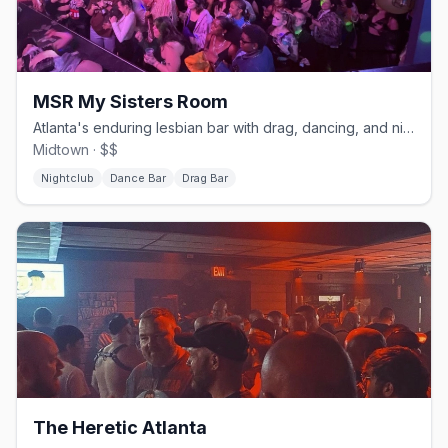
MSR My Sisters Room
Atlanta's enduring lesbian bar with drag, dancing, and nightly shows.
Midtown · $$
Nightclub
Dance Bar
Drag Bar
The Heretic Atlanta