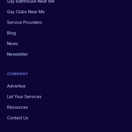
Gay Bathhouse Near Me
Gay Clubs Near Me
Service Providers
Blog
News
Newsletter
COMPANY
Advertise
List Your Services
Resources
Contact Us