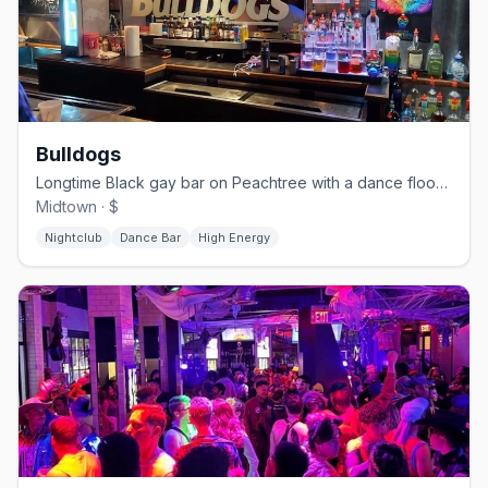
Bulldogs
Longtime Black gay bar on Peachtree with a dance floor and patio.
Midtown · $
Nightclub
Dance Bar
High Energy