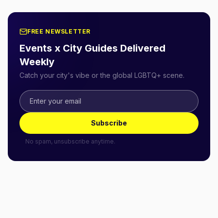
FREE NEWSLETTER
Events x City Guides Delivered
Weekly
Catch your city's vibe or the global LGBTQ+ scene.
Subscribe
No spam, unsubscribe anytime.