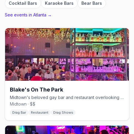
Cocktail Bars
Karaoke Bars
Bear Bars
See events in
Atlanta
→
Blake's On The Park
Midtown's beloved gay bar and restaurant overlooking Piedmont Park.
Midtown · $$
Drag Bar
Restaurant
Drag Shows