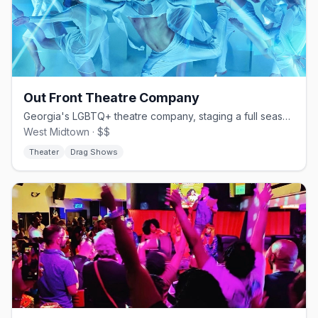
Out Front Theatre Company
Georgia's LGBTQ+ theatre company, staging a full season in West Midtown.
West Midtown · $$
Theater
Drag Shows