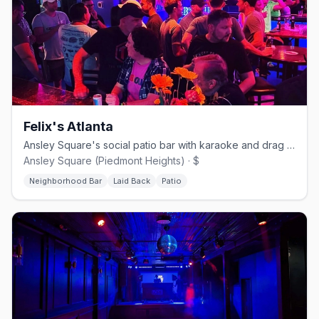
Felix's Atlanta
Ansley Square's social patio bar with karaoke and drag nights.
Ansley Square (Piedmont Heights) · $
Neighborhood Bar
Laid Back
Patio