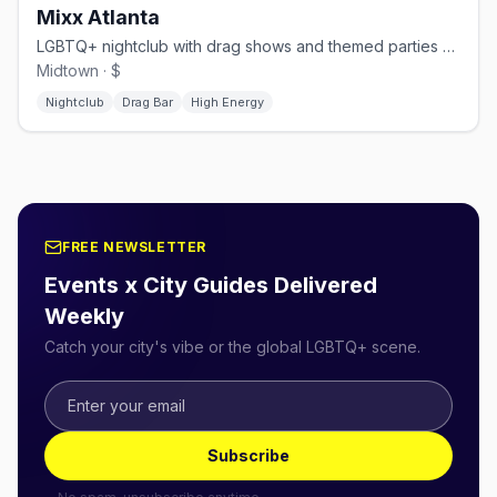
Mixx Atlanta
LGBTQ+ nightclub with drag shows and themed parties on Piedmont Ave.
Midtown · $
Nightclub
Drag Bar
High Energy
FREE NEWSLETTER
Events x City Guides Delivered
Weekly
Catch your city's vibe or the global LGBTQ+ scene.
Subscribe