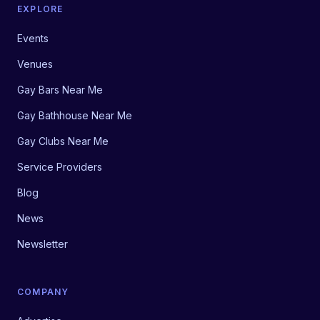
EXPLORE
Events
Venues
Gay Bars Near Me
Gay Bathhouse Near Me
Gay Clubs Near Me
Service Providers
Blog
News
Newsletter
COMPANY