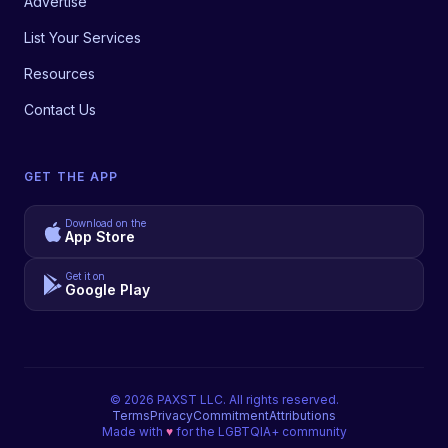
Advertise
List Your Services
Resources
Contact Us
GET THE APP
Download on the
App Store
Get it on
Google Play
©
2026
PAXST LLC. All rights reserved.
Terms
Privacy
Commitment
Attributions
Made with
♥
for the LGBTQIA+ community