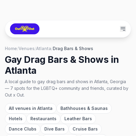
Home
/
Venues
/
Atlanta
/
Drag Bars & Shows
Gay Drag Bars & Shows
in
Atlanta
A local guide to
gay drag bars and shows
in
Atlanta, Georgia
—
7
spots
for the LGBTQ+ community and friends, curated by
Out x Out.
All venues in
Atlanta
Bathhouses & Saunas
Hotels
Restaurants
Leather Bars
Dance Clubs
Dive Bars
Cruise Bars