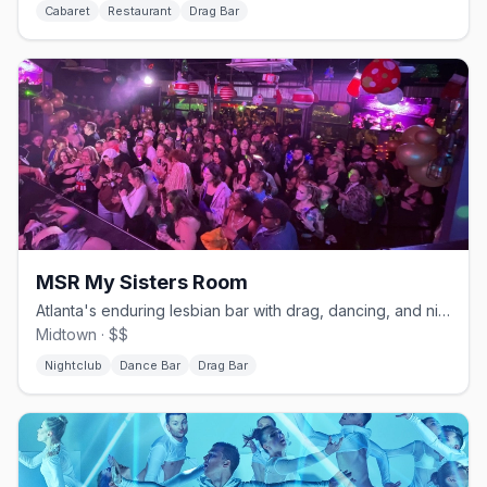
Cabaret
Restaurant
Drag Bar
MSR My Sisters Room
Atlanta's enduring lesbian bar with drag, dancing, and nightly shows.
Midtown · $$
Nightclub
Dance Bar
Drag Bar