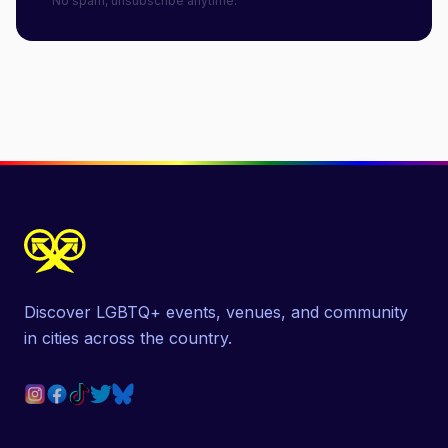
No spam, unsubscribe anytime.
Discover LGBTQ+ events, venues, and community
in cities across the country.