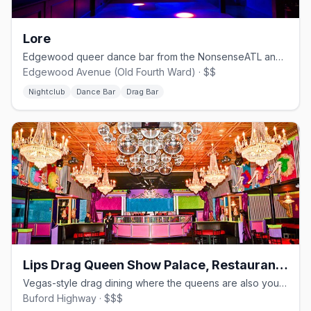
Lore
Edgewood queer dance bar from the NonsenseATL and WUSSY crews.
Edgewood Avenue (Old Fourth Ward) · $$
Nightclub
Dance Bar
Drag Bar
Lips Drag Queen Show Palace, Restaurant & Bar
Vegas-style drag dining where the queens are also your servers.
Buford Highway · $$$