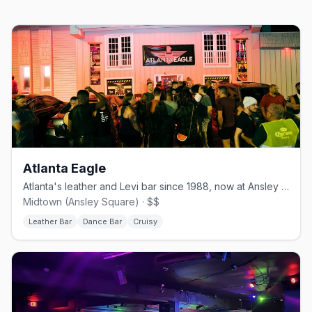
Atlanta Eagle
Atlanta's leather and Levi bar since 1988, now at Ansley Square.
Midtown (Ansley Square) · $$
Leather Bar
Dance Bar
Cruisy