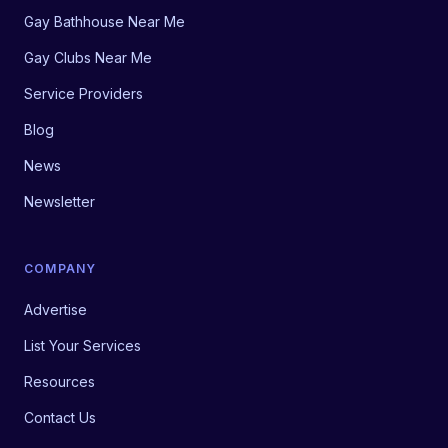
Gay Bathhouse Near Me
Gay Clubs Near Me
Service Providers
Blog
News
Newsletter
COMPANY
Advertise
List Your Services
Resources
Contact Us