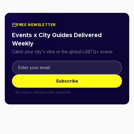
FREE NEWSLETTER
Events x City Guides Delivered
Weekly
Catch your city's vibe or the global LGBTQ+ scene.
Subscribe
No spam, unsubscribe anytime.