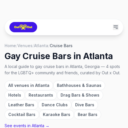
Home
/
Venues
/
Atlanta
/
Cruise Bars
Gay Cruise Bars
in
Atlanta
A local guide to
gay cruise bars
in
Atlanta, Georgia
—
4
spots
for the LGBTQ+ community and friends, curated by Out x Out.
All venues in
Atlanta
Bathhouses & Saunas
Hotels
Restaurants
Drag Bars & Shows
Leather Bars
Dance Clubs
Dive Bars
Cocktail Bars
Karaoke Bars
Bear Bars
See events in
Atlanta
→