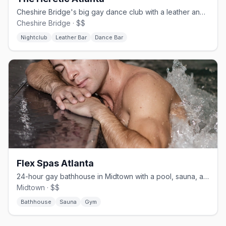
Cheshire Bridge's big gay dance club with a leather and cruise edge.
Cheshire Bridge · $$
Nightclub
Leather Bar
Dance Bar
Flex Spas Atlanta
24-hour gay bathhouse in Midtown with a pool, sauna, and gym.
Midtown · $$
Bathhouse
Sauna
Gym