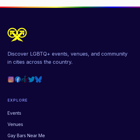
Discover LGBTQ+ events, venues, and community
in cities across the country.
EXPLORE
Events
Venues
Gay Bars Near Me