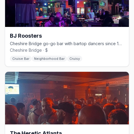
BJ Roosters
Cheshire Bridge go-go bar with bartop dancers since 1995.
Cheshire Bridge · $
Cruise Bar
Neighborhood Bar
Cruisy
The Heretic Atlanta